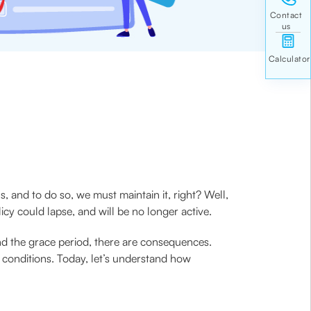
, and to do so, we must maintain it, right? Well,
y could lapse, and will be no longer active.
nd the grace period, there are consequences.
n conditions. Today, let’s understand how