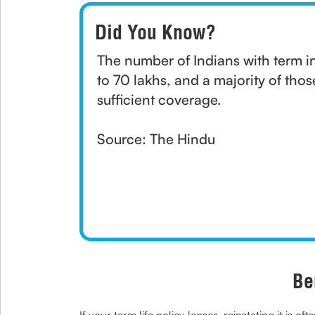
Did You Know?
The number of Indians with term i
to 70 lakhs, and a majority of thos
sufficient coverage.
Source: The Hindu
Be
If your term life policy lapses, reinstating it is 