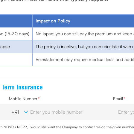
Impact on Policy
od (15-30 days)
No lapse; you can still pay the premium and keep 
Lapse
The policy is inactive, but you can reinstate it with 
Reinstatement may require medical tests and addi
e Term Insurance
Mobile Number
*
Email
*
with NDNC / NCPR, I would still want the Company to contact me on the given number a
d the Privacy Policy and agree to abide by the same.