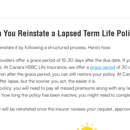
 You Reinstate a Lapsed Term Life Pol
reinstate it by following a structured process. Here’s how:
viders offer a grace period of 15-30 days after the due date. If yo
s. At Canara HSBC Life Insurance, we offer a
grace period
of 30 
en after the grace period, you can still restore your policy. At
ter lapse, but the sooner you act, the easier it is.
policy, you will need to pay all missed premiums along with any l
how long the policy has been inactive, you might need to comple
y will be reinstated once the insurer reviews your request, appr