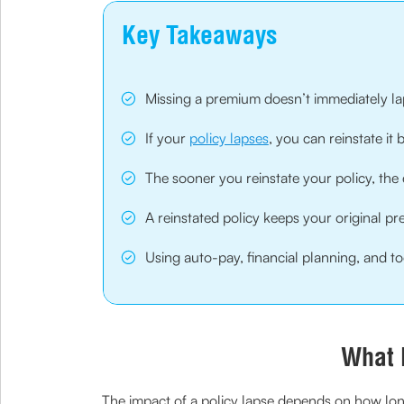
Key Takeaways
Missing a premium doesn’t immediately lap
If your
policy lapses
, you can reinstate it
The sooner you reinstate your policy, the e
A reinstated policy keeps your original 
Using auto-pay, financial planning, and to
What 
The impact of a policy lapse depends on how long