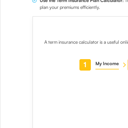
Use the Term Insurance Plan Calculator:
To
plan your premiums efficiently.
A
term insurance calculator
is a useful on
1
My Income