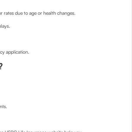
er rates due to age or health changes.
elays.
cy application.
?
nts.