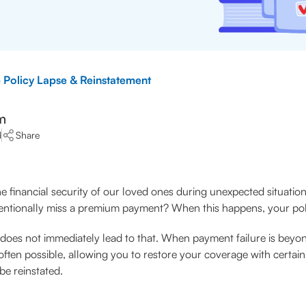
 Policy Lapse & Reinstatement
m
d
Share
e financial security of our loved ones during unexpected situations
ntionally miss a premium payment? When this happens, your polic
 does not immediately lead to that. When payment failure is beyo
often possible, allowing you to restore your coverage with certai
be reinstated.