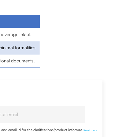
coverage intact.
minimal formalities.
tional documents.
nd email id for the clarifications/product information
...
Read more