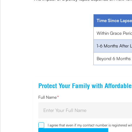
Time Since Lapse
Within Grace Peri
1-6 Months After 
Beyond 6 Months
Protect Your Family with Affordabl
Full Name
*
I agree that even if my contact number is registered 
sought by me and agree that I have read and understoo