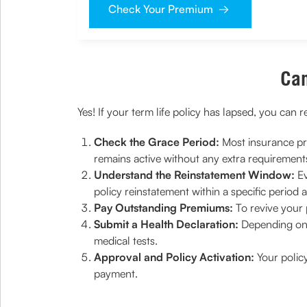
Check Your Premium
Can
Yes! If your term life policy has lapsed, you can 
Check the Grace Period:
Most insurance pro
remains active without any extra requirement
Understand the Reinstatement Window:
Ev
policy reinstatement within a specific period af
Pay Outstanding Premiums:
To revive your 
Submit a Health Declaration:
Depending on 
medical tests.
Approval and Policy Activation:
Your polic
payment.