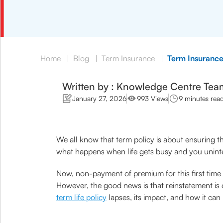
Home
|
Blog
|
Term Insurance
|
Term Insurance
Written by : Knowledge Centre Tea
January 27, 2026
993 Views
9 minutes rea
We all know that term policy is about ensuring th
what happens when life gets busy and you uninte
Now, non-payment of premium for this first time
However, the good news is that reinstatement is 
term life policy
lapses, its impact, and how it can 