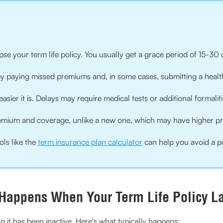
se your term life policy. You usually get a grace period of 15-3
 by paying missed premiums and, in some cases, submitting a healt
asier it is. Delays may require medical tests or additional formaliti
premium and coverage, unlike a new one, which may have higher p
ols like the
term insurance plan calculator
can help you avoid a po
Happens When Your Term Life Policy L
 it has been inactive. Here's what typically happens: