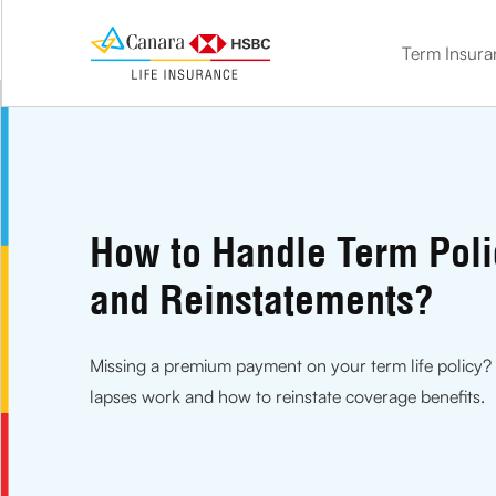
Term Insura
term insurance
Double the benefit. Protect your loved ones and save on tax
Know how much life cover you need with our Term calculator
Get life cover and market-linked benefits with ULIP
Get life cover + guaranteed benefits with our savings plan
Plan for your golden age. Get the financial comfort you need
Leave the stress of your children’s future with a child insurance plan
How to Handle Term Poli
and Reinstatements?
Missing a premium payment on your term life policy?
lapses work and how to reinstate coverage benefits.