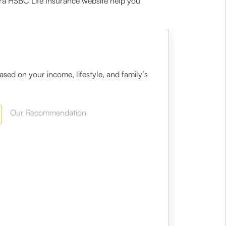
ra HSBC Life Insurance website help you
sed on your income, lifestyle, and family’s
Our Recommendation