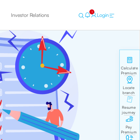
1
Investor Relations
Login