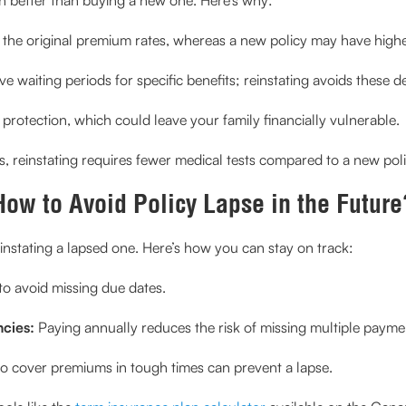
ns the original premium rates, whereas a new policy may have high
e waiting periods for specific benefits; reinstating avoids these d
 protection, which could leave your family financially vulnerable.
, reinstating requires fewer medical tests compared to a new poli
How to Avoid Policy Lapse in the Future
einstating a lapsed one. Here’s how you can stay on track:
o avoid missing due dates.
cies:
Paying annually reduces the risk of missing multiple payme
to cover premiums in tough times can prevent a lapse.