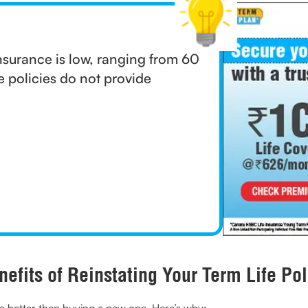
nsurance is low, ranging from 60
e policies do not provide
nefits of Reinstating Your Term Life Pol
often better than buying a new one. Here’s why: