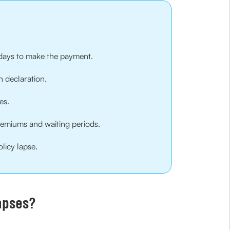
0 days to make the payment.
h declaration.
es.
remiums and waiting periods.
licy lapse.
apses?