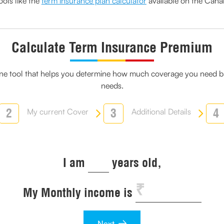
ols like the
term insurance plan calculator
available on the Cana
Calculate Term Insurance Premium
line tool that helps you determine how much coverage you need ba
needs.
2
3
4
My current Cover
Additional Details
I am
years old,
My Monthly income is
Next