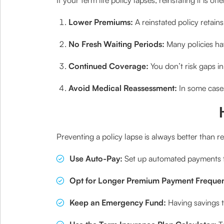
Lower Premiums:
A reinstated policy retai
No Fresh Waiting Periods:
Many policies hav
Continued Coverage:
You don’t risk gaps in
Avoid Medical Reassessment:
In some cases
Preventing a policy lapse is always better than r
Use Auto-Pay:
Set up automated payments t
Opt for Longer Premium Payment Frequen
Keep an Emergency Fund:
Having savings 