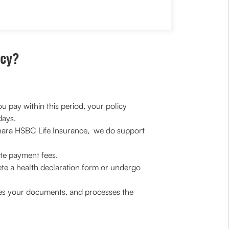
icy?
u pay within this period, your policy
days.
 Canara HSBC Life Insurance, we do support
ate payment fees.
te a health declaration form or undergo
oves your documents, and processes the