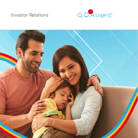
1
Investor Relations
Login