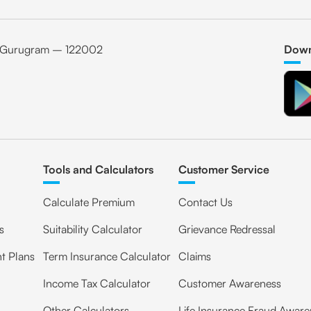
6, Gurugram – 122002
Down
Tools and Calculators
Customer Service
Calculate Premium
Contact Us
s
Suitability Calculator
Grievance Redressal
t Plans
Term Insurance Calculator
Claims
Income Tax Calculator
Customer Awareness
Other Calculators
Life Insurance Fraud Aware