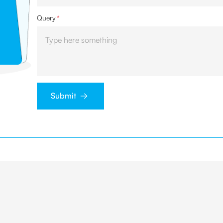
Query
*
Submit