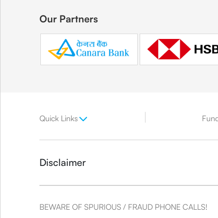
Our Partners
Quick Links
Fun
Disclaimer
BEWARE OF SPURIOUS / FRAUD PHONE CALLS!