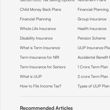
Child Money Back Plans
Financial Planning
Financial Planning
Group Insurance
Whole Life Insurance
Health Insurance
Disability Insurance
Pension Scheme
What is Term Insurance
ULIP Insurance Pl
Term Insurance for NRI
Accidental Benefit 
Term Insurance for Seniors
1 Crore Term Plan
What is ULIP
2 crore Term Plan
How to File Income Tax?
Types of ULIP Plan
Recommended Articles