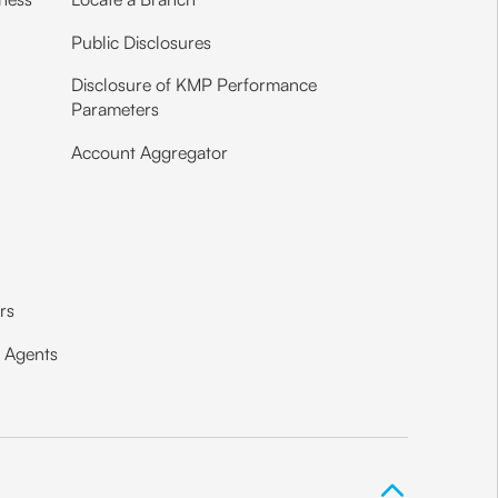
Public Disclosures
Disclosure of KMP Performance
Parameters
Account Aggregator
ors
e Agents