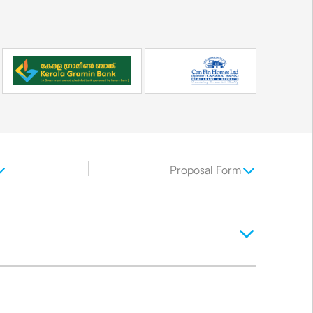
Proposal Form