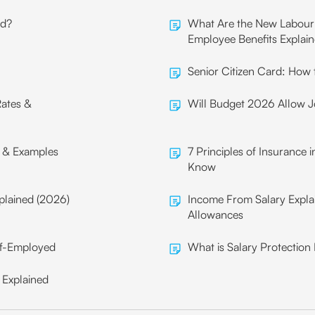
ld?
What Are the New Labour 
Employee Benefits Explai
Senior Citizen Card: How t
Rates &
Will Budget 2026 Allow Jo
s & Examples
7 Principles of Insurance 
Know
plained (2026)
Income From Salary Expla
Allowances
lf-Employed
What is Salary Protection
 Explained