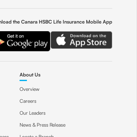
load the Canara HSBC Life Insurance Mobile App
About Us
Overview
Careers
Our Leaders
News & Press Release
ness
Locate a Branch