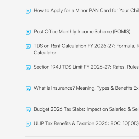
How to Apply for a Minor PAN Card for Your Chi
Post Office Monthly Income Scheme (POMIS)
TDS on Rent Calculation FY 2026-27: Formula, 
Calculator
Section 194J TDS Limit FY 2026-27: Rates, Rule
What is Insurance? Meaning, Types & Benefits Ex
Budget 2026 Tax Slabs: Impact on Salaried & Se
ULIP Tax Benefits & Taxation 2026: 80C, 10(10D)