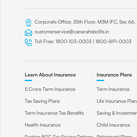
Corporate Office: 35th Floor, M3M IFC, Sec 6
customerservice@canarahsbclife.in
Toll Free:
1800-103-0003
|
1800-891-0003
Learn About Insurance
Insurance Plans
5 Crore Term Insurance
Term Insurance
Tax Saving Plans
Life Insurance Plan
Term Insurance Tax Benefits
Saving & Investmen
Health Insurance
Child Insurance
Section 80C Tax Saving Options
Retirement Plans