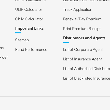
ULIP Calculator
Track Application
Child Calculator
Renewal/Pay Premium
Important Links
Print Premium Receipt
Distributors and Agents
Sitemap
ans
Fund Performance
List of Corporate Agent
Rider
List of Insurance Agent
List of Authorised Distribut
List of Blacklisted Insuranc