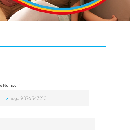
le Number
*