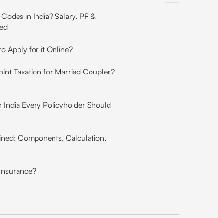
Codes in India? Salary, PF &
ned
o Apply for it Online?
int Taxation for Married Couples?
in India Every Policyholder Should
ined: Components, Calculation,
 Insurance?