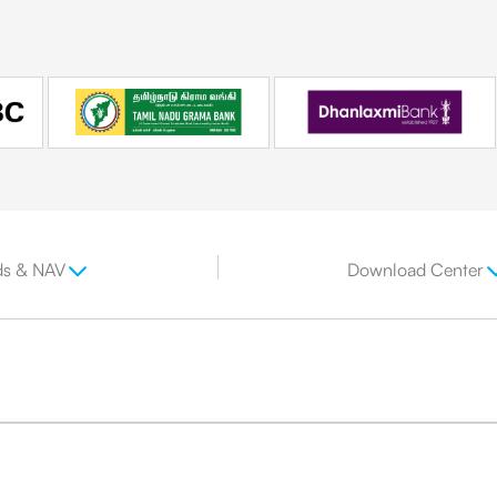
ds & NAV
Download Center