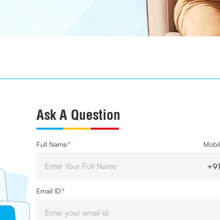
Ask A Question
Full Name
*
Mobi
Email ID
*