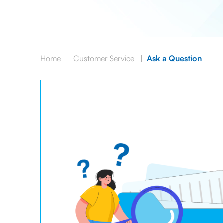
Home
|
Customer Service
|
Ask a Question