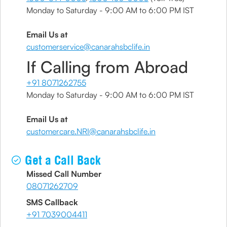
Monday to Saturday - 9:00 AM to 6:00 PM IST
Email Us at
customerservice@canarahsbclife.in
If Calling from Abroad
+91 8071262755
Monday to Saturday - 9:00 AM to 6:00 PM IST
Email Us at
customercare.NRI@canarahsbclife.in
Get a Call Back
Missed Call Number
08071262709
SMS Callback
+91 7039004411