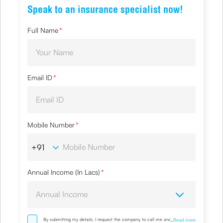
Speak to an insurance specialist now!
Full Name
*
Email ID
*
Mobile Number
*
Annual Income (In Lacs)
*
By submitting my details, I request the company to call me and override
...
Read more