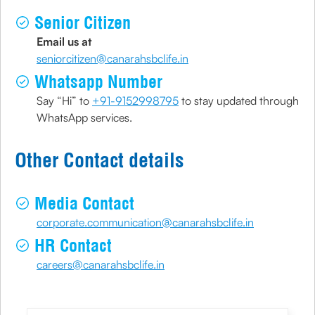
Senior Citizen
Email us at
seniorcitizen@canarahsbclife.in
Whatsapp Number
Say “Hi” to
+91-9152998795
to stay updated through
WhatsApp services.
Other Contact details
Media Contact
corporate.communication@canarahsbclife.in
HR Contact
careers@canarahsbclife.in