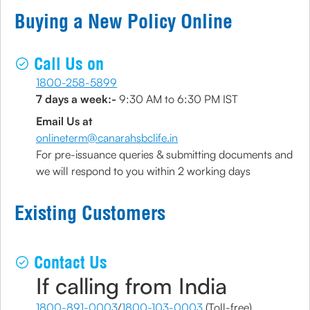
Buying a New Policy Online
Call Us on
1800-258-5899
7 days a week:-
9:30 AM to 6:30 PM IST
Email Us at
onlineterm@canarahsbclife.in
For pre-issuance queries & submitting documents and
we will respond to you within 2 working days
Existing Customers
Contact Us
If calling from India
1800-891-0003
/
1800-103-0003
(Toll-free)