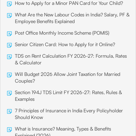
Canara Bank
How to Apply for a Minor PAN Card for Your Child?
Mumbai
What Are the New Labour Codes in India? Salary, PF &
Branch Address
Employee Benefits Explained
P.B.No. 7249, #70-A, Maharshi Dayanand
Post Office Monthly Income Scheme (POMIS)
Saraswathi Marg, Chembur Main,
Senior Citizen Card: How to Apply for it Online?
Share
TDS on Rent Calculation FY 2026-27: Formula, Rates
& Calculator
Will Budget 2026 Allow Joint Taxation for Married
Canara Bank
Couples?
Mumbai
Section 194J TDS Limit FY 2026-27: Rates, Rules &
Branch Address
Examples
#348/352, I & II Floor, Zavari Bldg, Abdul
7 Principles of Insurance in India Every Policyholder
Rahman Street,
Should Know
Share
What is Insurance? Meaning, Types & Benefits
Explained (2026)