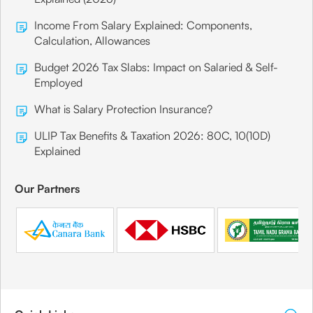
Income From Salary Explained: Components,
Calculation, Allowances
Canara Bank
Mumbai
Budget 2026 Tax Slabs: Impact on Salaried & Self-
Employed
Branch Address
What is Salary Protection Insurance?
Post Bag No. 6712, Sabharval House, #76,
Kharpali Road,
ULIP Tax Benefits & Taxation 2026: 80C, 10(10D)
Explained
Share
Our Partners
Canara Bank
Mumbai
Branch Address
Post Box No. 6806, Lovely House,
Jawaharlal Nehru Road, Santa Cruz (East),