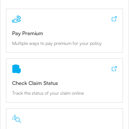
Canara Bank
Mumbai
Pay Premium
Branch Address
Multiple ways to pay premium for your policy
P.B.No. 3275, Sujir House, 74-75, Kazi Syed
Street,
Share
Check Claim Status
Canara Bank
Track the status of your claim online
Mumbai
Branch Address
#160, Raja Ram Mohan Roy Road,