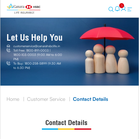
1
Let Us Help You
customerservice@canarahsbclife.in
Toll Free:
1800-891-0003
|
1800-103-0003
(9:00 AM to 6:00
PM)
To Buy:
1800-258-5899
(9:30 AM
to 6:30 PM)
Home
|
Customer Service
|
Contact Details
Contact Details