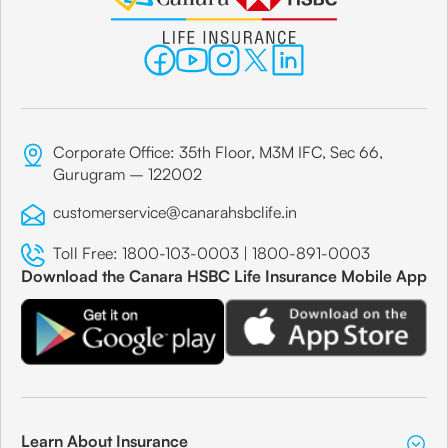
P.B.No 35, Mukund Niwas, Sion West,
Share
Canara Bank
Corporate Office: 35th Floor, M3M IFC, Sec 66,
Mumbai
Gurugram – 122002
Branch Address
customerservice@canarahsbclife.in
Post Box No. 6566, Marthanda, 84, Dr.
Toll Free:
1800-103-0003
|
1800-891-0003
Annie Besant Road, Worli,
Download the Canara HSBC Life Insurance Mobile App
Share
Canara Bank
Mumbai
Learn About Insurance