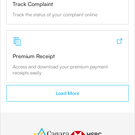
Share
Track Complaint
Track the status of your complaint online
Canara Bank
Mumbai
Branch Address
Premium Receipt
#81, MILAGRES HOUSE, RAMDAS NAYAK
MARG, BANDRA WEST,
Access and download your premium payment
receipts easily
Share
Load More
Canara Bank
Mumbai
Branch Address