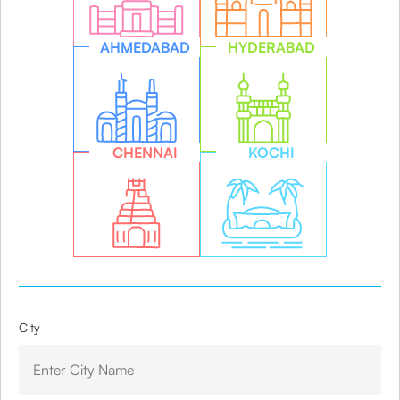
AHMEDABAD
HYDERABAD
CHENNAI
KOCHI
City