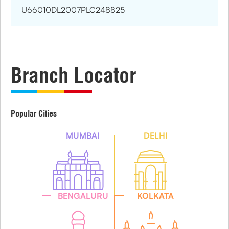
U66010DL2007PLC248825
Branch Locator
Popular Cities
MUMBAI
DELHI
BENGALURU
KOLKATA