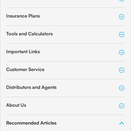
Branch Address
Mondesire Bldg,Ranade-Cadell Road
Insurance Plans
Junction, Shivaji Park Post, Dadar (West),
Share
Tools and Calculators
Important Links
Canara Bank
Mumbai
Customer Service
Branch Address
P.B.No. 6964 - Hotel Heritage, Ground
Distributors and Agents
Floor, Sant Savita Marg, Byculla,
Share
About Us
Recommended Articles