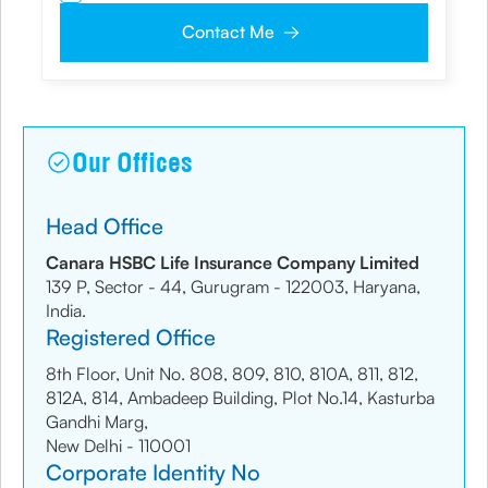
my NDNC/ NCPR registration and authorize the Company and its
representatives, including its third-party vendors, to validate, evaluate and
Contact Me
process this proposal and also to contact me via email, phone, WhatsApp
or any other mode. I also provide my consent to share my IP address &
location to the company for risk assessment. I confirm that, I have read
and understood the Company’s
Privacy Policy
and agree to abide by it
Our Offices
Head Office
Canara HSBC Life Insurance Company Limited
139 P, Sector - 44, Gurugram - 122003, Haryana,
India.
Registered Office
8th Floor, Unit No. 808, 809, 810, 810A, 811, 812,
812A, 814, Ambadeep Building, Plot No.14, Kasturba
Gandhi Marg,
New Delhi - 110001
Corporate Identity No