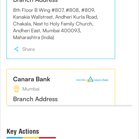
8th Floor B Wing #807, #808, #809,
Kanakia Wallstreet, Andheri Kurla Road,
Chakala, Next to Holy Family Church,
Andheri East, Mumbai 400093,
Maharashtra (India)
Share
Canara Bank
Mumbai
Branch Address
Post Box No. 292, Warden House, Sir
Phiroshah Mehta Road,
Share
Key Actions