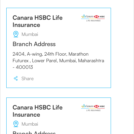
Canara HSBC Life
Insurance
Mumbai
Branch Address
2404, A-wing, 24th Floor, Marathon
Futurex , Lower Parel, Mumbai, Maharashtra
- 400013
Share
Canara HSBC Life
Insurance
Mumbai
Branch Address