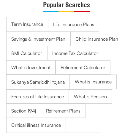
Popular Searches
Term Insurance
Life Insurance Plans
Savings & Investment Plan
Child Insurance Plan
BMI Calculator
Income Tax Calculator
What is Investment
Retirement Calculator
What is Insurance
Sukanya Samriddhi Yojana
Features of Life Insurance
What is Pension
Section 194j
Retirement Plans
Critical illness Insurance