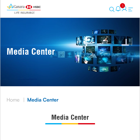
1
Media Center
Home
|
Media Center
Media Center