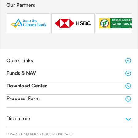
Our Partners
Quick Links
Funds & NAV
Download Center
Proposal Form
Disclaimer
BEWARE OF SPURIOUS / FRAUD PHONE CALLS!