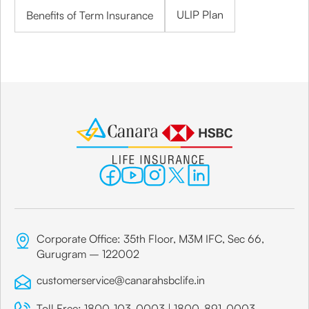
ULIP Plan
Benefits of Term Insurance
Corporate Office: 35th Floor, M3M IFC, Sec 66,
Gurugram – 122002
customerservice@canarahsbclife.in
Toll Free:
1800-103-0003
|
1800-891-0003