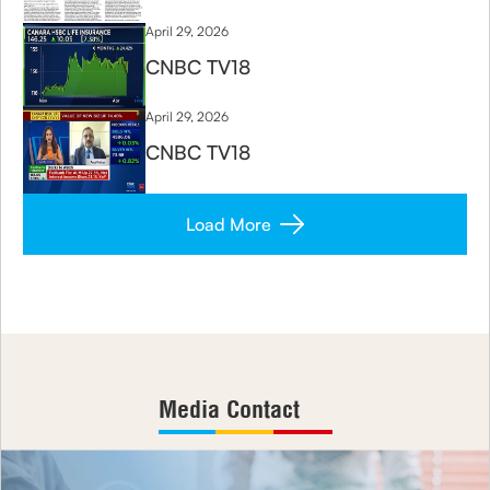
April 29, 2026
CNBC TV18
April 29, 2026
CNBC TV18
Load More
Media Contact