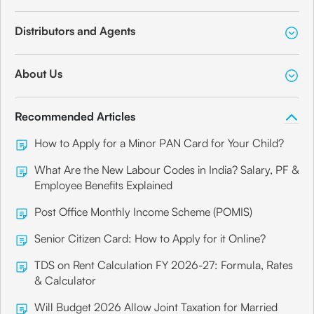
Distributors and Agents
About Us
Recommended Articles
How to Apply for a Minor PAN Card for Your Child?
What Are the New Labour Codes in India? Salary, PF &
Employee Benefits Explained
Post Office Monthly Income Scheme (POMIS)
Senior Citizen Card: How to Apply for it Online?
TDS on Rent Calculation FY 2026-27: Formula, Rates
& Calculator
Will Budget 2026 Allow Joint Taxation for Married