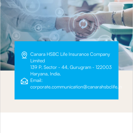
Canara HSBC Life Insurance Company
Limited
139 P, Sector - 44, Gurugram - 122003
Haryana, India.
Email:
corporate.communication@canarahsbclife.in