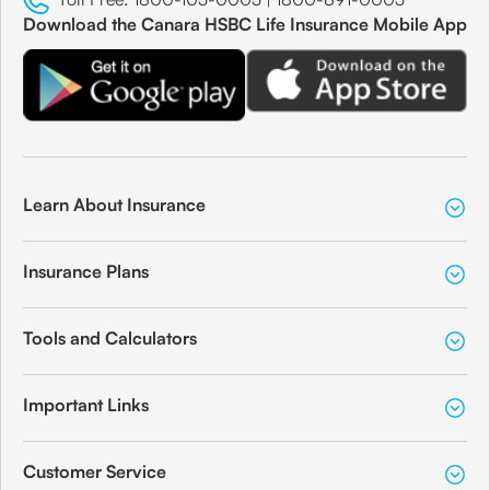
Download the Canara HSBC Life Insurance Mobile App
Learn About Insurance
Insurance Plans
Tools and Calculators
Important Links
Customer Service