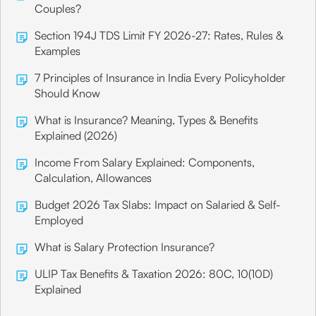
Couples?
Section 194J TDS Limit FY 2026-27: Rates, Rules &
Examples
7 Principles of Insurance in India Every Policyholder
Should Know
What is Insurance? Meaning, Types & Benefits
Explained (2026)
Income From Salary Explained: Components,
Calculation, Allowances
Budget 2026 Tax Slabs: Impact on Salaried & Self-
Employed
What is Salary Protection Insurance?
ULIP Tax Benefits & Taxation 2026: 80C, 10(10D)
Explained