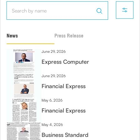
News
Press Release
June 29, 2026
Express Computer
June 29, 2026
Financial Express
May 6, 2026
Financial Express
May 4, 2026
Business Standard