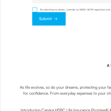
By submitting my details, I override my NDNC/ NCPR registration and a
other mode. I also provide my consent to share my IP address & locat
Submit
A 
As life evolves, so do your dreams, protecting your fam
for confidence. From everyday expenses to your chil
Introducing Canara HSBC Life Insurance Promise4Life