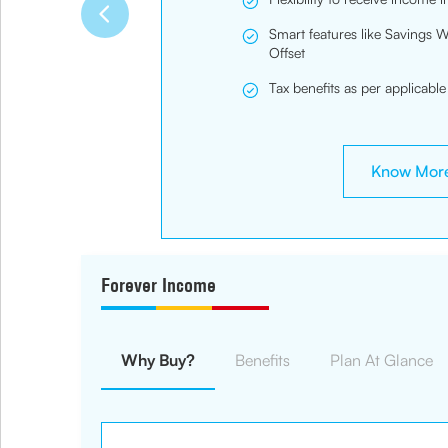
Smart features like Savings 
Offset
Tax benefits as per applicable
Know Mor
Forever Income
Why Buy?
Benefits
Plan At Glance