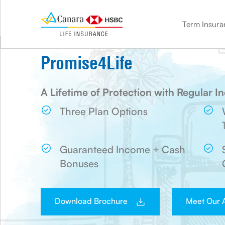
Term Insura
term insurance
Double the benefit. Protect your loved ones and save on tax
Know how much life cover you need with our Term calculator
Get life cover and market-linked benefits with ULIP
Get life cover + guaranteed benefits with our savings plan
Plan for your golden age. Get the financial comfort you need
Leave the stress of your children’s future with a child insurance plan
Promise4Life
A Lifetime of Protection with Regular 
Three Plan Options
Guaranteed Income + Cash
Bonuses
Download Brochure
Meet Our 