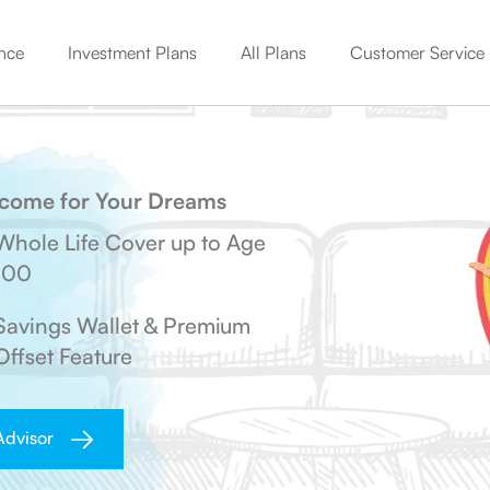
nce
Investment Plans
All Plans
Customer Service
An all-in-one plan offering comprehensive coverage for you
Start Young, Pay Less, Stay Secure with Young Term Plan
Get your premiums back on surviving the entire policy.
Life cover + Market-linked growth with flexible benefits.
Get complete control over your savings & insurance needs.
Get guaranteed income from 2nd policy year with this plan
Know how much to invest to make your future goals a reality
Check unclaimed amount moved to Senior Citizen Account
Mandatory KYC Update as per PML Rules 2005
Income for Your Dreams
Whole Life Cover up to Age
100
Savings Wallet & Premium
Offset Feature
Advisor