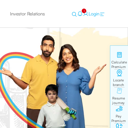
1
Investor Relations
Login