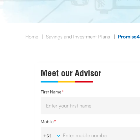
Home
|
Savings and Investment Plans
|
Promise4
Meet our Advisor
First Name
*
Mobile
*