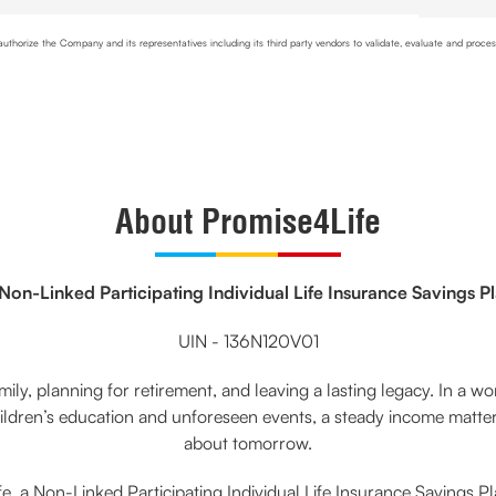
uthorize the Company and its representatives including its third party vendors to validate, evaluate and proc
ion to the company for risk assessment. I confirm that, I have read and understood the Company's
Privacy Pol
About Promise4Life
Non-Linked Participating Individual Life Insurance Savings P
UIN - 136N120V01
ily, planning for retirement, and leaving a lasting legacy. In a worl
dren’s education and unforeseen events, a steady income matters.
about tomorrow.
, a Non-Linked Participating Individual Life Insurance Savings P