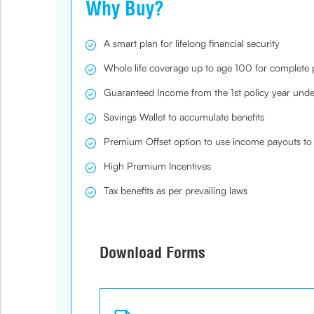
Why Buy?
A smart plan for lifelong financial security
Whole life coverage up to age 100 for complete
Guaranteed Income from the 1st policy year under
Savings Wallet to accumulate benefits
Premium Offset option to use income payouts to 
High Premium Incentives
Tax benefits as per prevailing laws
Download Forms