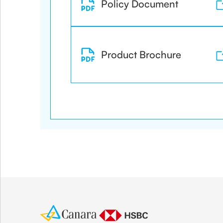
Policy Document
Product Brochure