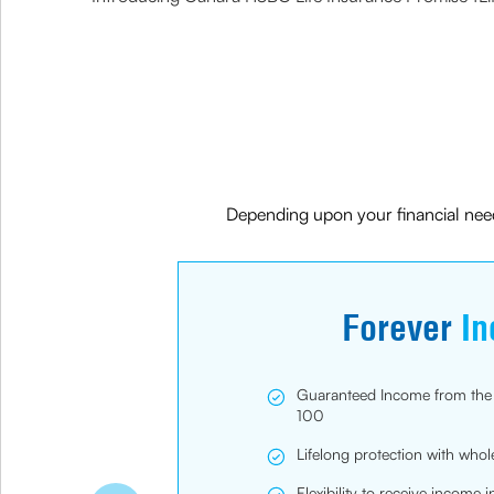
Depending upon your financial need
Forever
I
Guaranteed Income from the 1s
100
Lifelong protection with whol
Flexibility to receive income 