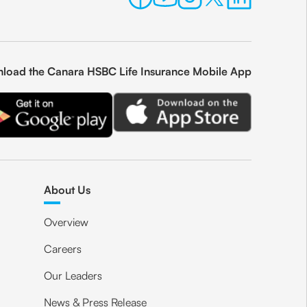
load the Canara HSBC Life Insurance Mobile App
About Us
Overview
Careers
Our Leaders
News & Press Release