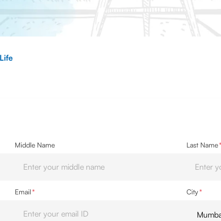
Life
Middle Name
Last Name
Email
*
City
*