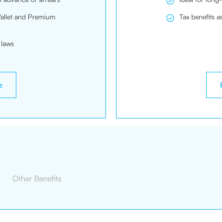
Wallet and Premium
Tax benefits a
 laws
e
Other Benefits