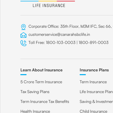
Corporate Office: 35th Floor, M3M IFC, Sec 6
customerservice@canarahsbclife.in
Toll Free:
1800-103-0003
|
1800-891-0003
Learn About Insurance
Insurance Plans
5 Crore Term Insurance
Term Insurance
Tax Saving Plans
Life Insurance Plan
Term Insurance Tax Benefits
Saving & Investmen
Health Insurance
Child Insurance