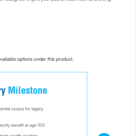
ailable options under this product.
ry
Milestone
As
antial corpus for legacy
Guarant
years
rity benefit at age 100
Perfect 
retirem
-term wealth creation