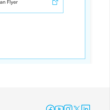
an Flyer