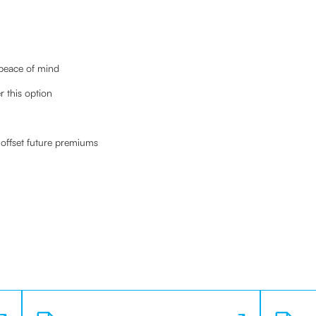
 peace of mind
 this option
offset future premiums