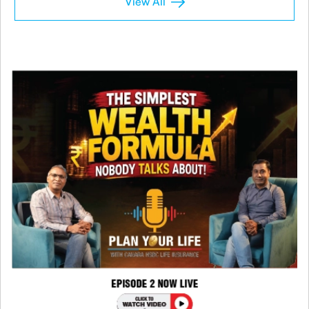
View All