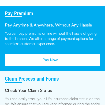
Pay Premium
Pay Anytime & Anywhere, Without Any Hassle
You can pay premiums online without the hassle of going
to the branch. We offer a range of payment options for a
seamless customer experience.
Pay Now
Claim Process and Forms
Check Your Claim Status
You can easily track your Life Insurance claim status on the
go. We ensure that you are kept informed during the entire