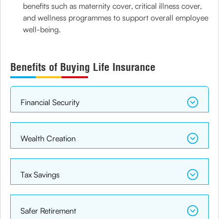
benefits such as maternity cover, critical illness cover,
and wellness programmes to support overall employee
well-being.
Benefits of Buying Life Insurance
Financial Security
Wealth Creation
Tax Savings
Safer Retirement