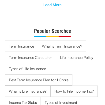
Load More
Popular Searches
Term Insurance
What is Term Insurance?
Term Insurance Calculator
Life Insurance Policy
Types of Life Insurance
Best Term Insurance Plan for 1 Crore
What is Life Insurance?
How to File Income Tax?
Income Tax Slabs
Types of Investment