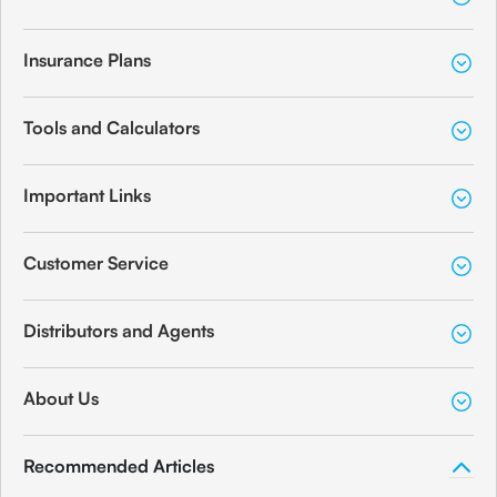
Insurance Plans
Tools and Calculators
Important Links
Customer Service
Distributors and Agents
About Us
Recommended Articles