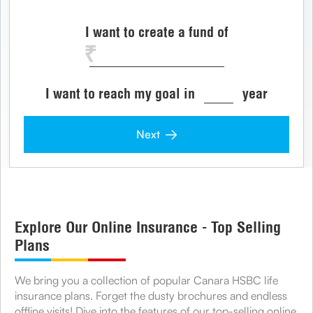
I want to create a fund of
I want to reach my goal in
year
Next
Explore Our Online Insurance - Top Selling
Plans
We bring you a collection of popular Canara HSBC life
insurance plans. Forget the dusty brochures and endless
offline visits! Dive into the features of our top-selling online