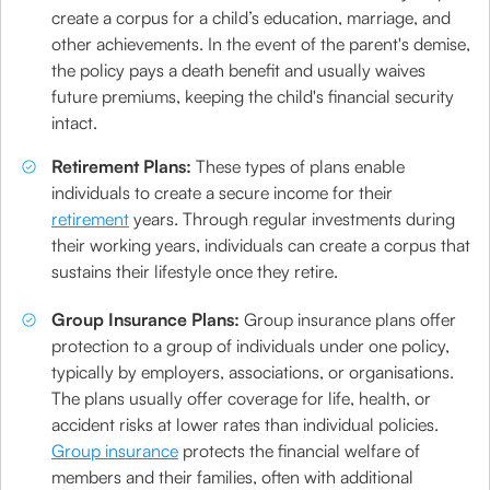
create a corpus for a child’s education, marriage, and
other achievements. In the event of the parent's demise,
the policy pays a death benefit and usually waives
future premiums, keeping the child's financial security
intact.
Retirement Plans:
These types of plans enable
individuals to create a secure income for their
retirement
years. Through regular investments during
their working years, individuals can create a corpus that
sustains their lifestyle once they retire.
Group Insurance Plans:
Group insurance plans offer
protection to a group of individuals under one policy,
typically by employers, associations, or organisations.
The plans usually offer coverage for life, health, or
accident risks at lower rates than individual policies.
Group insurance
protects the financial welfare of
members and their families, often with additional