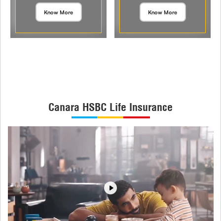
Know More
Know More
Canara HSBC Life Insurance
Play