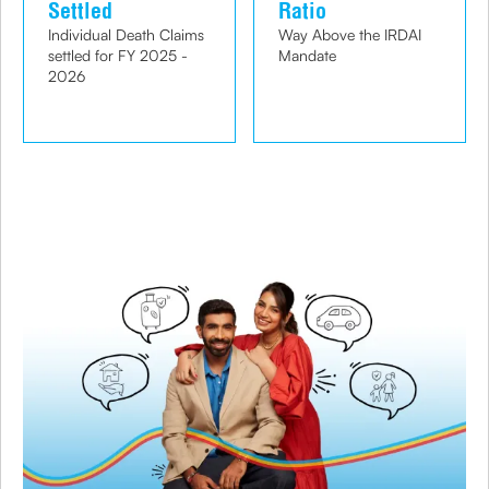
Settled
Ratio
Individual Death Claims
Way Above the IRDAI
settled for FY 2025 -
Mandate
2026