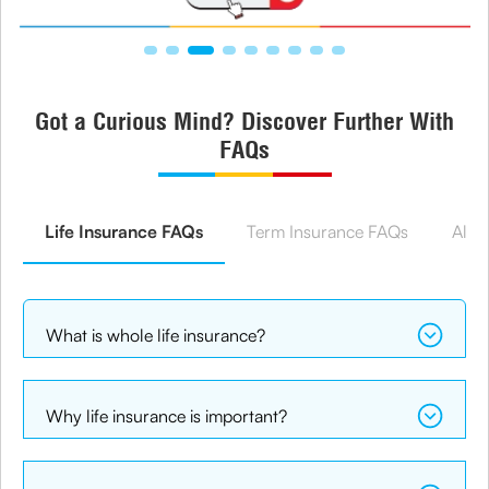
Got a Curious Mind? Discover Further With
FAQs
Life Insurance FAQs
Term Insurance FAQs
All 
What is whole life insurance?
Why life insurance is important?