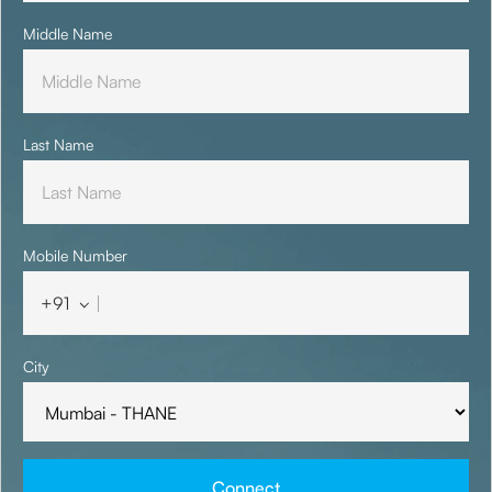
Middle Name
Last Name
Mobile Number
+91
City
Connect