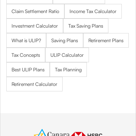
Claim Settlement Ratio
Income Tax Calculator
Investment Calculator
Tax Saving Plans
What is ULIP?
Saving Plans
Retirement Plans
Tax Concepts
ULIP Calculator
Best ULIP Plans
Tax Planning
Retirement Calculator