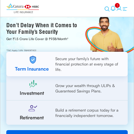
1
Don’t Delay When it Comes to
Your Family’s Security
Get ₹1.5 Crore Life Cover @ ₹938/Month*
*T&C Apply | UIN: 136N087V03
Secure your family’s future with
financial protection at every stage of
Term Insurance
life.
Grow your wealth through ULIPs &
Guaranteed Savings Plans.
Investment
Build a retirement corpus today for a
financially independent tomorrow.
Retirement