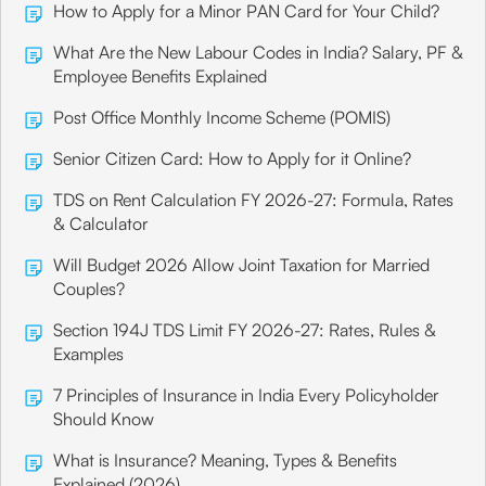
How to Apply for a Minor PAN Card for Your Child?
What Are the New Labour Codes in India? Salary, PF &
Employee Benefits Explained
Post Office Monthly Income Scheme (POMIS)
Senior Citizen Card: How to Apply for it Online?
TDS on Rent Calculation FY 2026-27: Formula, Rates
& Calculator
Will Budget 2026 Allow Joint Taxation for Married
Couples?
Section 194J TDS Limit FY 2026-27: Rates, Rules &
Examples
7 Principles of Insurance in India Every Policyholder
Should Know
What is Insurance? Meaning, Types & Benefits
Explained (2026)