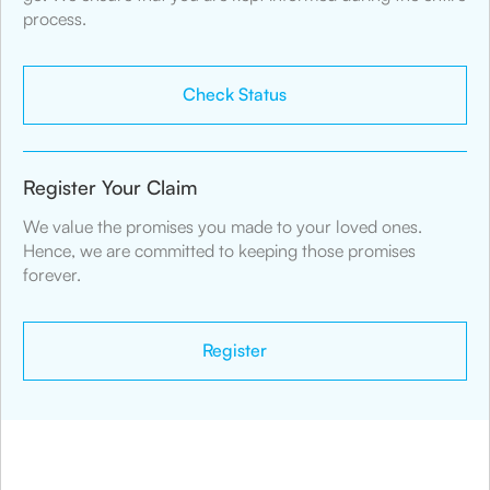
process.
Check Status
Register Your Claim
We value the promises you made to your loved ones.
Hence, we are committed to keeping those promises
forever.
Register