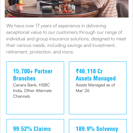
We have over 17 years of experience in delivering
exceptional value to our customers through our range of
individual and group insurance solutions, designed to meet
their various needs, including savings and investment,
retirement, protection, and more.
15,700+ Partner
₹46,118 Cr
Branches
Assets Managed
Canara Bank, HSBC
Assets Managed as of
India, Other Alternate
Mar' 26
Channels
99.52% Claims
189.9% Solvency