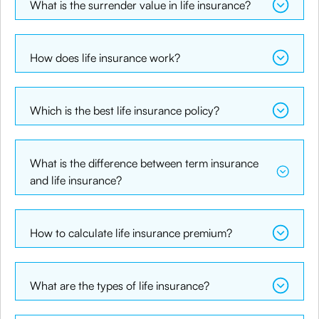
What is the surrender value in life insurance?
How does life insurance work?
Which is the best life insurance policy?
What is the difference between term insurance
and life insurance?
How to calculate life insurance premium?
What are the types of life insurance?