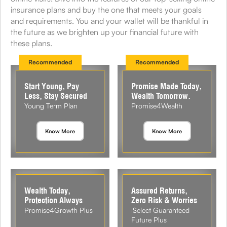
insurance plans and buy the one that meets your goals
and requirements. You and your wallet will be thankful in
the future as we brighten up your financial future with
these plans.
Recommended
Recommended
Start Young, Pay
Promise Made Today,
Less, Stay Secured
Wealth Tomorrow.
Young Term Plan
Promise4Wealth
Know More
Know More
Wealth Today,
Assured Returns,
Protection Always
Zero Risk & Worries
Promise4Growth Plus
iSelect Guaranteed
Future Plus