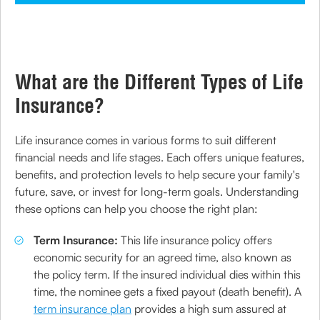
What are the Different Types of Life
Insurance?
Life insurance comes in various forms to suit different
financial needs and life stages. Each offers unique features,
benefits, and protection levels to help secure your family's
future, save, or invest for long-term goals. Understanding
these options can help you choose the right plan:
Term Insurance:
This life insurance policy offers
economic security for an agreed time, also known as
the policy term. If the insured individual dies within this
time, the nominee gets a fixed payout (death benefit). A
term insurance plan
provides a high sum assured at