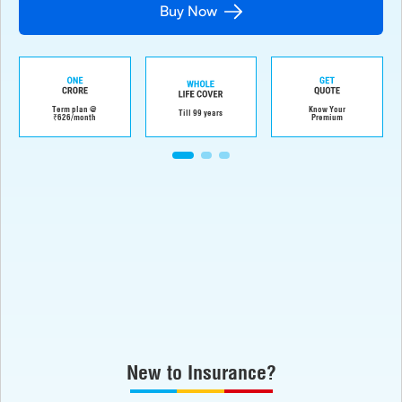
Buy Now
Term plan @
Know Your
Till 99 years
₹626/month
Premium
New to Insurance?