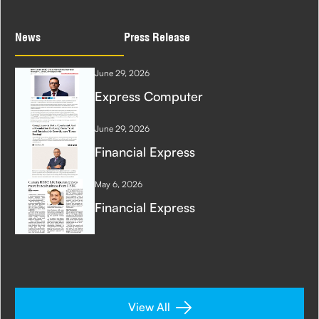
News
Press Release
June 29, 2026
Express Computer
June 29, 2026
Financial Express
May 6, 2026
Financial Express
View All