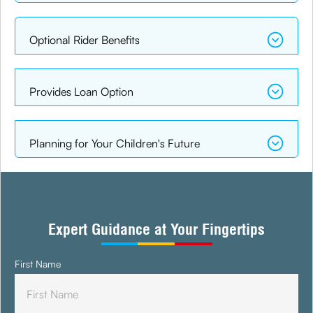
Optional Rider Benefits
Provides Loan Option
Planning for Your Children's Future
Expert Guidance at Your Fingertips
First Name