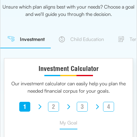
Unsure which plan aligns best with your needs? Choose a goal
and we'll guide you through the decision.
Investment
Child Education
Ter
Investment Calculator
Our investment calculator can easily help you plan the
needed financial corpus for your goals.
1
2
3
4
My Goal