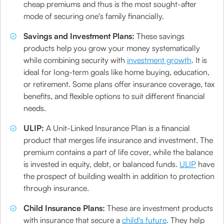
cheap premiums and thus is the most sought-after
mode of securing one's family financially.
Savings and Investment Plans:
These savings
products help you grow your money systematically
while combining security with
investment growth
. It is
ideal for long-term goals like home buying, education,
or retirement. Some plans offer insurance coverage, tax
benefits, and flexible options to suit different financial
needs.
ULIP:
A Unit-Linked Insurance Plan is a financial
product that merges life insurance and investment. The
premium contains a part of life cover, while the balance
is invested in equity, debt, or balanced funds.
ULIP
have
the prospect of building wealth in addition to protection
through insurance.
Child Insurance Plans:
These are investment products
with insurance that secure a
child's future
. They help