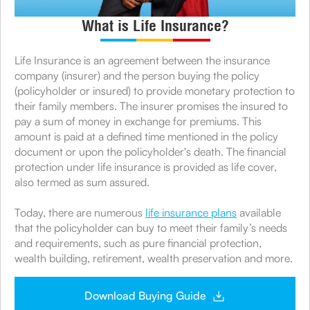
What is Life Insurance?
Life Insurance is an agreement between the insurance
company (insurer) and the person buying the policy
(policyholder or insured) to provide monetary protection to
their family members. The insurer promises the insured to
pay a sum of money in exchange for premiums. This
amount is paid at a defined time mentioned in the policy
document or upon the policyholder's death. The financial
protection under life insurance is provided as life cover,
also termed as sum assured.
Today, there are numerous
life insurance plans
available
that the policyholder can buy to meet their family’s needs
and requirements, such as pure financial protection,
wealth building, retirement, wealth preservation and more.
Download Buying Guide