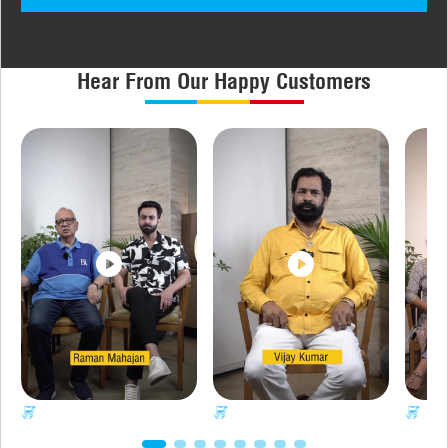
Hear From Our Happy Customers