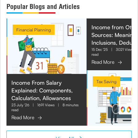
Popular Blogs and Articles
Income from Othe
Financial Planning
Sources: Meaning,
Inclusions, Deduct
15 Dec '25
|
3021 Views
read
Read More
Tax Saving
Income From Salary
Explained: Components,
Calculation, Allowances
23 July '26
|
1691 Views
|
8 minutes
read
Read More