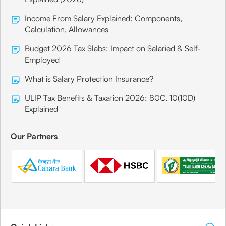
Income From Salary Explained: Components,
Calculation, Allowances
Budget 2026 Tax Slabs: Impact on Salaried & Self-
Employed
What is Salary Protection Insurance?
ULIP Tax Benefits & Taxation 2026: 80C, 10(10D)
Explained
Our Partners