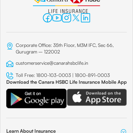
Corporate Office: 35th Floor, M3M IFC, Sec 66,
Gurugram – 122002
customerservice@canarahsbclife.in
Toll Free:
1800-103-0003
|
1800-891-0003
Download the Canara HSBC Life Insurance Mobile App
Learn About Insurance