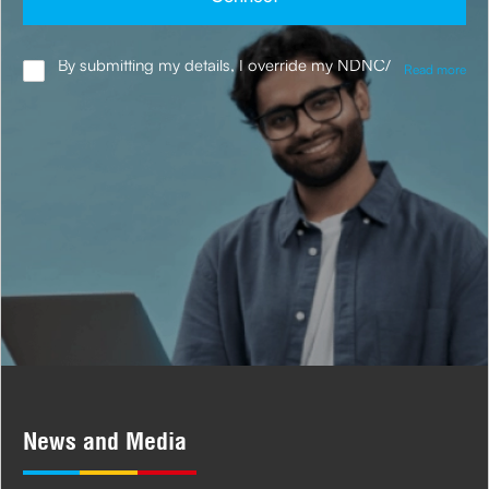
By submitting my details, I override my NDNC/
Read more
NCPR registration and authorise the Company
and its representatives, including its third-party
vendors, to validate, evaluate and process this
proposal and also to contact me via email,
phone, WhatsApp or any other mode. I also
provide my consent to share my IP address &
location to the company for risk assessment. I
confirm that, I have read and understood the
Company's
Privacy Policy
and agree to abide
by it.
News and Media