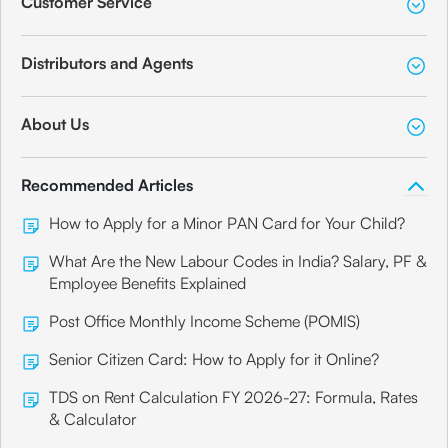
Customer Service
Distributors and Agents
About Us
Recommended Articles
How to Apply for a Minor PAN Card for Your Child?
What Are the New Labour Codes in India? Salary, PF &
Employee Benefits Explained
Post Office Monthly Income Scheme (POMIS)
Senior Citizen Card: How to Apply for it Online?
TDS on Rent Calculation FY 2026-27: Formula, Rates
& Calculator