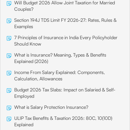
Will Budget 2026 Allow Joint Taxation for Married
Couples?
Section 194J TDS Limit FY 2026-27: Rates, Rules &
Examples
7 Principles of Insurance in India Every Policyholder
Should Know
What is Insurance? Meaning, Types & Benefits
Explained (2026)
Income From Salary Explained: Components,
Calculation, Allowances
Budget 2026 Tax Slabs: Impact on Salaried & Self-
Employed
What is Salary Protection Insurance?
ULIP Tax Benefits & Taxation 2026: 80C, 10(10D)
Explained