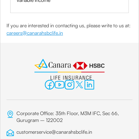
variable income
If you are interested in contacting us, please write to us at:
careers@canarahsbclife.in
Corporate Office: 35th Floor, M3M IFC, Sec 66,
Gurugram – 122002
customerservice@canarahsbclife.in