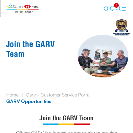
1
Join the GARV
Team
Home
|
Garv - Customer Service Portal
|
GARV Opportunities
Join the GARV Team
Officer GARV is a fantastic opportunity to provide