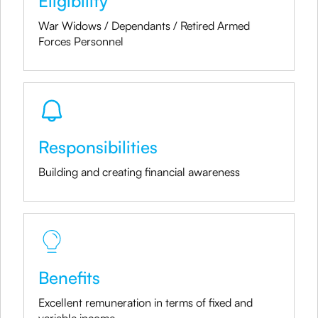
Eligibility
War Widows / Dependants / Retired Armed
Forces Personnel
Responsibilities
Building and creating financial awareness
Benefits
Excellent remuneration in terms of fixed and