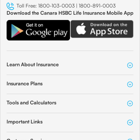
Toll Free:
1800-103-0003
|
1800-891-0003
Download the Canara HSBC Life Insurance Mobile App
Learn About Insurance
Insurance Plans
Tools and Calculators
Important Links