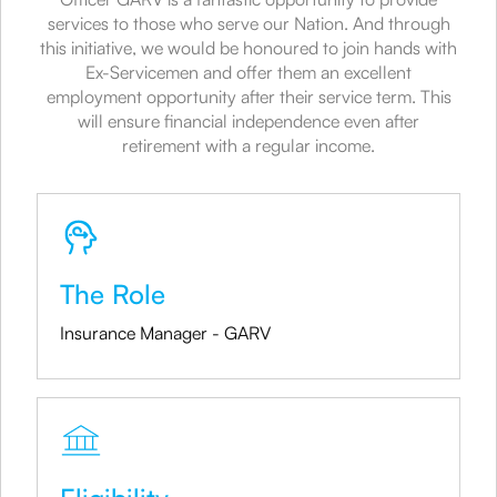
services to those who serve our Nation. And through
this initiative, we would be honoured to join hands with
Ex-Servicemen and offer them an excellent
employment opportunity after their service term. This
will ensure financial independence even after
retirement with a regular income.
The Role
Insurance Manager - GARV