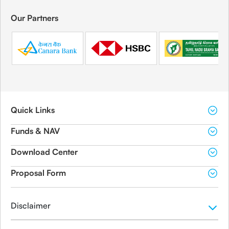
Our Partners
Quick Links
Funds & NAV
Download Center
Proposal Form
Disclaimer