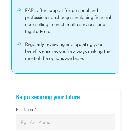
EAPs offer support for personal and
professional challenges, including financial
counselling, mental health services, and
legal advice.
Regularly reviewing and updating your
benefits ensures you’re always making the
most of the options available.
Begin securing your future
Full Name
*