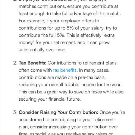
matches contributions, ensure you contribute at
least enough to take full advantage of this match.
For example, if your employer offers to
contributions for up to 5% of your salary, try to
contribute the full 5%. This is effectively "extra
money" for your retirement, and it can grow
substantially over time.
Tax Benefits
: Contributions to retirement plans
often come with
tax benefits
. In many cases,
contributions are made on a pre-tax basis,
reducing your overall taxable income for the year.
This can be a great way to save on taxes while also
securing your financial future.
Consider Raising Your Contribution:
Once you’re
accustomed to contributing to your retirement
plan, consider increasing your contribution over
time, especially as you receive salary raises or