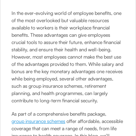
In the ever-evolving world of employee benefits, one
of the most overlooked but valuable resources
available to workers is their workplace financial
benefits. These advantages can give employees
crucial tools to assure their future, enhance financial
stability, and ensure their health and well-being.
However, most employees cannot make the best use
of the advantages provided to them. While salary and
bonus are the key monetary advantages one receives
while being employed, several other advantages,
such as group insurance schemes, retirement
planning, and health programmes, can largely
contribute to long-term financial security.
As part of a comprehensive benefits package,
group insurance schemes
offer affordable, accessible
coverage that can meet a range of needs, from life
insurance to health coverage. In this blog, we’ll