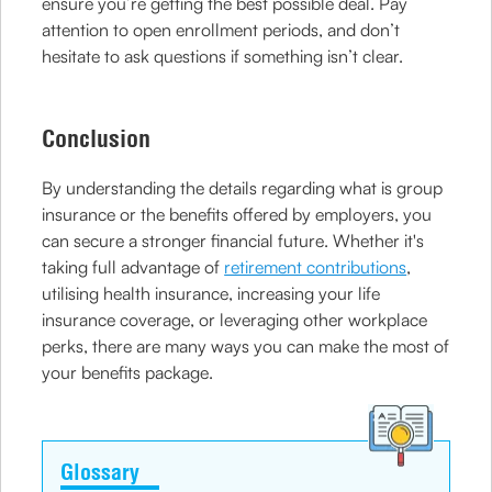
ensure you’re getting the best possible deal. Pay
attention to open enrollment periods, and don’t
hesitate to ask questions if something isn’t clear.
Conclusion
By understanding the details regarding what is group
insurance or the benefits offered by employers, you
can secure a stronger financial future. Whether it's
taking full advantage of
retirement contributions
,
utilising health insurance, increasing your life
insurance coverage, or leveraging other workplace
perks, there are many ways you can make the most of
your benefits package.
Glossary