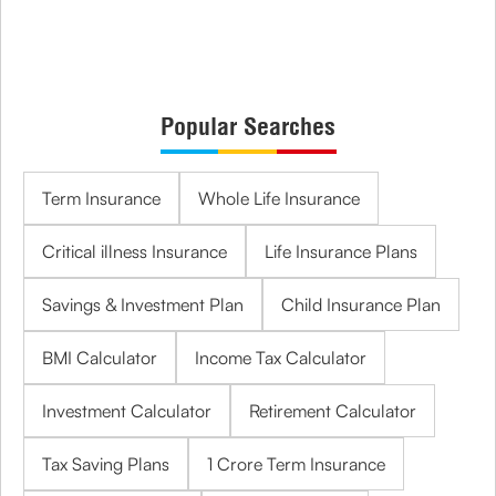
Popular Searches
Term Insurance
Whole Life Insurance
Critical illness Insurance
Life Insurance Plans
Savings & Investment Plan
Child Insurance Plan
BMI Calculator
Income Tax Calculator
Investment Calculator
Retirement Calculator
Tax Saving Plans
1 Crore Term Insurance