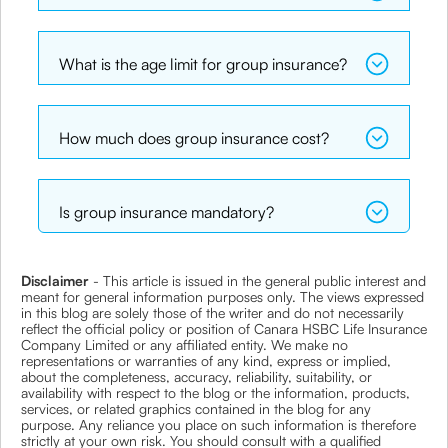
What is the age limit for group insurance?
How much does group insurance cost?
Is group insurance mandatory?
Disclaimer
- This article is issued in the general public interest and
meant for general information purposes only. The views expressed
in this blog are solely those of the writer and do not necessarily
reflect the official policy or position of Canara HSBC Life Insurance
Company Limited or any affiliated entity. We make no
representations or warranties of any kind, express or implied,
about the completeness, accuracy, reliability, suitability, or
availability with respect to the blog or the information, products,
services, or related graphics contained in the blog for any
purpose. Any reliance you place on such information is therefore
strictly at your own risk. You should consult with a qualified