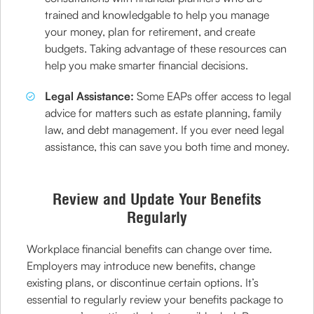
trained and knowledgable to help you manage
your money, plan for retirement, and create
budgets. Taking advantage of these resources can
help you make smarter financial decisions.
Legal Assistance:
Some EAPs offer access to legal
advice for matters such as estate planning, family
law, and debt management. If you ever need legal
assistance, this can save you both time and money.
Review and Update Your Benefits
Regularly
Workplace financial benefits can change over time.
Employers may introduce new benefits, change
existing plans, or discontinue certain options. It’s
essential to regularly review your benefits package to