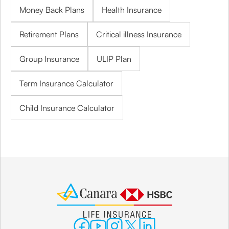
Money Back Plans
Health Insurance
Retirement Plans
Critical illness Insurance
Group Insurance
ULIP Plan
Term Insurance Calculator
Child Insurance Calculator