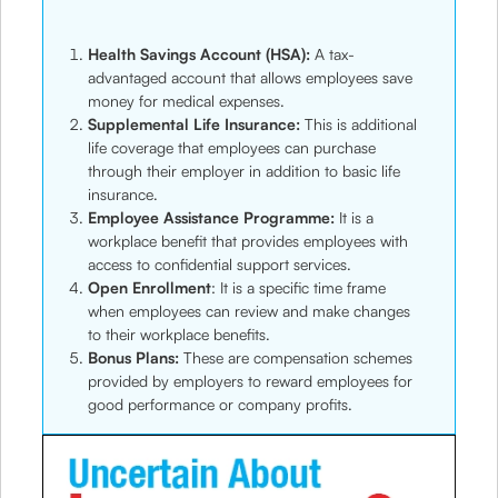
Health Savings Account (HSA):
A tax-
advantaged account that allows employees save
money for medical expenses.
Supplemental Life Insurance:
This is additional
life coverage that employees can purchase
through their employer in addition to basic life
insurance.
Employee Assistance Programme:
It is a
workplace benefit that provides employees with
access to confidential support services.
Open Enrollment
: It is a specific time frame
when employees can review and make changes
to their workplace benefits.
Bonus Plans:
These are compensation schemes
provided by employers to reward employees for
good performance or company profits.