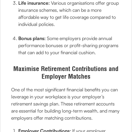
Life insurance:
Various organisations offer group
insurance schemes, which can be a more
affordable way to get life coverage compared to
individual policies.
Bonus plans:
Some employers provide annual
performance bonuses or profit-sharing programs
that can add to your financial cushion.
Maximise Retirement Contributions and
Employer Matches
One of the most significant financial benefits you can
leverage in your workplace is your employer’s
retirement savings plan. These retirement accounts
are essential for building long-term wealth, and many
employers offer matching contributions.
Employer Contributions:
If your employer