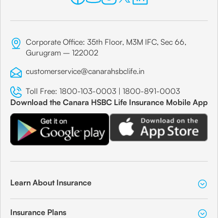
Corporate Office: 35th Floor, M3M IFC, Sec 66,
Gurugram – 122002
customerservice@canarahsbclife.in
Toll Free:
1800-103-0003
|
1800-891-0003
Download the Canara HSBC Life Insurance Mobile App
Learn About Insurance
Insurance Plans