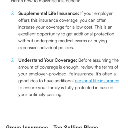
Here’s how to maximise this benefit:
Supplemental Life Insurance:
If your employer
offers this insurance coverage, you can often
increase your coverage for a low cost. This is an
excellent opportunity to get additional protection
without undergoing medical exams or buying
expensive individual policies.
Understand Your Coverage:
Before assuming the
amount of coverage is enough, review the terms of
your employer-provided life insurance. It’s often a
good idea to have additional
personal life insurance
to ensure your family is fully protected in case of
your untimely passing.
Group Insurance - Top Selling Plans