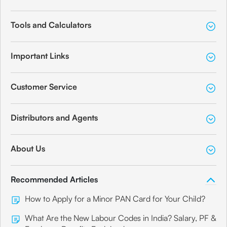
Tools and Calculators
Important Links
Customer Service
Distributors and Agents
About Us
Recommended Articles
How to Apply for a Minor PAN Card for Your Child?
What Are the New Labour Codes in India? Salary, PF &