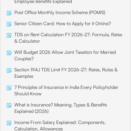
Employee Benefits Explained
Post Office Monthly Income Scheme (POMIS)
Senior Citizen Card: How to Apply for it Online?
TDS on Rent Calculation FY 2026-27: Formula, Rates
& Calculator
Will Budget 2026 Allow Joint Taxation for Married
Couples?
Section 194J TDS Limit FY 2026-27: Rates, Rules &
Examples
7 Principles of Insurance in India Every Policyholder
Should Know
What is Insurance? Meaning, Types & Benefits
Explained (2026)
Income From Salary Explained: Components,
Calculation, Allowances