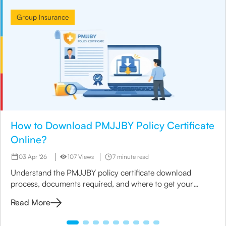
Group Insurance
How to Download PMJJBY Policy Certificate
Online?
03 Apr '26
107 Views
7 minute read
Understand the PMJJBY policy certificate download
process, documents required, and where to get your
PMJJBY policy copy online or offline.
Read More