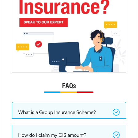
FAQs
What is a Group Insurance Scheme?
How do I claim my GIS amount?