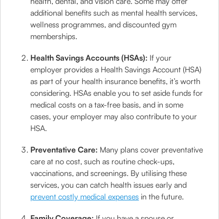
health, dental, and vision care. Some may offer
additional benefits such as mental health services,
wellness programmes, and discounted gym
memberships.
Health Savings Accounts (HSAs):
If your
employer provides a Health Savings Account (HSA)
as part of your health insurance benefits, it’s worth
considering. HSAs enable you to set aside funds for
medical costs on a tax-free basis, and in some
cases, your employer may also contribute to your
HSA.
Preventative Care:
Many plans cover preventative
care at no cost, such as routine check-ups,
vaccinations, and screenings. By utilising these
services, you can catch health issues early and
prevent costly medical expenses
in the future.
Family Coverage:
If you have a spouse or