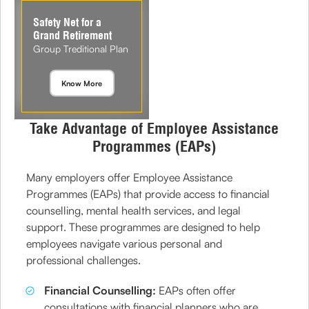
Safety Net for a
Grand Retirement
Group Treditional Plan
Know More
Take Advantage of Employee Assistance
Programmes (EAPs)
Many employers offer Employee Assistance
Programmes (EAPs) that provide access to financial
counselling, mental health services, and legal
support. These programmes are designed to help
employees navigate various personal and
professional challenges.
Financial Counselling:
EAPs often offer
consultations with financial planners who are