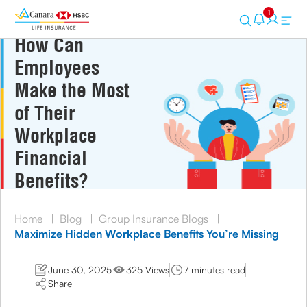
1
How Can
Employees
Make the Most
of Their
Workplace
Financial
Benefits?
Home
|
Blog
|
Group Insurance Blogs
|
Maximize Hidden Workplace Benefits You’re Missing
June 30, 2025
325 Views
7 minutes read
Share