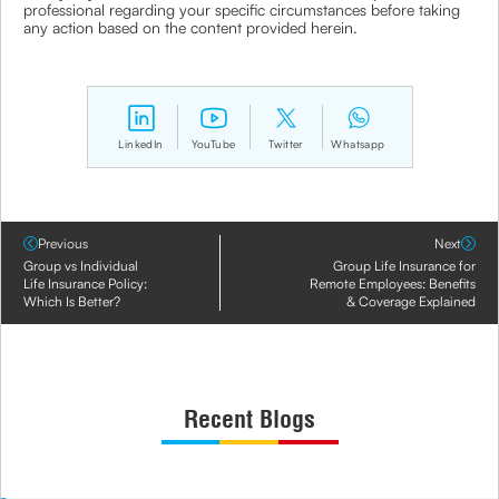
professional regarding your specific circumstances before taking
any action based on the content provided herein.
LinkedIn
YouTube
Twitter
Whatsapp
Previous
Next
Group vs Individual
Group Life Insurance for
Life Insurance Policy:
Remote Employees: Benefits
Which Is Better?
& Coverage Explained
Recent Blogs