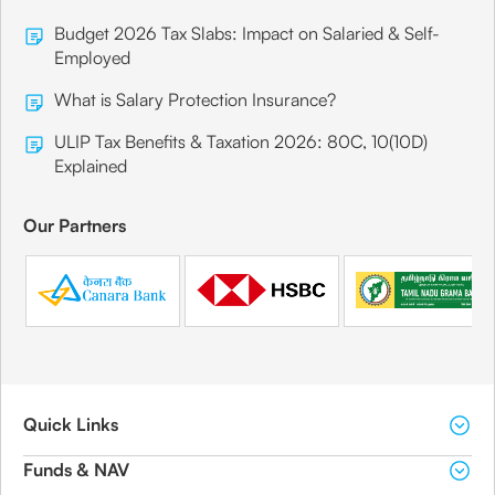
Budget 2026 Tax Slabs: Impact on Salaried & Self-
Employed
What is Salary Protection Insurance?
ULIP Tax Benefits & Taxation 2026: 80C, 10(10D)
Explained
Our Partners
Quick Links
Funds & NAV