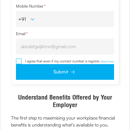
Mobile Number
*
Email
*
I agree that even if my contact number is registered with
...
Read more
NDNC / NCPR, I would still want the Company to contact
me on the given number and email id for the
Submit
clarifications/product information sought by me and
agree that I have read and understood the
Privacy Policy
and agree to abide by the same.
Understand Benefits Offered by Your
Employer
The first step to maximising your workplace financial
benefits is understanding what’s available to you.