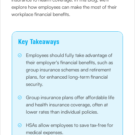
explore how employees can make the most of their
workplace financial benefits.
Key Takeaways
Employees should fully take advantage of
their employer's financial benefits, such as
group insurance schemes and retirement
plans, for enhanced long-term financial
security.
Group insurance plans offer affordable life
and health insurance coverage, often at
lower rates than individual policies.
HSAs allow employees to save tax-free for
medical expenses.