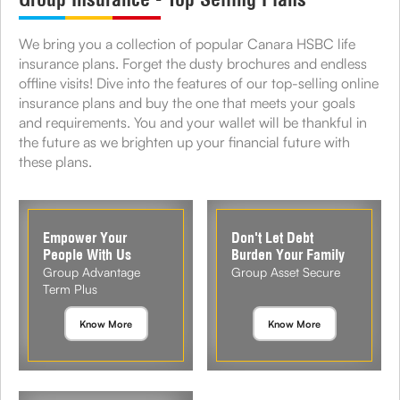
We bring you a collection of popular Canara HSBC life
insurance plans. Forget the dusty brochures and endless
offline visits! Dive into the features of our top-selling online
insurance plans and buy the one that meets your goals
and requirements. You and your wallet will be thankful in
the future as we brighten up your financial future with
these plans.
Empower Your
Don't Let Debt
People With Us
Burden Your Family
Group Advantage
Group Asset Secure
Term Plus
Know More
Know More