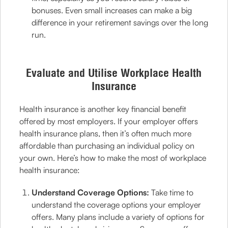
bonuses. Even small increases can make a big
difference in your retirement savings over the long
run.
Evaluate and Utilise Workplace Health
Insurance
Health insurance is another key financial benefit
offered by most employers. If your employer offers
health insurance plans, then it’s often much more
affordable than purchasing an individual policy on
your own. Here’s how to make the most of workplace
health insurance:
Understand Coverage Options:
Take time to
understand the coverage options your employer
offers. Many plans include a variety of options for