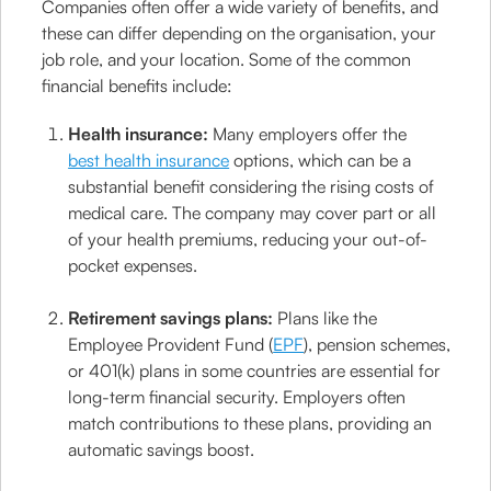
Companies often offer a wide variety of benefits, and
these can differ depending on the organisation, your
job role, and your location. Some of the common
financial benefits include:
Health insurance:
Many employers offer the
best health insurance
options, which can be a
substantial benefit considering the rising costs of
medical care. The company may cover part or all
of your health premiums, reducing your out-of-
pocket expenses.
Retirement savings plans:
Plans like the
Employee Provident Fund (
EPF
), pension schemes,
or 401(k) plans in some countries are essential for
long-term financial security. Employers often
match contributions to these plans, providing an
automatic savings boost.