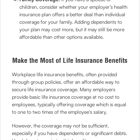
children, consider whether your employer’s health
insurance plan offers a better deal than individual
coverage for your family. Adding dependents to
your plan may cost more, but it may still be more
affordable than other options available.
Make the Most of Life Insurance Benefits
Workplace life insurance benefits, often provided
through group policies, offer an affordable way to
secure life insurance coverage. Many employers
provide basic life insurance coverage at no cost to
employees, typically offering coverage which is equal
to one to two times of the employee's salary.
However, the coverage may not be sufficient,
especially if you have dependents or significant debts.