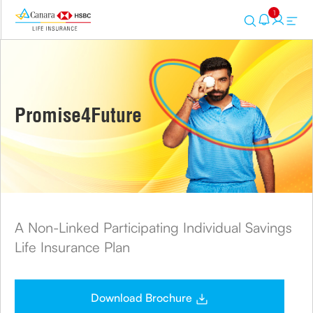
1
Promise4Future
A Non-Linked Participating Individual Savings
Life Insurance Plan
Download Brochure