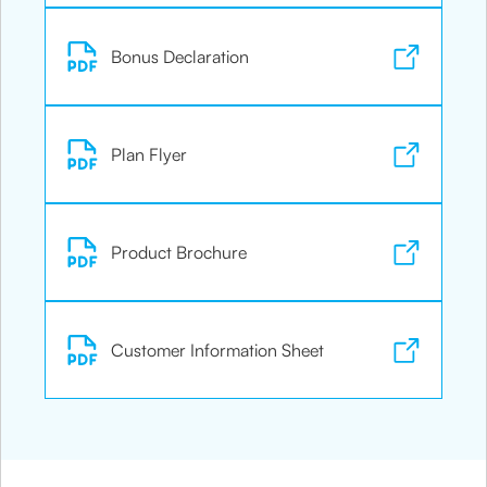
Bonus Declaration
Plan Flyer
Product Brochure
Customer Information Sheet