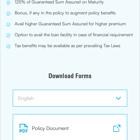
125% of Guaranteed Sum Assured on Maturity
Bonus, if any in the policy to augment policy benefits
Avail higher Guaranteed Sum Assured for higher premium
Option to avail the loan facility in case of financial requirement
Tax benefits may be available as per prevailing Tax Laws
Download Forms
Policy Document