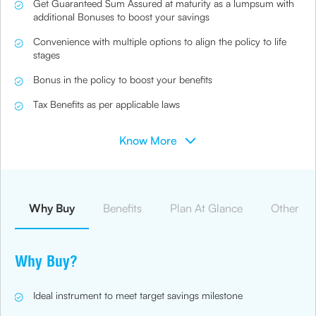
Get Guaranteed Sum Assured at maturity as a lumpsum with
additional Bonuses to boost your savings
Convenience with multiple options to align the policy to life
stages
Bonus in the policy to boost your benefits
Tax Benefits as per applicable laws
Know More
Why Buy
Benefits
Plan At Glance
Other Ben
Why Buy?
Ideal instrument to meet target savings milestone