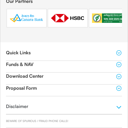
Our Partners
Quick Links
Funds & NAV
Download Center
Proposal Form
Disclaimer
BEWARE OF SPURIOUS / FRAUD PHONE CALLS!