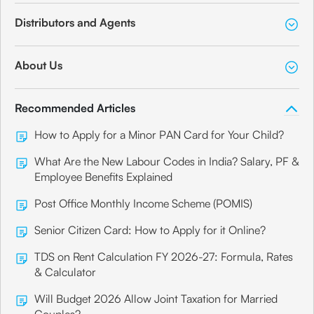
Distributors and Agents
About Us
Recommended Articles
How to Apply for a Minor PAN Card for Your Child?
What Are the New Labour Codes in India? Salary, PF &
Employee Benefits Explained
Post Office Monthly Income Scheme (POMIS)
Senior Citizen Card: How to Apply for it Online?
TDS on Rent Calculation FY 2026-27: Formula, Rates
& Calculator
Will Budget 2026 Allow Joint Taxation for Married