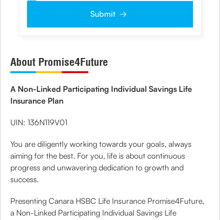
authorize the Company and its representatives including its third party
vendors to validate, evaluate and process this proposal and also to contact
Submit
me via email, phone, WhatsApp or any other mode. I also provide my
consent to share my IP address & location to the company for risk
assessment. I confirm that, I have read and understood the Company's
Privacy Policy
and agree to abide by the same.
About Promise4Future
A Non-Linked Participating Individual Savings Life
Insurance Plan
UIN: 136N119V01
You are diligently working towards your goals, always
aiming for the best. For you, life is about continuous
progress and unwavering dedication to growth and
success.
Presenting Canara HSBC Life Insurance Promise4Future,
a Non-Linked Participating Individual Savings Life