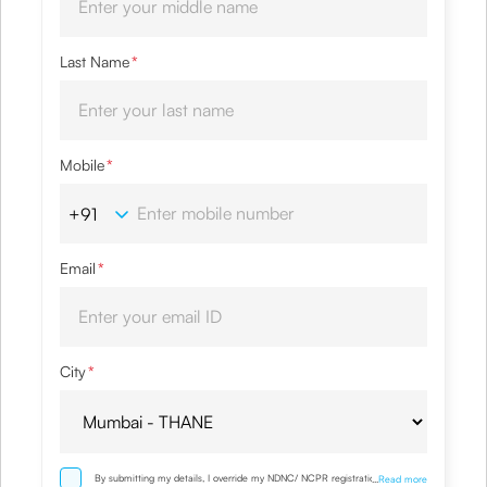
Last Name
*
Mobile
*
Email
*
City
*
By submitting my details, I override my NDNC/ NCPR registration and
...
Read more