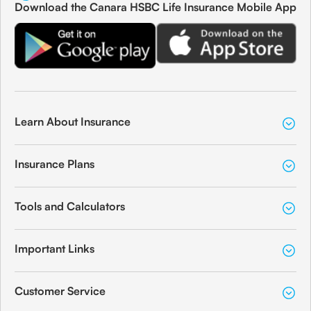
Download the Canara HSBC Life Insurance Mobile App
Learn About Insurance
Insurance Plans
Tools and Calculators
Important Links
Customer Service