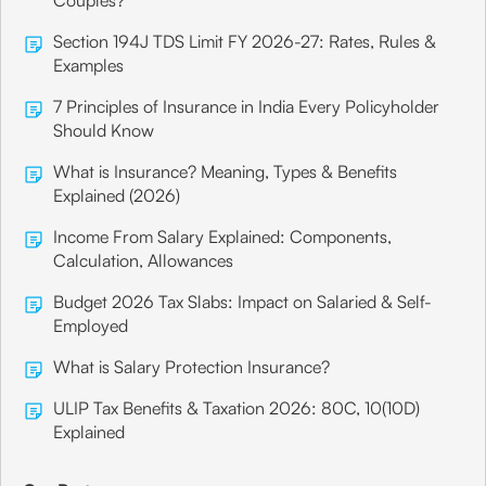
Couples?
Section 194J TDS Limit FY 2026-27: Rates, Rules &
Examples
7 Principles of Insurance in India Every Policyholder
Should Know
What is Insurance? Meaning, Types & Benefits
Explained (2026)
Income From Salary Explained: Components,
Calculation, Allowances
Budget 2026 Tax Slabs: Impact on Salaried & Self-
Employed
What is Salary Protection Insurance?
ULIP Tax Benefits & Taxation 2026: 80C, 10(10D)
Explained