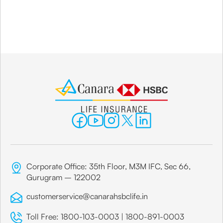
Corporate Office: 35th Floor, M3M IFC, Sec 66,
Gurugram – 122002
customerservice@canarahsbclife.in
Toll Free:
1800-103-0003
|
1800-891-0003