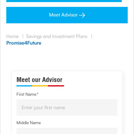
Meet Advisor
Home
|
Savings and Investment Plans
|
Promise4Future
Meet our Advisor
First Name
*
Middle Name