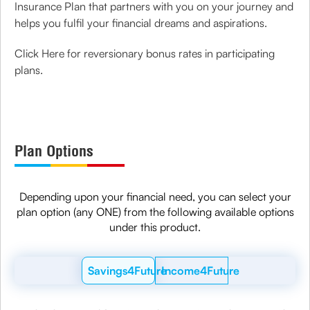
Insurance Plan that partners with you on your journey and
helps you fulfil your financial dreams and aspirations.
Click Here for reversionary bonus rates in participating
plans.
Plan Options
Depending upon your financial need, you can select your
plan option (any ONE) from the following available options
under this product.
Savings4Future
Income4Future