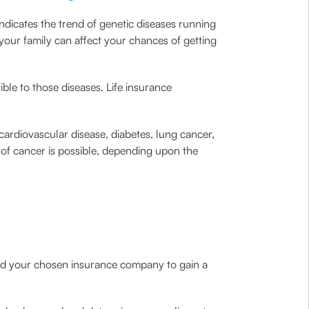
ndicates the trend of genetic diseases running
f your family can affect your chances of getting
ible to those diseases. Life insurance
cardiovascular disease, diabetes, lung cancer,
 of cancer is possible, depending upon the
 and your chosen insurance company to gain a