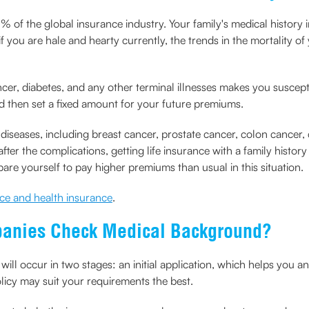
of the global insurance industry. Your family's medical history i
if you are hale and hearty currently, the trends in the mortality o
ncer, diabetes, and any other terminal illnesses makes you suscept
nd then set a fixed amount for your future premiums.
 diseases, including breast cancer, prostate cancer, colon cancer, 
r the complications, getting life insurance with a family history
are yourself to pay higher premiums than usual in this situation.
nce and health insurance
.
panies Check Medical Background?
will occur in two stages: an initial application, which helps you
licy may suit your requirements the best.