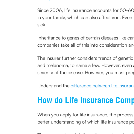
Since 2006, life insurance accounts for 50-60% 
in your family, which can also affect you. Even 
sick.
Inheritance to genes of certain diseases like ca
companies take all of this into consideration a
The insurer further considers trends of genetic
and melanoma, to name a few. However, even afte
severity of the disease. However, you must prep
Understand the
difference between life insura
How do Life Insurance Com
When you apply for life insurance, the process 
better understanding of which life insurance po