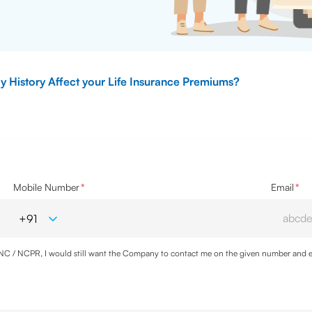
y History Affect your Life Insurance Premiums?
Mobile Number
*
Email
*
DNC / NCPR, I would still want the Company to contact me on the given number and em
cy
and agree to abide by the same.