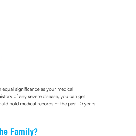
n equal significance as your medical
history of any severe disease, you can get
ould hold medical records of the past 10 years.
the Family?