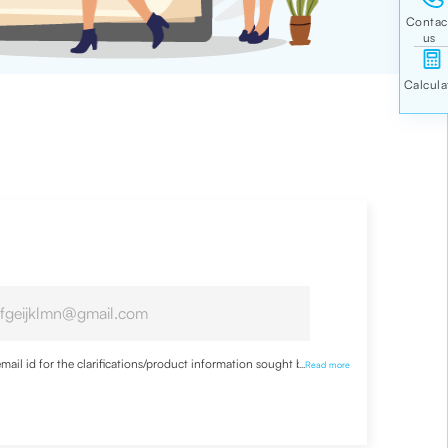
ail id for the clarifications/product information sought by me
...
Read more