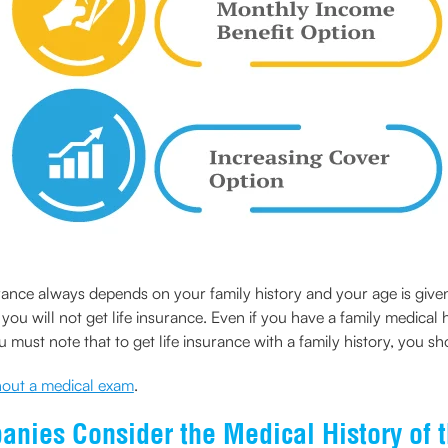
surance always depends on your family history and your age is give
ou will not get life insurance. Even if you have a family medical 
must note that to get life insurance with a family history, you sh
thout a medical exam
.
nies Consider the Medical History of 