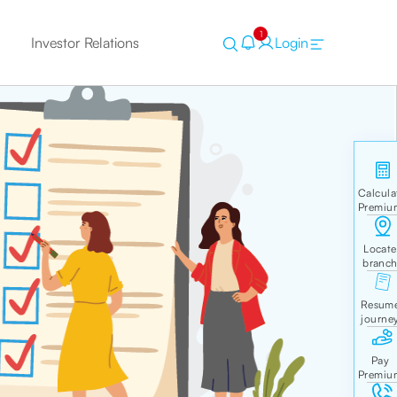
1
Investor Relations
Login