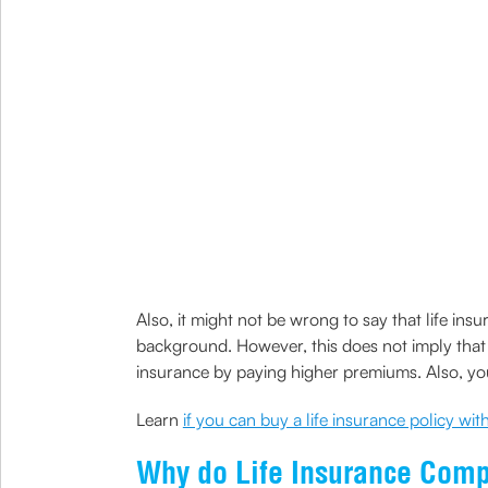
Also, it might not be wrong to say that life in
background. However, this does not imply that y
insurance by paying higher premiums. Also, you 
Learn
if you can buy a life insurance policy wi
Why do Life Insurance Compa