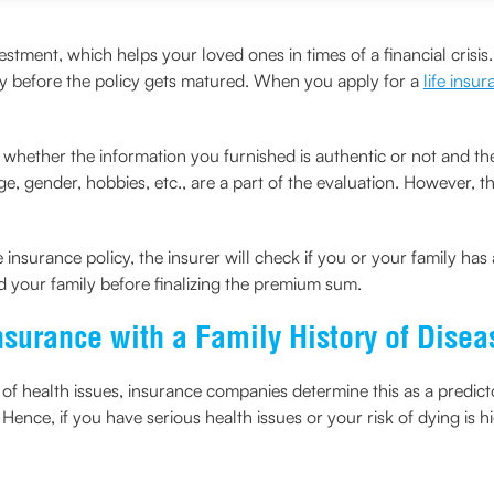
vestment, which helps your loved ones in times of a financial crisis
ly before the policy gets matured. When you apply for a
life insu
hether the information you furnished is authentic or not and then t
, gender, hobbies, etc., are a part of the evaluation. However, the 
insurance policy, the insurer will check if you or your family has 
d your family before finalizing the premium sum.
 Insurance with a Family History of Dise
 of health issues, insurance companies determine this as a predic
Hence, if you have serious health issues or your risk of dying is h