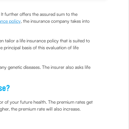
. It further offers the assured sum to the
rance policy
, the insurance company takes into
ailor a life insurance policy that is suited to
principal basis of this evaluation of life
any genetic diseases. The insurer also asks life
ase?
tor of your future health. The premium rates get
igher, the premium rate will also increase.