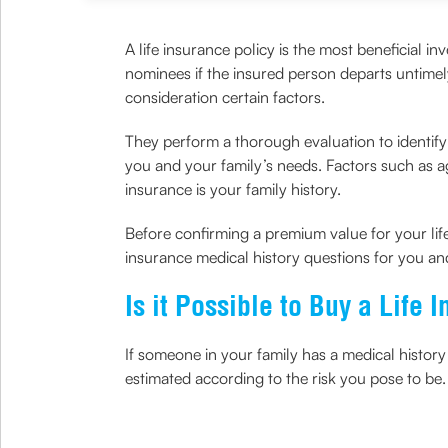
A life insurance policy is the most beneficial in
nominees if the insured person departs untime
consideration certain factors.
They perform a thorough evaluation to identify w
you and your family’s needs. Factors such as age
insurance is your family history.
Before confirming a premium value for your life 
insurance medical history questions for you an
Is it Possible to Buy a Life
If someone in your family has a medical history
estimated according to the risk you pose to be. 