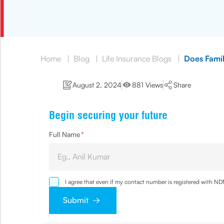
Home
|
Blog
|
Life Insurance Blogs
|
Does Famil
August 2, 2024
881 Views
Share
Begin securing your future
Full Name
*
I agree that even if my contact number is registered with N
and agree that I have read and understood the
Privacy Poli
Submit