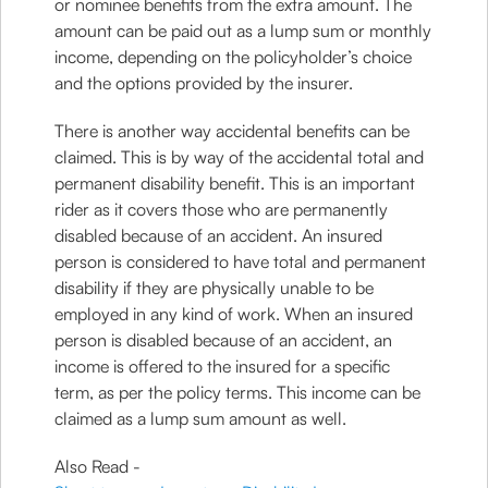
or nominee benefits from the extra amount. The
amount can be paid out as a lump sum or monthly
income, depending on the policyholder’s choice
and the options provided by the insurer.
There is another way accidental benefits can be
claimed. This is by way of the accidental total and
permanent disability benefit. This is an important
rider as it covers those who are permanently
disabled because of an accident. An insured
person is considered to have total and permanent
disability if they are physically unable to be
employed in any kind of work. When an insured
person is disabled because of an accident, an
income is offered to the insured for a specific
term, as per the policy terms. This income can be
claimed as a lump sum amount as well.
Also Read -