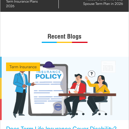
Term Insurance Plans
Spouse Term Plan in 2026
2026
Recent Blogs
Term Insurance
Does Term Life Insurance Cover Disability?