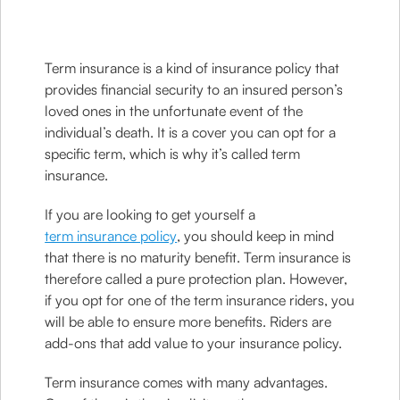
Term insurance is a kind of insurance policy that
provides financial security to an insured person’s
loved ones in the unfortunate event of the
individual’s death. It is a cover you can opt for a
specific term, which is why it’s called term
insurance.
If you are looking to get yourself a
term insurance policy
, you should keep in mind
that there is no maturity benefit. Term insurance is
therefore called a pure protection plan. However,
if you opt for one of the term insurance riders, you
will be able to ensure more benefits. Riders are
add-ons that add value to your insurance policy.
Term insurance comes with many advantages.