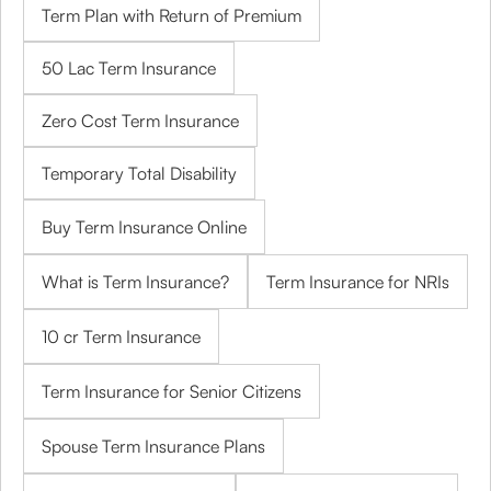
Term Plan with Return of Premium
50 Lac Term Insurance
Zero Cost Term Insurance
Temporary Total Disability
Buy Term Insurance Online
What is Term Insurance?
Term Insurance for NRIs
10 cr Term Insurance
Term Insurance for Senior Citizens
Spouse Term Insurance Plans