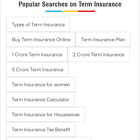
Popular Searches on Term Insurance
Types of Term Insurance
Buy Term Insurance Online
Term Insurance Plan
1 Crore Term Insurance
2 Crore Term Insurance
5 Crore Term Insurance
Term Insurance for women
Term Insurance Calculator
Term Insurance for Housewives
Term Insurance Tax Benefit