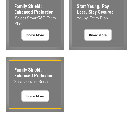
Family Shield:
Start Young, Pay
Enhanced Protection
Less, Stay Secured
iSelect Smart360 Term
Young Term Plan
Plan
Know More
Know More
Family Shield:
Enhanced Protection
Saral Jeevan Bima
Know More