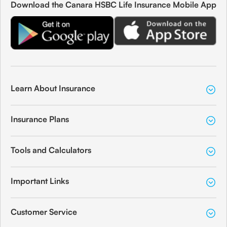
Download the Canara HSBC Life Insurance Mobile App
Learn About Insurance
Insurance Plans
Tools and Calculators
Important Links
Customer Service