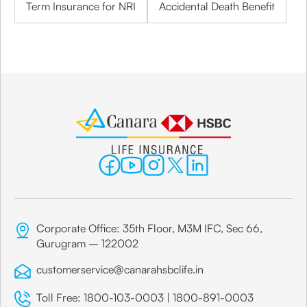
Term Insurance for NRI
Accidental Death Benefit
Corporate Office: 35th Floor, M3M IFC, Sec 66,
Gurugram – 122002
customerservice@canarahsbclife.in
Toll Free:
1800-103-0003
|
1800-891-0003