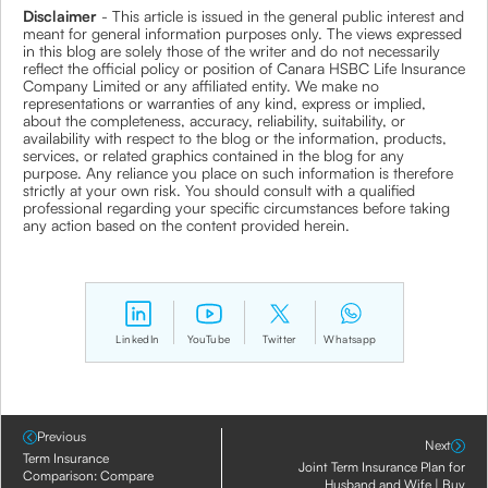
Disclaimer
- This article is issued in the general public interest and
meant for general information purposes only. The views expressed
in this blog are solely those of the writer and do not necessarily
reflect the official policy or position of Canara HSBC Life Insurance
Company Limited or any affiliated entity. We make no
representations or warranties of any kind, express or implied,
about the completeness, accuracy, reliability, suitability, or
availability with respect to the blog or the information, products,
services, or related graphics contained in the blog for any
purpose. Any reliance you place on such information is therefore
strictly at your own risk. You should consult with a qualified
professional regarding your specific circumstances before taking
any action based on the content provided herein.
LinkedIn
YouTube
Twitter
Whatsapp
Previous
Next
Term Insurance
Joint Term Insurance Plan for
Comparison: Compare
Husband and Wife | Buy