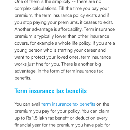
One of them is the simplicity -- there are no
complex calculations. Till the time you pay your
premium, the term insurance policy exists and if
you stop paying your premiums, it ceases to exist.
Another advantage is affordability. Term insurance
premium is typically lower than other insurance
covers, for example a whole life policy. If you are a
young person who is starting your career and
want to protect your loved ones, term insurance
works just fine for you. There is another big
advantage, in the form of term insurance tax
benefits.
Term insurance tax benefits
You can avail
term insurance tax benefits
on the
premium you pay for your policy. You can claim
up to Rs 1.5 lakh tax benefit or deduction every
financial year for the premium you have paid for