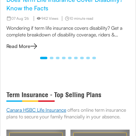
Know the Facts
07 Aug '26
942 Views
10 minute read
Wondering if term life insurance covers disability? Get a
complete breakdown of disability coverage, riders &
options available under term plans today.
Read More
Term Insurance - Top Selling Plans
Canara HSBC Life Insurance
offers online term insurance
plans to secure your family financially in your absence.