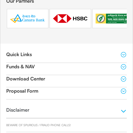
Our Partners
Quick Links
Funds & NAV
Download Center
Proposal Form
Disclaimer
BEWARE OF SPURIOUS / FRAUD PHONE CALLS!