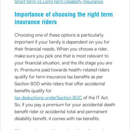
Short term vs Long term Disability Insurance
Importance of choosing the right term
insurance riders
Choosing one of these options is particularly
important if your family is dependent on you for
their financial needs. When you choose a rider,
make sure you pick one that is most relevant to
your financial situation, and the life stage you are
in. Premiums paid towards health-related riders
qualify for term insurance tax benefits as per
Section 80D while riders that offer accidental
benefits qualify for
tax deductions underSection 80C
of the IT Act.
So, if you pay a premium for your accidental death
benefit rider or accidental total and permanent
disability benefit, it comes with tax benefits.