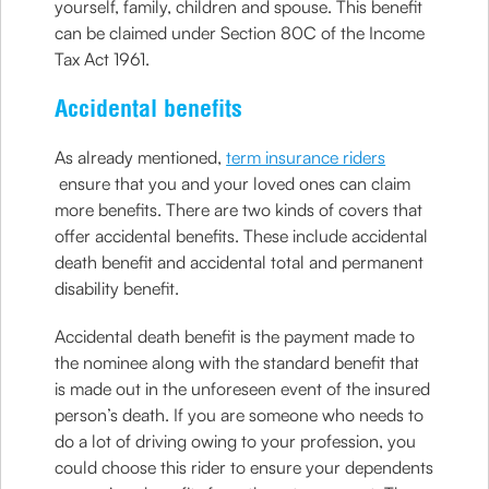
yourself, family, children and spouse. This benefit
can be claimed under Section 80C of the Income
Tax Act 1961.
Accidental benefits
As already mentioned,
term insurance riders
ensure that you and your loved ones can claim
more benefits. There are two kinds of covers that
offer accidental benefits. These include accidental
death benefit and accidental total and permanent
disability benefit.
Accidental death benefit is the payment made to
the nominee along with the standard benefit that
is made out in the unforeseen event of the insured
person’s death. If you are someone who needs to
do a lot of driving owing to your profession, you
could choose this rider to ensure your dependents