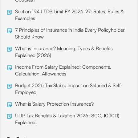
Section 194J TDS Limit FY 2026-27: Rates, Rules &
Examples
7 Principles of Insurance in India Every Policyholder
Should Know
What is Insurance? Meaning, Types & Benefits
Explained (2026)
Income From Salary Explained: Components,
Calculation, Allowances
Budget 2026 Tax Slabs: Impact on Salaried & Self-
Employed
What is Salary Protection Insurance?
ULIP Tax Benefits & Taxation 2026: 80C, 10(10D)
Explained