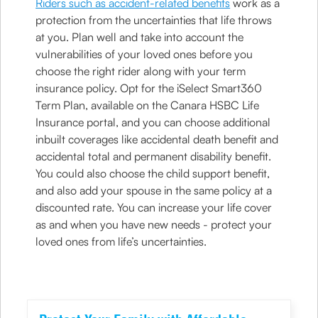
Riders such as accident-related benefits
work as a
protection from the uncertainties that life throws
at you. Plan well and take into account the
vulnerabilities of your loved ones before you
choose the right rider along with your term
insurance policy. Opt for the iSelect Smart360
Term Plan, available on the Canara HSBC Life
Insurance portal, and you can choose additional
inbuilt coverages like accidental death benefit and
accidental total and permanent disability benefit.
You could also choose the child support benefit,
and also add your spouse in the same policy at a
discounted rate. You can increase your life cover
as and when you have new needs - protect your
loved ones from life’s uncertainties.