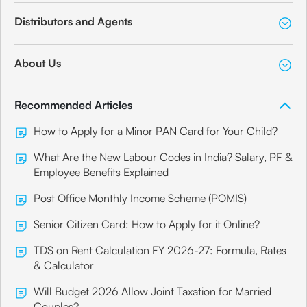
Distributors and Agents
About Us
Recommended Articles
How to Apply for a Minor PAN Card for Your Child?
What Are the New Labour Codes in India? Salary, PF &
Employee Benefits Explained
Post Office Monthly Income Scheme (POMIS)
Senior Citizen Card: How to Apply for it Online?
TDS on Rent Calculation FY 2026-27: Formula, Rates
& Calculator
Will Budget 2026 Allow Joint Taxation for Married
Couples?