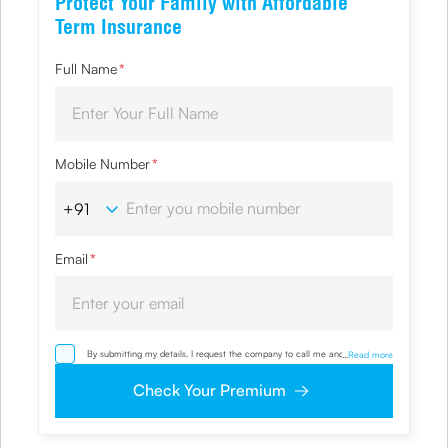
Protect Your Family with Affordable
Term Insurance
Full Name
*
Mobile Number
*
Email
*
By submitting my details, I request the company to call me and override
...
Read more
my NDNC/ NCPR registration and authorize the Company and its
representatives, including its third-party vendors, to validate, evaluate and
Check Your Premium
process this proposal and also to contact me via email, phone, WhatsApp
or any other mode. I also provide my consent to share my IP address &
location to the company for risk assessment. I confirm that, I have read
and understood the Company’s
Privacy Policy
and agree to abide by it