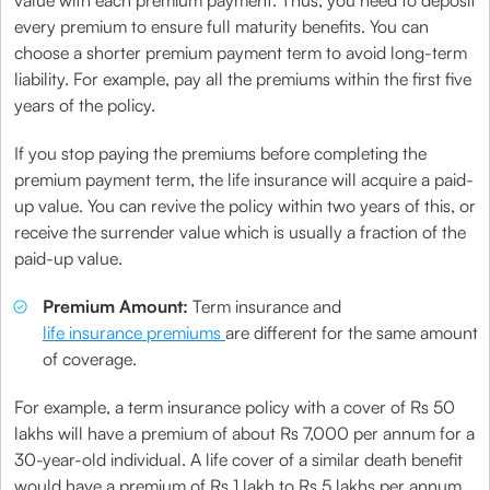
value with each premium payment. Thus, you need to deposit
every premium to ensure full maturity benefits. You can
choose a shorter premium payment term to avoid long-term
liability. For example, pay all the premiums within the first five
years of the policy.
If you stop paying the premiums before completing the
premium payment term, the life insurance will acquire a paid-
up value. You can revive the policy within two years of this, or
receive the surrender value which is usually a fraction of the
paid-up value.
Premium Amount:
Term insurance and
life insurance premiums
are different for the same amount
of coverage.
For example, a term insurance policy with a cover of Rs 50
lakhs will have a premium of about Rs 7,000 per annum for a
30-year-old individual. A life cover of a similar death benefit
would have a premium of Rs 1 lakh to Rs 5 lakhs per annum