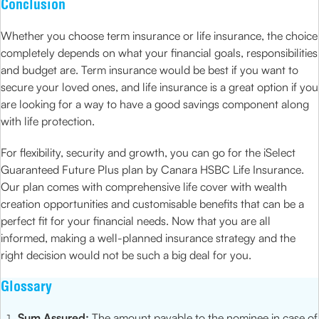
Conclusion
Whether you choose term insurance or life insurance, the choice
completely depends on what your financial goals, responsibilities
and budget are. Term insurance would be best if you want to
secure your loved ones, and life insurance is a great option if you
are looking for a way to have a good savings component along
with life protection.
For flexibility, security and growth, you can go for the iSelect
Guaranteed Future Plus plan by Canara HSBC Life Insurance.
Our plan comes with comprehensive life cover with wealth
creation opportunities and customisable benefits that can be a
perfect fit for your financial needs. Now that you are all
informed, making a well-planned insurance strategy and the
right decision would not be such a big deal for you.
Glossary
Sum Assured:
The amount payable to the nominee in case of