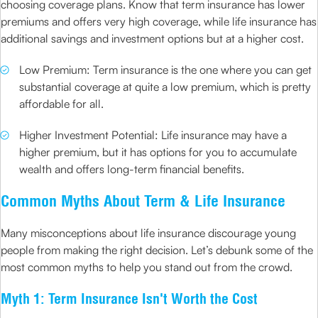
choosing coverage plans. Know that term insurance has lower
premiums and offers very high coverage, while life insurance has
additional savings and investment options but at a higher cost.
Low Premium: Term insurance is the one where you can get
substantial coverage at quite a low premium, which is pretty
affordable for all.
Higher Investment Potential: Life insurance may have a
higher premium, but it has options for you to accumulate
wealth and offers long-term financial benefits.
Common Myths About Term & Life Insurance
Many misconceptions about life insurance discourage young
people from making the right decision. Let’s debunk some of the
most common myths to help you stand out from the crowd.
Myth 1: Term Insurance Isn't Worth the Cost