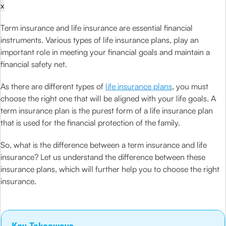
x
Term insurance and life insurance are essential financial
instruments. Various types of life insurance plans, play an
important role in meeting your financial goals and maintain a
financial safety net.
As there are different types of
life insurance plans
, you must
choose the right one that will be aligned with your life goals. A
term insurance plan is the purest form of a life insurance plan
that is used for the financial protection of the family.
So, what is the difference between a term insurance and life
insurance? Let us understand the difference between these
insurance plans, which will further help you to choose the right
insurance.