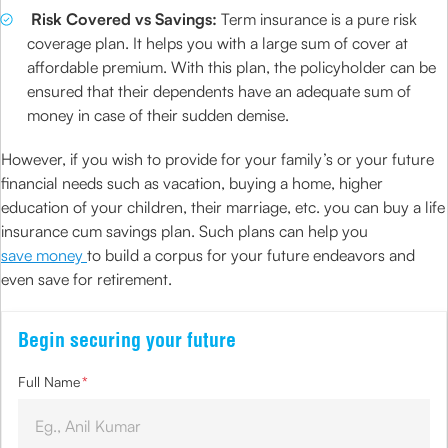
Risk Covered vs Savings:
Term insurance is a pure risk
coverage plan. It helps you with a large sum of cover at
affordable premium. With this plan, the policyholder can be
ensured that their dependents have an adequate sum of
money in case of their sudden demise.
However, if you wish to provide for your family’s or your future
financial needs such as vacation, buying a home, higher
education of your children, their marriage, etc. you can buy a life
insurance cum savings plan. Such plans can help you
save money
to build a corpus for your future endeavors and
even save for retirement.
Begin securing your future
Full Name
*