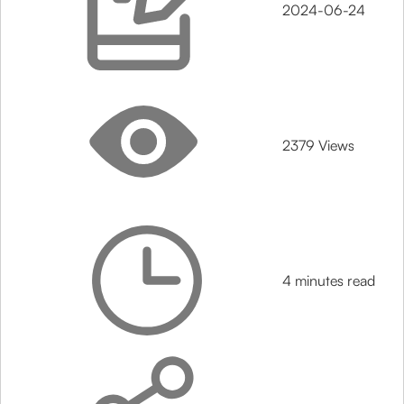
2024-06-24
2379 Views
4 minutes read