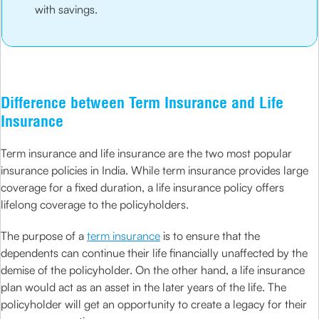
with savings.
Difference between Term Insurance and Life
Insurance
Term insurance and life insurance are the two most popular
insurance policies in India. While term insurance provides large
coverage for a fixed duration, a life insurance policy offers
lifelong coverage to the policyholders.
The purpose of a
term insurance
is to ensure that the
dependents can continue their life financially unaffected by the
demise of the policyholder. On the other hand, a life insurance
plan would act as an asset in the later years of the life. The
policyholder will get an opportunity to create a legacy for their