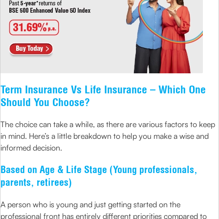
Term Insurance Vs Life Insurance – Which One
Should You Choose?
The choice can take a while, as there are various factors to keep
in mind. Here’s a little breakdown to help you make a wise and
informed decision.
Based on Age & Life Stage (Young professionals,
parents, retirees)
A person who is young and just getting started on the
professional front has entirely different priorities compared to