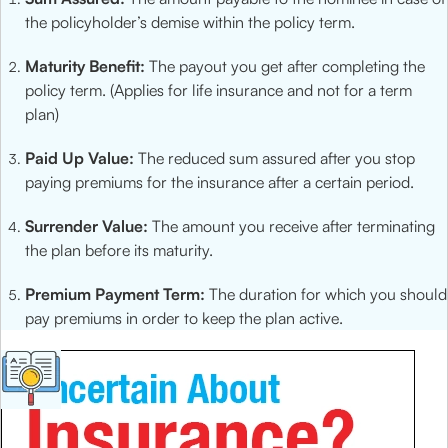
the policyholder’s demise within the policy term.
Maturity Benefit:
The payout you get after completing the
policy term. (Applies for life insurance and not for a term
plan)
Paid Up Value:
The reduced sum assured after you stop
paying premiums for the insurance after a certain period.
Surrender Value:
The amount you receive after terminating
the plan before its maturity.
Premium Payment Term:
The duration for which you should
pay premiums in order to keep the plan active.