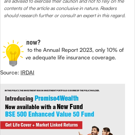
are advised to exercise their caution and not to rely on the
contents of the article as conclusive in nature. Readers
should research further or consult an expert in this regard.
Did You Know?
According to the Annual Report 2023, only 10% of
Indians have adequate life insurance coverage.
Source:
IRDAI