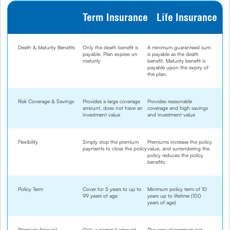
Term Insurance
Life Insurance
Death & Maturity Benefits
Only the death benefit is
A minimum guaranteed sum
payable. Plan expires on
is payable as the death
maturity
benefit. Maturity benefit is
payable upon the expiry of
the plan.
Risk Coverage & Savings
Provides a large coverage
Provides reasonable
amount, does not have an
coverage and high savings
investment value
and investment value
Flexibility
Simply stop the premium
Premiums increase the policy
payments to close the policy
value, and surrendering the
policy reduces the policy
benefits
Policy Term
Cover for 5 years to up to
Minimum policy term of 10
99 years of age
years up to lifetime (100
years of age)
Premium Amount
Only a nominal amount
The annual premium can