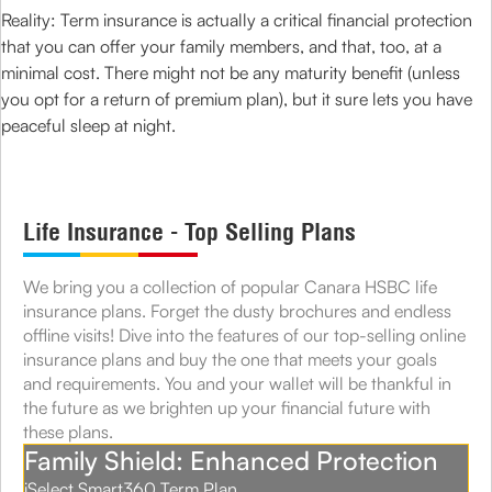
Reality: Term insurance is actually a critical financial protection
that you can offer your family members, and that, too, at a
minimal cost. There might not be any maturity benefit (unless
you opt for a return of premium plan), but it sure lets you have
peaceful sleep at night.
Life Insurance - Top Selling Plans
We bring you a collection of popular Canara HSBC life
insurance plans. Forget the dusty brochures and endless
offline visits! Dive into the features of our top-selling online
insurance plans and buy the one that meets your goals
and requirements. You and your wallet will be thankful in
the future as we brighten up your financial future with
these plans.
Family Shield: Enhanced Protection
iSelect Smart360 Term Plan