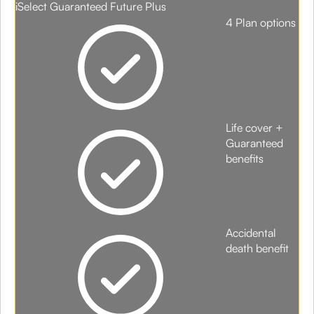
iSelect Guaranteed Future Plus
4 Plan options
Life cover +
Guaranteed
benefits
Accidental
death benefit