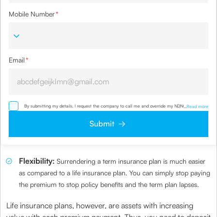
Mobile Number
*
Email
*
By submitting my details, I request the company to call me and override my NDNC/ NCPR
...
Read more
registration and authorize the Company and its representatives, including its third-party
vendors, to validate, evaluate and process this proposal and also to contact me via email,
Submit
phone, WhatsApp or any other mode. I also provide my consent to share my IP address &
location to the company for risk assessment. I confirm that, I have read and understood the
Company’s
Privacy Policy
and agree to abide by it
Flexibility:
Surrendering a term insurance plan is much easier
as compared to a life insurance plan. You can simply stop paying
the premium to stop policy benefits and the term plan lapses.
Life insurance plans, however, are assets with increasing