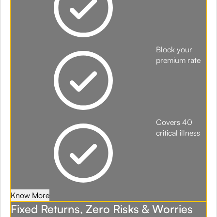
Block your
premium rate
Covers 40
critical illness
Know More
Fixed Returns, Zero Risks & Worries