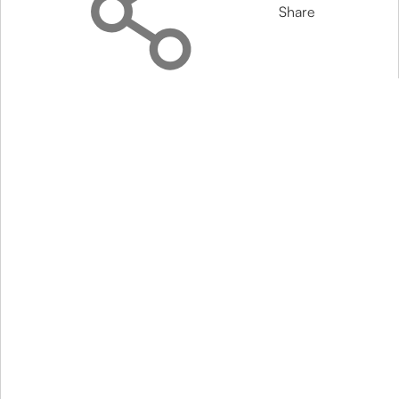
Share