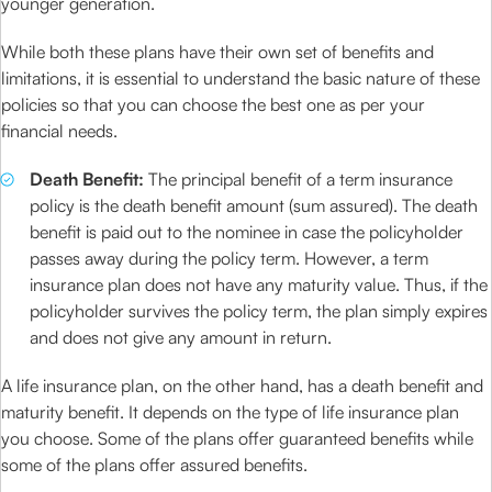
younger generation.
While both these plans have their own set of benefits and
limitations, it is essential to understand the basic nature of these
policies so that you can choose the best one as per your
financial needs.
Death Benefit:
The principal benefit of a term insurance
policy is the death benefit amount (sum assured). The death
benefit is paid out to the nominee in case the policyholder
passes away during the policy term. However, a term
insurance plan does not have any maturity value. Thus, if the
policyholder survives the policy term, the plan simply expires
and does not give any amount in return.
A life insurance plan, on the other hand, has a death benefit and
maturity benefit. It depends on the type of life insurance plan
you choose. Some of the plans offer guaranteed benefits while
some of the plans offer assured benefits.