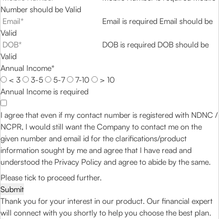
Number should be Valid
Email is required
Email should be
Valid
DOB is required
DOB should be
Valid
Annual Income*
< 3
3-5
5-7
7-10
> 10
Annual Income is required
I agree that even if my contact number is registered with NDNC /
NCPR, I would still want the Company to contact me on the
given number and email id for the clarifications/product
information sought by me and agree that I have read and
understood the
Privacy Policy
and agree to abide by the same.
Please tick to proceed further.
Submit
Thank you for your interest in our product. Our financial expert
will connect with you shortly to help you choose the best plan.