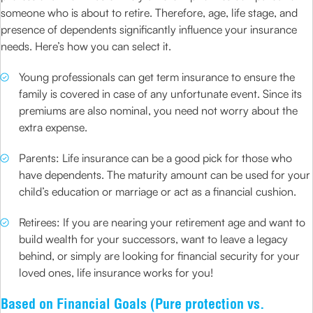
someone who is about to retire. Therefore, age, life stage, and
presence of dependents significantly influence your insurance
needs. Here’s how you can select it.
Young professionals can get term insurance to ensure the
family is covered in case of any unfortunate event. Since its
premiums are also nominal, you need not worry about the
extra expense.
Parents: Life insurance can be a good pick for those who
have dependents. The maturity amount can be used for your
child’s education or marriage or act as a financial cushion.
Retirees: If you are nearing your retirement age and want to
build wealth for your successors, want to leave a legacy
behind, or simply are looking for financial security for your
loved ones, life insurance works for you!
Based on Financial Goals (Pure protection vs.