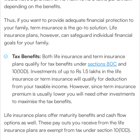
depending on the benefits.
Thus, if you want to provide adequate financial protection to
your family, term insurance is the go-to solution. Life
insurance plans, however, can safeguard individual financial
goals for your family.
Tax Benefits:
Both life insurance and term insurance
plans qualify for tax benefits under
sections 80C
and
10(10D). Investments of up to Rs 1.5 lakhs in the life
insurance or term insurance will qualify for deduction
from your taxable income. However, since term insurance
premium is usually lower you will need other investments
to maximise the tax benefits.
Life insurance plans offer maturity benefits and cash flow
options as well. These pay outs you receive from the life
insurance plans are exempt from tax under section 10(10D).