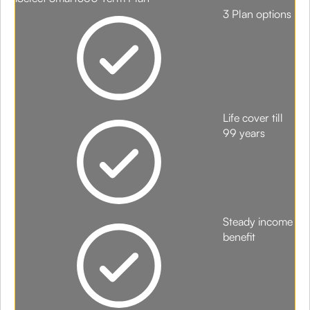
3 Plan options
Life cover till
99 years
Steady income
benefit