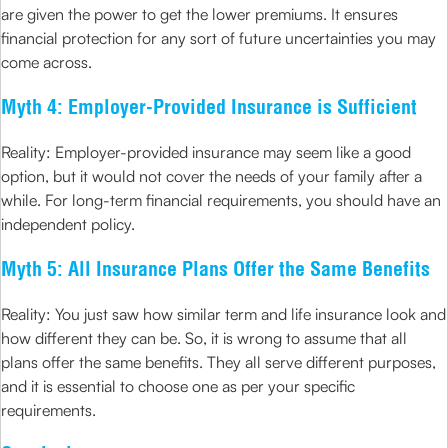
are given the power to get the lower premiums. It ensures
financial protection for any sort of future uncertainties you may
come across.
Myth 4: Employer-Provided Insurance is Sufficient
Reality: Employer-provided insurance may seem like a good
option, but it would not cover the needs of your family after a
while. For long-term financial requirements, you should have an
independent policy.
Myth 5: All Insurance Plans Offer the Same Benefits
Reality: You just saw how similar term and life insurance look and
how different they can be. So, it is wrong to assume that all
plans offer the same benefits. They all serve different purposes,
and it is essential to choose one as per your specific
requirements.