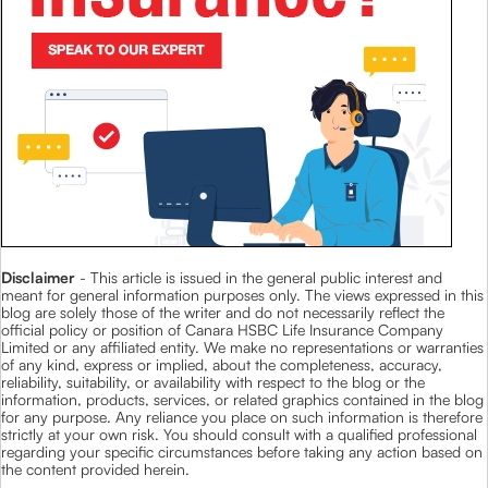
Disclaimer
- This article is issued in the general public interest and
meant for general information purposes only. The views expressed in this
blog are solely those of the writer and do not necessarily reflect the
official policy or position of Canara HSBC Life Insurance Company
Limited or any affiliated entity. We make no representations or warranties
of any kind, express or implied, about the completeness, accuracy,
reliability, suitability, or availability with respect to the blog or the
information, products, services, or related graphics contained in the blog
for any purpose. Any reliance you place on such information is therefore
strictly at your own risk. You should consult with a qualified professional
regarding your specific circumstances before taking any action based on
the content provided herein.