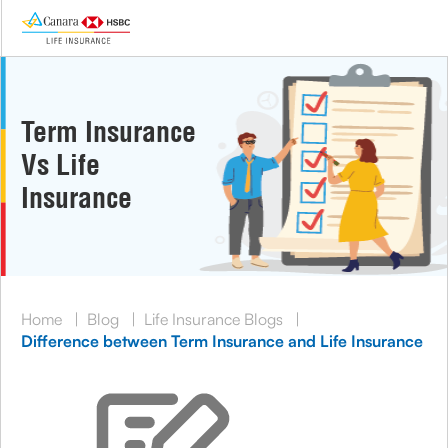
Term Insurance
Vs Life
Insurance
Home
|
Blog
|
Life Insurance Blogs
|
Difference between Term Insurance and Life Insurance