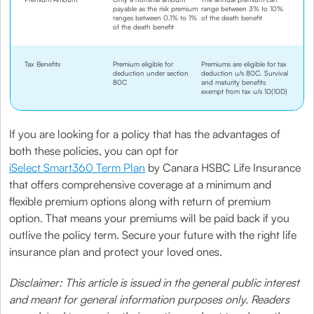
payable as the risk premium
range between 3% to 10%
ranges between 0.1% to 1%
of the death benefit
of the death benefit
Tax Benefits
Premium eligible for
Premiums are eligible for tax
deduction under section
deduction u/s 80C. Survival
80C
and maturity benefits
exempt from tax u/s 10(10D)
If you are looking for a policy that has the advantages of
both these policies, you can opt for
iSelect Smart360 Term Plan
by Canara HSBC Life Insurance
that offers comprehensive coverage at a minimum and
flexible premium options along with return of premium
option. That means your premiums will be paid back if you
outlive the policy term. Secure your future with the right life
insurance plan and protect your loved ones.
Disclaimer: This article is issued in the general public interest
and meant for general information purposes only. Readers