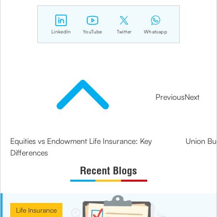
LinkedIn
YouTube
Twitter
Whatsapp
Previous
Next
Equities vs Endowment Life Insurance: Key
Union Bud
Differences
Recent Blogs
Life Insurance