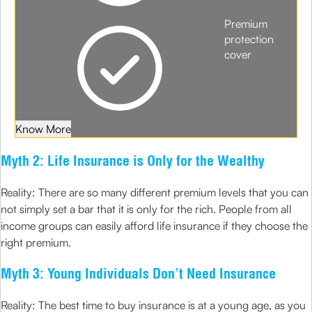
Premium
protection
cover
Know More
Myth 2: Life Insurance is Only for the Wealthy
Reality: There are so many different premium levels that you can
not simply set a bar that it is only for the rich. People from all
income groups can easily afford life insurance if they choose the
right premium.
Myth 3: Young Individuals Don’t Need Insurance
Reality: The best time to buy insurance is at a young age, as you