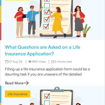
What Questions are Asked on a Life
Insurance Application?
07 Aug '26
1890 Views
5 minute read
Filling up a life insurance application form could be a
daunting task if you are unaware of the detailed
Read More
Life Insurance