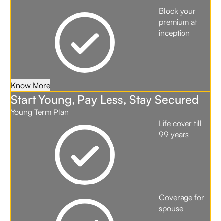
Block your
premium at
inception
Know More
Start Young, Pay Less, Stay Secured
Young Term Plan
Life cover till
99 years
Coverage for
spouse