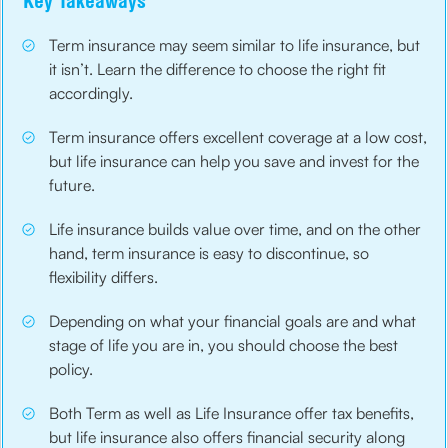
Key Takeaways
Term insurance may seem similar to life insurance, but
it isn’t. Learn the difference to choose the right fit
accordingly.
Term insurance offers excellent coverage at a low cost,
but life insurance can help you save and invest for the
future.
Life insurance builds value over time, and on the other
hand, term insurance is easy to discontinue, so
flexibility differs.
Depending on what your financial goals are and what
stage of life you are in, you should choose the best
policy.
Both Term as well as Life Insurance offer tax benefits,
but life insurance also offers financial security along