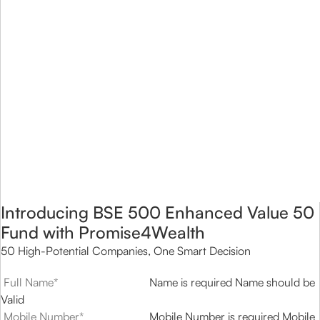
Introducing BSE 500 Enhanced Value 50
Fund with Promise4Wealth
50 High-Potential Companies, One Smart Decision
Name is required
Name should be
Valid
Mobile Number is required
Mobile