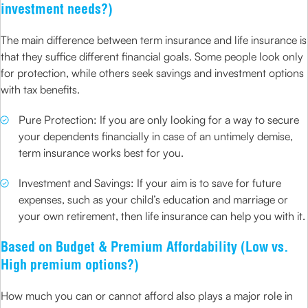
investment needs?)
The main difference between term insurance and life insurance is
that they suffice different financial goals. Some people look only
for protection, while others seek savings and investment options
with tax benefits.
Pure Protection: If you are only looking for a way to secure
your dependents financially in case of an untimely demise,
term insurance works best for you.
Investment and Savings: If your aim is to save for future
expenses, such as your child’s education and marriage or
your own retirement, then life insurance can help you with it.
Based on Budget & Premium Affordability (Low vs.
High premium options?)
How much you can or cannot afford also plays a major role in