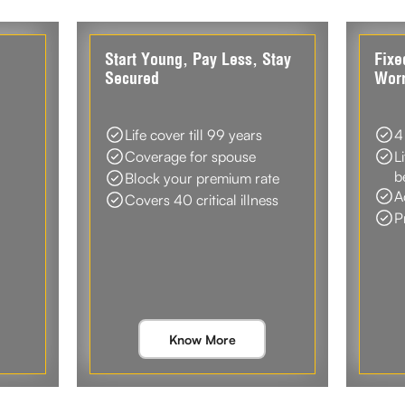
d
Start Young, Pay Less, Stay
Fixe
Secured
Worr
Life cover till 99 years
4
Coverage for spouse
L
b
Block your premium rate
A
Covers 40 critical illness
P
Know More