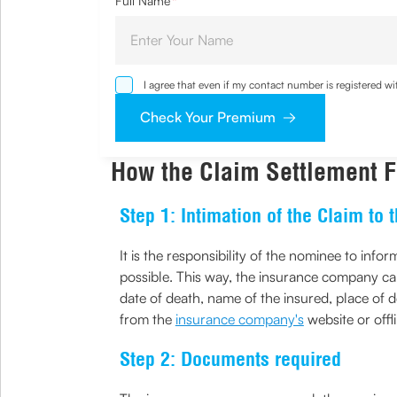
Full Name
*
I agree that even if my contact number is registered 
sought by me and agree that I have read and understoo
Check Your Premium
How the Claim Settlement Fo
Step 1: Intimation of the Claim to
It is the responsibility of the nominee to inf
possible. This way, the insurance company can 
date of death, name of the insured, place of 
from the
insurance company's
website or off
Step 2: Documents required