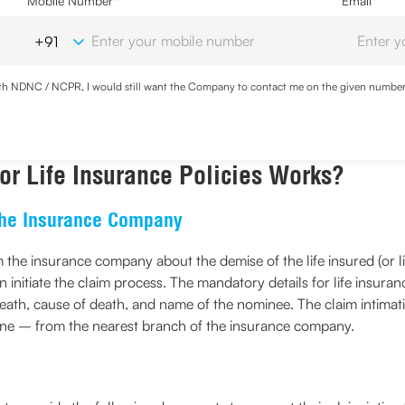
Mobile Number
*
Email
*
with NDNC / NCPR, I would still want the Company to contact me on the given number a
d the Privacy Policy and agree to abide by the same.
r Life Insurance Policies Works?
 the Insurance Company
orm the insurance company about the demise of the life insured (or 
initiate the claim process. The mandatory details for life insuran
death, cause of death, and name of the nominee. The claim intimati
line – from the nearest branch of the insurance company.