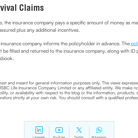
rvival Claims
re, the insurance company pays a specific amount of money as matu
ssured plus any additional incentives.
the insurance company informs the policyholder in advance. The
pol
must be filled and returned to the insurance company, along with ID 
ssbook.
nterest and meant for general information purposes only. The views expressed
ra HSBC Life Insurance Company Limited or any affiliated entity. We make no
bility, or availability with respect to the blog or the information, products,
efore strictly at your own risk. You should consult with a qualified profe
LinkedIn
YouTube
Twitter
Whatsapp