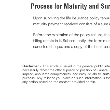
Process for Maturity and Su
Upon surviving the life insurance policy tenu
maturity payment received consists of a sum a
Before the expiration of the policy tenure, 
filling details in it. Subsequently, the form 
canceled cheque, and a copy of the bank pa
Disclaimer
- This article is issued in the general public i
necessarily reflect the official policy or position of Cana
implied, about the completeness, accuracy, reliability, suita
purpose. Any reliance you place on such information is ther
any action based on the content provided herein.