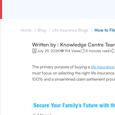
Home
|
Blog
|
Life Insurance Blogs
|
How to Fil
Written by : Knowledge Centre Tea
July 29, 2026
914 Views
5 minutes read
The primary purpose of buying a
life insurance
must focus on selecting the right life insuran
100% and a streamlined claim settlement proces
Secure Your Family’s Future with th