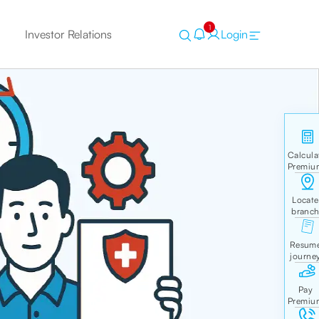
1
Investor Relations
Login