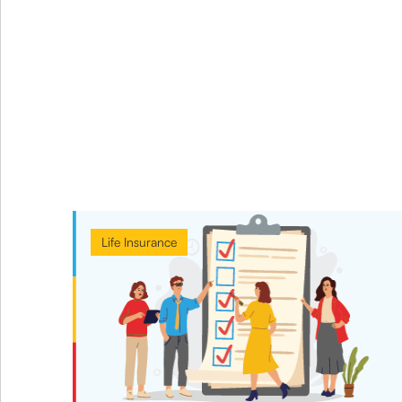
Life Insurance