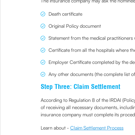
The insurance company may ask the nominee to
Death certificate
Original Policy document
Statement from the medical practitioners 
Certificate from all the hospitals where t
Employer Certificate completed by the d
Any other documents (the complete list 
Step Three: Claim Settlement
According to Regulation 8 of the IRDAI (Polic
of receiving all necessary documents, includi
insurance company must complete its procedure
Learn about -
Claim Settlement Process