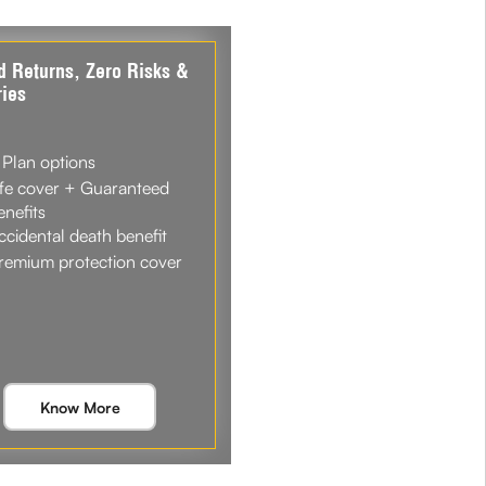
d Returns, Zero Risks &
ies
 Plan options
ife cover + Guaranteed
enefits
ccidental death benefit
remium protection cover
Know More