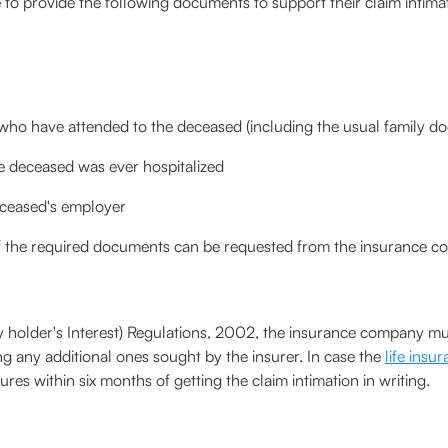
 provide the following documents to support their claim intima
who have attended to the deceased (including the usual family do
he deceased was ever hospitalized
eceased's employer
of the required documents can be requested from the insurance 
y holder's Interest) Regulations, 2002, the insurance company must
ng any additional ones sought by the insurer. In case the
life insu
s within six months of getting the claim intimation in writing.