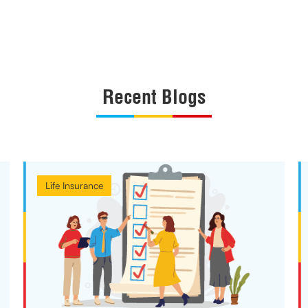
Recent Blogs
Life Insurance