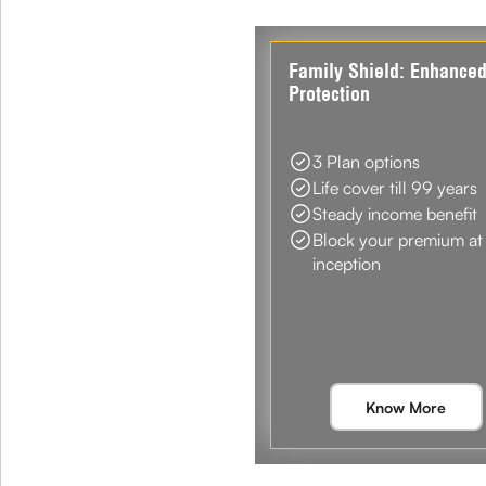
Family Shield: Enhance
Protection
3 Plan options
Life cover till 99 years
Steady income benefit
Block your premium at
inception
Know More