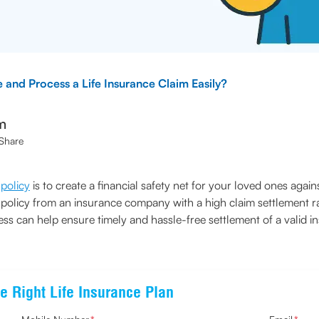
e and Process a Life Insurance Claim Easily?
m
Share
 policy
is to create a financial safety net for your loved ones agains
ce policy from an insurance company with a high claim settlement r
s can help ensure timely and hassle-free settlement of a valid i
e Right Life Insurance Plan