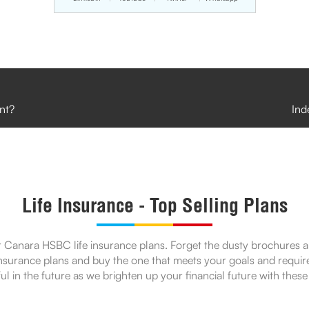
nt?
Ind
Life Insurance - Top Selling Plans
 Canara HSBC life insurance plans. Forget the dusty brochures and 
 insurance plans and buy the one that meets your goals and requir
ul in the future as we brighten up your financial future with these