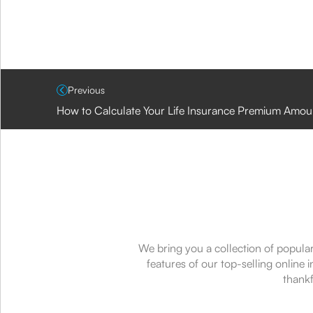
Previous
How to Calculate Your Life Insurance Premium Amou
We bring you a collection of popular
features of our top-selling online
thankf