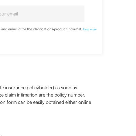
nd email id for the clarifications/product information
...
Read more
life insurance policyholder) as soon as
ce claim intimation are the policy number,
on form can be easily obtained either online