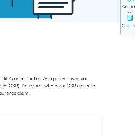
t life's uncertainties. As a policy buyer, you
atio (CSR). An insurer who has a CSR closer to
nsurance claim.