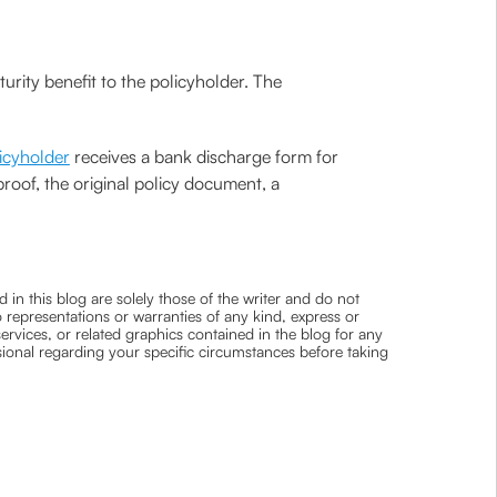
rity benefit to the policyholder. The
icyholder
receives a bank discharge form for
proof, the original policy document, a
 in this blog are solely those of the writer and do not
 representations or warranties of any kind, express or
 services, or related graphics contained in the blog for any
ssional regarding your specific circumstances before taking