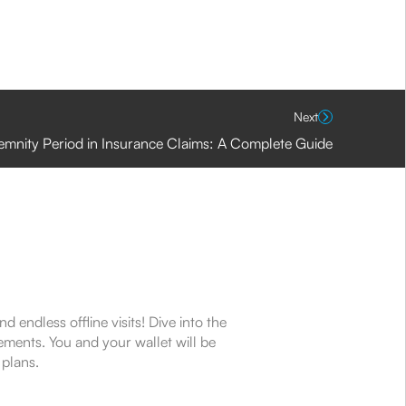
Next
emnity Period in Insurance Claims: A Complete Guide
endless offline visits! Dive into the
ements. You and your wallet will be
 plans.