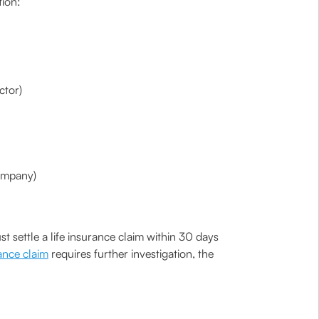
tion:
ctor)
company)
 settle a life insurance claim within 30 days
rance claim
requires further investigation, the