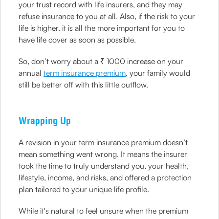
your trust record with life insurers, and they may
refuse insurance to you at all. Also, if the risk to your
life is higher, it is all the more important for you to
have life cover as soon as possible.
So, don’t worry about a ₹ 1000 increase on your
annual
term insurance premium
, your family would
still be better off with this little outflow.
Wrapping Up
A revision in your term insurance premium doesn’t
mean something went wrong. It means the insurer
took the time to truly understand you, your health,
lifestyle, income, and risks, and offered a protection
plan tailored to your unique life profile.
While it's natural to feel unsure when the premium