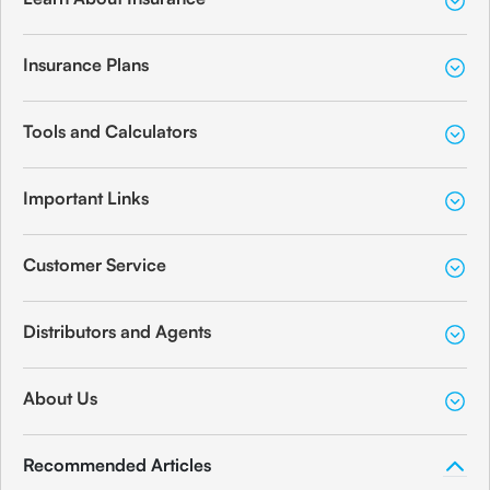
Insurance Plans
Tools and Calculators
Important Links
Customer Service
Distributors and Agents
About Us
Recommended Articles