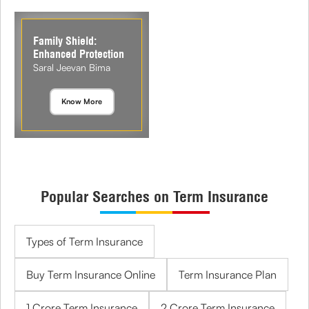
Family Shield:
Enhanced Protection
Saral Jeevan Bima
Know More
Popular Searches on Term Insurance
Types of Term Insurance
Buy Term Insurance Online
Term Insurance Plan
1 Crore Term Insurance
2 Crore Term Insurance