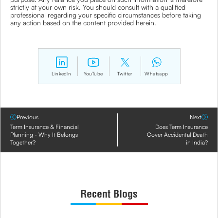
strictly at your own risk. You should consult with a qualified
professional regarding your specific circumstances before taking
any action based on the content provided herein.
LinkedIn
YouTube
Twitter
Whatsapp
Previous
Next
Term Insurance & Financial
Does Term Insurance
Planning - Why It Belongs
Cover Accidental Death
Together?
in India?
Recent Blogs