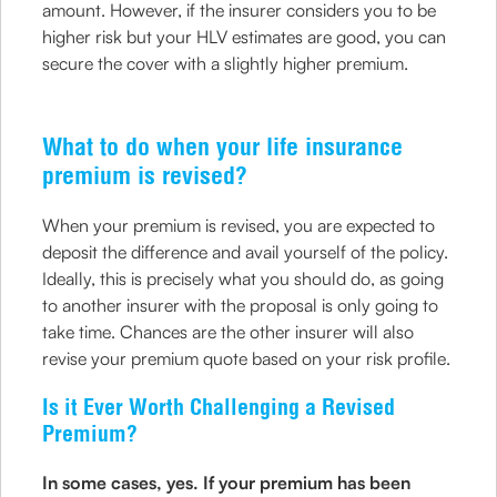
amount. However, if the insurer considers you to be
higher risk but your HLV estimates are good, you can
secure the cover with a slightly higher premium.
What to do when your life insurance
premium is revised?
When your premium is revised, you are expected to
deposit the difference and avail yourself of the policy.
Ideally, this is precisely what you should do, as going
to another insurer with the proposal is only going to
take time. Chances are the other insurer will also
revise your premium quote based on your risk profile.
Is it Ever Worth Challenging a Revised
Premium?
In some cases, yes. If your premium has been