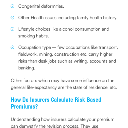
Congenital deformities.
Other Health issues including family health history.
Lifestyle choices like alcohol consumption and
smoking habits.
Occupation type – few occupations like transport,
fieldwork, mining, construction etc. carry higher
risks than desk jobs such as writing, accounts and
banking.
Other factors which may have some influence on the
general life-expectancy are the state of residence, etc.
How Do Insurers Calculate Risk-Based
Premiums?
Understanding how insurers calculate your premium
can demystify the revision process. They use