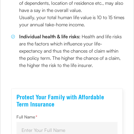
of dependents, location of residence etc., may also
have a say in the overall value.
Usually, your total human life value is 10 to 15 times
your annual take-home income.
Individual health & life risks:
Health and life risks
are the factors which influence your life-
expectancy and thus the chances of claim within
the policy term. The higher the chance of a claim,
the higher the risk to the life insurer.
Protect Your Family with Affordable
Term Insurance
Full Name
*