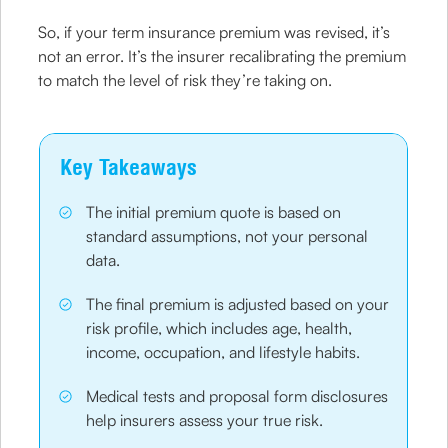
So, if your term insurance premium was revised, it’s
not an error. It’s the insurer recalibrating the premium
to match the level of risk they’re taking on.
Key Takeaways
The initial premium quote is based on
standard assumptions, not your personal
data.
The final premium is adjusted based on your
risk profile, which includes age, health,
income, occupation, and lifestyle habits.
Medical tests and proposal form disclosures
help insurers assess your true risk.