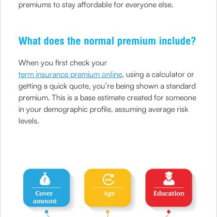
premiums to stay affordable for everyone else.
What does the normal premium include?
When you first check your
term insurance premium online
, using a calculator or
getting a quick quote, you’re being shown a standard
premium. This is a base estimate created for someone
in your demographic profile, assuming average risk
levels.