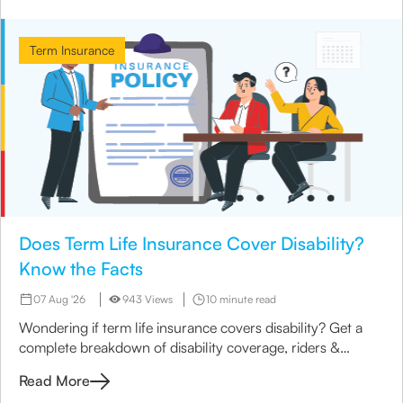
Term Insurance
Does Term Life Insurance Cover Disability?
Know the Facts
07 Aug '26
943 Views
10 minute read
Wondering if term life insurance covers disability? Get a
complete breakdown of disability coverage, riders &
options available under term plans today.
Read More