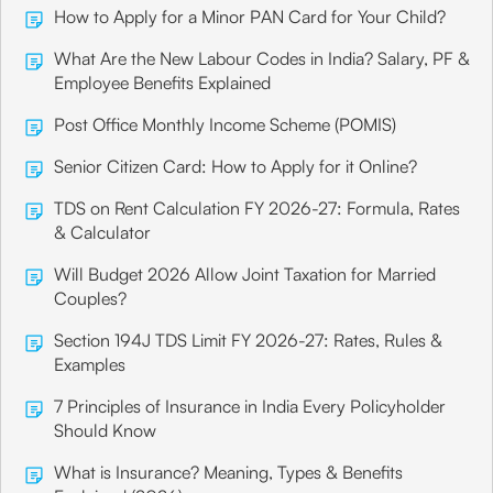
How to Apply for a Minor PAN Card for Your Child?
What Are the New Labour Codes in India? Salary, PF &
Employee Benefits Explained
Post Office Monthly Income Scheme (POMIS)
Senior Citizen Card: How to Apply for it Online?
TDS on Rent Calculation FY 2026-27: Formula, Rates
& Calculator
Will Budget 2026 Allow Joint Taxation for Married
Couples?
Section 194J TDS Limit FY 2026-27: Rates, Rules &
Examples
7 Principles of Insurance in India Every Policyholder
Should Know
What is Insurance? Meaning, Types & Benefits