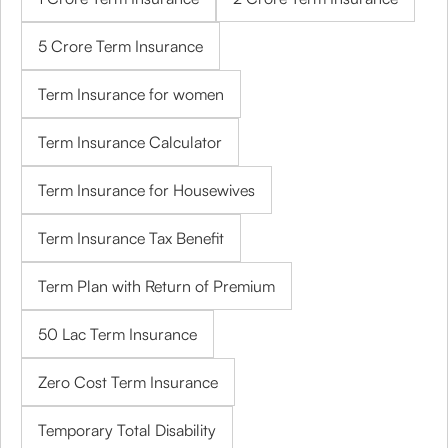
5 Crore Term Insurance
Term Insurance for women
Term Insurance Calculator
Term Insurance for Housewives
Term Insurance Tax Benefit
Term Plan with Return of Premium
50 Lac Term Insurance
Zero Cost Term Insurance
Temporary Total Disability