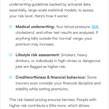
underwriting guidelines backed by actuarial data,
essentially, large-scale statistical models, to assess
your risk level. Here's how it works:
Medical underwriting:
Your blood pressure,
BMI
,
cholesterol, and other test results are analysed. If
anything falls outside the 'normal' range, your
premium may increase.
Lifestyle risk assessment:
Smokers, heavy
drinkers, or individuals in high-stress or dangerous
jobs are flagged as higher risk.
Creditworthiness & financial behaviour:
Some
insurers even consider your financial discipline and
stability while setting premiums.
This risk-based pricing ensures fairness. People with
higher risk contribute a little more, which allows