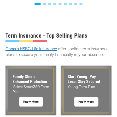
Term Insurance - Top Selling Plans
Canara HSBC Life Insurance
offers online term insurance
plans to secure your family financially in your absence.
Family Shield:
Start Young, Pay
Enhanced Protection
Less, Stay Secured
iSelect Smart360 Term
Young Term Plan
Plan
Know More
Know More