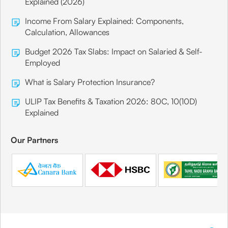
Explained (2026)
Income From Salary Explained: Components,
Calculation, Allowances
Budget 2026 Tax Slabs: Impact on Salaried & Self-
Employed
What is Salary Protection Insurance?
ULIP Tax Benefits & Taxation 2026: 80C, 10(10D)
Explained
Our Partners