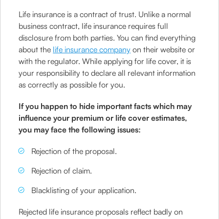
Life insurance is a contract of trust. Unlike a normal
business contract, life insurance requires full
disclosure from both parties. You can find everything
about the
life insurance company
on their website or
with the regulator. While applying for life cover, it is
your responsibility to declare all relevant information
as correctly as possible for you.
If you happen to hide important facts which may
influence your premium or life cover estimates,
you may face the following issues:
Rejection of the proposal.
Rejection of claim.
Blacklisting of your application.
Rejected life insurance proposals reflect badly on