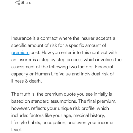
Share
Insurance is a contract where the insurer accepts a
specific amount of risk for a specific amount of
premium
cost. How you enter into this contract with
an insurer is a step by step process which involves the
assessment of the following two factors: Financial
capacity or Human Life Value and Individual risk of
illness & death.
The truth is, the premium quote you see initially is
based on standard assumptions. The final premium,
however, reflects your unique risk profile, which
includes factors like your age, medical history,
lifestyle habits, occupation, and even your income
level.