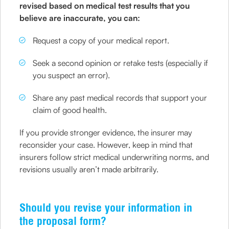
revised based on medical test results that you
believe are inaccurate, you can:
Request a copy of your medical report.
Seek a second opinion or retake tests (especially if
you suspect an error).
Share any past medical records that support your
claim of good health.
If you provide stronger evidence, the insurer may
reconsider your case. However, keep in mind that
insurers follow strict medical underwriting norms, and
revisions usually aren’t made arbitrarily.
Should you revise your information in
the proposal form?