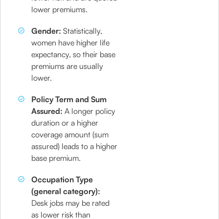
lower premiums.
Gender:
Statistically,
women have higher life
expectancy, so their base
premiums are usually
lower.
Policy Term and Sum
Assured:
A longer policy
duration or a higher
coverage amount (sum
assured) leads to a higher
base premium.
Occupation Type
(general category):
Desk jobs may be rated
as lower risk than