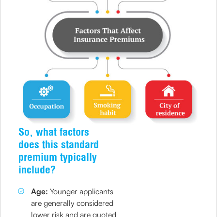
So, what factors
does this standard
premium typically
include?
Age:
Younger applicants
are generally considered
lower risk and are quoted