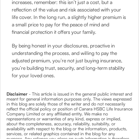
increases, remember: this isn’t just a cost, but a
reflection of the value and risk associated with your
life cover. In the long run, a slightly higher premium is
a small price to pay for the peace of mind and
financial protection it offers your family.
By being honest in your disclosures, proactive in
understanding the process, and willing to pay the
adjusted premium, you’re not just buying insurance,
you’re building trust, security, and long-term stability
for your loved ones.
Disclaimer
- This article is issued in the general public interest and
meant for general information purposes only. The views expressed
in this blog are solely those of the writer and do not necessarily
reflect the official policy or position of Canara HSBC Life Insurance
Company Limited or any affiliated entity. We make no
representations or warranties of any kind, express or implied,
about the completeness, accuracy, reliability, suitability, or
availability with respect to the blog or the information, products,
services, or related graphics contained in the blog for any
purpose. Any reliance you place on such information is therefore