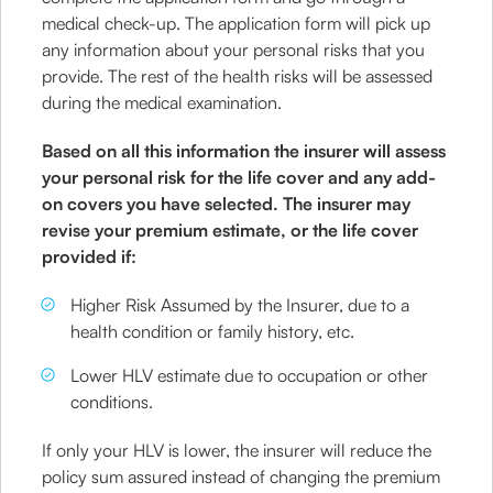
medical check-up. The application form will pick up
any information about your personal risks that you
provide. The rest of the health risks will be assessed
during the medical examination.
Based on all this information the insurer will assess
your personal risk for the life cover and any add-
on covers you have selected. The insurer may
revise your premium estimate, or the life cover
provided if:
Higher Risk Assumed by the Insurer, due to a
health condition or family history, etc.
Lower HLV estimate due to occupation or other
conditions.
If only your HLV is lower, the insurer will reduce the
policy sum assured instead of changing the premium