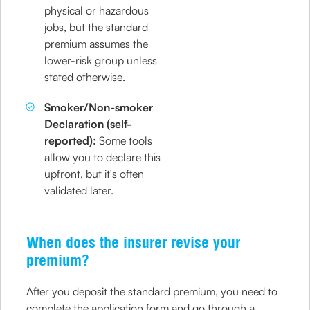
physical or hazardous
jobs, but the standard
premium assumes the
lower-risk group unless
stated otherwise.
Smoker/Non-smoker
Declaration (self-
reported):
Some tools
allow you to declare this
upfront, but it's often
validated later.
When does the insurer revise your
premium?
After you deposit the standard premium, you need to
complete the application form and go through a