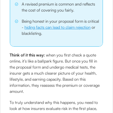
A revised premium is common and reflects
the cost of covering you fairly.
Being honest in your proposal form is critical
-
hiding facts can lead to claim rejection
or
blacklisting.
Think of it this way:
when you first check a quote
online, it’s like a ballpark figure. But once you fill in
the proposal form and undergo medical tests, the
insurer gets a much clearer picture of your health,
lifestyle, and earning capacity. Based on this
information, they reassess the premium or coverage
amount.
To truly understand why this happens, you need to
look at how insurers evaluate risk in the first place,