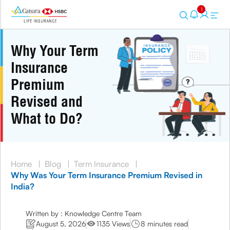
1
Why Your Term
Insurance
Premium
Revised and
What to Do?
Home
|
Blog
|
Term Insurance
|
Why Was Your Term Insurance Premium Revised in
India?
Written by : Knowledge Centre Team
August 5, 2026
1135 Views
8 minutes read