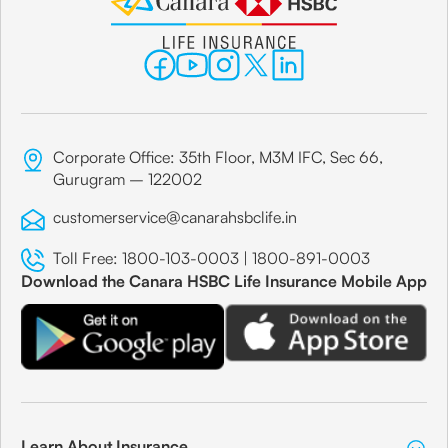
Corporate Office: 35th Floor, M3M IFC, Sec 66,
Gurugram – 122002
customerservice@canarahsbclife.in
Toll Free:
1800-103-0003
|
1800-891-0003
Download the Canara HSBC Life Insurance Mobile App
Learn About Insurance