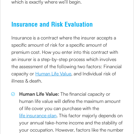
which is exactly where we’ll begin.
Insurance and Risk Evaluation
Insurance is a contract where the insurer accepts a
specific amount of risk for a specific amount of
premium cost. How you enter into this contract with
an insurer is a step-by-step process which involves
the assessment of the following two factors: Financial
capacity or
Human Life Value
, and Individual risk of
illness & death.
Human Life Value:
The financial capacity or
human life value will define the maximum amount
of life cover you can purchase with the
life insurance plan
. This factor majorly depends on
your annual take-home income and the stability of
your occupation. However, factors like the number