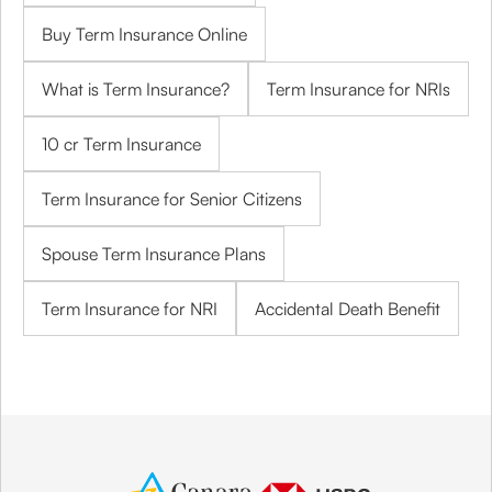
Buy Term Insurance Online
What is Term Insurance?
Term Insurance for NRIs
10 cr Term Insurance
Term Insurance for Senior Citizens
Spouse Term Insurance Plans
Term Insurance for NRI
Accidental Death Benefit