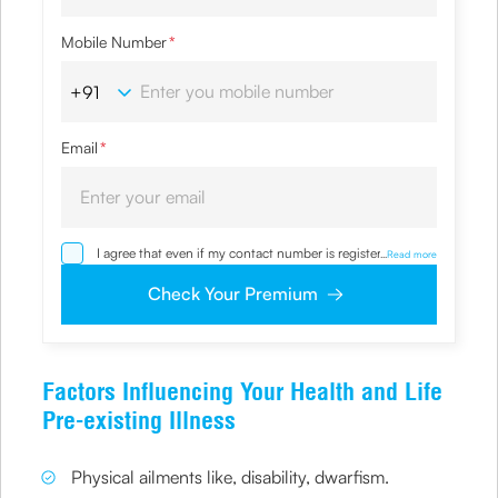
Mobile Number
*
Email
*
I agree that even if my contact number is registered with
...
Read more
NDNC / NCPR, I would still want the Company to contact
me on the given number and email id for the
Check Your Premium
clarifications/product information sought by me and
agree that I have read and understood the Privacy Policy
and agree to abide by the same.
Factors Influencing Your Health and Life
Pre-existing Illness
Physical ailments like, disability, dwarfism.