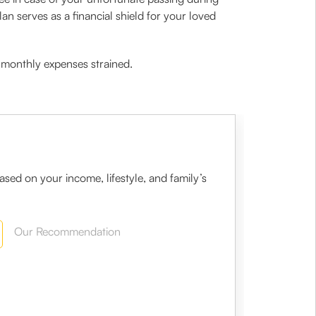
an serves as a financial shield for your loved
ur monthly expenses strained.
sed on your income, lifestyle, and family’s
Our Recommendation