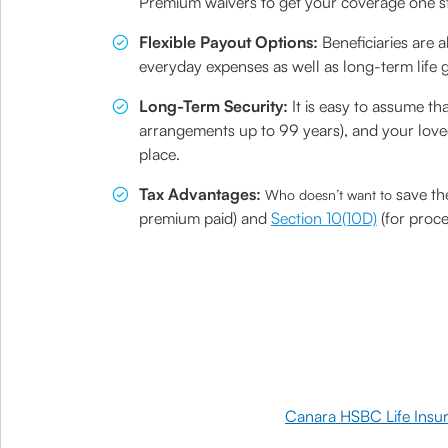
Premium waivers to get your coverage one ste
Flexible Payout Options:
Beneficiaries are 
everyday expenses as well as long-term life go
Long-Term Security:
It is easy to assume th
arrangements up to 99 years), and your loved 
place.
Tax Advantages:
save th
Who doesn’t want to
premium paid) and
Section 10(10D)
(for proce
Canara HSBC Life Insu