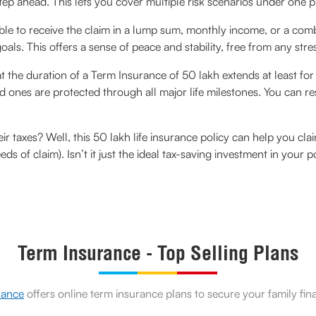
p ahead. This lets you cover multiple risk scenarios under one p
able to receive the claim in a lump sum, monthly income, or a co
als. This offers a sense of peace and stability, free from any stre
at the duration of a Term Insurance of 50 lakh extends at least fo
ones are protected through all major life milestones. You can res
eir taxes? Well, this 50 lakh life insurance policy can help you c
eds of claim). Isn’t it just the ideal tax-saving investment in your p
Term Insurance - Top Selling Plans
rance
offers online term insurance plans to secure your family fin