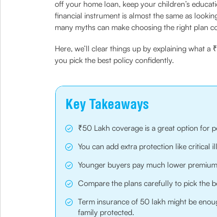
off your home loan, keep your children’s educati
financial instrument is almost the same as lookin
many myths can make choosing the right plan c
Here, we’ll clear things up by explaining what a
you pick the best policy confidently.
Key Takeaways
₹50 Lakh coverage is a great option for p
You can add extra protection like critical i
Younger buyers pay much lower premiums,
Compare the plans carefully to pick the be
Term insurance of 50 lakh might be enoug
family protected.