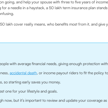
on going, and help your spouse with three to five years of income 
g for a needle in a haystack, a 50 lakh term insurance plan stand
onfusing.
 ₹50 lakh cover really means, who benefits most from it, and give 
eople with average financial needs, giving enough protection wit
llness,
accidental death
, or income payout riders to fit the policy to
 so starting early saves you money.
st one for your lifestyle and goals.
h now, but it’s important to review and update your coverage as 