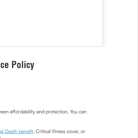
ce Policy
een affordability and protection. You can
al Death benefit
, Critical Illness cover, or