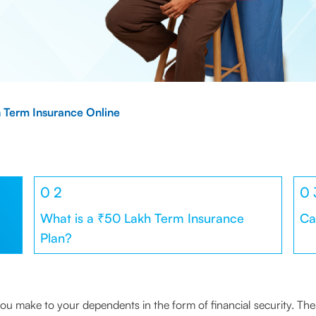
 Term Insurance Online
0
2
0
What is a ₹50 Lakh Term Insurance
Ca
Plan?
e you make to your dependents in the form of financial security. 