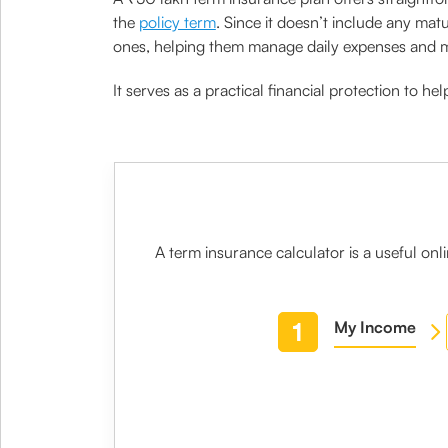
the
policy term
. Since it doesn’t include any mat
ones, helping them manage daily expenses and me
It serves as a practical financial protection to h
A
term insurance calculator
is a useful on
1
My Income