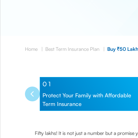
Home
|
Best Term Insurance Plan
|
Buy ₹50 Lakh
0
1
Protect Your Family with Affordable
Term Insurance
Fifty lakhs! It is not just a number but a promis