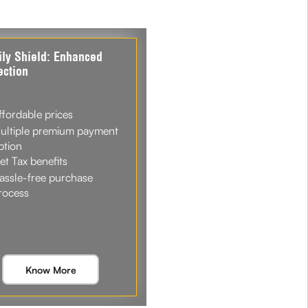
ly Shield: Enhanced
ection
ffordable prices
ultiple premium payment
ption
et Tax benefits
assle-free purchase
rocess
Know More