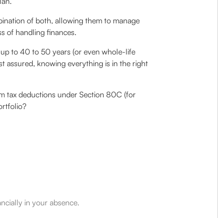
lan.
mbination of both, allowing them to manage
ss of handling finances.
r up to 40 to 50 years (or even whole-life
t assured, knowing everything is in the right
laim tax deductions under Section 80C (for
ortfolio?
ancially in your absence.