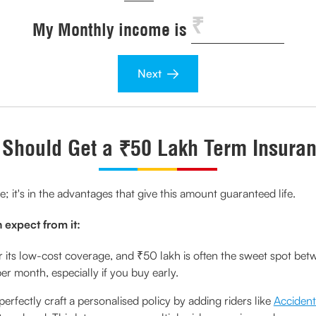
My Monthly income is
Next
Should Get a ₹50 Lakh Term Insuran
re; it's in the advantages that give this amount guaranteed life.
 expect from it:
 its low-cost coverage, and ₹50 lakh is often the sweet spot betw
 month, especially if you buy early.
erfectly craft a personalised policy by adding riders like
Accident