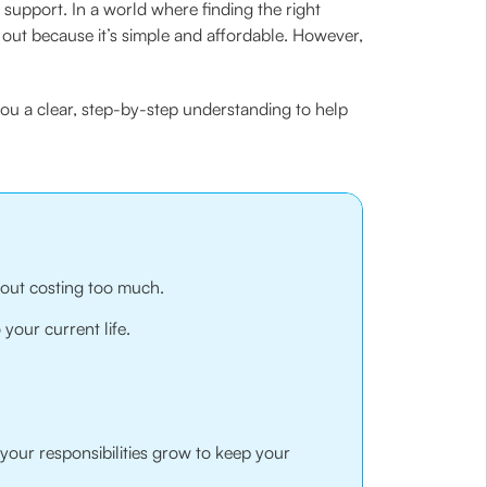
support. In a world where finding the right
s out because it’s simple and affordable. However,
you a clear, step-by-step understanding to help
hout costing too much.
 your current life.
your responsibilities grow to keep your