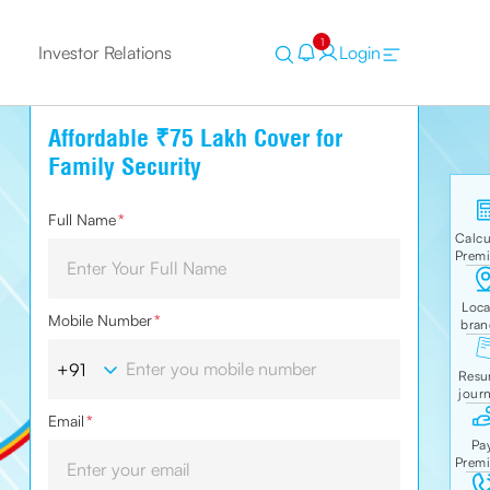
1
Investor Relations
Login
Affordable ₹75 Lakh Cover for
Family Security
Full Name
*
Mobile Number
*
Email
*