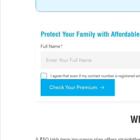
Protect Your Family with Affordabl
Full Name
*
I agree that even if my contact number is registered 
sought by me and agree that I have read and understoo
Check Your Premium
Wh
A ₹50 lakh term insurance plan offers straightfo