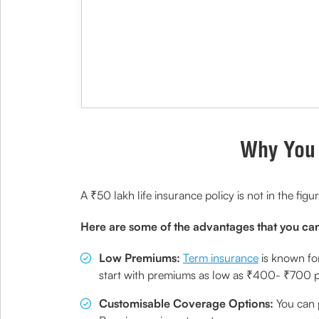
Why You 
A ₹50 lakh life insurance policy is not in the figu
Here are some of the advantages that you can
Low Premiums:
Term insurance
is known for
start with premiums as low as ₹400- ₹700 per
Customisable Coverage Options:
You can p