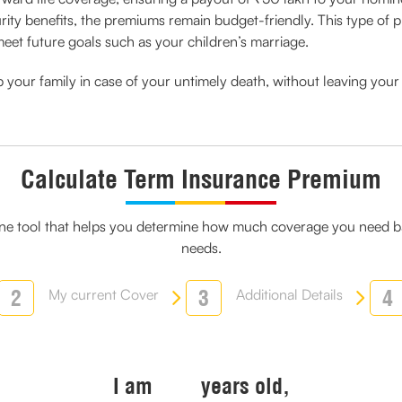
urity benefits, the premiums remain budget-friendly. This type of pl
et future goals such as your children’s marriage.
elp your family in case of your untimely death, without leaving yo
Calculate Term Insurance Premium
line tool that helps you determine how much coverage you need ba
needs.
2
3
4
My current Cover
Additional Details
I am
years old,