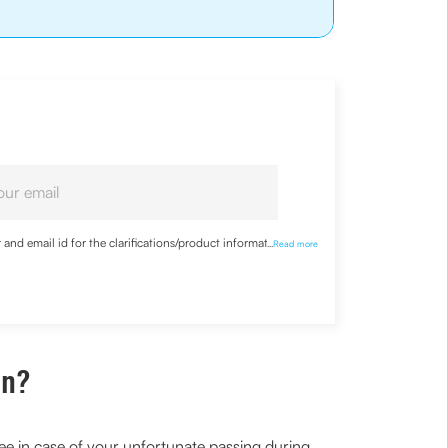
nd email id for the clarifications/product information
...
Read more
an?
ee in case of your unfortunate passing during