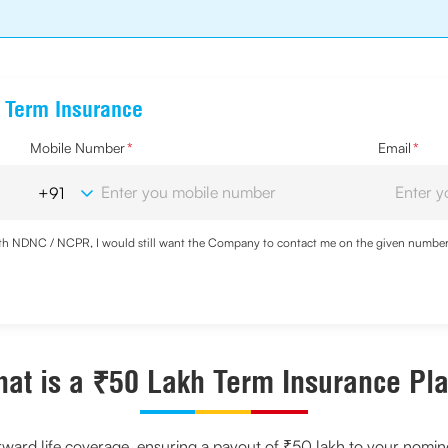
e Term Insurance
Mobile Number
*
Email
*
with NDNC / NCPR, I would still want the Company to contact me on the given number a
d the Privacy Policy and agree to abide by the same.
at is a ₹50 Lakh Term Insurance Pl
rward life coverage, ensuring a payout of ₹50 lakh to your nomin