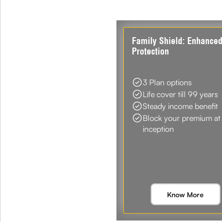
Family Shield: Enhance
Protection
3 Plan options
Life cover till 99 years
Steady income benefit
Block your premium at
inception
Know More