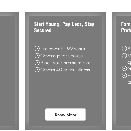
d
Start Young, Pay Less, Stay
Fami
Secured
Prot
Life cover till 99 years
A
Coverage for spouse
M
o
Block your premium rate
G
Covers 40 critical illness
H
p
Know More