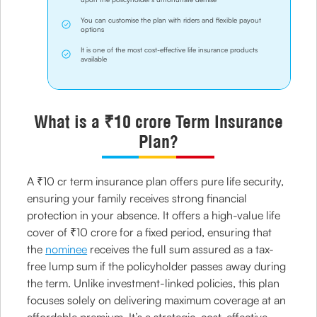
You can customise the plan with riders and flexible payout
options
It is one of the most cost-effective life insurance products
available
What is a ₹10 crore Term Insurance
Plan?
A ₹10 cr term insurance plan offers pure life security,
ensuring your family receives strong financial
protection in your absence. It offers a high-value life
cover of ₹10 crore for a fixed period, ensuring that
the
nominee
receives the full sum assured as a tax-
free lump sum if the policyholder passes away during
the term. Unlike investment-linked policies, this plan
focuses solely on delivering maximum coverage at an