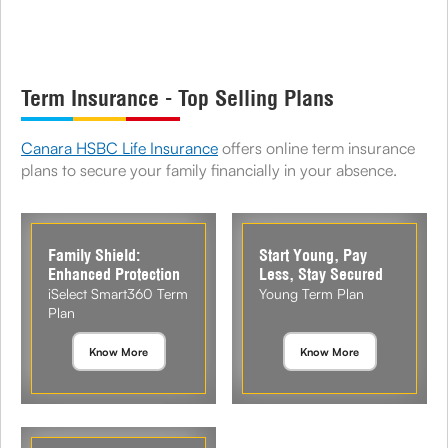
Term Insurance - Top Selling Plans
Canara HSBC Life Insurance
offers online term insurance
plans to secure your family financially in your absence.
Family Shield:
Start Young, Pay
Enhanced Protection
Less, Stay Secured
iSelect Smart360 Term
Young Term Plan
Plan
Know More
Know More