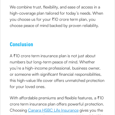
We combine trust, flexibility, and ease of access in a
high-coverage plan tailored for today’s needs. When
you choose us for your ₹10 crore term plan, you
choose peace of mind backed by proven reliability.
Conclusion
A ₹10 crore term insurance plan is not just about
numbers but long-term peace of mind. Whether
you’re a high-income professional, business owner,
or someone with significant financial responsibilities,
this high-value life cover offers unmatched protection
for your loved ones.
With affordable premiums and flexible features, a ₹10
crore term insurance plan offers powerful protection.
Choosing
Canara HSBC Life Insurance
gives you the