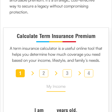
affordable premium. It’s a strategic, cost-effective
way to secure a legacy without compromising
protection.
Calculate Term Insurance Premium
A
term insurance calculator
is a useful online tool that
helps you determine how much coverage you need
based on your income, lifestyle, and family’s needs.
1
2
3
4
My Income
I am
years old,