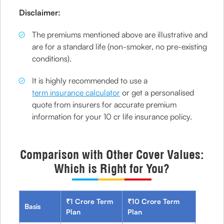
Disclaimer:
The premiums mentioned above are illustrative and
are for a standard life (non-smoker, no pre-existing
conditions).
It is highly recommended to use a
term insurance calculator
or get a personalised
quote from insurers for accurate premium
information for your 10 cr life insurance policy.
Comparison with Other Cover Values:
Which is Right for You?
₹1 Crore Term
₹10 Crore Term
Basis
Plan
Plan