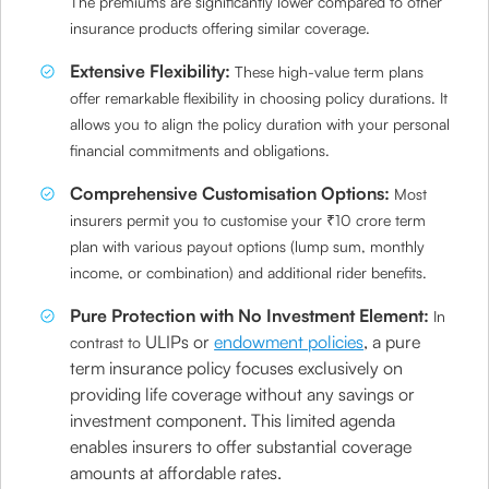
The premiums are significantly lower compared to other
insurance products offering similar coverage.
Extensive Flexibility:
These high-value term plans
offer remarkable flexibility in choosing policy durations. It
allows you to align the policy duration with your personal
financial commitments and obligations.
Comprehensive Customisation Options:
Most
insurers permit you to customise your ₹10 crore term
plan with various payout options (lump sum, monthly
income, or combination) and additional rider benefits.
Pure Protection with No Investment Element:
In
ULIPs or
endowment policies
, a pure
contrast to
term insurance policy focuses exclusively on
providing life coverage without any savings or
investment component. This limited agenda
enables insurers to offer substantial coverage
amounts at affordable rates.