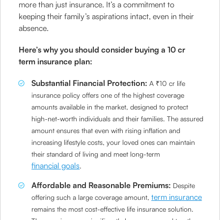
more than just insurance. It’s a commitment to
keeping their family’s aspirations intact, even in their
absence.
Here’s why you should consider buying a 10 cr
term insurance plan:
Substantial Financial Protection:
A ₹10 cr life
insurance policy offers one of the highest coverage
amounts available in the market, designed to protect
high-net-worth individuals and their families. The assured
amount ensures that even with rising inflation and
increasing lifestyle costs, your loved ones can maintain
their standard of living and meet long-term
financial goals
.
Affordable and Reasonable Premiums:
Despite
term insurance
offering such a large coverage amount,
remains the most cost-effective life insurance solution.