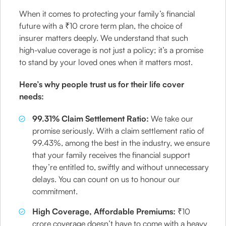
When it comes to protecting your family’s financial
future with a ₹10 crore term plan, the choice of
insurer matters deeply. We understand that such
high-value coverage is not just a policy; it’s a promise
to stand by your loved ones when it matters most.
Here’s why people trust us for their life cover
needs:
99.31% Claim Settlement Ratio:
We take our
promise seriously. With a claim settlement ratio of
99.43%, among the best in the industry, we ensure
that your family receives the financial support
they’re entitled to, swiftly and without unnecessary
delays. You can count on us to honour our
commitment.
High Coverage, Affordable Premiums:
₹10
crore coverage doesn’t have to come with a heavy