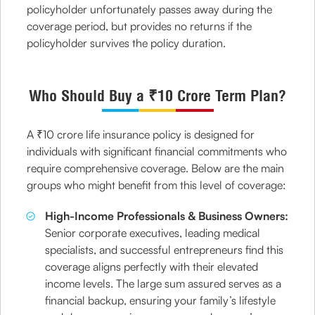
policyholder unfortunately passes away during the
coverage period, but provides no returns if the
policyholder survives the policy duration.
Who Should Buy a ₹10 Crore Term Plan?
A ₹10 crore life insurance policy is designed for
individuals with significant financial commitments who
require comprehensive coverage. Below are the main
groups who might benefit from this level of coverage:
High-Income Professionals & Business Owners:
Senior corporate executives, leading medical
specialists, and successful entrepreneurs find this
coverage aligns perfectly with their elevated
income levels. The large sum assured serves as a
financial backup, ensuring your family’s lifestyle