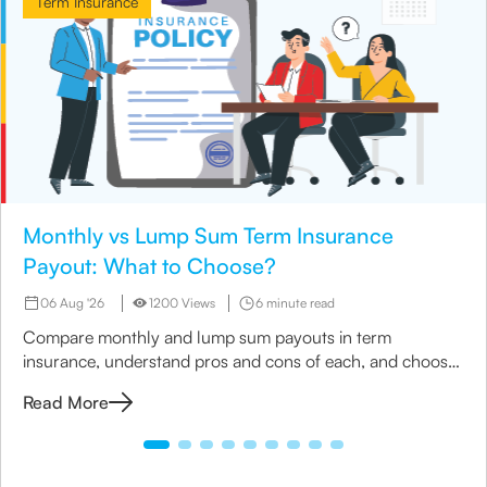
Term Insurance
Monthly vs Lump Sum Term Insurance
Payout: What to Choose?
06 Aug '26
1200 Views
6 minute read
Compare monthly and lump sum payouts in term
insurance, understand pros and cons of each, and choose
the best option for your family’s needs.
Read More