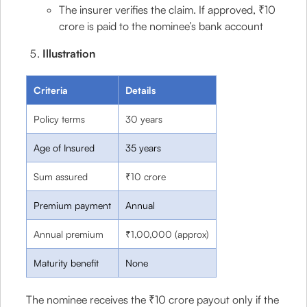
The insurer verifies the claim. If approved, ₹10
crore is paid to the nominee’s bank account
Illustration
Criteria
Details
Policy terms
30 years
Age of Insured
35 years
Sum assured
₹10 crore
Premium payment
Annual
Annual premium
₹1,00,000 (approx)
Maturity benefit
None
The nominee receives the ₹10 crore payout only if the