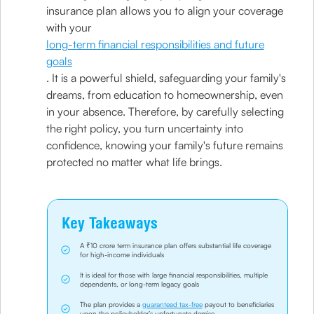
insurance plan allows you to align your coverage
with your
long-term financial responsibilities and future
goals
. It is a powerful shield, safeguarding your family's
dreams, from education to homeownership, even
in your absence. Therefore, by carefully selecting
the right policy, you turn uncertainty into
confidence, knowing your family's future remains
protected no matter what life brings.
Key Takeaways
A ₹10 crore term insurance plan offers substantial life coverage
for high-income individuals
It is ideal for those with large financial responsibilities, multiple
dependents, or long-term legacy goals
The plan provides a
guaranteed tax-free
payout to beneficiaries
upon the policyholder’s unfortunate demise