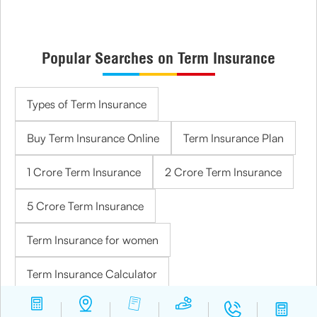
Popular Searches on Term Insurance
Types of Term Insurance
Buy Term Insurance Online
Term Insurance Plan
1 Crore Term Insurance
2 Crore Term Insurance
5 Crore Term Insurance
Term Insurance for women
Term Insurance Calculator
Term Insurance for Housewives