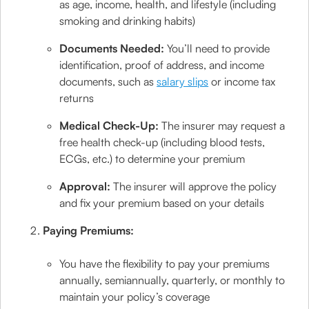
as age, income, health, and lifestyle (including
smoking and drinking habits)
Documents Needed:
You’ll need to provide
identification, proof of address, and income
documents, such as
salary slips
or income tax
returns
Medical Check-Up:
The insurer may request a
free health check-up (including blood tests,
ECGs, etc.) to determine your premium
Approval:
The insurer will approve the policy
and fix your premium based on your details
Paying Premiums:
You have the flexibility to pay your premiums
annually, semiannually, quarterly, or monthly to
maintain your policy’s coverage