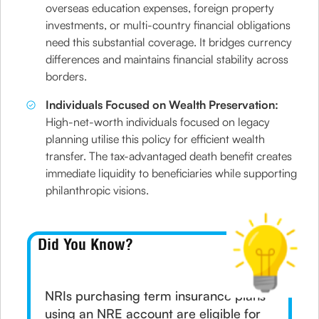
overseas education expenses, foreign property
investments, or multi-country financial obligations
need this substantial coverage. It bridges currency
differences and maintains financial stability across
borders.
Individuals Focused on Wealth Preservation:
High-net-worth individuals focused on legacy
planning utilise this policy for efficient wealth
transfer. The tax-advantaged death benefit creates
immediate liquidity to beneficiaries while supporting
philanthropic visions.
Did You Know?
NRIs purchasing term insurance plans
using an NRE account are eligible for