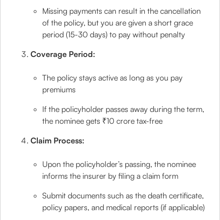
Missing payments can result in the cancellation
of the policy, but you are given a short grace
period (15-30 days) to pay without penalty
Coverage Period:
The policy stays active as long as you pay
premiums
If the policyholder passes away during the term,
the nominee gets ₹10 crore tax-free
Claim Process:
Upon the policyholder’s passing, the nominee
informs the insurer by filing a claim form
Submit documents such as the death certificate,
policy papers, and medical reports (if applicable)