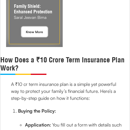
Family Shield:
Enhanced Protection
Saral Jeevan Bima
Know More
How Does a ₹10 Crore Term Insurance Plan
Work?
A ₹10 cr term insurance plan is a simple yet powerful
way to protect your family’s financial future. Here’s a
step-by-step guide on how it functions:
Buying the Policy:
Application:
You fill out a form with details such