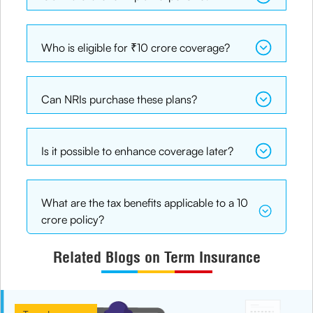
Who is eligible for ₹10 crore coverage?
Can NRIs purchase these plans?
Is it possible to enhance coverage later?
What are the tax benefits applicable to a 10
crore policy?
Related Blogs on Term Insurance