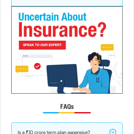
FAQs
Is a ₹10 crore term plan expensive?