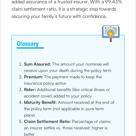
added assurance of a trusted insurer. With a 99.43%
claim settlement ratio, it is a strategic step towards
securing your family’s future with confidence.
Glossary
Sum Assured:
The amount your nominee will
receive upon your death during the policy term
Premium:
The payment made to keep the
insurance policy active
Rider:
Additional benefits (like critical illness or
accident cover) added to your policy
Maturity Benefit:
Amount received at the end of
the policy term (not applicable in pure term
plans)
Claim Settlement Ratio:
Percentage of claims
an insurer settles vs. those received; higher is
better