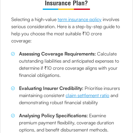
Insurance Plan?
Selecting a high-value
term insurance policy
involves
serious consideration. Here is a step-by-step guide to
help you choose the most suitable ₹10 crore
coverage:
Assessing Coverage Requirements:
Calculate
outstanding liabilities and anticipated expenses to
determine if ₹10 crore coverage aligns with your
financial obligations.
Evaluating Insurer Credibility:
Prioritise insurers
maintaining consistent
claim settlement ratio
and
demonstrating robust financial stability
Analysing Policy Specifications:
Examine
premium payment flexibility, coverage duration
options, and benefit disbursement methods.