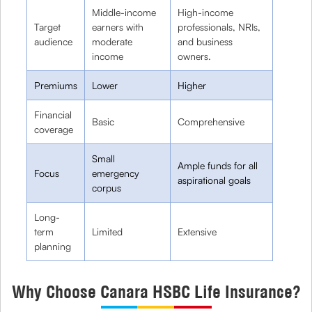
Middle-income
High-income
Target
earners with
professionals, NRIs,
audience
moderate
and business
income
owners.
Premiums
Lower
Higher
Financial
Basic
Comprehensive
coverage
Small
Ample funds for all
Focus
emergency
aspirational goals
corpus
Long-
term
Limited
Extensive
planning
Why Choose Canara HSBC Life Insurance?