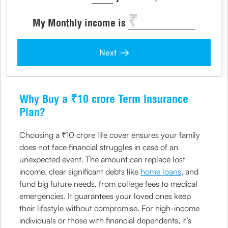
My Monthly income is
Next
Why Buy a ₹10 crore Term Insurance
Plan?
Choosing a ₹10 crore life cover ensures your family
does not face financial struggles in case of an
unexpected event. The amount can replace lost
income, clear significant debts like
home loans
, and
fund big future needs, from college fees to medical
emergencies. It guarantees your loved ones keep
their lifestyle without compromise. For high-income
individuals or those with financial dependents, it’s