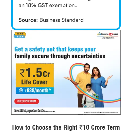
an 18% GST exemption..
Source:
Business Standard
How to Choose the Right ₹10 Crore Term