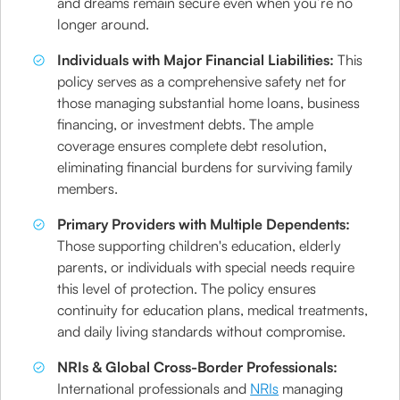
and dreams remain secure even when you’re no
longer around.
Individuals with Major Financial Liabilities:
This
policy serves as a comprehensive safety net for
those managing substantial home loans, business
financing, or investment debts. The ample
coverage ensures complete debt resolution,
eliminating financial burdens for surviving family
members.
Primary Providers with Multiple Dependents:
Those supporting children's education, elderly
parents, or individuals with special needs require
this level of protection. The policy ensures
continuity for education plans, medical treatments,
and daily living standards without compromise.
NRIs & Global Cross-Border Professionals:
International professionals and
NRIs
managing