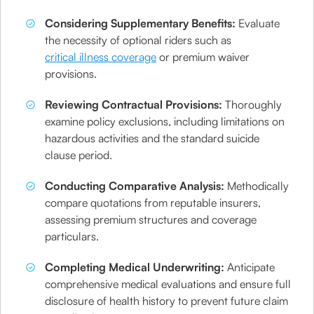
Considering Supplementary Benefits:
Evaluate
the necessity of optional riders such as
critical illness coverage
or premium waiver
provisions.
Reviewing Contractual Provisions:
Thoroughly
examine policy exclusions, including limitations on
hazardous activities and the standard suicide
clause period.
Conducting Comparative Analysis:
Methodically
compare quotations from reputable insurers,
assessing premium structures and coverage
particulars.
Completing Medical Underwriting:
Anticipate
comprehensive medical evaluations and ensure full
disclosure of health history to prevent future claim