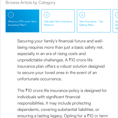
Browse Article by Category
1
2
3
What is a ₹10 crore Term
Calculate Term Insurance
Term Insurance - Top
Ho
Insurance Plan?
Premium
Selling Plans
Te
W
Securing your family's financial future and well-
being requires more than just a basic safety net,
especially in an era of rising costs and
unpredictable challenges. A ₹10 crore life
insurance plan offers a robust solution designed
to secure your loved ones in the event of an
unfortunate occurrence.
The ₹10 crore life insurance policy is designed for
individuals with significant financial
responsibilities. It may include protecting
dependents, covering substantial liabilities, or
ensuring a lasting legacy. Opting for a ₹10 cr term