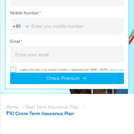
Mobile Number
*
Email
*
I agree that even if my contact number is registered with NDNC / NCPR, I would still
...
Read more
want the Company to contact me on the given number and email id for the
clarifications/product information sought by me and agree that I have read and
Check Premium
understood the Privacy Policy and agree to abide by the same.
Home
|
Best Term Insurance Plan
|
₹10 Crore Term Insurance Plan