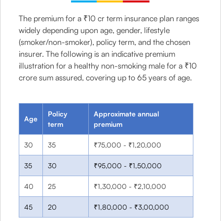
The premium for a ₹10 cr term insurance plan ranges
widely depending upon age, gender, lifestyle
(smoker/non-smoker), policy term, and the chosen
insurer. The following is an indicative premium
illustration for a healthy non-smoking male for a ₹10
crore sum assured, covering up to 65 years of age.
Policy
Approximate annual
Age
term
premium
30
35
₹75,000 - ₹1,20,000
35
30
₹95,000 - ₹1,50,000
40
25
₹1,30,000 - ₹2,10,000
45
20
₹1,80,000 - ₹3,00,000