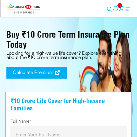
1
Buy ₹10 Crore Term Insurance Plan
Today
Looking for a high-value life cover? Explore everything
about the ₹10 crore term insurance plan.
Calculate Premium
₹10 Crore Life Cover for High-Income
Families
Full Name
*