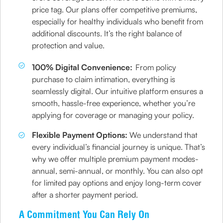
price tag. Our plans offer competitive premiums,
especially for healthy individuals who benefit from
additional discounts. It’s the right balance of
protection and value.
100% Digital Convenience:
From policy
purchase to claim intimation, everything is
seamlessly digital. Our intuitive platform ensures a
smooth, hassle-free experience, whether you’re
applying for coverage or managing your policy.
Flexible Payment Options:
We understand that
every individual’s financial journey is unique. That’s
why we offer multiple premium payment modes-
annual, semi-annual, or monthly. You can also opt
for limited pay options and enjoy long-term cover
after a shorter payment period.
A Commitment You Can Rely On