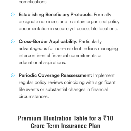
complications.
Establishing Beneficiary Protocols:
Formally
designate nominees and maintain organised policy
documentation in secure yet accessible locations.
Cross-Border Applicability:
Particularly
advantageous for non-resident Indians managing
intercontinental financial commitments or
educational aspirations.
Periodic Coverage Reassessment:
Implement
regular policy reviews coinciding with significant
life events or substantial changes in financial
circumstances.
Premium Illustration Table for a ₹10
Crore Term Insurance Plan