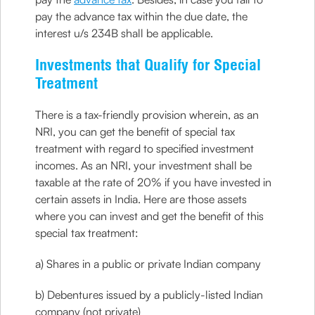
pay the advance tax within the due date, the
interest u/s 234B shall be applicable.
Investments that Qualify for Special
Treatment
There is a tax-friendly provision wherein, as an
NRI, you can get the benefit of special tax
treatment with regard to specified investment
incomes. As an NRI, your investment shall be
taxable at the rate of 20% if you have invested in
certain assets in India. Here are those assets
where you can invest and get the benefit of this
special tax treatment:
a) Shares in a public or private Indian company
b) Debentures issued by a publicly-listed Indian
company (not private)