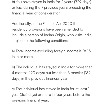
b) You have stayed in India for 2 years (729 days)
or less during the 7 previous years preceding the
financial year of consideration.
Additionally, in the Finance Act 2020 the
residency provisions have been amended to
include a person of Indian Origin, who visits India,
subject to the following conditions:
a) Total income excluding foreign income is Rs.15
lakh or more,
b) The individual has stayed in India for more than
4 months (120 days) but less than 6 months (182
days) in the previous financial year,
c) The individual has stayed in India for at least 1
year (365 days) or more in four years before the
previous financial year.