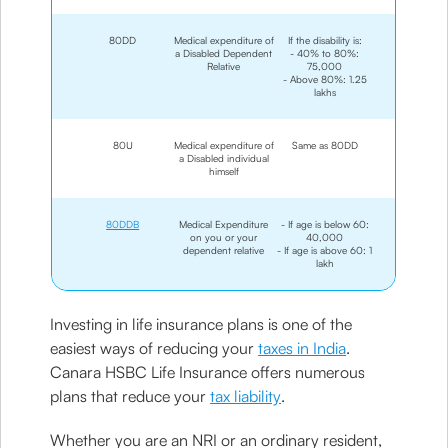
80DD
Medical expenditure of
If the disability is:
a Disabled Dependent
- 40% to 80%:
Relative
75,000
- Above 80%: 1.25
lakhs
80U
Medical expenditure of
Same as 80DD
a Disabled individual
himself
80DDB
Medical Expenditure
- If age is below 60:
on you or your
40,000
dependent relative
- If age is above 60: 1
lakh
Investing in life insurance plans is one of the
easiest ways of reducing your
taxes in India
.
Canara HSBC Life Insurance offers numerous
plans that reduce your
tax liability
.
Whether you are an NRI or an ordinary resident,