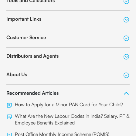
Tools and Calculators
Important Links
Customer Service
Distributors and Agents
About Us
Recommended Articles
How to Apply for a Minor PAN Card for Your Child?
What Are the New Labour Codes in India? Salary, PF &
Employee Benefits Explained
Post Office Monthly Income Scheme (POMIS)