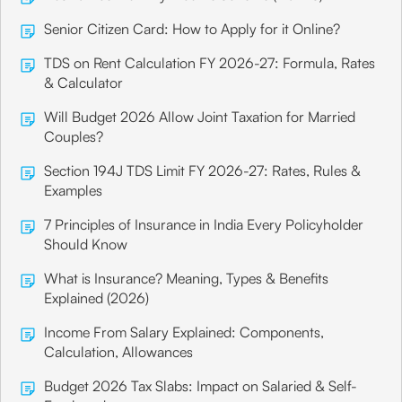
Senior Citizen Card: How to Apply for it Online?
TDS on Rent Calculation FY 2026-27: Formula, Rates
& Calculator
Will Budget 2026 Allow Joint Taxation for Married
Couples?
Section 194J TDS Limit FY 2026-27: Rates, Rules &
Examples
7 Principles of Insurance in India Every Policyholder
Should Know
What is Insurance? Meaning, Types & Benefits
Explained (2026)
Income From Salary Explained: Components,
Calculation, Allowances
Budget 2026 Tax Slabs: Impact on Salaried & Self-