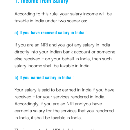
1. Income from Salary
According to this rule, your salary income will be
taxable in India under two scenarios:
a) If you have received salary in India :
If you are an NRI and you got any salary in India
directly into your Indian bank account or someone
else received it on your behalf in India, then such
salary income shall be taxable in India.
b) If you earned salary in India :
Your salary is said to be earned in India if you have
received it for your services rendered in India.
Accordingly, if you are an NRI and you have
earned a salary for the services that you rendered
in India, it shall be taxable in India.