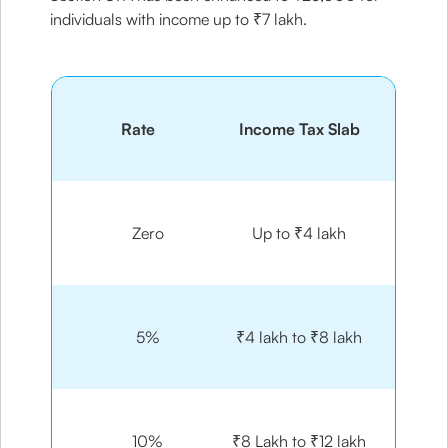
individuals with income up to ₹7 lakh.
Rate
Income Tax Slab
Zero
Up to ₹4 lakh
5%
₹4 lakh to ₹8 lakh
10%
₹8 Lakh to ₹12 lakh