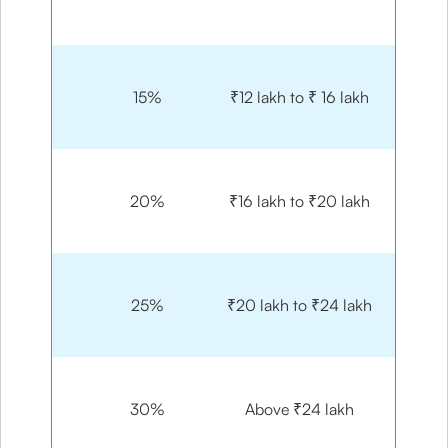
15%
₹12 lakh to ₹ 16 lakh
20%
₹16 lakh to ₹20 lakh
25%
₹20 lakh to ₹24 lakh
30%
Above ₹24 lakh