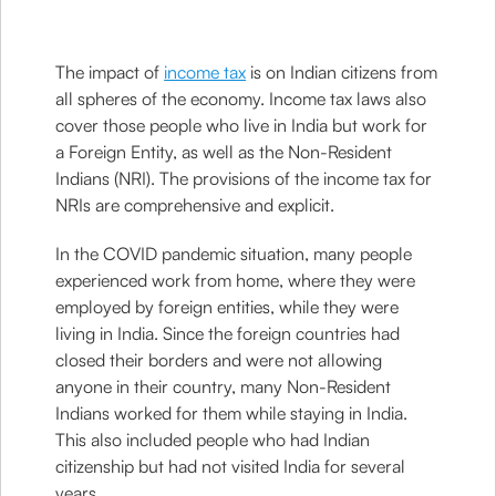
The impact of
income tax
is on Indian citizens from
all spheres of the economy. Income tax laws also
cover those people who live in India but work for
a Foreign Entity, as well as the Non-Resident
Indians (NRI). The provisions of the income tax for
NRIs are comprehensive and explicit.
In the COVID pandemic situation, many people
experienced work from home, where they were
employed by foreign entities, while they were
living in India. Since the foreign countries had
closed their borders and were not allowing
anyone in their country, many Non-Resident
Indians worked for them while staying in India.
This also included people who had Indian
citizenship but had not visited India for several
years.