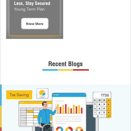
Less, Stay Secured
Young Term Plan
Know More
Recent Blogs
Tax Saving