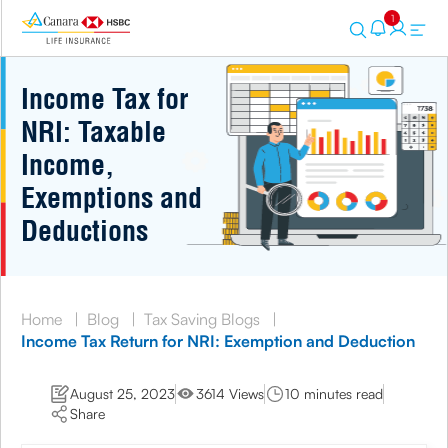
1
Income Tax for
NRI: Taxable
Income,
Exemptions and
Deductions
Home
|
Blog
|
Tax Saving Blogs
|
Income Tax Return for NRI: Exemption and Deduction
August 25, 2023
3614 Views
10 minutes read
Share