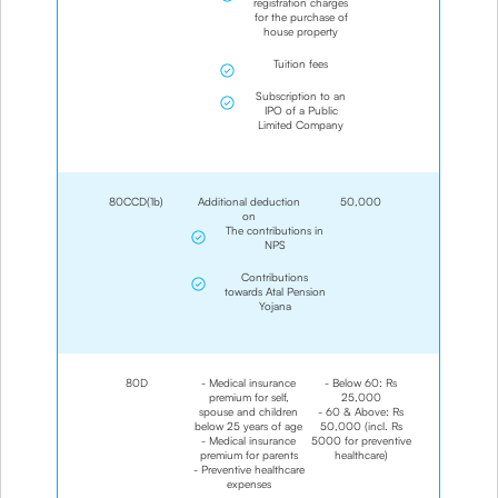
registration charges
for the purchase of
house property
Tuition fees
Subscription to an
IPO of a Public
Limited Company
80CCD(1b)
Additional deduction
50,000
on
The contributions in
NPS
Contributions
towards Atal Pension
Yojana
80D
- Medical insurance
- Below 60: Rs
premium for self,
25,000
spouse and children
- 60 & Above: Rs
below 25 years of age
50,000 (incl. Rs
- Medical insurance
5000 for preventive
premium for parents
healthcare)
- Preventive healthcare
expenses