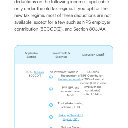
deductions on the following incomes, applicable
only under the old tax regime. If you opt for the
new tax regime, most of these deductions are not
available, except for a few such as NPS employer
contribution (80CCD(2)), and Section 80JJAA.
Applicable
Investments &
Deduction Limit(₹)
Section
Expenses
80 C,
80CCC
,
An investment made in
1.5 Lakhs
80CCD(1)
The premium of
NPS Contribution:
life insurance policy
- 20% of annual
income (10% in case
employer also
PPF, EPF, and
contributes)
superannuation
- Rs. 1.5 lakhs
funds
Equity-linked saving
scheme (ELSS)
Sukanya Samriddhi
Yojana (SSY)
National Saving