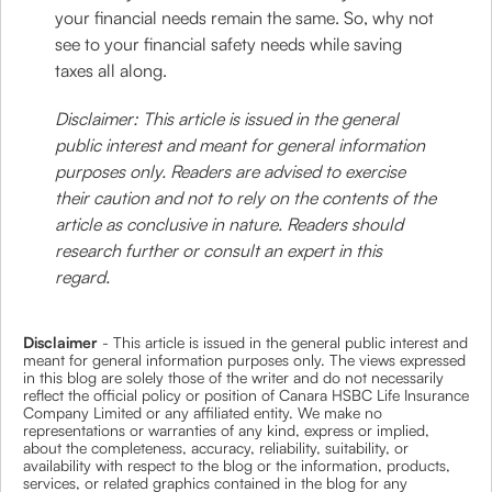
your financial needs remain the same. So, why not
see to your financial safety needs while saving
taxes all along.
Disclaimer: This article is issued in the general
public interest and meant for general information
purposes only. Readers are advised to exercise
their caution and not to rely on the contents of the
article as conclusive in nature. Readers should
research further or consult an expert in this
regard.
Disclaimer
- This article is issued in the general public interest and
meant for general information purposes only. The views expressed
in this blog are solely those of the writer and do not necessarily
reflect the official policy or position of Canara HSBC Life Insurance
Company Limited or any affiliated entity. We make no
representations or warranties of any kind, express or implied,
about the completeness, accuracy, reliability, suitability, or
availability with respect to the blog or the information, products,
services, or related graphics contained in the blog for any