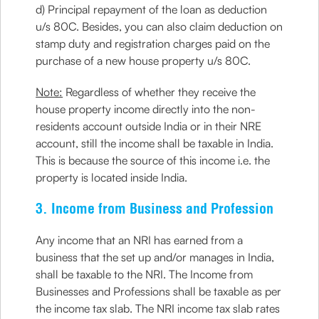
d) Principal repayment of the loan as deduction
u/s 80C. Besides, you can also claim deduction on
stamp duty and registration charges paid on the
purchase of a new house property u/s 80C.
Note:
Regardless of whether they receive the
house property income directly into the non-
residents account outside India or in their NRE
account, still the income shall be taxable in India.
This is because the source of this income i.e. the
property is located inside India.
3. Income from Business and Profession
Any income that an NRI has earned from a
business that the set up and/or manages in India,
shall be taxable to the NRI. The Income from
Businesses and Professions shall be taxable as per
the income tax slab. The NRI income tax slab rates