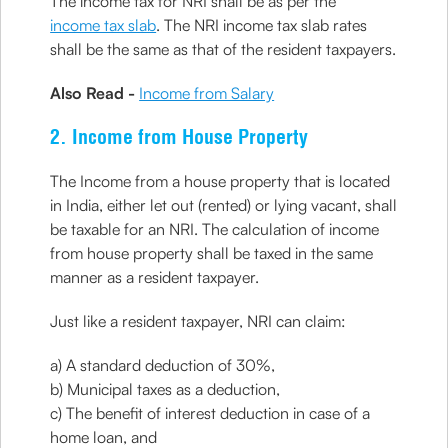
The income tax for NRI shall be as per the
income tax slab
. The NRI income tax slab rates
shall be the same as that of the resident taxpayers.
Also Read -
Income from Salary
2. Income from House Property
The Income from a house property that is located
in India, either let out (rented) or lying vacant, shall
be taxable for an NRI. The calculation of income
from house property shall be taxed in the same
manner as a resident taxpayer.
Just like a resident taxpayer, NRI can claim:
a) A standard deduction of 30%,
b) Municipal taxes as a deduction,
c) The benefit of interest deduction in case of a
home loan, and