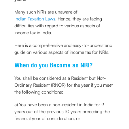
Many such NRIs are unaware of
Indian Taxation Laws
. Hence, they are facing
difficulties with regard to various aspects of
income tax in India.
Here is a comprehensive and easy-to-understand
guide on various aspects of income tax for NRIs.
When do you Become an NRI?
You shall be considered as a Resident but Not-
Ordinary Resident (RNOR) for the year if you meet
the following conditions:
a) You have been a non-resident in India for 9
years out of the previous 10 years preceding the
financial year of consideration, or