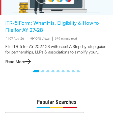
ITR-5 Form: What it is, Eligibilty & How to
File for AY 27-28
07 Aug '26
1098 Views
7 minute read
File ITR-5 for AY 2027-28 with ease! A Step-by-step guide
for partnerships, LLPs & associations to simplify your
income tax return process.
Read More
Popular Searches