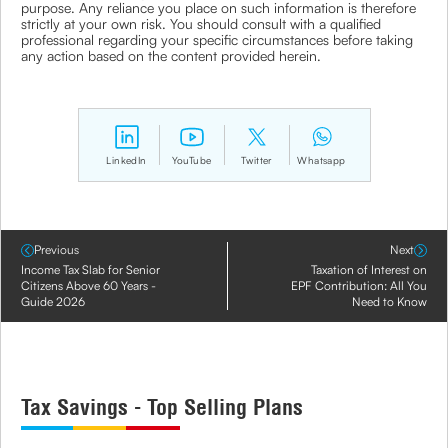
purpose. Any reliance you place on such information is therefore
strictly at your own risk. You should consult with a qualified
professional regarding your specific circumstances before taking
any action based on the content provided herein.
LinkedIn
YouTube
Twitter
Whatsapp
Previous
Next
Income Tax Slab for Senior
Taxation of Interest on
Citizens Above 60 Years -
EPF Contribution: All You
Guide 2026
Need to Know
Tax Savings - Top Selling Plans