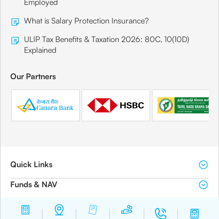
Employed
What is Salary Protection Insurance?
ULIP Tax Benefits & Taxation 2026: 80C, 10(10D)
Explained
Our Partners
Quick Links
Funds & NAV
Download Center