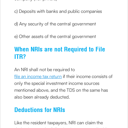
c) Deposits with banks and public companies
d) Any security of the central government
e) Other assets of the central government
When NRIs are not Required to File
ITR?
An NRI shall not be required to
file an income tax return
if their income consists of
only the special investment income sources
mentioned above, and the TDS on the same has
also been already deducted.
Deductions for NRIs
Like the resident taxpayers, NRI can claim the