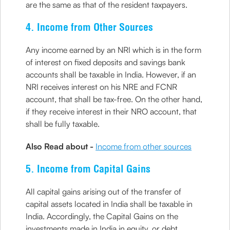
are the same as that of the resident taxpayers.
4. Income from Other Sources
Any income earned by an NRI which is in the form
of interest on fixed deposits and savings bank
accounts shall be taxable in India. However, if an
NRI receives interest on his NRE and FCNR
account, that shall be tax-free. On the other hand,
if they receive interest in their NRO account, that
shall be fully taxable.
Also Read about -
Income from other sources
5. Income from Capital Gains
All capital gains arising out of the transfer of
capital assets located in India shall be taxable in
India. Accordingly, the Capital Gains on the
investments made in India in equity, or debt