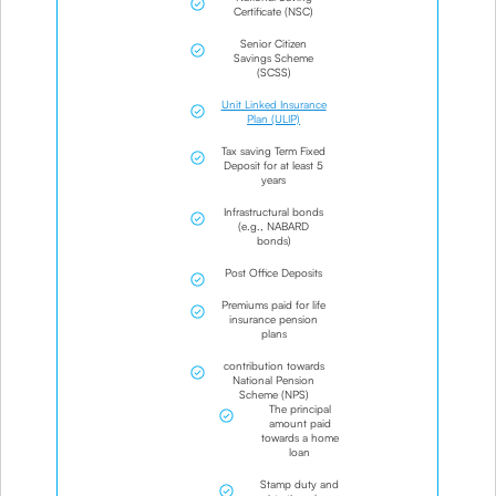
Certificate (NSC)
Senior Citizen
Savings Scheme
(SCSS)
Unit Linked Insurance
Plan (ULIP)
Tax saving Term Fixed
Deposit for at least 5
years
Infrastructural bonds
(e.g., NABARD
bonds)
Post Office Deposits
Premiums paid for life
insurance pension
plans
contribution towards
National Pension
Scheme (NPS)
The principal
amount paid
towards a home
loan
Stamp duty and