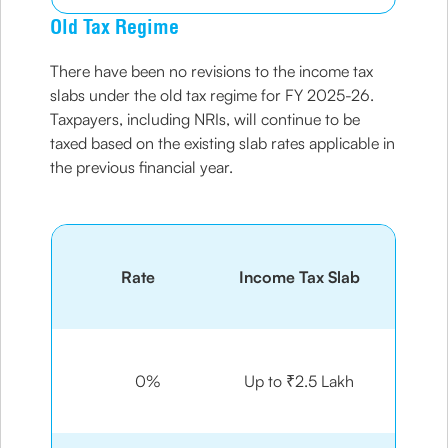
Old Tax Regime
There have been no revisions to the income tax
slabs under the old tax regime for FY 2025-26.
Taxpayers, including NRIs, will continue to be
taxed based on the existing slab rates applicable in
the previous financial year.
Rate
Income Tax Slab
0%
Up to ₹2.5 Lakh