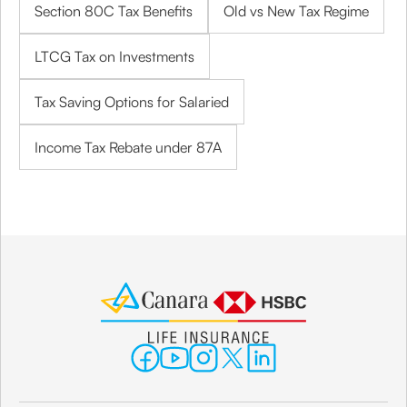
Section 80C Tax Benefits
Old vs New Tax Regime
LTCG Tax on Investments
Tax Saving Options for Salaried
Income Tax Rebate under 87A