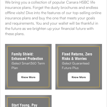
We bring you a collection of popular Canara HSBC life
insurance plans. Forget the dusty brochures and endless
offline visits! Dive into the features of our top-selling online
insurance plans and buy the one that meets your goals
and requirements. You and your wallet will be thankful in
the future as we brighten up your financial future with
these plans.
Family Shield:
Fixed Returns, Zero
Enhanced Protection
Risks & Worries
iSelect Smart360 Term
iSelect Guaranteed
Plan
Future Plus
Know More
Know More
Start Young, Pay