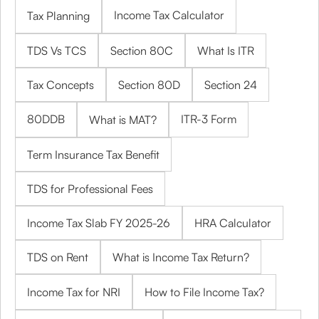
Income Tax Calculator
Tax Planning
TDS Vs TCS
Section 80C
What Is ITR
Tax Concepts
Section 80D
Section 24
80DDB
ITR-3 Form
What is MAT?
Term Insurance Tax Benefit
TDS for Professional Fees
Income Tax Slab FY 2025-26
HRA Calculator
TDS on Rent
What is Income Tax Return?
Income Tax for NRI
How to File Income Tax?