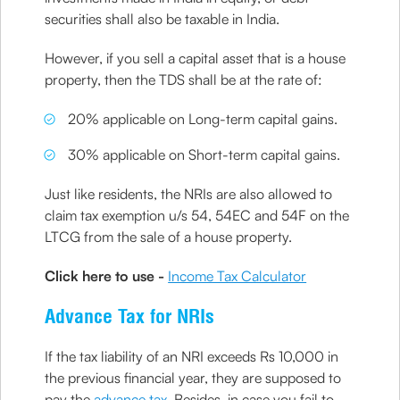
securities shall also be taxable in India.
However, if you sell a capital asset that is a house
property, then the TDS shall be at the rate of:
20% applicable on Long-term capital gains.
30% applicable on Short-term capital gains.
Just like residents, the NRIs are also allowed to
claim tax exemption u/s 54, 54EC and 54F on the
LTCG from the sale of a house property.
Click here to use -
Income Tax Calculator
Advance Tax for NRIs
If the tax liability of an NRI exceeds Rs 10,000 in
the previous financial year, they are supposed to
pay the
advance tax
. Besides, in case you fail to