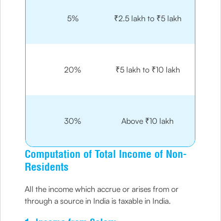
5%
₹2.5 lakh to ₹5 lakh
20%
₹5 lakh to ₹10 lakh
30%
Above ₹10 lakh
Computation of Total Income of Non-
Residents
All the income which accrue or arises from or
through a source in India is taxable in India.