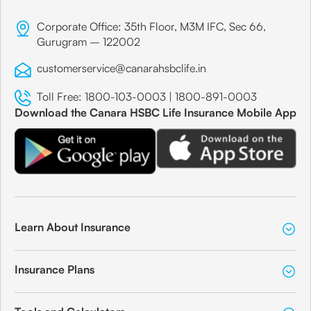
Corporate Office: 35th Floor, M3M IFC, Sec 66,
Gurugram – 122002
customerservice@canarahsbclife.in
Toll Free:
1800-103-0003
|
1800-891-0003
Download the Canara HSBC Life Insurance Mobile App
Learn About Insurance
Insurance Plans