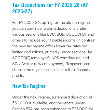
Tax Deductions for FY 2025-26 (AY
2026-27)
For FY 2025-26, opting for the old tax regime,
you can continue to claim deductions under
various sections like 80C, 80D, 80CCD(1B), and
others to reduce your taxable income. In contrast,
the new tax regime offers lower tax rates but
limited deductions, primarily under sections like
80CCD(2) (employer’s NPS contribution) and
80JJAA (for new employment). Taxpayers can
choose the regime best suited to their financial
profile.
New Tax Regime
Under the new regime, a standard deduction of
₹50,000 is available, and the rebate under
Section 87A has been enhanced to ₹25,000 for