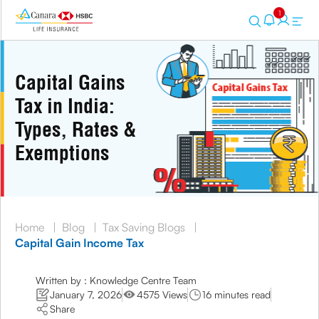
1
Capital Gains
Tax in India:
Types, Rates &
Exemptions
Home
|
Blog
|
Tax Saving Blogs
|
Capital Gain Income Tax
Written by : Knowledge Centre Team
January 7, 2026
4575 Views
16 minutes read
Share