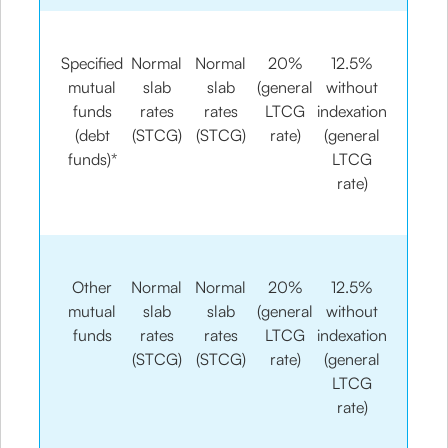
Specified
Normal
Normal
20%
12.5%
mutual
slab
slab
(general
without
funds
rates
rates
LTCG
indexation
(debt
(STCG)
(STCG)
rate)
(general
funds)*
LTCG
rate)
Other
Normal
Normal
20%
12.5%
mutual
slab
slab
(general
without
funds
rates
rates
LTCG
indexation
(STCG)
(STCG)
rate)
(general
LTCG
rate)