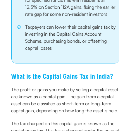
for specified funds/FIIs with residents at
12.5% on Section 112A gains, fixing the earlier
rate gap for some non-resident investors
Taxpayers can lower their capital gains tax by
investing in the Capital Gains Account
Scheme, purchasing bonds, or offsetting
capital losses
What is the Capital Gains Tax in India?
The profit or gains you make by selling a capital asset
are known as a capital gain. The gain from a capital
asset can be classified as short-term or long-term
capital gain, depending on how long the asset is held.
The tax charged on this capital gain is known as the
capital gains tax. This tax is charged under the head of