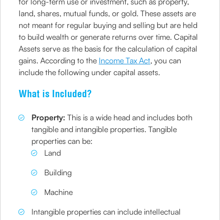
for long-term use or investment, such as property,
land, shares, mutual funds, or gold. These assets are
not meant for regular buying and selling but are held
to build wealth or generate returns over time. Capital
Assets serve as the basis for the calculation of capital
gains. According to the
Income Tax Act
, you can
include the following under capital assets.
What is Included?
Property:
This is a wide head and includes both
tangible and intangible properties. Tangible
properties can be:
Land
Building
Machine
Intangible properties can include intellectual