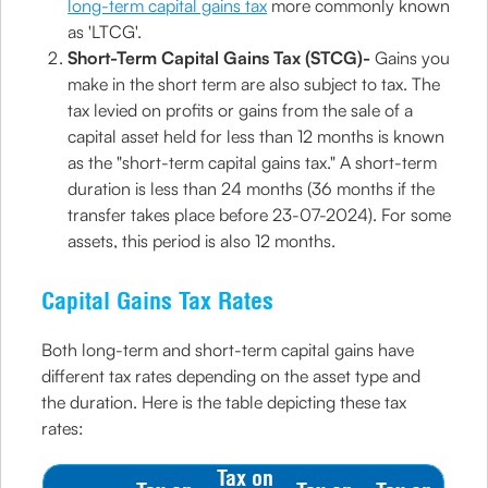
long-term capital gains tax
more commonly known
as 'LTCG'.
Short-Term Capital Gains Tax (STCG)-
Gains you
make in the short term are also subject to tax. The
tax levied on profits or gains from the sale of a
capital asset held for less than 12 months is known
as the "short-term capital gains tax." A short-term
duration is less than 24 months (36 months if the
transfer takes place before 23-07-2024). For some
assets, this period is also 12 months.
Capital Gains Tax Rates
Both long-term and short-term capital gains have
different tax rates depending on the asset type and
the duration. Here is the table depicting these tax
rates:
Tax on