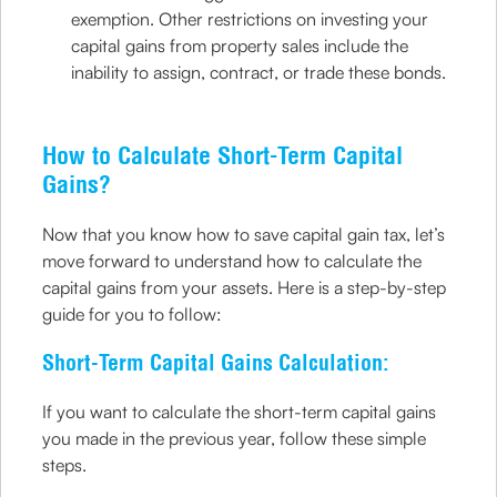
exemption. Other restrictions on investing your
capital gains from property sales include the
inability to assign, contract, or trade these bonds.
How to Calculate Short-Term Capital
Gains?
Now that you know how to save capital gain tax, let’s
move forward to understand how to calculate the
capital gains from your assets. Here is a step-by-step
guide for you to follow:
Short-Term Capital Gains Calculation:
If you want to calculate the short-term capital gains
you made in the previous year, follow these simple
steps.