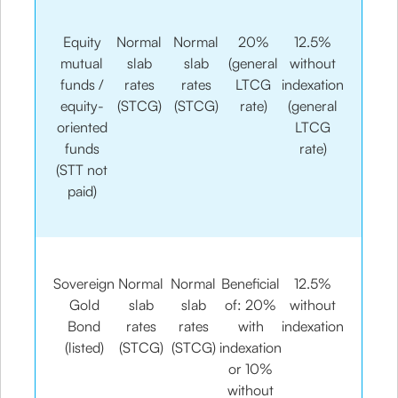
Equity
Normal
Normal
20%
12.5%
mutual
slab
slab
(general
without
funds /
rates
rates
LTCG
indexation
equity-
(STCG)
(STCG)
rate)
(general
oriented
LTCG
funds
rate)
(STT not
paid)
Sovereign
Normal
Normal
Beneficial
12.5%
Gold
slab
slab
of: 20%
without
Bond
rates
rates
with
indexation
(listed)
(STCG)
(STCG)
indexation
or 10%
without