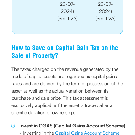
23-07-
23-07-
2024)
2024)
(Sec 112A)
(Sec 112A)
How to Save on Capital Gain Tax on the
Sale of Property?
The taxes charged on the revenue generated by the
trade of capital assets are regarded as capital gains
taxes and are defined by the term of possession of the
asset as well as the actual variation between its
purchase and sale price. This tax assessment is
exclusively applicable if the asset is traded after a
specific duration of ownership.
Invest in CGAS (Capital Gains Account Scheme)
-
Investing in the
Capital Gains Account Scheme