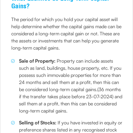
Gains?
The period for which you hold your capital asset will
help determine whether the capital gains made can be
considered a long-term capital gain or not. These are
the assets or investments that can help you generate
long-term capital gains.
Sale of Property:
Property can include assets
such as land, buildings, house property, etc. If you
possess such immovable properties for more than
24 months and sell them at a profit, then this can
be considered long-term capital gains.(36 months
if the transfer takes place before 23-07-2024) and
sell them at a profit, then this can be considered
long-term capital gains.
​Selling of Stocks:
If you have invested in equity or
preference shares listed in any recognised stock