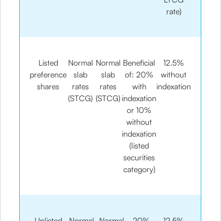
rate)
Listed
Normal
Normal
Beneficial
12.5%
preference
slab
slab
of: 20%
without
shares
rates
rates
with
indexation
(STCG)
(STCG)
indexation
or 10%
without
indexation
(listed
securities
category)
Unlisted
Normal
Normal
20%
12.5%