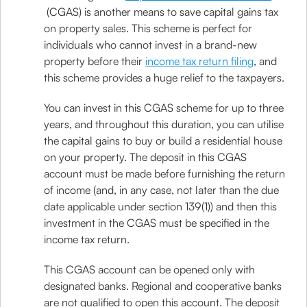
(CGAS) is another means to save capital gains tax
on property sales. This scheme is perfect for
individuals who cannot invest in a brand-new
property before their
income tax return filing
, and
this scheme provides a huge relief to the taxpayers.
You can invest in this CGAS scheme for up to three
years, and throughout this duration, you can utilise
the capital gains to buy or build a residential house
on your property. The deposit in this CGAS
account must be made before furnishing the return
of income (and, in any case, not later than the due
date applicable under section 139(1)) and then this
investment in the CGAS must be specified in the
income tax return.
This CGAS account can be opened only with
designated banks. Regional and cooperative banks
are not qualified to open this account. The deposit