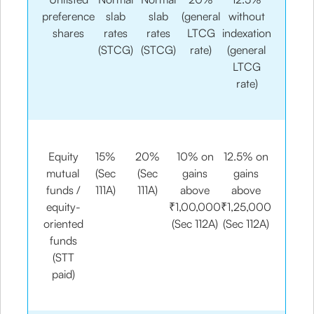
preference
slab
slab
(general
without
shares
rates
rates
LTCG
indexation
(STCG)
(STCG)
rate)
(general
LTCG
rate)
Equity
15%
20%
10% on
12.5% on
mutual
(Sec
(Sec
gains
gains
funds /
111A)
111A)
above
above
equity-
₹1,00,000
₹1,25,000
oriented
(Sec 112A)
(Sec 112A)
funds
(STT
paid)