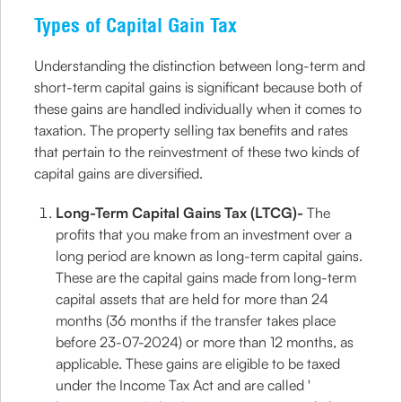
Types of Capital Gain Tax
Understanding the distinction between long-term and
short-term capital gains is significant because both of
these gains are handled individually when it comes to
taxation. The property selling tax benefits and rates
that pertain to the reinvestment of these two kinds of
capital gains are diversified.
Long-Term Capital Gains Tax (LTCG)-
The
profits that you make from an investment over a
long period are known as long-term capital gains.
These are the capital gains made from long-term
capital assets that are held for more than 24
months (36 months if the transfer takes place
before 23-07-2024) or more than 12 months, as
applicable. These gains are eligible to be taxed
under the Income Tax Act and are called '