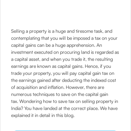
Selling a property is a huge and tiresome task, and
contemplating that you will be imposed a tax on your
capital gains can be a huge apprehension. An
investment executed on procuring land is regarded as
a capital asset, and when you trade it, the resulting
earnings are known as capital gains. Hence, if you
trade your property, you will pay capital gain tax on
the earnings gained after deducting the indexed cost
of acquisition and inflation. However, there are
numerous techniques to save on the capital gain
tax. Wondering how to save tax on selling property in
India? You have landed at the correct place. We have
explained it in detail in this blog.