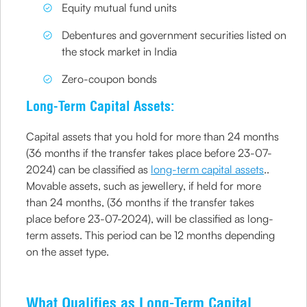
Equity mutual fund units
Debentures and government securities listed on
the stock market in India
Zero-coupon bonds
Long-Term Capital Assets:
Capital assets that you hold for more than 24 months
(36 months if the transfer takes place before 23-07-
2024) can be classified as
long-term capital assets
..
Movable assets, such as jewellery, if held for more
than 24 months, (36 months if the transfer takes
place before 23-07-2024), will be classified as long-
term assets. This period can be 12 months depending
on the asset type.
What Qualifies as Long-Term Capital