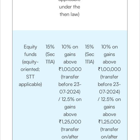
under the
then law)​
Equity
15%
10% on
15%
10% on
funds
(Sec
gains
(Sec
gains
(equity-
111A)​
above
111A)​
above
oriented;
₹1,00,000
₹1,00,000
STT
(transfer
(transfer
applicable)
before 23-
before 23-
07-2024)
07-2024)
/ 12.5% on
/ 12.5% on
gains
gains
above
above
₹1,25,000
₹1,25,000
(transfer
(transfer
on/after
on/after