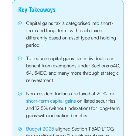
Key Takeaways
Capital gains tax is categorised into short-
term and long-term, with each taxed
differently based on asset type and holding
period
To reduce capital gains tax, individuals can
benefit from exemptions under Sections 54D,
54, 54EC, and many more through strategic
reinvestment
Non-resident Indians are taxed at 20% for
short-term capital gains
on listed securities
and 12.5% (without indexation) for long-term
gains with indexation benefits
Budget 2025
aligned Section 115AD LTCG