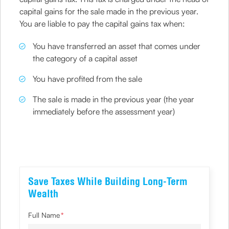
capital gains for the sale made in the previous year.
You are liable to pay the capital gains tax when:
You have transferred an asset that comes under
the category of a capital asset
You have profited from the sale
The sale is made in the previous year (the year
immediately before the assessment year)
Save Taxes While Building Long-Term
Wealth
Full Name
*