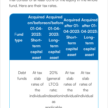
fund. Here are their tax rates.
Acquired
Acquired
Acquired
Acquired
on/before
on/before
after 01-
after 01-
01-04-
01-04-
04-2023:
04-2023:
F
und
2023:
2023:
Short-
Long-
type
Short-
Long-
term
term
term
term
capital
capital
capital
capital
asset
asset
asset
asset
Debt
At tax
20%
At tax
At tax
funds
slab
(general
slab
slab
rates of
LTCG
rates of
rates of
the
rate;
the
the
individual
indexation
individual
individual
as
applicable