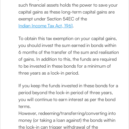
such financial assets holds the power to save your
capital gains as these long-term capital gains are
exempt under Section 54EC of the
Indian Income Tax Act, 1961
.
To obtain this tax exemption on your capital gains,
you should invest the sum earned in bonds within
6 months of the transfer of the sum and realisation
of gains. In addition to this, the funds are required
to be invested in these bonds for a minimum of
three years as a lock-in period.
If you keep the funds invested in these bonds for a
period beyond the lock-in period of three years,
you will continue to earn interest as per the bond
terms.
However, redeeming/transferring/converting into
money (or taking a loan against) the bonds within
the lock-in can trigger withdrawal of the