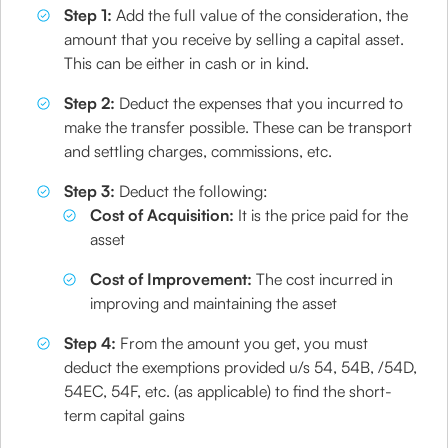
Step 1:
Add the full value of the consideration, the
amount that you receive by selling a capital asset.
This can be either in cash or in kind.
Step 2:
Deduct the expenses that you incurred to
make the transfer possible. These can be transport
and settling charges, commissions, etc.
Step 3:
Deduct the following:
Cost of Acquisition:
It is the price paid for the
asset
Cost of Improvement:
The cost incurred in
improving and maintaining the asset
Step 4:
From the amount you get, you must
deduct the exemptions provided u/s 54, 54B, /54D,
54EC, 54F, etc. (as applicable) to find the short-
term capital gains