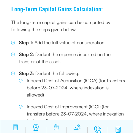
Long-Term Capital Gains Calculation:
The long-term capital gains can be computed by
following the steps given below.
Step 1:
Add the full value of consideration.
Step 2:
Deduct the expenses incurred on the
transfer of the asset.
Step 3:
Deduct the following:
Indexed Cost of Acquisition (ICOA) (for transfers
before 23-07-2024, where indexation is
allowed)​
Indexed Cost of Improvement (ICOI) (for
transfers before 23-07-2024, where indexation
is allowed)​
Step 4:
From this, you can find the gross long-