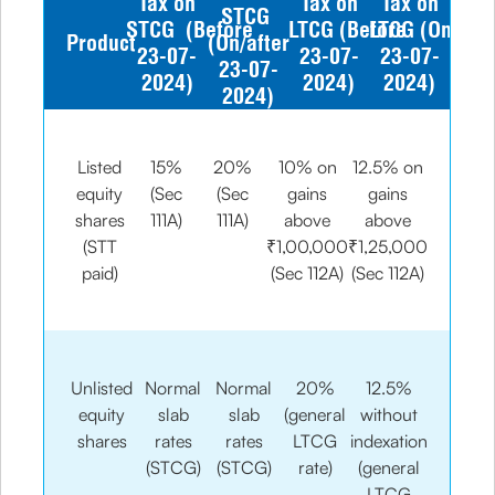
Tax on
Tax on
Tax on
STCG
STCG (Before
LTCG (Before
LTCG (On/afte
Product
(On/after
23-07-
23-07-
23-07-
23-07-
2024)
2024)
2024)
2024)
Listed
15%
20%
10% on
12.5% on
equity
(Sec
(Sec
gains
gains
shares
111A)
111A)
above
above
(STT
₹1,00,000
₹1,25,000
paid)
(Sec 112A)
(Sec 112A)
Unlisted
Normal
Normal
20%
12.5%
equity
slab
slab
(general
without
shares
rates
rates
LTCG
indexation
(STCG)
(STCG)
rate)
(general
LTCG