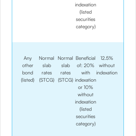
indexation
(listed
securities
category)
Any
Normal
Normal
Beneficial
12.5%
other
slab
slab
of: 20%
without
bond
rates
rates
with
indexation
(listed)
(STCG)
(STCG)
indexation
or 10%
without
indexation
(listed
securities
category)