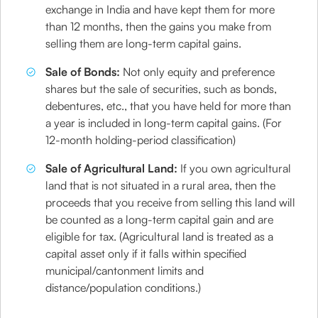
exchange in India and have kept them for more
than 12 months, then the gains you make from
selling them are long-term capital gains.
​Sale of Bonds:
Not only equity and preference
shares but the sale of securities, such as bonds,
debentures, etc., that you have held for more than
a year is included in long-term capital gains. (For
12-month holding-period classification)
​Sale of Agricultural Land:
If you own agricultural
land that is not situated in a rural area, then the
proceeds that you receive from selling this land will
be counted as a long-term capital gain and are
eligible for tax. (Agricultural land is treated as a
capital asset only if it falls within specified
municipal/cantonment limits and
distance/population conditions.)