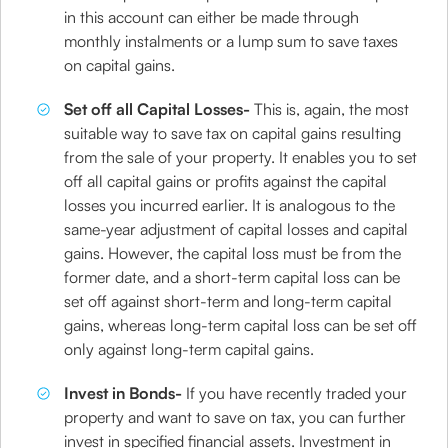
in this account can either be made through
monthly instalments or a lump sum to save taxes
on capital gains.
Set off all Capital Losses-
This is, again, the most
suitable way to save tax on capital gains resulting
from the sale of your property. It enables you to set
off all capital gains or profits against the capital
losses you incurred earlier. It is analogous to the
same-year adjustment of capital losses and capital
gains. However, the capital loss must be from the
former date, and a short-term capital loss can be
set off against short-term and long-term capital
gains, whereas long-term capital loss can be set off
only against long-term capital gains.
Invest in Bonds-
If you have recently traded your
property and want to save on tax, you can further
invest in specified financial assets. Investment in