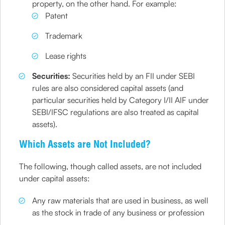
property, on the other hand. For example:
Patent
Trademark
Lease rights
Securities:
Securities held by an FII under SEBI
rules are also considered capital assets (and
particular securities held by Category I/II AIF under
SEBI/IFSC regulations are also treated as capital
assets).
Which Assets are Not Included?
The following, though called assets, are not included
under capital assets:
Any raw materials that are used in business, as well
as the stock in trade of any business or profession