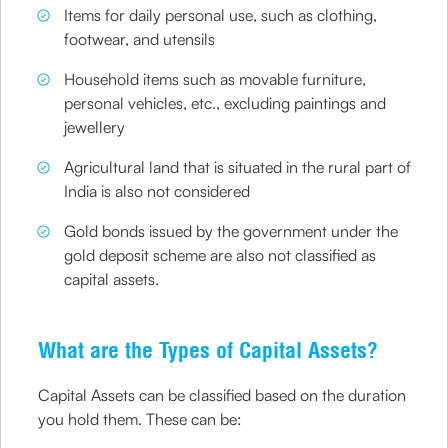
Items for daily personal use, such as clothing,
footwear, and utensils
Household items such as movable furniture,
personal vehicles, etc., excluding paintings and
jewellery
Agricultural land that is situated in the rural part of
India is also not considered
Gold bonds issued by the government under the
gold deposit scheme are also not classified as
capital assets.
What are the Types of Capital Assets?
Capital Assets can be classified based on the duration
you hold them. These can be: