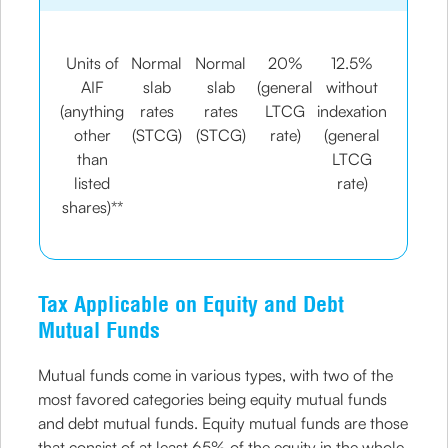
Units of
Normal
Normal
20%
12.5%
AIF
slab
slab
(general
without
(anything
rates
rates
LTCG
indexation
other
(STCG)
(STCG)
rate)
(general
than
LTCG
listed
rate)
shares)**
Tax Applicable on Equity and Debt
Mutual Funds
Mutual funds come in various types, with two of the
most favored categories being equity mutual funds
and debt mutual funds. Equity mutual funds are those
that consist of at least 65% of the equity in the whole