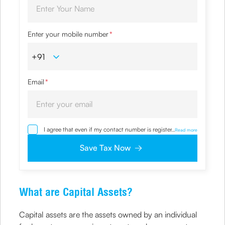
Enter your mobile number
*
Email
*
I agree that even if my contact number is registered with
...
Read more
NDNC / NCPR, I would still want the Company to contact
me on the given number and email id for the
Save Tax Now
clarifications/product information sought by me and
agree that I have read and understood the Privacy Policy
and agree to abide by the same.
What are Capital Assets?
Capital assets are the assets owned by an individual