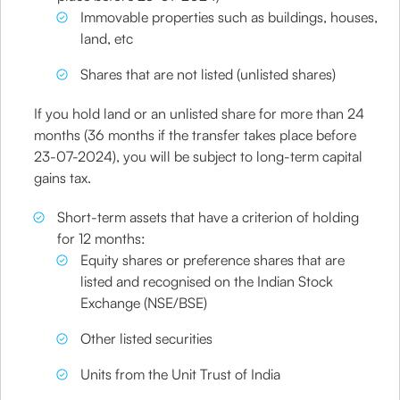
Immovable properties such as buildings, houses,
land, etc
Shares that are not listed (unlisted shares)
If you hold land or an unlisted share for more than 24
months (36 months if the transfer takes place before
23-07-2024), you will be subject to long-term capital
gains tax.
Short-term assets that have a criterion of holding
for 12 months:
Equity shares or preference shares that are
listed and recognised on the Indian Stock
Exchange (NSE/BSE)
Other listed securities
Units from the Unit Trust of India