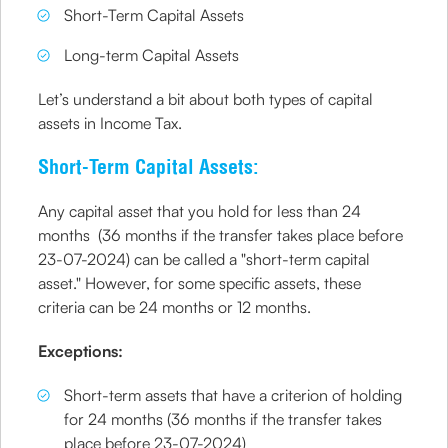
Short-Term Capital Assets
Long-term Capital Assets
Let’s understand a bit about both types of capital
assets in Income Tax.
Short-Term Capital Assets:
Any capital asset that you hold for less than 24
months (36 months if the transfer takes place before
23-07-2024) can be called a "short-term capital
asset." However, for some specific assets, these
criteria can be 24 months or 12 months.
Exceptions:
Short-term assets that have a criterion of holding
for 24 months (36 months if the transfer takes
place before 23-07-2024)