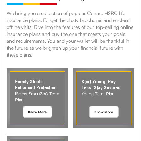
We bring you a collection of popular Canara HSBC life
insurance plans. Forget the dusty brochures and endless
offline visits! Dive into the features of our top-selling online
insurance plans and buy the one that meets your goals
and requirements. You and your wallet will be thankful in
the future as we brighten up your financial future with
these plans.
Family Shield:
Start Young, Pay
Enhanced Protection
Less, Stay Secured
iSelect Smart360 Term
Young Term Plan
Plan
Know More
Know More