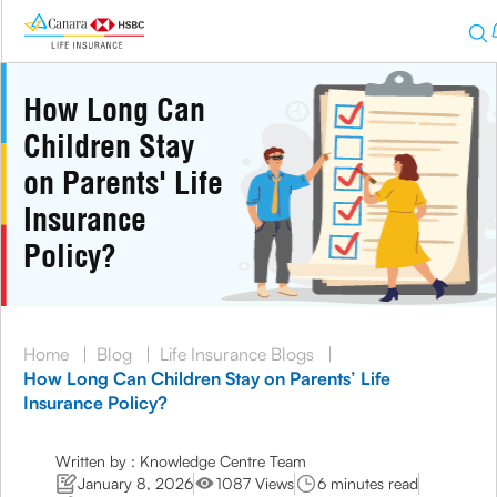
How Long Can
Children Stay
on Parents' Life
Insurance
Policy?
Home
|
Blog
|
Life Insurance Blogs
|
How Long Can Children Stay on Parents’ Life
Insurance Policy?
Written by : Knowledge Centre Team
January 8, 2026
1087 Views
6 minutes read