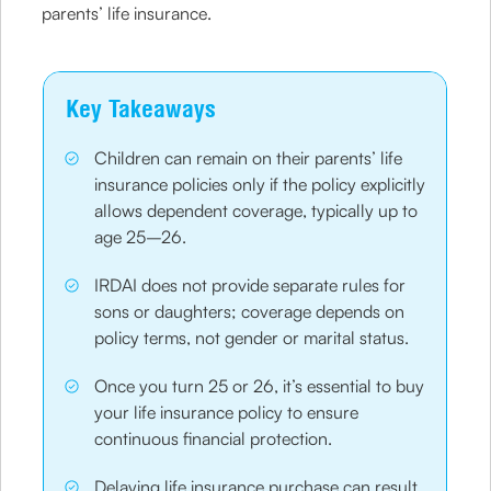
parents’ life insurance.
Key Takeaways
Children can remain on their parents’ life
insurance policies only if the policy explicitly
allows dependent coverage, typically up to
age 25–26.
IRDAI does not provide separate rules for
sons or daughters; coverage depends on
policy terms, not gender or marital status.
Once you turn 25 or 26, it’s essential to buy
your life insurance policy to ensure
continuous financial protection.
Delaying life insurance purchase can result