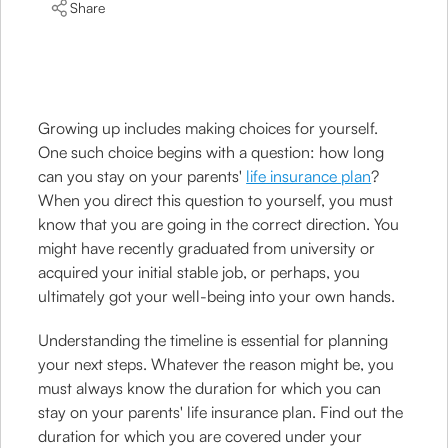
Share
Growing up includes making choices for yourself.
One such choice begins with a question: how long
can you stay on your parents'
life insurance plan
?
When you direct this question to yourself, you must
know that you are going in the correct direction. You
might have recently graduated from university or
acquired your initial stable job, or perhaps, you
ultimately got your well-being into your own hands.
Understanding the timeline is essential for planning
your next steps. Whatever the reason might be, you
must always know the duration for which you can
stay on your parents' life insurance plan. Find out the
duration for which you are covered under your