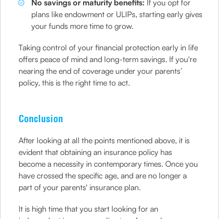
No savings or maturity benefits:
If you opt for
plans like endowment or ULIPs, starting early gives
your funds more time to grow.
Taking control of your financial protection early in life
offers peace of mind and long-term savings. If you're
nearing the end of coverage under your parents’
policy, this is the right time to act.
Conclusion
After looking at all the points mentioned above, it is
evident that obtaining an insurance policy has
become a necessity in contemporary times. Once you
have crossed the specific age, and are no longer a
part of your parents' insurance plan.
It is high time that you start looking for an