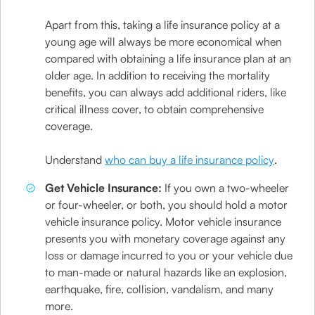
Apart from this, taking a life insurance policy at a
young age will always be more economical when
compared with obtaining a life insurance plan at an
older age. In addition to receiving the mortality
benefits, you can always add additional riders, like
critical illness cover, to obtain comprehensive
coverage.
Understand
who can buy a life insurance policy
.
Get Vehicle Insurance:
If you own a two-wheeler
or four-wheeler, or both, you should hold a motor
vehicle insurance policy. Motor vehicle insurance
presents you with monetary coverage against any
loss or damage incurred to you or your vehicle due
to man-made or natural hazards like an explosion,
earthquake, fire, collision, vandalism, and many
more.