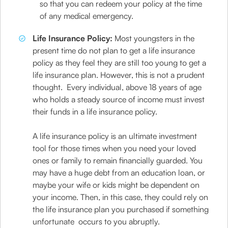
so that you can redeem your policy at the time
of any medical emergency.
Life Insurance Policy:
Most youngsters in the
present time do not plan to get a life insurance
policy as they feel they are still too young to get a
life insurance plan. However, this is not a prudent
thought. Every individual, above 18 years of age
who holds a steady source of income must invest
their funds in a life insurance policy.
A life insurance policy is an ultimate investment
tool for those times when you need your loved
ones or family to remain financially guarded. You
may have a huge debt from an education loan, or
maybe your wife or kids might be dependent on
your income. Then, in this case, they could rely on
the life insurance plan you purchased if something
unfortunate occurs to you abruptly.