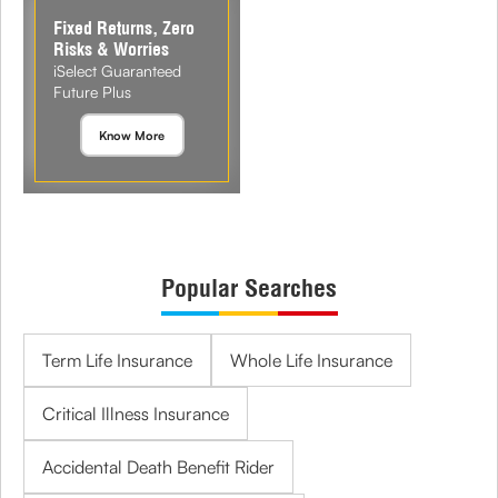
Fixed Returns, Zero
Risks & Worries
iSelect Guaranteed
Future Plus
Know More
Popular Searches
Term Life Insurance
Whole Life Insurance
Critical Illness Insurance
Accidental Death Benefit Rider