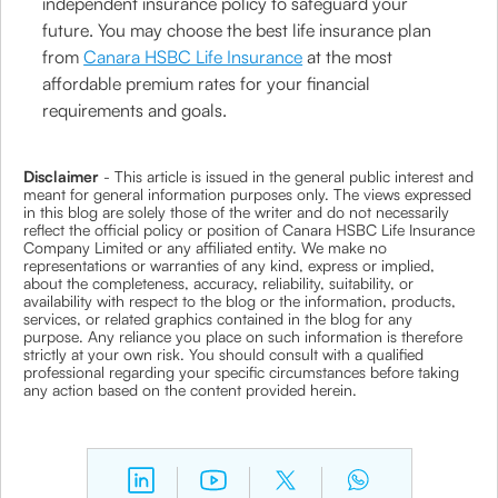
independent insurance policy to safeguard your
future. You may choose the best life insurance plan
from
Canara HSBC Life Insurance
at the most
affordable premium rates for your financial
requirements and goals.
Disclaimer
- This article is issued in the general public interest and
meant for general information purposes only. The views expressed
in this blog are solely those of the writer and do not necessarily
reflect the official policy or position of Canara HSBC Life Insurance
Company Limited or any affiliated entity. We make no
representations or warranties of any kind, express or implied,
about the completeness, accuracy, reliability, suitability, or
availability with respect to the blog or the information, products,
services, or related graphics contained in the blog for any
purpose. Any reliance you place on such information is therefore
strictly at your own risk. You should consult with a qualified
professional regarding your specific circumstances before taking
any action based on the content provided herein.