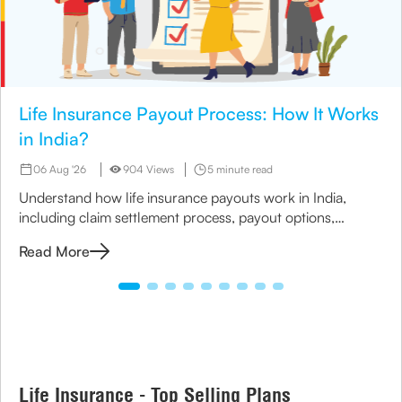
Life Insurance Payout Process: How It Works
in India?
06 Aug '26
904 Views
5 minute read
Understand how life insurance payouts work in India,
including claim settlement process, payout options,
timelines, and nominee payment methods.
Read More
Life Insurance - Top Selling Plans