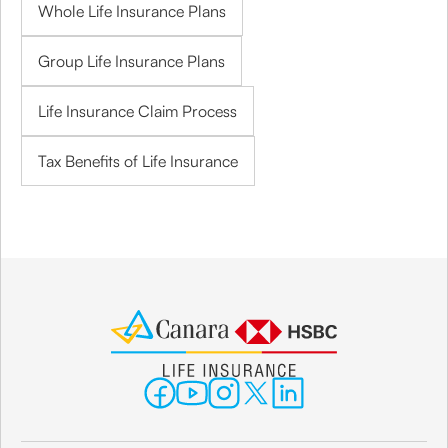
Whole Life Insurance Plans
Group Life Insurance Plans
Life Insurance Claim Process
Tax Benefits of Life Insurance