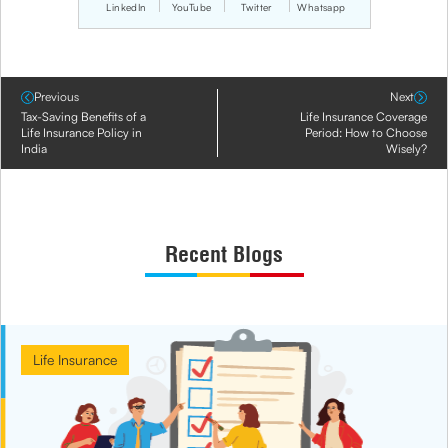
LinkedIn
YouTube
Twitter
Whatsapp
Previous
Next
Tax-Saving Benefits of a
Life Insurance Coverage
Life Insurance Policy in
Period: How to Choose
India
Wisely?
Recent Blogs
Life Insurance