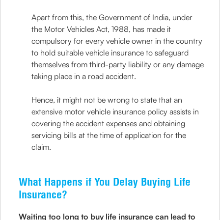
Apart from this, the Government of India, under
the Motor Vehicles Act, 1988, has made it
compulsory for every vehicle owner in the country
to hold suitable vehicle insurance to safeguard
themselves from third-party liability or any damage
taking place in a road accident.
Hence, it might not be wrong to state that an
extensive motor vehicle insurance policy assists in
covering the accident expenses and obtaining
servicing bills at the time of application for the
claim.
What Happens if You Delay Buying Life
Insurance?
Waiting too long to buy life insurance can lead to