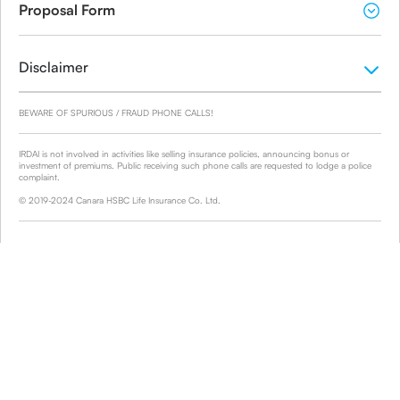
Proposal Form
Disclaimer
BEWARE OF SPURIOUS / FRAUD PHONE CALLS!
IRDAI is not involved in activities like selling insurance policies, announcing bonus or
investment of premiums. Public receiving such phone calls are requested to lodge a police
complaint.
© 2019-2024 Canara HSBC Life Insurance Co. Ltd.