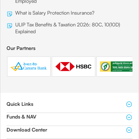
Employed
What is Salary Protection Insurance?
ULIP Tax Benefits & Taxation 2026: 80C, 10(10D)
Explained
Our Partners
Quick Links
Funds & NAV
Download Center