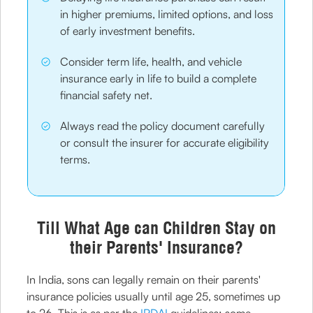
in higher premiums, limited options, and loss
of early investment benefits.
Consider term life, health, and vehicle
insurance early in life to build a complete
financial safety net.
Always read the policy document carefully
or consult the insurer for accurate eligibility
terms.
Till What Age can Children Stay on
their Parents' Insurance?
In India, sons can legally remain on their parents'
insurance policies usually until age 25, sometimes up