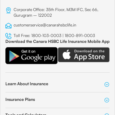
Corporate Office: 35th Floor, M3M IFC, Sec 66,
Gurugram – 122002
customerservice@canarahsbclife.in
Toll Free:
1800-103-0003
|
1800-891-0003
Download the Canara HSBC Life Insurance Mobile App
Learn About Insurance
Insurance Plans