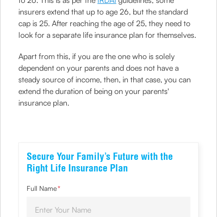
to 26. This is as per the
IRDAI
guidelines; some
insurers extend that up to age 26, but the standard
cap is 25. After reaching the age of 25, they need to
look for a separate life insurance plan for themselves.
Apart from this, if you are the one who is solely
dependent on your parents and does not have a
steady source of income, then, in that case, you can
extend the duration of being on your parents'
insurance plan.
Secure Your Family’s Future with the
Right Life Insurance Plan
Full Name
*