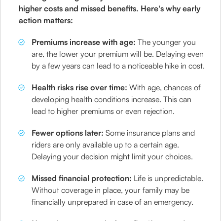
higher costs and missed benefits. Here's why early
action matters:
Premiums increase with age:
The younger you
are, the lower your premium will be. Delaying even
by a few years can lead to a noticeable hike in cost.
Health risks rise over time:
With age, chances of
developing health conditions increase. This can
lead to higher premiums or even rejection.
Fewer options later:
Some insurance plans and
riders are only available up to a certain age.
Delaying your decision might limit your choices.
Missed financial protection:
Life is unpredictable.
Without coverage in place, your family may be
financially unprepared in case of an emergency.