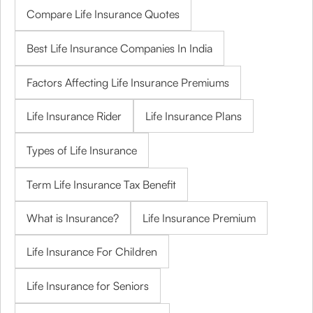
Compare Life Insurance Quotes
Best Life Insurance Companies In India
Factors Affecting Life Insurance Premiums
Life Insurance Rider
Life Insurance Plans
Types of Life Insurance
Term Life Insurance Tax Benefit
What is Insurance?
Life Insurance Premium
Life Insurance For Children
Life Insurance for Seniors