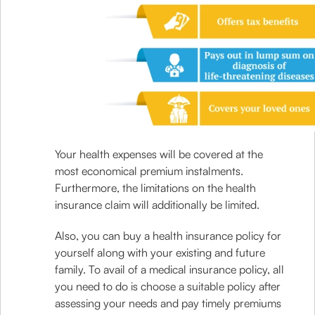
Your health expenses will be covered at the
most economical premium instalments.
Furthermore, the limitations on the health
insurance claim will additionally be limited.
Also, you can buy a health insurance policy for
yourself along with your existing and future
family. To avail of a medical insurance policy, all
you need to do is choose a suitable policy after
assessing your needs and pay timely premiums