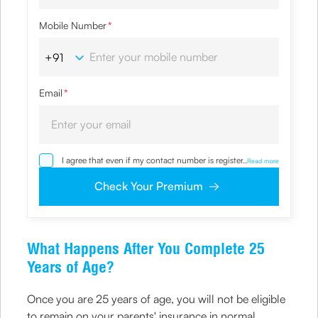
Mobile Number
*
Email
*
I agree that even if my contact number is registered with
...
Read more
NDNC / NCPR, I would still want the Company to contact
me on the given number and email id for the
Check Your Premium
clarifications/product information sought by me and
agree that I have read and understood the Privacy Policy
and agree to abide by the same.
What Happens After You Complete 25
Years of Age?
Once you are 25 years of age, you will not be eligible
to remain on your parents' insurance in normal