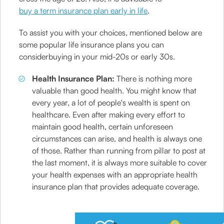
buy a term insurance plan early in life
.
To assist you with your choices, mentioned below are
some popular life insurance plans you can
considerbuying in your mid-20s or early 30s.
Health Insurance Plan:
There is nothing more
valuable than good health. You might know that
every year, a lot of people's wealth is spent on
healthcare. Even after making every effort to
maintain good health, certain unforeseen
circumstances can arise, and health is always one
of those. Rather than running from pillar to post at
the last moment, it is always more suitable to cover
your health expenses with an appropriate health
insurance plan that provides adequate coverage.