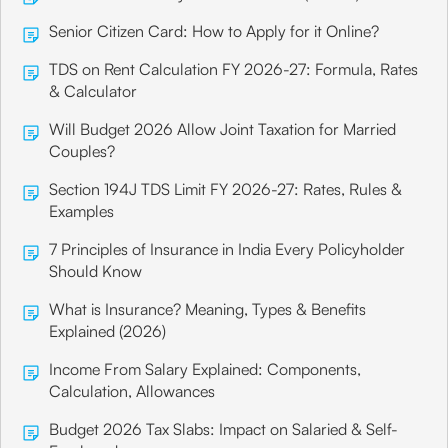
Senior Citizen Card: How to Apply for it Online?
TDS on Rent Calculation FY 2026-27: Formula, Rates
& Calculator
Will Budget 2026 Allow Joint Taxation for Married
Couples?
Section 194J TDS Limit FY 2026-27: Rates, Rules &
Examples
7 Principles of Insurance in India Every Policyholder
Should Know
What is Insurance? Meaning, Types & Benefits
Explained (2026)
Income From Salary Explained: Components,
Calculation, Allowances
Budget 2026 Tax Slabs: Impact on Salaried & Self-