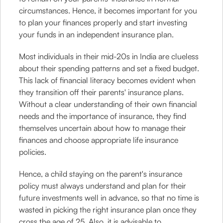
circumstances. Hence, it becomes important for you
to plan your finances properly and start investing
your funds in an independent insurance plan.
Most individuals in their mid-20s in India are clueless
about their spending patterns and set a fixed budget.
This lack of financial literacy becomes evident when
they transition off their parents' insurance plans.
Without a clear understanding of their own financial
needs and the importance of insurance, they find
themselves uncertain about how to manage their
finances and choose appropriate life insurance
policies.
Hence, a child staying on the parent's insurance
policy must always understand and plan for their
future investments well in advance, so that no time is
wasted in picking the right insurance plan once they
cross the age of 25. Also, it is advisable to