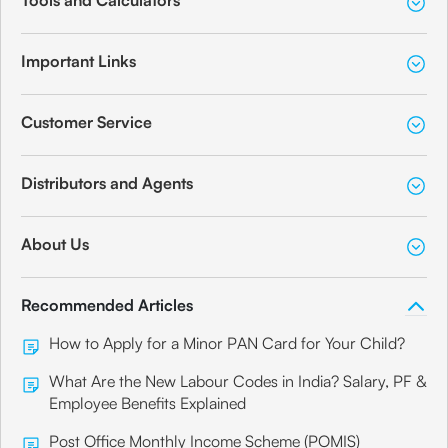
Tools and Calculators
Important Links
Customer Service
Distributors and Agents
About Us
Recommended Articles
How to Apply for a Minor PAN Card for Your Child?
What Are the New Labour Codes in India? Salary, PF &
Employee Benefits Explained
Post Office Monthly Income Scheme (POMIS)