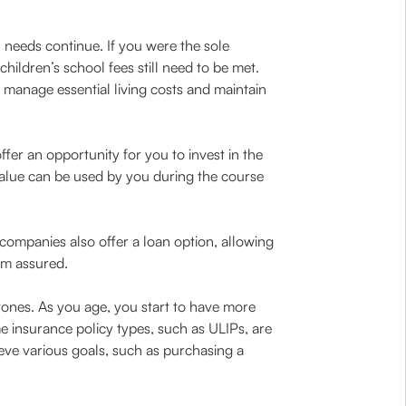
l needs continue. If you were the sole
hildren’s school fees still need to be met.
manage essential living costs and maintain
ffer an opportunity for you to invest in the
 value can be used by you during the course
companies also offer a loan option, allowing
um assured.
tones. As you age, you start to have more
e insurance policy types, such as ULIPs, are
eve various goals, such as purchasing a