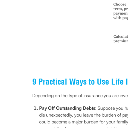
9 Practical Ways to Use Life 
Depending on the type of insurance you are investi
Pay Off Outstanding Debts:
Suppose you hav
die unexpectedly, you leave the burden of pa
could become a major burden for your family..