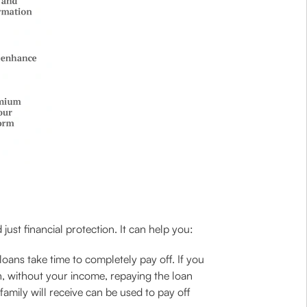
just financial protection. It can help you:
ans take time to completely pay off. If you
h, without your income, repaying the loan
amily will receive can be used to pay off