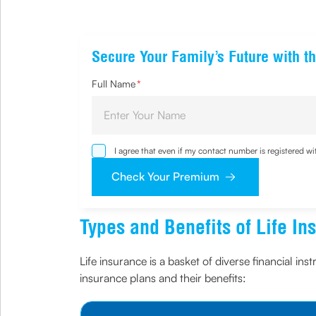
Secure Your Family’s Future with th
Full Name
*
I agree that even if my contact number is registered 
sought by me and agree that I have read and understoo
Check Your Premium
Types and Benefits of Life In
Life insurance is a basket of diverse financial ins
insurance plans and their benefits: