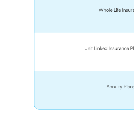
Whole Life Insur
Unit Linked Insurance P
Annuity Plan