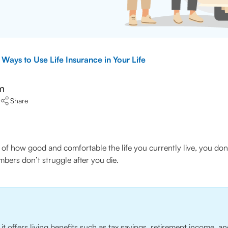
 Ways to Use Life Insurance in Your Life
m
Share
ve of how good and comfortable the life you currently live, you don
bers don’t struggle after you die.
t, it offers living benefits such as tax savings, retirement income,