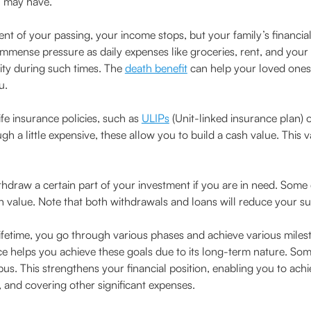
u may have.
ent of your passing, your income stops, but your family’s financia
mmense pressure as daily expenses like groceries, rent, and your c
rity during such times. The
death benefit
can help your loved ones 
u.
fe insurance policies, such as
ULIPs
(Unit-linked insurance plan) o
gh a little expensive, these allow you to build a cash value. This
hdraw a certain part of your investment if you are in need. Some 
 value. Note that both withdrawals and loans will reduce your s
ifetime, you go through various phases and achieve various miles
nce helps you achieve these goals due to its long-term nature. Som
s. This strengthens your financial position, enabling you to achi
 and covering other significant expenses.