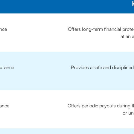
ance
Offers long-term financial prote
at an 
surance
Provides a safe and discipline
ance
Offers periodic payouts during t
or un