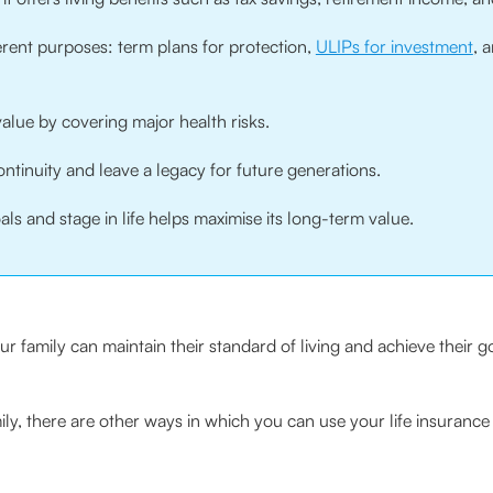
ferent purposes: term plans for protection,
ULIPs for investment
, 
d value by covering major health risks.
ntinuity and leave a legacy for future generations.
s and stage in life helps maximise its long-term value.
ur family can maintain their standard of living and achieve their g
ily, there are other ways in which you can use your life insurance 