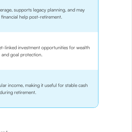
overage, supports legacy planning, and may
 financial help post-retirement.
-linked investment opportunities for wealth
 and goal protection.
ar income, making it useful for stable cash
during retirement.