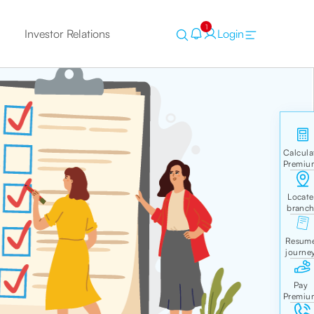
1
Investor Relations
Login