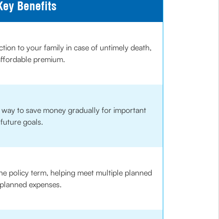
Key Benefits
ction to your family in case of untimely death,
affordable premium.
d way to save money gradually for important
future goals.
he policy term, helping meet multiple planned
planned expenses.