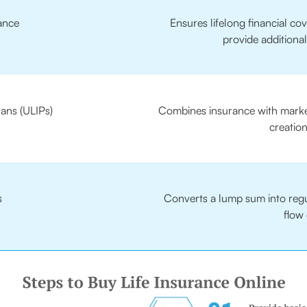
ance
Ensures lifelong financial c
provide additional
lans (ULIPs)
Combines insurance with market
creation
s
Converts a lump sum into regul
flow 