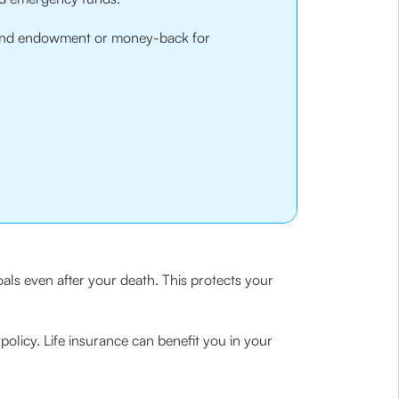
and endowment or money-back for
oals even after your death. This protects your
policy. Life insurance can benefit you in your