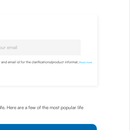
nd email id for the clarifications/product information
...
Read more
ife. Here are a few of the most popular life