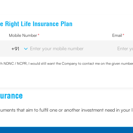
e Right Life Insurance Plan
Mobile Number
*
Email
*
with NDNC / NCPR, I would still want the Company to contact me on the given number a
d the Privacy Policy and agree to abide by the same.
surance
truments that aim to fulfil one or another investment need in your l