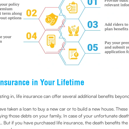
Insurance in Your Lifetime
ng in, life insurance can offer several additional benefits beyond 
e taken a loan to buy a new car or to build a new house. These lo
ying those debts on your family. In case of your unfortunate deat
 But if you have purchased life insurance, the death benefits the f