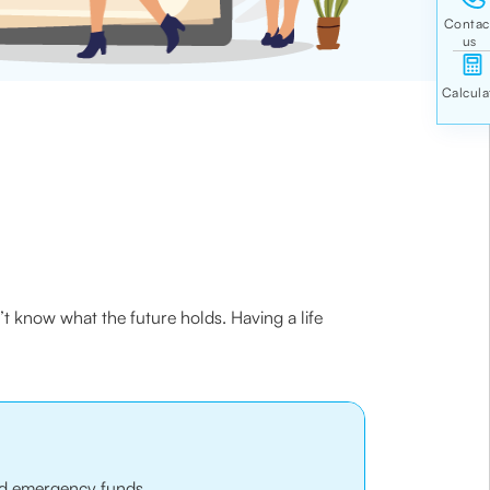
’t know what the future holds. Having a life
 and emergency funds.