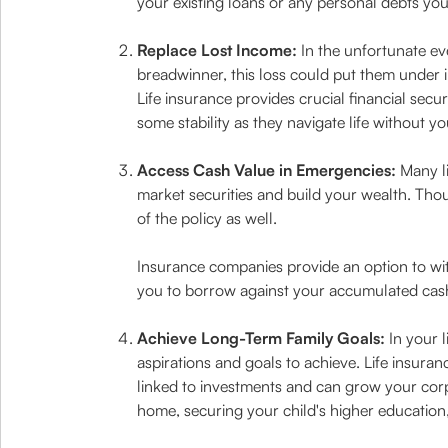
your existing loans or any personal debts yo
Replace Lost Income:
In the unfortunate ev
breadwinner, this loss could put them under i
Life insurance provides crucial financial secu
some stability as they navigate life without yo
Access Cash Value in Emergencies:
Many li
market securities and build your wealth. Thou
of the policy as well.
Insurance companies provide an option to wit
you to borrow against your accumulated cash
Achieve Long-Term Family Goals:
In your l
aspirations and goals to achieve. Life insura
linked to investments and can grow your corpu
home, securing your child's higher education,