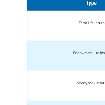
Type
Term Life Insur
Endowment Life In
Moneyback Insur