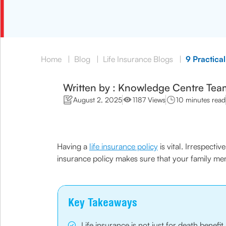
Home
|
Blog
|
Life Insurance Blogs
|
9 Practical
Written by : Knowledge Centre Tea
August 2, 2025
1187 Views
10 minutes read
Having a
life insurance policy
is vital. Irrespecti
insurance policy makes sure that your family mem
Key Takeaways
Life insurance is not just for death benefi