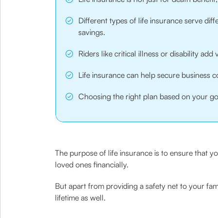
Different types of life insurance serve dif
savings.
Riders like critical illness or disability ad
Life insurance can help secure business co
Choosing the right plan based on your goal
The purpose of life insurance is to ensure that yo
loved ones financially.
But apart from providing a safety net to your fam
lifetime as well.