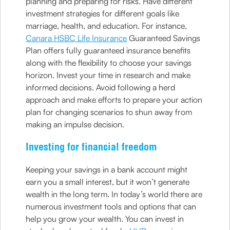
planning and preparing for risks. Have different
investment strategies for different goals like
marriage, health, and education. For instance,
Canara HSBC Life Insurance
Guaranteed Savings
Plan offers fully guaranteed insurance benefits
along with the flexibility to choose your savings
horizon. Invest your time in research and make
informed decisions. Avoid following a herd
approach and make efforts to prepare your action
plan for changing scenarios to shun away from
making an impulse decision.
Investing for financial freedom
Keeping your savings in a bank account might
earn you a small interest, but it won’t generate
wealth in the long term. In today’s world there are
numerous investment tools and options that can
help you grow your wealth. You can invest in