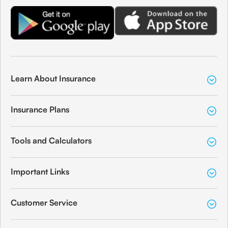
Learn About Insurance
Insurance Plans
Tools and Calculators
Important Links
Customer Service