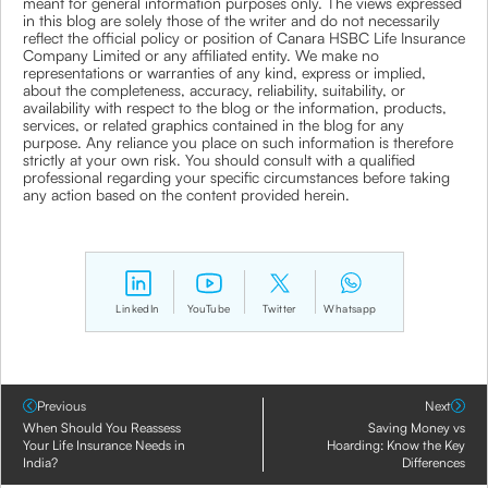
meant for general information purposes only. The views expressed
in this blog are solely those of the writer and do not necessarily
reflect the official policy or position of Canara HSBC Life Insurance
Company Limited or any affiliated entity. We make no
representations or warranties of any kind, express or implied,
about the completeness, accuracy, reliability, suitability, or
availability with respect to the blog or the information, products,
services, or related graphics contained in the blog for any
purpose. Any reliance you place on such information is therefore
strictly at your own risk. You should consult with a qualified
professional regarding your specific circumstances before taking
any action based on the content provided herein.
LinkedIn
YouTube
Twitter
Whatsapp
Previous
Next
When Should You Reassess
Saving Money vs
Your Life Insurance Needs in
Hoarding: Know the Key
India?
Differences