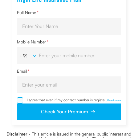
Full Name
*
Mobile Number
*
Email
*
I agree that even if my contact number is registered with
...
Read more
NDNC / NCPR, I would still want the Company to contact
me on the given number and email id for the
Check Your Premium
clarifications/product information sought by me and
agree that I have read and understood the Privacy Policy
and agree to abide by the same.
Disclaimer
- This article is issued in the general public interest and