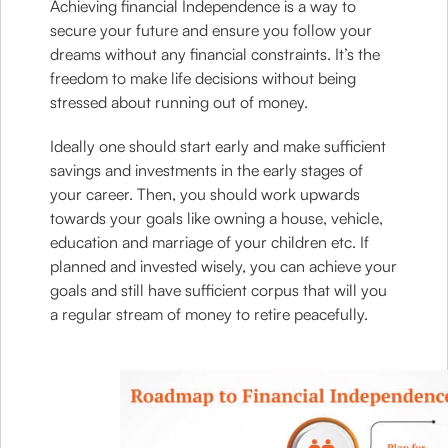
Achieving financial Independence is a way to
secure your future and ensure you follow your
dreams without any financial constraints. It’s the
freedom to make life decisions without being
stressed about running out of money.
Ideally one should start early and make sufficient
savings and investments in the early stages of
your career. Then, you should work upwards
towards your goals like owning a house, vehicle,
education and marriage of your children etc. If
planned and invested wisely, you can achieve your
goals and still have sufficient corpus that will you
a regular stream of money to retire peacefully.