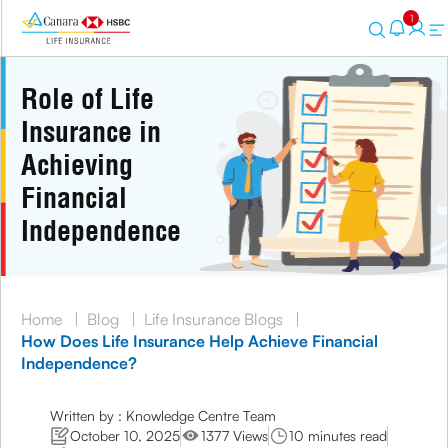
1
Role of Life
Insurance in
Achieving
Financial
Independence
Home
|
Blog
|
Life Insurance Blogs
|
How Does Life Insurance Help Achieve Financial
Independence?
Written by : Knowledge Centre Team
October 10, 2025
1377 Views
10 minutes read