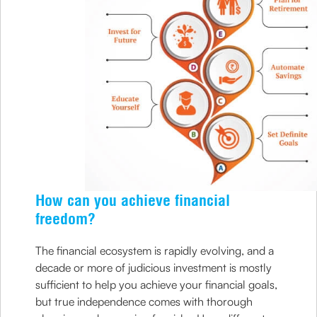
How can you achieve financial
freedom?
The financial ecosystem is rapidly evolving, and a
decade or more of judicious investment is mostly
sufficient to help you achieve your financial goals,
but true independence comes with thorough