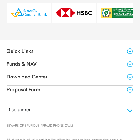
Quick Links
Funds & NAV
Download Center
Proposal Form
Disclaimer
BEWARE OF SPURIOUS / FRAUD PHONE CALLS!
IRDAI is not involved in activities like selling insurance policies, announcing bonus or