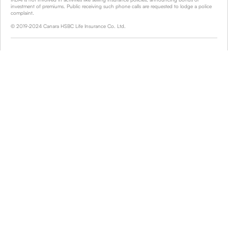
investment of premiums. Public receiving such phone calls are requested to lodge a police
complaint.
© 2019-2024 Canara HSBC Life Insurance Co. Ltd.