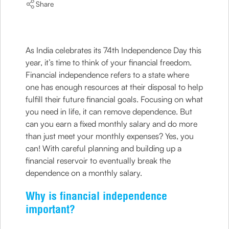
Share
As India celebrates its 74th Independence Day this
year, it’s time to think of your financial freedom.
Financial independence refers to a state where
one has enough resources at their disposal to help
fulfill their future financial goals. Focusing on what
you need in life, it can remove dependence. But
can you earn a fixed monthly salary and do more
than just meet your monthly expenses? Yes, you
can! With careful planning and building up a
financial reservoir to eventually break the
dependence on a monthly salary.
Why is financial independence
important?