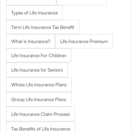
Types of Life Insurance
Term Life Insurance Tax Benefit
What is Insurance?
Life Insurance Premium
Life Insurance For Children
Life Insurance for Seniors
Whole Life Insurance Plans
Group Life Insurance Plans
Life Insurance Claim Process
Tax Benefits of Life Insurance