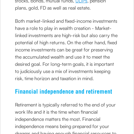
stocks, bonds, mutual funds,
ULIPs
, pension
plans, gold, FD as well as real estate.
Both market-linked and fixed-income investments
have a role to play in wealth creation - Market-
linked investments are high-risk but also carry the
potential of high returns. On the other hand, fixed
income investments can be great for preserving
the accumulated wealth and use it to meet the
desired goal. For long-term goals, it is important
to judiciously use a mix of investments keeping
risk, time horizon and taxation in mind.
Financial independence and retirement
Retirement is typically referred to the end of your
work life and it is the time when financial
independence matters the most. Financial
independence means being prepared for your
dreams and having enough financial resources to