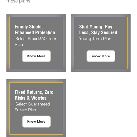
these plans.
Family Shield:
Start Young, Pay
Enhanced Protection
Less, Stay Secured
iSelect Smart360 Term
Young Term Plan
Plan
Know More
Know More
Fixed Returns, Zero
Risks & Worries
iSelect Guaranteed
Future Plus
Know More