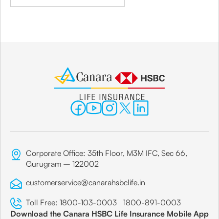
Corporate Office: 35th Floor, M3M IFC, Sec 66,
Gurugram – 122002
customerservice@canarahsbclife.in
Toll Free:
1800-103-0003
|
1800-891-0003
Download the Canara HSBC Life Insurance Mobile App