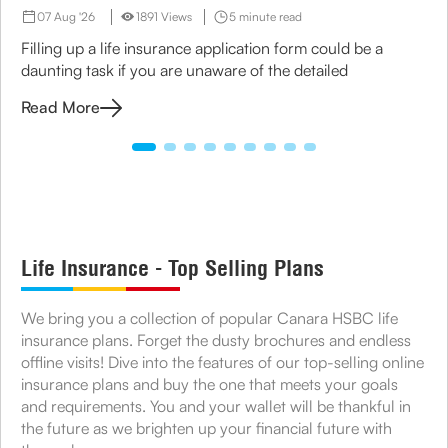
07 Aug '26
1891 Views
5 minute read
Filling up a life insurance application form could be a
daunting task if you are unaware of the detailed
Read More
Life Insurance - Top Selling Plans
We bring you a collection of popular Canara HSBC life
insurance plans. Forget the dusty brochures and endless
offline visits! Dive into the features of our top-selling online
insurance plans and buy the one that meets your goals
and requirements. You and your wallet will be thankful in
the future as we brighten up your financial future with