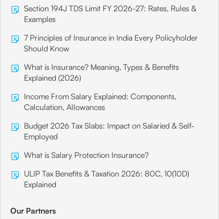
Section 194J TDS Limit FY 2026-27: Rates, Rules &
Examples
7 Principles of Insurance in India Every Policyholder
Should Know
What is Insurance? Meaning, Types & Benefits
Explained (2026)
Income From Salary Explained: Components,
Calculation, Allowances
Budget 2026 Tax Slabs: Impact on Salaried & Self-
Employed
What is Salary Protection Insurance?
ULIP Tax Benefits & Taxation 2026: 80C, 10(10D)
Explained
Our Partners