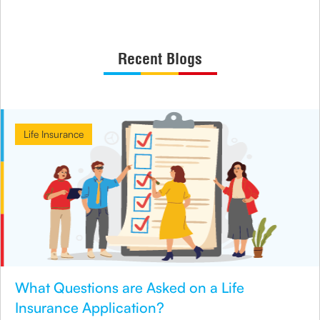
Recent Blogs
Life Insurance
What Questions are Asked on a Life
Insurance Application?