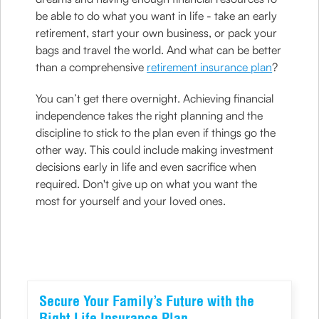
be able to do what you want in life - take an early
retirement, start your own business, or pack your
bags and travel the world. And what can be better
than a comprehensive
retirement insurance plan
?
You can’t get there overnight. Achieving financial
independence takes the right planning and the
discipline to stick to the plan even if things go the
other way. This could include making investment
decisions early in life and even sacrifice when
required. Don't give up on what you want the
most for yourself and your loved ones.
Secure Your Family’s Future with the
Right Life Insurance Plan