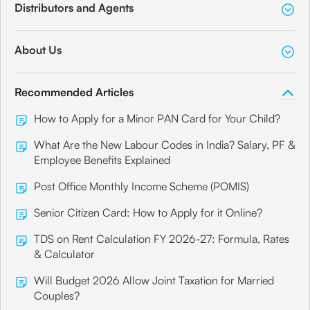
Distributors and Agents
About Us
Recommended Articles
How to Apply for a Minor PAN Card for Your Child?
What Are the New Labour Codes in India? Salary, PF &
Employee Benefits Explained
Post Office Monthly Income Scheme (POMIS)
Senior Citizen Card: How to Apply for it Online?
TDS on Rent Calculation FY 2026-27: Formula, Rates
& Calculator
Will Budget 2026 Allow Joint Taxation for Married
Couples?