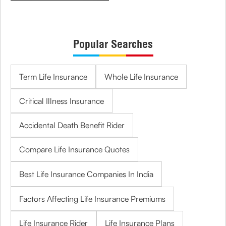
Popular Searches
Term Life Insurance
Whole Life Insurance
Critical Illness Insurance
Accidental Death Benefit Rider
Compare Life Insurance Quotes
Best Life Insurance Companies In India
Factors Affecting Life Insurance Premiums
Life Insurance Rider
Life Insurance Plans