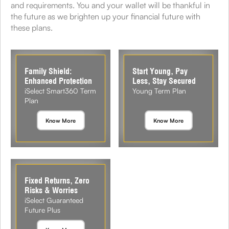
and requirements. You and your wallet will be thankful in
the future as we brighten up your financial future with
these plans.
Family Shield:
Start Young, Pay
Enhanced Protection
Less, Stay Secured
iSelect Smart360 Term
Young Term Plan
Plan
Know More
Know More
Fixed Returns, Zero
Risks & Worries
iSelect Guaranteed
Future Plus