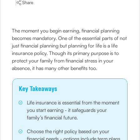
Share
The moment you begin earning, financial planning
becomes mandatory. One of the essential parts of not
just financial planning but planning for life is a life
insurance policy. Though its primary purpose is to
protect your family from financial stress in your
absence, it has many other benefits too.
Key Takeaways
Life insurance is essential from the moment
you start earning - it safeguards your
family’s financial future.
Choose the right policy based on your
financial needs - options include term plans,