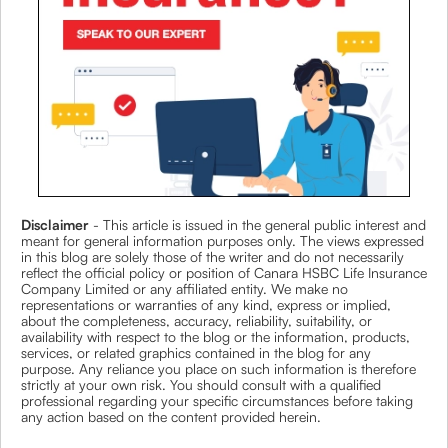
Disclaimer
- This article is issued in the general public interest and
meant for general information purposes only. The views expressed
in this blog are solely those of the writer and do not necessarily
reflect the official policy or position of Canara HSBC Life Insurance
Company Limited or any affiliated entity. We make no
representations or warranties of any kind, express or implied,
about the completeness, accuracy, reliability, suitability, or
availability with respect to the blog or the information, products,
services, or related graphics contained in the blog for any
purpose. Any reliance you place on such information is therefore
strictly at your own risk. You should consult with a qualified
professional regarding your specific circumstances before taking
any action based on the content provided herein.