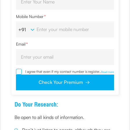
Mobile Number
*
Email
*
I agree that even if my contact number is registered with
...
Read more
NDNC / NCPR, I would still want the Company to contact
me on the given number and email id for the
Check Your Premium
clarifications/product information sought by me and
agree that I have read and understood the Privacy Policy
and agree to abide by the same.
Do Your Research:
Be open to all kinds of information.