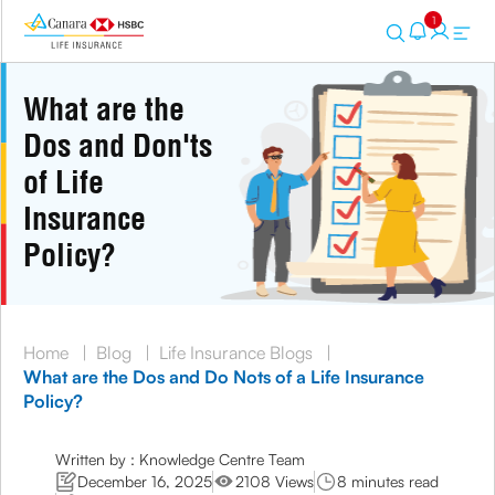
1
What are the
Dos and Don'ts
of Life
Insurance
Policy?
Home
|
Blog
|
Life Insurance Blogs
|
What are the Dos and Do Nots of a Life Insurance
Policy?
Written by : Knowledge Centre Team
December 16, 2025
2108 Views
8 minutes read