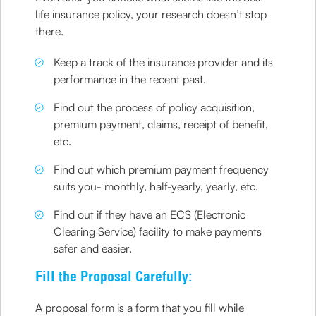
life insurance policy, your research doesn’t stop
there.
Keep a track of the insurance provider and its
performance in the recent past.
Find out the process of policy acquisition,
premium payment, claims, receipt of benefit,
etc.
Find out which premium payment frequency
suits you- monthly, half-yearly, yearly, etc.
Find out if they have an ECS (Electronic
Clearing Service) facility to make payments
safer and easier.
Fill the Proposal Carefully:
A proposal form is a form that you fill while