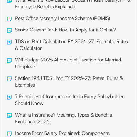
Employee Benefits Explained
Post Office Monthly Income Scheme (POMIS)
Senior Citizen Card: How to Apply for it Online?
TDS on Rent Calculation FY 2026-27: Formula, Rates
& Calculator
Will Budget 2026 Allow Joint Taxation for Married
Couples?
Section 194J TDS Limit FY 2026-27: Rates, Rules &
Examples
7 Principles of Insurance in India Every Policyholder
Should Know
What is Insurance? Meaning, Types & Benefits
Explained (2026)
Income From Salary Explained: Components,