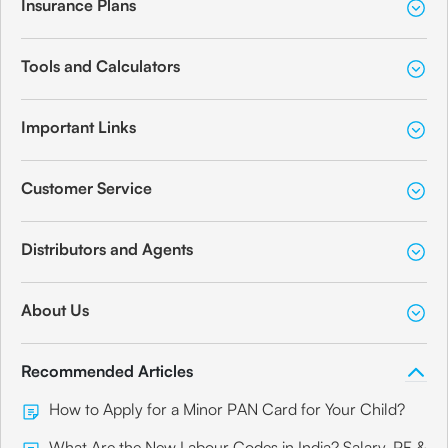
Insurance Plans
Tools and Calculators
Important Links
Customer Service
Distributors and Agents
About Us
Recommended Articles
How to Apply for a Minor PAN Card for Your Child?
What Are the New Labour Codes in India? Salary, PF &