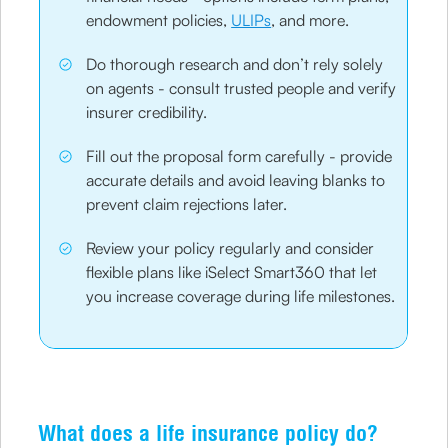
endowment policies,
ULIPs
, and more.
Do thorough research and don’t rely solely
on agents - consult trusted people and verify
insurer credibility.
Fill out the proposal form carefully - provide
accurate details and avoid leaving blanks to
prevent claim rejections later.
Review your policy regularly and consider
flexible plans like iSelect Smart360 that let
you increase coverage during life milestones.
What does a life insurance policy do?