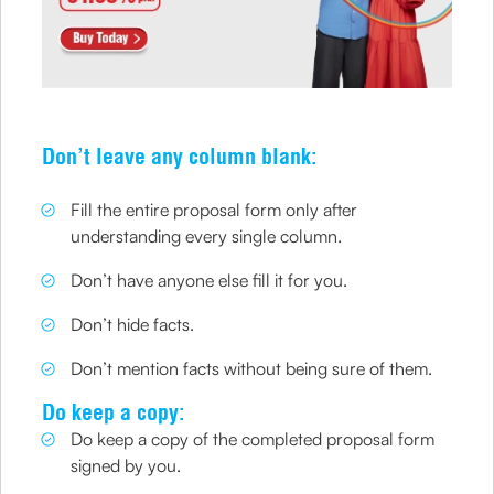
Don’t leave any column blank:
Fill the entire proposal form only after
understanding every single column.
Don’t have anyone else fill it for you.
Don’t hide facts.
Don’t mention facts without being sure of them.
Do keep a copy:
Do keep a copy of the completed proposal form
signed by you.