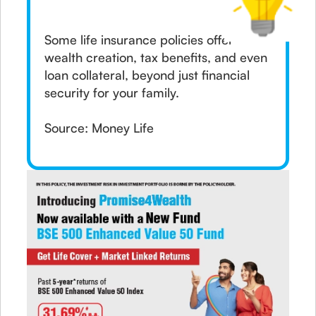
Some life insurance policies offer
wealth creation, tax benefits, and even
loan collateral, beyond just financial
security for your family.
Source: Money Life