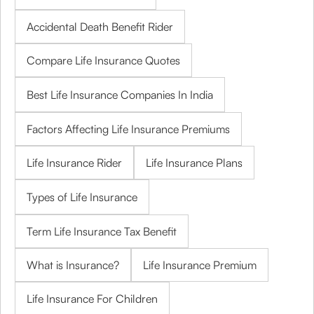
Accidental Death Benefit Rider
Compare Life Insurance Quotes
Best Life Insurance Companies In India
Factors Affecting Life Insurance Premiums
Life Insurance Rider
Life Insurance Plans
Types of Life Insurance
Term Life Insurance Tax Benefit
What is Insurance?
Life Insurance Premium
Life Insurance For Children