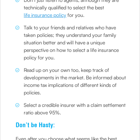
Don’t just listen to agents, although they are
technically qualified to select the best
life insurance policy
for you.
Talk to your friends and relatives who have
taken policies; they understand your family
situation better and will have a unique
perspective on how to select a life insurance
policy for you.
Read up on your own too, keep track of
developments in the market. Be informed about
income tax implications of different kinds of
policies.
Select a credible insurer with a claim settlement
ratio above 95%.
Don’t be Hasty:
Even after you choose what seems like the best