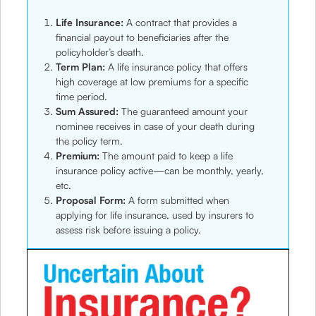
Life Insurance:
A contract that provides a
financial payout to beneficiaries after the
policyholder’s death.
Term Plan:
A life insurance policy that offers
high coverage at low premiums for a specific
time period.
Sum Assured:
The guaranteed amount your
nominee receives in case of your death during
the policy term.
Premium:
The amount paid to keep a life
insurance policy active—can be monthly, yearly,
etc.
Proposal Form:
A form submitted when
applying for life insurance, used by insurers to
assess risk before issuing a policy.