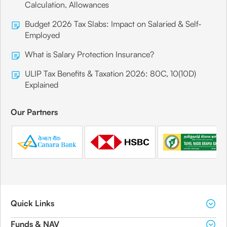
Calculation, Allowances
Budget 2026 Tax Slabs: Impact on Salaried & Self-
Employed
What is Salary Protection Insurance?
ULIP Tax Benefits & Taxation 2026: 80C, 10(10D)
Explained
Our Partners
Quick Links
Funds & NAV