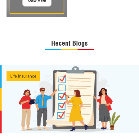
Know More
Recent Blogs
Life Insurance