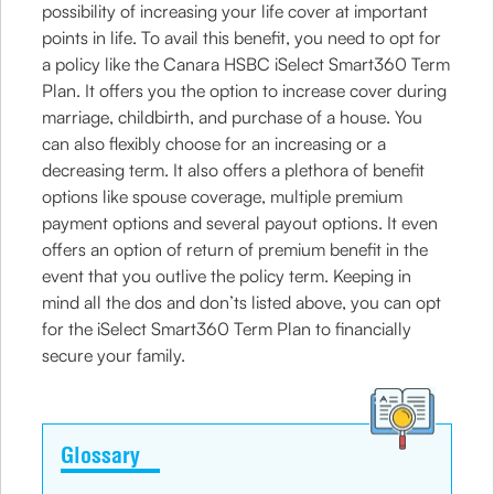
possibility of increasing your life cover at important
points in life. To avail this benefit, you need to opt for
a policy like the Canara HSBC iSelect Smart360 Term
Plan. It offers you the option to increase cover during
marriage, childbirth, and purchase of a house. You
can also flexibly choose for an increasing or a
decreasing term. It also offers a plethora of benefit
options like spouse coverage, multiple premium
payment options and several payout options. It even
offers an option of return of premium benefit in the
event that you outlive the policy term. Keeping in
mind all the dos and don’ts listed above, you can opt
for the iSelect Smart360 Term Plan to financially
secure your family.
Glossary