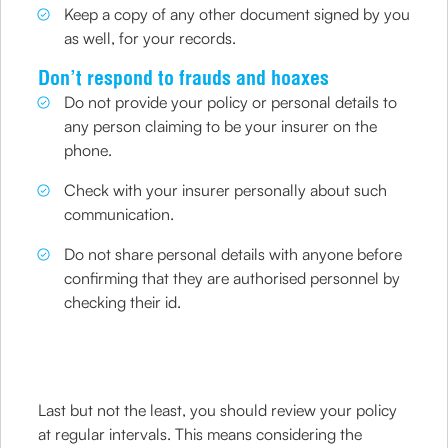
Keep a copy of any other document signed by you
as well, for your records.
Don’t respond to frauds and hoaxes
Do not provide your policy or personal details to
any person claiming to be your insurer on the
phone.
Check with your insurer personally about such
communication.
Do not share personal details with anyone before
confirming that they are authorised personnel by
checking their id.
Last but not the least, you should review your policy
at regular intervals. This means considering the