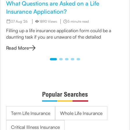
What Questions are Asked on a Life
Insurance Application?
07 Aug '26
1890 Views
5 minute read
Filling up a life insurance application form could be a
daunting task if you are unaware of the detailed
Read More
Popular Searches
Term Life Insurance
Whole Life Insurance
Critical Illness Insurance