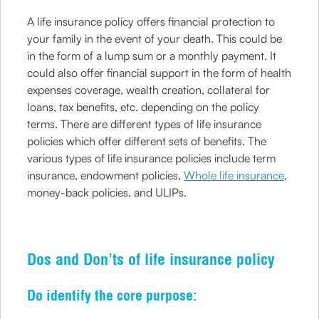
A life insurance policy offers financial protection to
your family in the event of your death. This could be
in the form of a lump sum or a monthly payment. It
could also offer financial support in the form of health
expenses coverage, wealth creation, collateral for
loans, tax benefits, etc. depending on the policy
terms. There are different types of life insurance
policies which offer different sets of benefits. The
various types of life insurance policies include term
insurance, endowment policies,
Whole life insurance
,
money-back policies, and ULIPs.
Dos and Don’ts of life insurance policy
Do identify the core purpose: