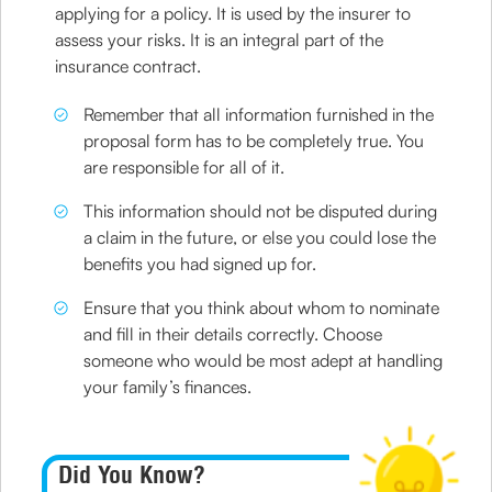
applying for a policy. It is used by the insurer to
assess your risks. It is an integral part of the
insurance contract.
Remember that all information furnished in the
proposal form has to be completely true. You
are responsible for all of it.
This information should not be disputed during
a claim in the future, or else you could lose the
benefits you had signed up for.
Ensure that you think about whom to nominate
and fill in their details correctly. Choose
someone who would be most adept at handling
your family’s finances.
Did You Know?