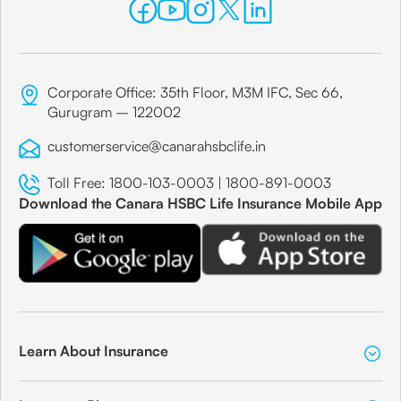
Corporate Office: 35th Floor, M3M IFC, Sec 66,
Gurugram – 122002
customerservice@canarahsbclife.in
Toll Free:
1800-103-0003
|
1800-891-0003
Download the Canara HSBC Life Insurance Mobile App
Learn About Insurance