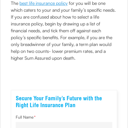
The
best life insurance policy
for you will be one
which caters to your and your family’s specific needs.
If you are confused about how to select a life
insurance policy, begin by drawing up a list of
financial needs, and tick them off against each
policy’s specific benefits. For example, if you are the
only breadwinner of your family, a term plan would
help on two counts- lower premium rates, and a
higher Sum Assured upon death.
Secure Your Family’s Future with the
Right Life Insurance Plan
Full Name
*