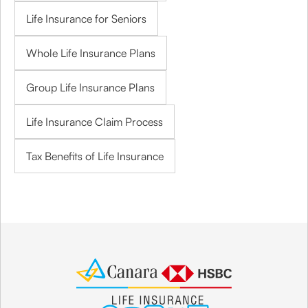
Life Insurance for Seniors
Whole Life Insurance Plans
Group Life Insurance Plans
Life Insurance Claim Process
Tax Benefits of Life Insurance