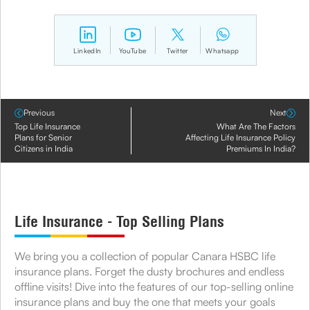
LinkedIn
YouTube
Twitter
Whatsapp
Previous
Next
Top Life Insurance
What Are The Factors
Plans for Senior
Affecting Life Insurance Policy
Citizens in India
Premiums In India?
Life Insurance - Top Selling Plans
We bring you a collection of popular Canara HSBC life
insurance plans. Forget the dusty brochures and endless
offline visits! Dive into the features of our top-selling online
insurance plans and buy the one that meets your goals