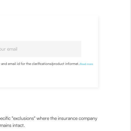
nd email id for the clarifications/product information
...
Read more
 specific "exclusions" where the insurance company
mains intact.