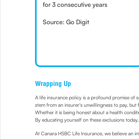
for 3 consecutive years
Source: Go Digit
Wrapping Up
A life insurance policy is a profound promise of s
stem from an insurer's unwillingness to pay, but 
Whether it is being honest about a health condition
By educating yourself on these exclusions today,
At Canara HSBC Life Insurance, we believe an inf