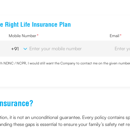
e Right Life Insurance Plan
Mobile Number
*
Email
*
with NDNC / NCPR, I would still want the Company to contact me on the given number a
d the Privacy Policy and agree to abide by the same.
Insurance?
ction, it is not an unconditional guarantee. Every policy contains
anding these gaps is essential to ensure your family’s safety net re