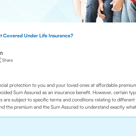
t Covered Under Life Insurance?
m
Share
cial protection to you and your loved ones at affordable premiums
ecided Sum Assured as an insurance benefit. However, certain typ
ns are subject to specific terms and conditions relating to differen
ond the premium and the Sum Assured to understand exactly what s