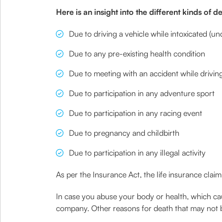
Here is an insight into the different kinds of 
Due to driving a vehicle while intoxicated (un
Due to any pre-existing health condition
Due to meeting with an accident while driving
Due to participation in any adventure sport
Due to participation in any racing event
Due to pregnancy and childbirth
Due to participation in any illegal activity
As per the Insurance Act, the life insurance claim 
In case you abuse your body or health, which caus
company. Other reasons for death that may not b