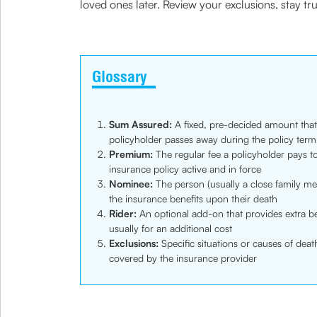
loved ones later. Review your exclusions, stay tr
Glossary
Sum Assured:
A fixed, pre-decided amount that 
policyholder passes away during the policy term
Premium:
The regular fee a policyholder pays to
insurance policy active and in force
Nominee:
The person (usually a close family me
the insurance benefits upon their death
Rider:
An optional add-on that provides extra be
usually for an additional cost
Exclusions:
Specific situations or causes of deat
covered by the insurance provider