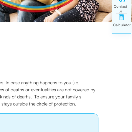
. In case anything happens to you (i.e.
es of deaths or eventualities are not covered by
t kinds of deaths. To ensure your family’s
tays outside the circle of protection.