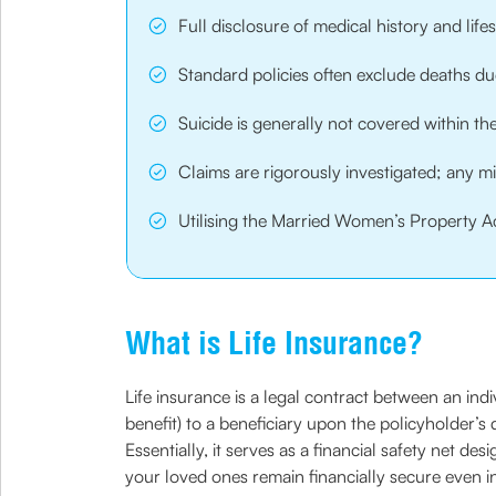
Full disclosure of medical history and lif
Standard policies often exclude deaths due 
Suicide is generally not covered within t
Claims are rigorously investigated; any m
Utilising the Married Women’s Property Ac
What is Life Insurance?
Life insurance is a legal contract between an in
benefit) to a beneficiary upon the policyholder’s
Essentially, it serves as a financial safety net de
your loved ones remain financially secure even i