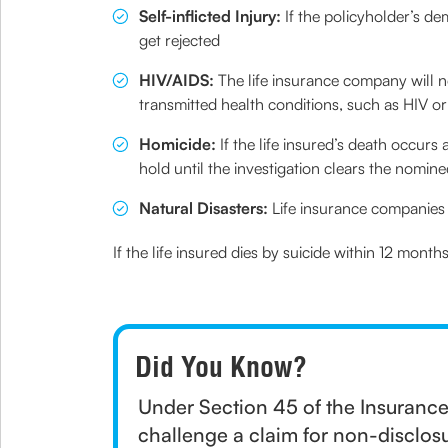
Self-inflicted Injury:
If the policyholder’s de
get rejected
HIV/AIDS:
The life insurance company will 
transmitted health conditions, such as HIV o
Homicide:
If the life insured’s death occur
hold until the investigation clears the nomine
Natural Disasters:
Life insurance companies 
If the life insured dies by suicide within 12 mont
Did You Know?
Under Section 45 of the Insurance
challenge a claim for non-disclosu