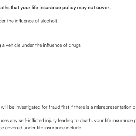
deaths that your life insurance policy may not cover:
der the influence of alcohol)
 a vehicle under the influence of drugs
will be investigated for fraud first if there is a misrepresentation
es any self-inflicted injury leading to death, your life insurance 
e covered under life insurance include