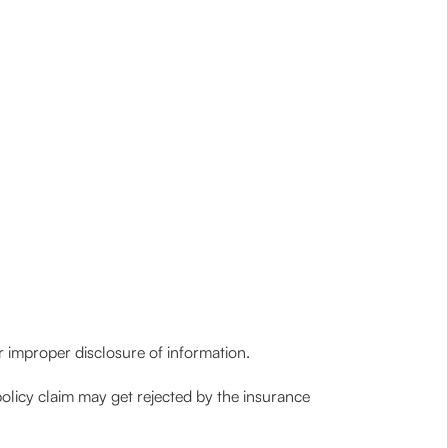
 or improper disclosure of information.
policy claim may get rejected by the insurance