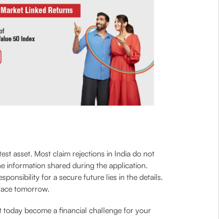
est asset. Most claim rejections in India do not
he information shared during the application.
onsibility for a secure future lies in the details.
 face tomorrow.
t today become a financial challenge for your