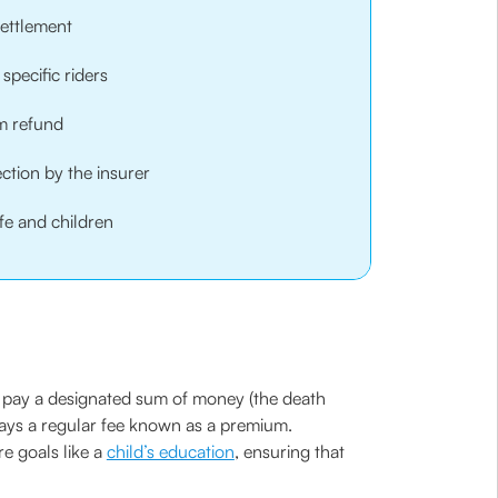
settlement
specific riders
um refund
ction by the insurer
fe and children
to pay a designated sum of money (the death
 pays a regular fee known as a premium.
re goals like a
child’s education
, ensuring that