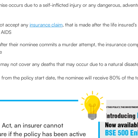
mise occurs due to a self-inflicted injury or any dangerous, advent
not accept any
insurance claim
, that is made after the life insured
r AIDS
s after their nominee commits a murder attempt, the insurance com
e
may not cover any deaths that may occur due to a natural disast
hs from the policy start date, the nominee will receive 80% of the 
 Act, an insurer cannot
re if the policy has been active