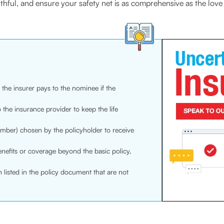
uthful, and ensure your safety net is as comprehensive as the love
the insurer pays to the nominee if the
 the insurance provider to keep the life
mber) chosen by the policyholder to receive
nefits or coverage beyond the basic policy,
h listed in the policy document that are not