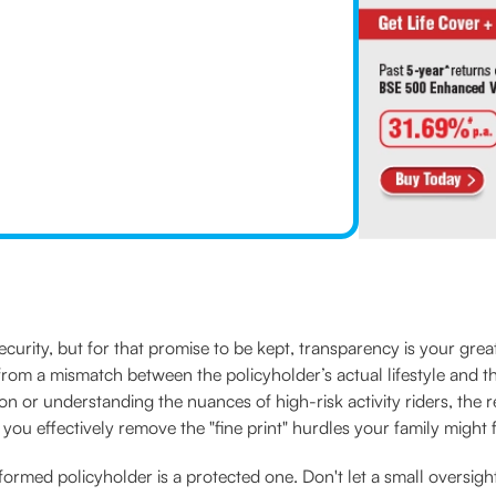
ecurity, but for that promise to be kept, transparency is your great
from a mismatch between the policyholder’s actual lifestyle and t
 or understanding the nuances of high-risk activity riders, the resp
 you effectively remove the "fine print" hurdles your family might
ormed policyholder is a protected one. Don't let a small oversigh