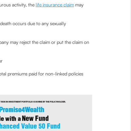
urous activity, the
life insurance claim
may
’s death occurs due to any sexually
pany may reject the claim or put the claim on
er
total premiums paid for non-linked policies