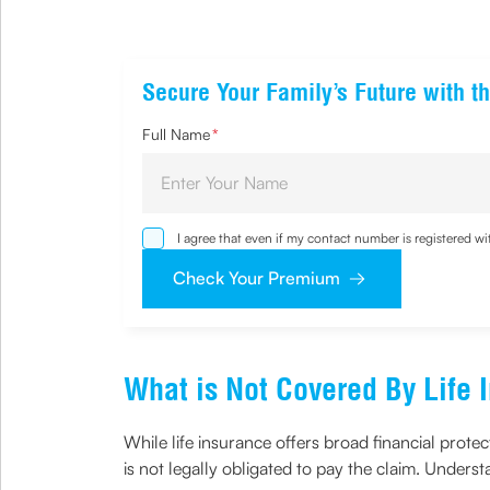
Secure Your Family’s Future with th
Full Name
*
I agree that even if my contact number is registered 
sought by me and agree that I have read and understoo
Check Your Premium
What is Not Covered By Life 
While life insurance offers broad financial prote
is not legally obligated to pay the claim. Underst