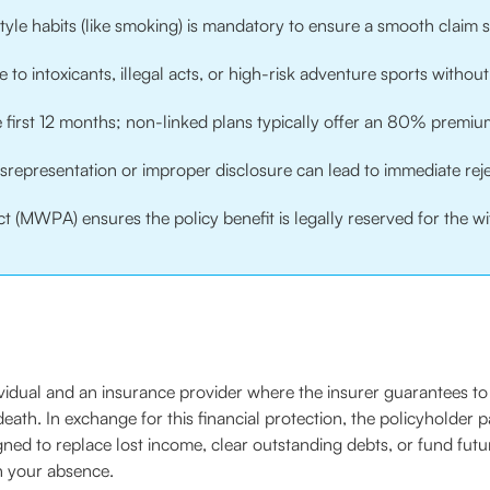
estyle habits (like smoking) is mandatory to ensure a smooth claim 
to intoxicants, illegal acts, or high-risk adventure sports without 
he first 12 months; non-linked plans typically offer an 80% premi
isrepresentation or improper disclosure can lead to immediate reje
t (MWPA) ensures the policy benefit is legally reserved for the wi
dividual and an insurance provider where the insurer guarantees 
 death. In exchange for this financial protection, the policyholder
signed to replace lost income, clear outstanding debts, or fund futu
n your absence.