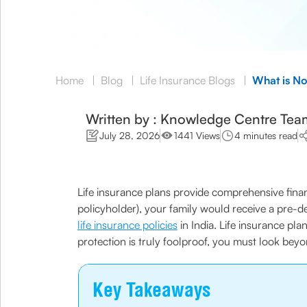
Home
|
Blog
|
Life Insurance Blogs
|
What is No
Written by : Knowledge Centre Tea
July 28, 2026
1441 Views
4 minutes read
Life insurance plans provide comprehensive finan
policyholder), your family would receive a pre-d
life insurance policies
in India. Life insurance pla
protection is truly foolproof, you must look bey
Key Takeaways