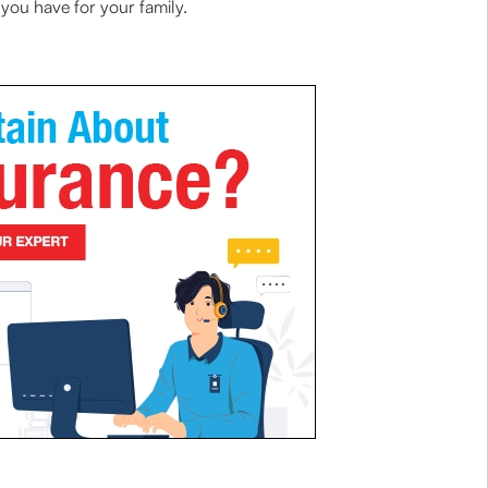
 you have for your family.