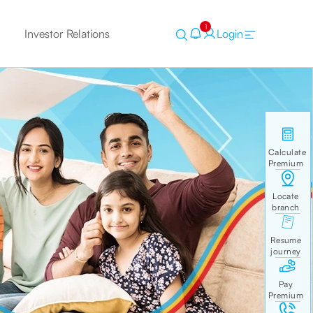
1
Investor Relations
Login