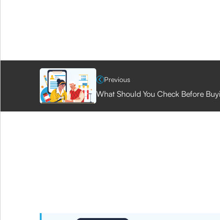
Previous
What Should You Check Before Buyin