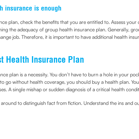
h insurance is enough
ce plan, check the benefits that you are entitled to. Assess your
ning the adequacy of group health insurance plan. Generally, gro
change job. Therefore, it is important to have additional health in
st Health Insurance Plan
ance plan is a necessity. You don’t have to burn a hole in your po
 to go without health coverage, you should buy a health plan. You 
. A single mishap or sudden diagnosis of a critical health conditi
round to distinguish fact from fiction. Understand the ins and ou