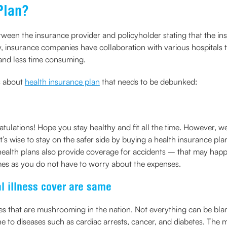
Plan?
etween the insurance provider and policyholder stating that the i
y, insurance companies have collaboration with various hospitals t
 and less time consuming.
s about
health insurance plan
that needs to be debunked:
atulations! Hope you stay healthy and fit all the time. However, 
s wise to stay on the safer side by buying a health insurance plan
t health plans also provide coverage for accidents – that may hap
imes as you do not have to worry about the expenses.
al illness cover are same
ases that are mushrooming in the nation. Not everything can be b
e to diseases such as cardiac arrests, cancer, and diabetes. The my