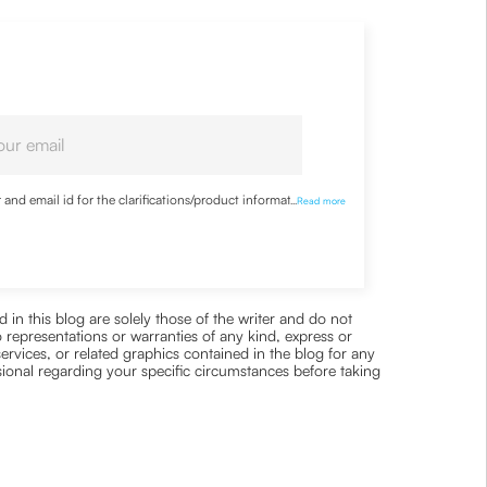
nd email id for the clarifications/product information
...
Read more
 in this blog are solely those of the writer and do not
 representations or warranties of any kind, express or
 services, or related graphics contained in the blog for any
ssional regarding your specific circumstances before taking