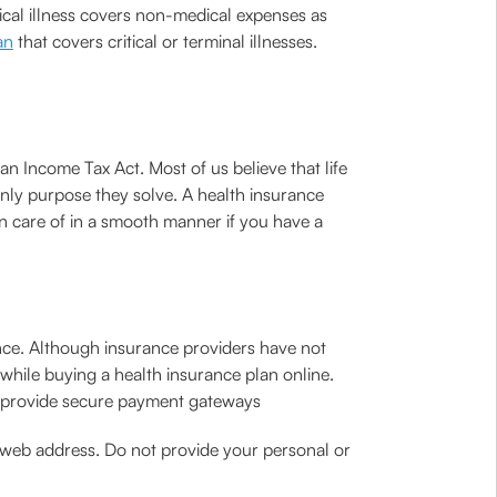
tical illness covers non-medical expenses as
an
that covers critical or terminal illnesses.
n Income Tax Act. Most of us believe that life
 only purpose they solve. A health insurance
n care of in a smooth manner if you have a
ence. Although insurance providers have not
while buying a health insurance plan online.
es provide secure payment gateways
e web address. Do not provide your personal or