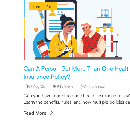
Health Plan
Can A Person Get More Than One Healt
Insurance Policy?
07 Aug '26
946 Views
7 minute read
Can you have more than one health insurance policy
Learn the benefits, rules, and how multiple policies c
enhance coverage with Canara HSBC Life Insurance.
Read More