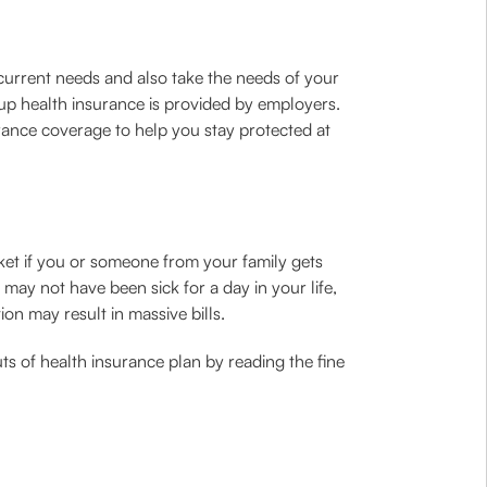
 current needs and also take the needs of your
up health insurance is provided by employers.
surance coverage to help you stay protected at
cket if you or someone from your family gets
may not have been sick for a day in your life,
on may result in massive bills.
ts of health insurance plan by reading the fine