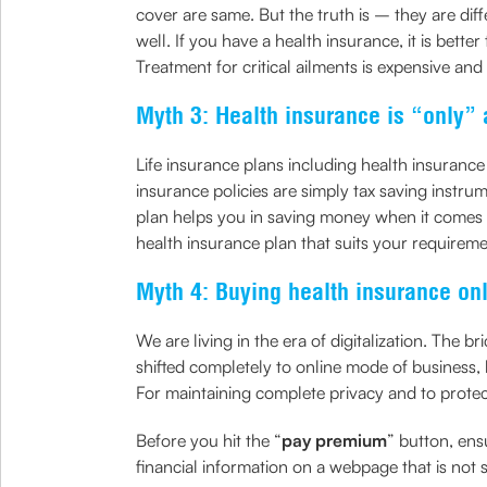
cover are same. But the truth is – they are dif
well. If you have a health insurance, it is bett
Treatment for critical ailments is expensive and
Myth 3: Health insurance is “only” 
Life insurance plans including health insurance
insurance policies are simply tax saving instrum
plan helps you in saving money when it comes t
health insurance plan that suits your requireme
Myth 4: Buying health insurance onl
We are living in the era of digitalization. Th
shifted completely to online mode of business, 
For maintaining complete privacy and to prote
Before you hit the “
pay premium
” button, ens
financial information on a webpage that is not 