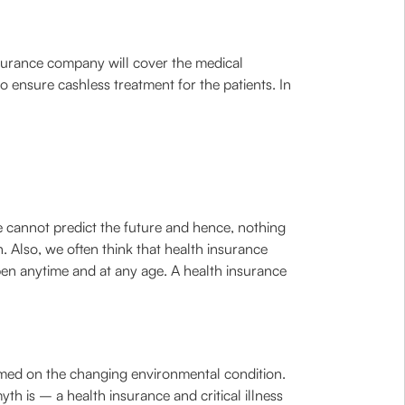
nsurance company will cover the medical
o ensure cashless treatment for the patients. In
we cannot predict the future and hence, nothing
. Also, we often think that health insurance
pen anytime and at any age. A health insurance
lamed on the changing environmental condition.
th is – a health insurance and critical illness