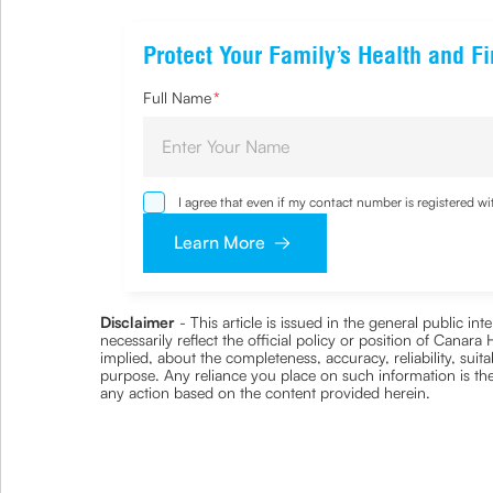
Protect Your Family’s Health and Fi
Full Name
*
I agree that even if my contact number is registered 
sought by me and agree that I have read and underst
Learn More
Disclaimer
- This article is issued in the general public i
necessarily reflect the official policy or position of Cana
implied, about the completeness, accuracy, reliability, suita
purpose. Any reliance you place on such information is ther
any action based on the content provided herein.