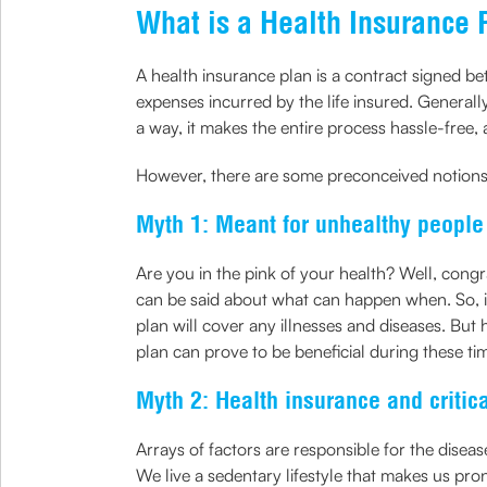
What is a Health Insurance 
A health insurance plan is a contract signed b
expenses incurred by the life insured. Generall
a way, it makes the entire process hassle-free,
However, there are some preconceived notion
Myth 1: Meant for unhealthy people
Are you in the pink of your health? Well, congr
can be said about what can happen when. So, it’
plan will cover any illnesses and diseases. Bu
plan can prove to be beneficial during these t
Myth 2: Health insurance and critic
Arrays of factors are responsible for the dise
We live a sedentary lifestyle that makes us pron