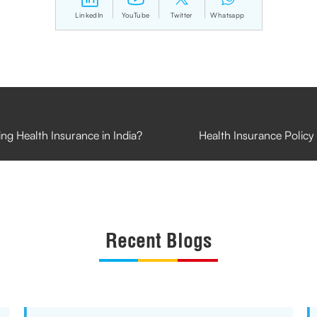
LinkedIn
YouTube
Twitter
Whatsapp
g Health Insurance in India?
Health Insurance Policy 
Recent Blogs