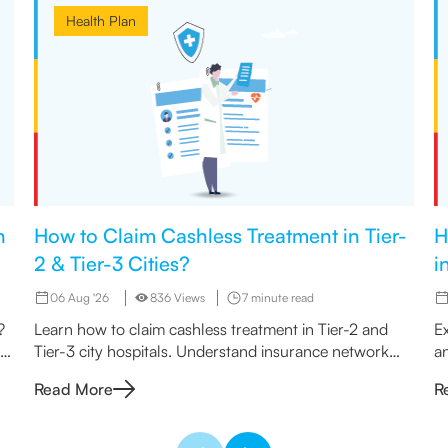
Health Plan
h
How to Claim Cashless Treatment in Tier-
H
2 & Tier-3 Cities?
i
06 Aug '26
836 Views
7 minute read
?
Learn how to claim cashless treatment in Tier-2 and
Ex
an
Tier-3 city hospitals. Understand insurance network
an
rules, eligibility & the step-by-step claim process.
n
Read More
R