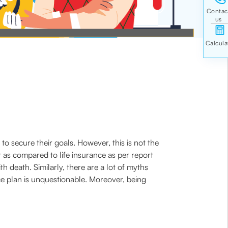
o secure their goals. However, this is not the
r as compared to life insurance as per report
 death. Similarly, there are a lot of myths
e plan is unquestionable. Moreover, being