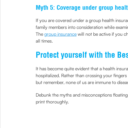
Myth 5: Coverage under group healt
If you are covered under a group health insuran
family members into consideration while exami
The
group insurance
will not be active if you 
all times.
Protect yourself with the Be
It has become quite evident that a health insur
hospitalized. Rather than crossing your fingers
but remember, none of us are immune to diseases
Debunk the myths and misconceptions floating a
print thoroughly.