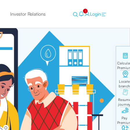
1
Investor Relations
Login