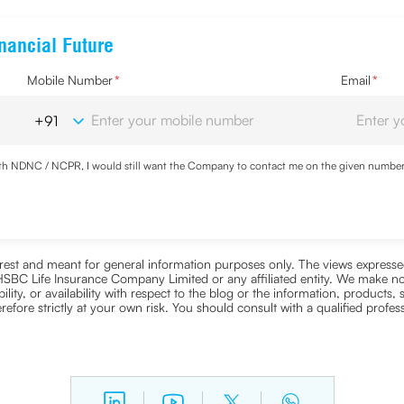
nancial Future
Mobile Number
*
Email
*
with NDNC / NCPR, I would still want the Company to contact me on the given number a
ood the
Privacy Policy
and agree to abide by the same.
nterest and meant for general information purposes only. The views expressed
ra HSBC Life Insurance Company Limited or any affiliated entity. We make no
bility, or availability with respect to the blog or the information, products,
efore strictly at your own risk. You should consult with a qualified profe