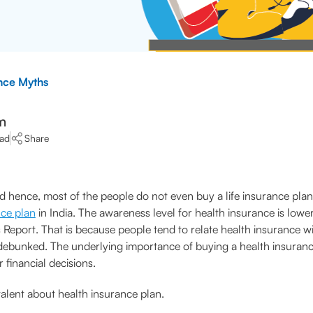
nce Myths
m
ead
Share
 hence, most of the people do not even buy a life insurance plan t
nce plan
in India. The awareness level for health insurance is lowe
Report. That is because people tend to relate health insurance with
 debunked. The underlying importance of buying a health insuranc
 financial decisions.
valent about health insurance plan.