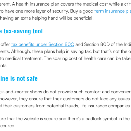
ferent. A health insurance plan covers the medical cost while a cri
er to have one more layer of security. Buy a good
term insurance pl
 having an extra helping hand will be beneficial.
a tax-saving tool
 offer
tax benefits under Section 80C
and Section 80D of the India
ents. Although, these plans help in saving tax, but that’s not the
o medical treatment. The soaring cost of health care can be take
nts.
ine is not safe
e brick-and-mortar shops do not provide such comfort and conveni
however, they ensure that their customers do not face any issues 
ct their customers from potential frauds, life insurance compani
ure that the website is secure and there’s a padlock symbol in th
secured.