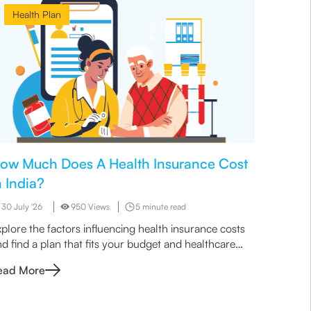
Health Plan
Heal
ow Much Does A Health Insurance Cost
Why Is
n India?
Wise O
30 July '26
950 Views
5 minute read
29 July 
plore the factors influencing health insurance costs
Learn wh
d find a plan that fits your budget and healthcare
sense for
eeds.
quick cov
ead More
Read M
work bet