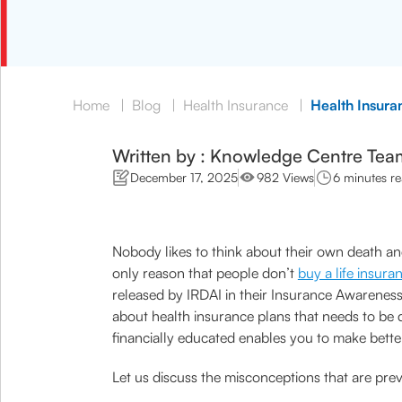
Home
|
Blog
|
Health Insurance
|
Health Insura
Written by : Knowledge Centre Tea
December 17, 2025
982 Views
6 minutes r
Nobody likes to think about their own death and
only reason that people don’t
buy a life insura
released by IRDAI in their Insurance Awareness 
about health insurance plans that needs to be
financially educated enables you to make better
Let us discuss the misconceptions that are pre