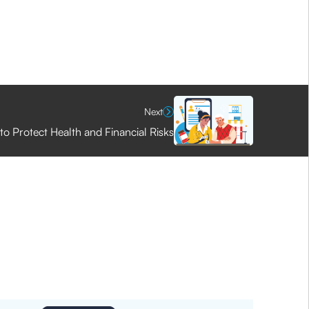
Next
to Protect Health and Financial Risks