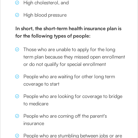
High cholesterol, and
High blood pressure
In short, the short-term health insurance plan is
for the following types of people:
Those who are unable to apply for the long
term plan because they missed open enrollment
or do not qualify for special enrollment
People who are waiting for other long term
coverage to start
People who are looking for coverage to bridge
to medicare
People who are coming off the parent's
insurance
People who are stumbling between jobs or are