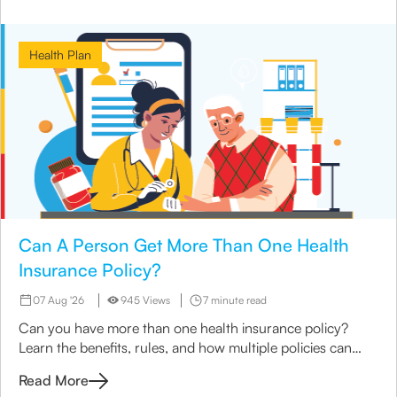
Health Plan
Can A Person Get More Than One Health
Insurance Policy?
07 Aug '26
945 Views
7 minute read
Can you have more than one health insurance policy?
Learn the benefits, rules, and how multiple policies can
enhance coverage with Canara HSBC Life Insurance.
Read More