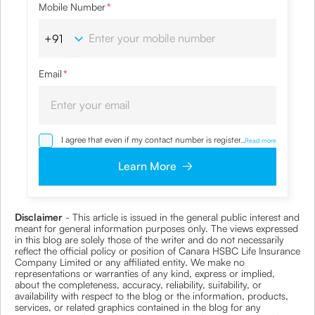
Mobile Number
*
Email
*
I agree that even if my contact number is registered with
...
Read more
NDNC / NCPR, I would still want the Company to contact
me on the given number and email id for the
Learn More
clarifications/product information sought by me and
agree that I have read and understood the
Privacy Policy
and agree to abide by the same.
Disclaimer
- This article is issued in the general public interest and
meant for general information purposes only. The views expressed
in this blog are solely those of the writer and do not necessarily
reflect the official policy or position of Canara HSBC Life Insurance
Company Limited or any affiliated entity. We make no
representations or warranties of any kind, express or implied,
about the completeness, accuracy, reliability, suitability, or
availability with respect to the blog or the information, products,
services, or related graphics contained in the blog for any