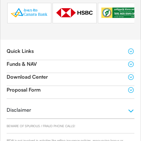
Quick Links
Funds & NAV
Download Center
Proposal Form
Disclaimer
BEWARE OF SPURIOUS / FRAUD PHONE CALLS!
IRDAI is not involved in activities like selling insurance policies, announcing bonus or