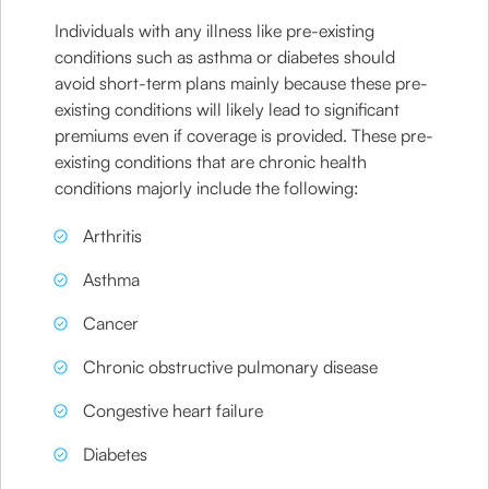
Individuals with any illness like pre-existing
conditions such as asthma or diabetes should
avoid short-term plans mainly because these pre-
existing conditions will likely lead to significant
premiums even if coverage is provided. These pre-
existing conditions that are chronic health
conditions majorly include the following:
Arthritis
Asthma
Cancer
Chronic obstructive pulmonary disease
Congestive heart failure
Diabetes