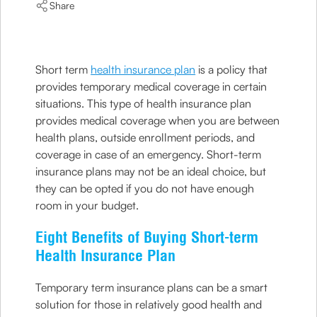
Share
Short term
health insurance plan
is a policy that
provides temporary medical coverage in certain
situations. This type of health insurance plan
provides medical coverage when you are between
health plans, outside enrollment periods, and
coverage in case of an emergency. Short-term
insurance plans may not be an ideal choice, but
they can be opted if you do not have enough
room in your budget.
Eight Benefits of Buying Short-term
Health Insurance Plan
Temporary term insurance plans can be a smart
solution for those in relatively good health and