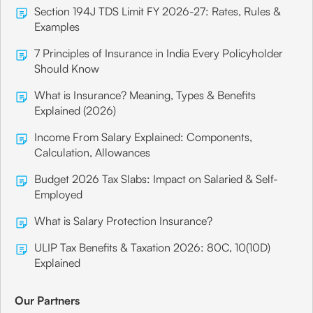
Section 194J TDS Limit FY 2026-27: Rates, Rules &
Examples
7 Principles of Insurance in India Every Policyholder
Should Know
What is Insurance? Meaning, Types & Benefits
Explained (2026)
Income From Salary Explained: Components,
Calculation, Allowances
Budget 2026 Tax Slabs: Impact on Salaried & Self-
Employed
What is Salary Protection Insurance?
ULIP Tax Benefits & Taxation 2026: 80C, 10(10D)
Explained
Our Partners