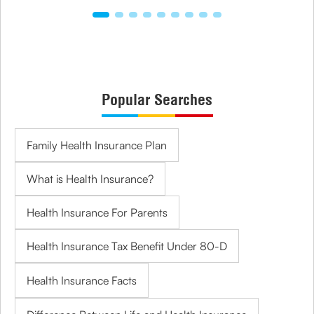
Popular Searches
Family Health Insurance Plan
What is Health Insurance?
Health Insurance For Parents
Health Insurance Tax Benefit Under 80-D
Health Insurance Facts