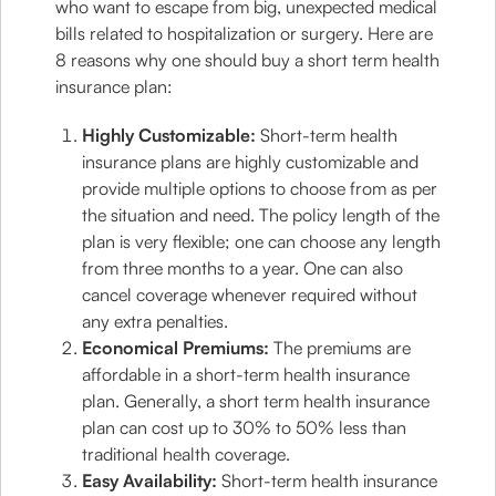
who want to escape from big, unexpected medical
bills related to hospitalization or surgery. Here are
8 reasons why one should buy a short term health
insurance plan:
Highly Customizable:
Short-term health
insurance plans are highly customizable and
provide multiple options to choose from as per
the situation and need. The policy length of the
plan is very flexible; one can choose any length
from three months to a year. One can also
cancel coverage whenever required without
any extra penalties.
Economical Premiums:
The premiums are
affordable in a short-term health insurance
plan. Generally, a short term health insurance
plan can cost up to 30% to 50% less than
traditional health coverage.
Easy Availability:
Short-term health insurance