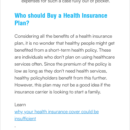
expenses for such a case fully out of pocket.
Who should Buy a Health Insurance
Plan?
Considering all the benefits of a health insurance
plan, it is no wonder that healthy people might get
benefited from a short-term health policy. These
are individuals who don't plan on using healthcare
services often. Since the premium of the policy is
low as long as they don't need health services,
healthy policyholders benefit from this further.
However, this plan may not be a good idea if the
insurance carrier is looking to start a family.
Learn
why your health insurance cover could be
insufficient
.