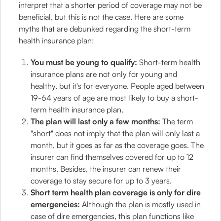
interpret that a shorter period of coverage may not be
beneficial, but this is not the case. Here are some
myths that are debunked regarding the short-term
health insurance plan:
You must be young to qualify:
Short-term health
insurance plans are not only for young and
healthy, but it's for everyone. People aged between
19-64 years of age are most likely to buy a short-
term health insurance plan.
The plan will last only a few months:
The term
"short" does not imply that the plan will only last a
month, but it goes as far as the coverage goes. The
insurer can find themselves covered for up to 12
months. Besides, the insurer can renew their
coverage to stay secure for up to 3 years.
Short term health plan coverage is only for dire
emergencies:
Although the plan is mostly used in
case of dire emergencies, this plan functions like