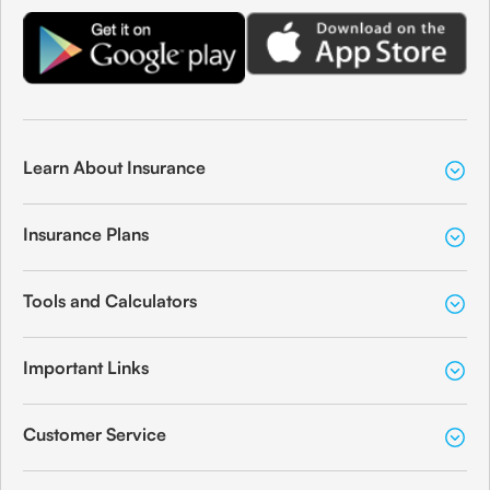
Learn About Insurance
Insurance Plans
Tools and Calculators
Important Links
Customer Service