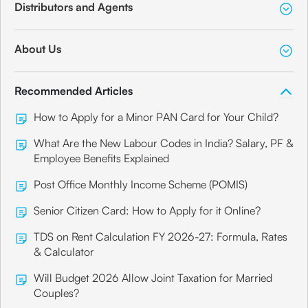
Distributors and Agents
About Us
Recommended Articles
How to Apply for a Minor PAN Card for Your Child?
What Are the New Labour Codes in India? Salary, PF &
Employee Benefits Explained
Post Office Monthly Income Scheme (POMIS)
Senior Citizen Card: How to Apply for it Online?
TDS on Rent Calculation FY 2026-27: Formula, Rates
& Calculator
Will Budget 2026 Allow Joint Taxation for Married
Couples?