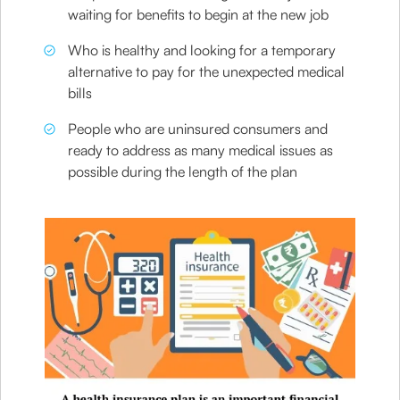
waiting for benefits to begin at the new job
Who is healthy and looking for a temporary
alternative to pay for the unexpected medical
bills
People who are uninsured consumers and
ready to address as many medical issues as
possible during the length of the plan