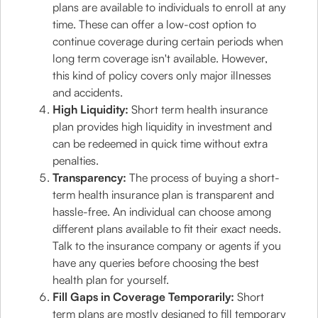
plans are available to individuals to enroll at any
time. These can offer a low-cost option to
continue coverage during certain periods when
long term coverage isn't available. However,
this kind of policy covers only major illnesses
and accidents.
High Liquidity:
Short term health insurance
plan provides high liquidity in investment and
can be redeemed in quick time without extra
penalties.
Transparency:
The process of buying a short-
term health insurance plan is transparent and
hassle-free. An individual can choose among
different plans available to fit their exact needs.
Talk to the insurance company or agents if you
have any queries before choosing the best
health plan for yourself.
Fill Gaps in Coverage Temporarily:
Short
term plans are mostly designed to fill temporary