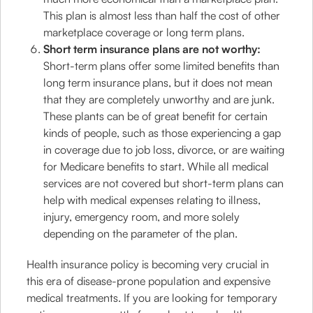
This plan is almost less than half the cost of other
marketplace coverage or long term plans.
Short term insurance plans are not worthy:
Short-term plans offer some limited benefits than
long term insurance plans, but it does not mean
that they are completely unworthy and are junk.
These plants can be of great benefit for certain
kinds of people, such as those experiencing a gap
in coverage due to job loss, divorce, or are waiting
for Medicare benefits to start. While all medical
services are not covered but short-term plans can
help with medical expenses relating to illness,
injury, emergency room, and more solely
depending on the parameter of the plan.
Health insurance policy is becoming very crucial in
this era of disease-prone population and expensive
medical treatments. If you are looking for temporary