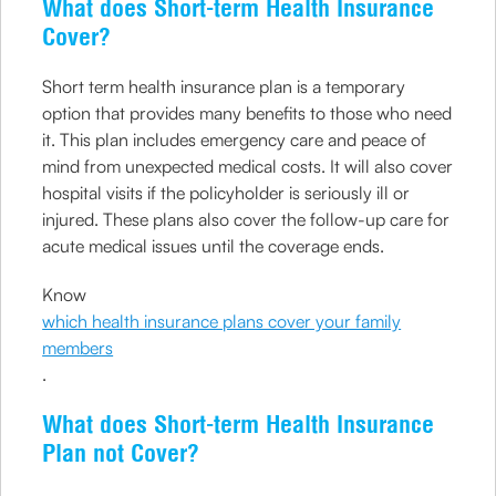
What does Short-term Health Insurance
Cover?
Short term health insurance plan is a temporary
option that provides many benefits to those who need
it. This plan includes emergency care and peace of
mind from unexpected medical costs. It will also cover
hospital visits if the policyholder is seriously ill or
injured. These plans also cover the follow-up care for
acute medical issues until the coverage ends.
Know
which health insurance plans cover your family
members
.
What does Short-term Health Insurance
Plan not Cover?