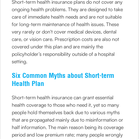
Short-term health insurance plans do not cover any
ongoing health problems. They are designed to take
care of immediate health needs and are not suitable
for long-term maintenance of health issues. These
very rarely or don't cover medical devices, dental
care, or vision care. Prescription costs are also not
covered under this plan and are mainly the
policyholder’s responsibility outside of a hospital
setting.
Six Common Myths about Short-term
Health Plan
Short-term health insurance can grant essential
health coverage to those who need it, yet so many
people hold themselves back due to various myths
that are propagated mainly due to misinformation or
half information. The main reason being its coverage
period and low premium rate; many people wrongly