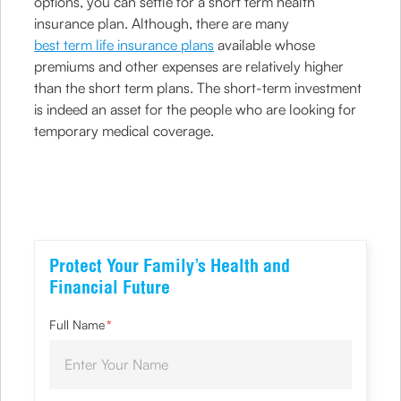
options, you can settle for a short term health
insurance plan. Although, there are many
best term life insurance plans
available whose
premiums and other expenses are relatively higher
than the short term plans. The short-term investment
is indeed an asset for the people who are looking for
temporary medical coverage.
Protect Your Family’s Health and
Financial Future
Full Name
*