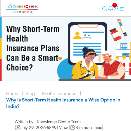
1
Why Short-Term
Health
Insurance Plans
Can Be a Smart
Choice?
Home
|
Blog
|
Health Insurance
|
Why Is Short-Term Health Insurance a Wise Option in
India?
Written by : Knowledge Centre Team
July 29, 2026
991 Views
8 minutes read