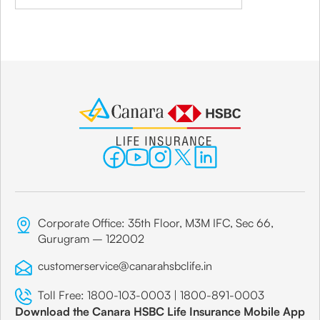
Corporate Office: 35th Floor, M3M IFC, Sec 66,
Gurugram – 122002
customerservice@canarahsbclife.in
Toll Free:
1800-103-0003
|
1800-891-0003
Download the Canara HSBC Life Insurance Mobile App