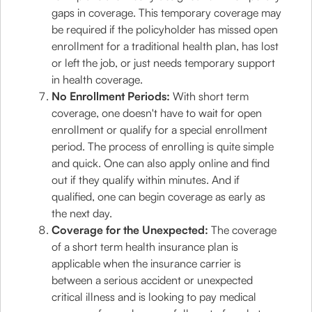
gaps in coverage. This temporary coverage may
be required if the policyholder has missed open
enrollment for a traditional health plan, has lost
or left the job, or just needs temporary support
in health coverage.
No Enrollment Periods:
With short term
coverage, one doesn't have to wait for open
enrollment or qualify for a special enrollment
period. The process of enrolling is quite simple
and quick. One can also apply online and find
out if they qualify within minutes. And if
qualified, one can begin coverage as early as
the next day.
Coverage for the Unexpected:
The coverage
of a short term health insurance plan is
applicable when the insurance carrier is
between a serious accident or unexpected
critical illness and is looking to pay medical