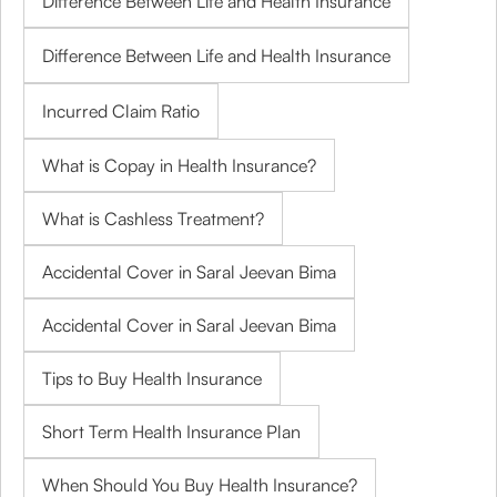
Difference Between Life and Health Insurance
Difference Between Life and Health Insurance
Incurred Claim Ratio
What is Copay in Health Insurance?
What is Cashless Treatment?
Accidental Cover in Saral Jeevan Bima
Accidental Cover in Saral Jeevan Bima
Tips to Buy Health Insurance
Short Term Health Insurance Plan
When Should You Buy Health Insurance?