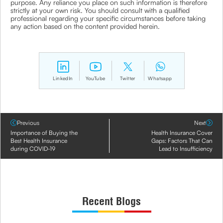
purpose. Any reliance you place on such information is therefore
strictly at your own risk. You should consult with a qualified
professional regarding your specific circumstances before taking
any action based on the content provided herein.
LinkedIn
YouTube
Twitter
Whatsapp
Previous
Next
Importance of Buying the
Health Insurance Cover
Best Health Insurance
Gaps: Factors That Can
during COVID-19
Lead to Insufficiency
Recent Blogs