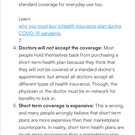
standard coverage for everyday use too.
Learn
why you must buy a health insurance plan during
COVID-19 pandemic
?
Doctors will not accept the coverage:
Most
people hold themselves back from purchasing a
short-term health plan because they think that
they will not be covered at a standard doctor's
appointment, but almost all doctors accept all
different types of health insurance. Though, the
physician or the doctor must be in-network for
benefits to kick in.
Short term coverage is expensive:
This is wrong,
and many people wrongly believe that short term
plans are more expensive than their marketplace
counterparts. In reality, short term health plans are
much more economical than a marketplace plan.