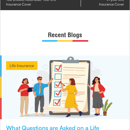
Insurance Cover
Insurance Cover
Recent Blogs
Life Insurance
What Questions are Asked on a Life