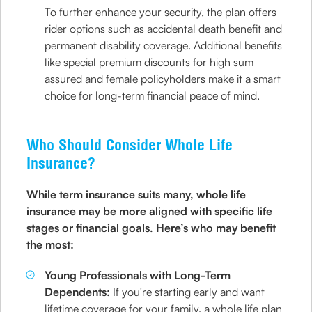
To further enhance your security, the plan offers
rider options such as accidental death benefit and
permanent disability coverage. Additional benefits
like special premium discounts for high sum
assured and female policyholders make it a smart
choice for long-term financial peace of mind.
Who Should Consider Whole Life
Insurance?
While term insurance suits many, whole life
insurance may be more aligned with specific life
stages or financial goals. Here’s who may benefit
the most:
Young Professionals with Long-Term
Dependents:
If you're starting early and want
lifetime coverage for your family, a whole life plan