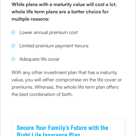
While plans with a maturity value will cost a lot,
whole life term plans are a better choice for
multiple reasons:
Lower annual premium cost
Limited premium payment tenure
Adequate life cover
With any other investment plan that has a maturity
value, you will either compromise on the life cover or
premiums. Whereas, the whole life term plan offers
the best combination of both.
Secure Your Family’s Future with the
Right Life Insurance Plan