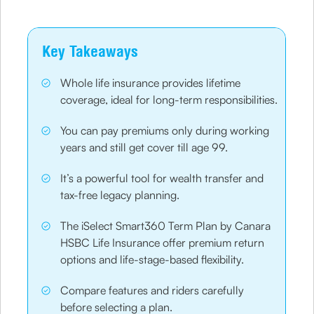
Key Takeaways
Whole life insurance provides lifetime
coverage, ideal for long-term responsibilities.
You can pay premiums only during working
years and still get cover till age 99.
It’s a powerful tool for wealth transfer and
tax-free legacy planning.
The iSelect Smart360 Term Plan by Canara
HSBC Life Insurance offer premium return
options and life-stage-based flexibility.
Compare features and riders carefully
before selecting a plan.