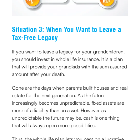
Situation 3: When You Want to Leave a
Tax-Free Legacy
If you want to leave a legacy for your grandchildren,
you should invest in whole life insurance. It is a plan
that will provide your grandkids with the sum assured
amount after your death.
Gone are the days when parents built houses and real
estate for the next generation. As the future
increasingly becomes unpredictable, fixed assets are
more of a liability than an asset. However as
unpredictable the future may be, cash is one thing
that will always open more possibilities.
Thus, the whole life plan lets you pass on a lucrative