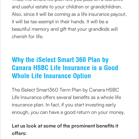
and useful estate to your children or grandchildren.
Also, since it will be coming as a life insurance payout,
it will be tax-exempt in their hands. It will be a
beautiful memory and gift that your grandkids will
cherish for life.
Why the iSelect Smart 360 Plan by
Canara HSBC Life Insurance is a Good
Whole Life Insurance Option
The iSelect Smart360 Term Plan by Canara HSBC
Life Insurance offers several benefits as a whole life
insurance plan. In fact, if you start investing early
enough, you can have a good return on your money.
Let us look at some of the prominent benefits it
offers: