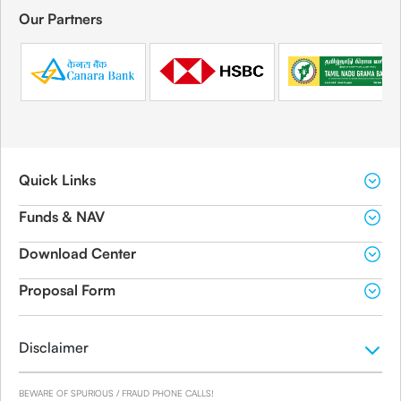
Our Partners
Quick Links
Funds & NAV
Download Center
Proposal Form
Disclaimer
BEWARE OF SPURIOUS / FRAUD PHONE CALLS!