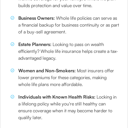
builds protection and value over time.
Business Owners:
Whole life policies can serve as
a financial backup for business continuity or as part
of a buy-sell agreement.
Estate Planners:
Looking to pass on wealth
efficiently? Whole life insurance helps create a tax-
advantaged legacy.
Women and Non-Smokers:
Most insurers offer
lower premiums for these categories, making
whole life plans more affordable.
Individuals with Known Health Risks:
Locking in
a lifelong policy while you're still healthy can
ensure coverage when it may become harder to
qualify later.