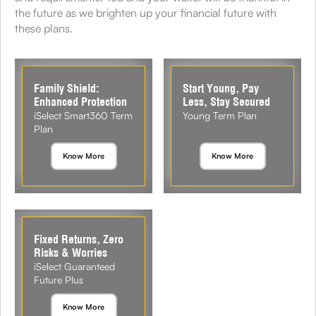
the future as we brighten up your financial future with
these plans.
Family Shield:
Start Young, Pay
Enhanced Protection
Less, Stay Secured
iSelect Smart360 Term
Young Term Plan
Plan
Know More
Know More
Fixed Returns, Zero
Risks & Worries
iSelect Guaranteed
Future Plus
Know More