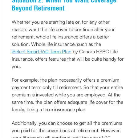
Situation 2: When You Want Coverage
Beyond Retirement
Whether you are starting late or, for any other
reason, want the life cover to continue after your
retirement, whole life insurance offers a better
solution. Whole life insurance, such as the
iSelect Smart360 Term Plan
by Canara HSBC Life
Insurance, offers features that will be quite handy for
you.
For example, the plan necessarily offers a premium
payment term only till retirement. So that your entire
premium is invested while you are employed. At the
same time, the plan offers adequate life cover for the
family, being a term insurance plan.
Additionally, you can choose to get all the premiums
you paid for the cover back at retirement. However,
your life cover will continue until the age of 99.