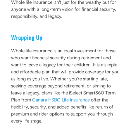
Whole life insurance isn't just for the wealthy but for
anyone with a long-term vision for financial security,
responsibility, and legacy.
Wrapping Up
Whole life insurance is an ideal investment for those
who want financial security during retirement and
want to leave a legacy for their children. It is a simple
and affordable plan that will provide coverage for you
as long as you live. Whether you're starting late,
seeking coverage beyond retirement, or aiming to
leave a legacy, plans like the iSelect Smart360 Term
Plan from
Canara HSBC Life Insurance
offer the
flexibility, security, and added benefits like return of
premium and rider options to support you through
every life stage.