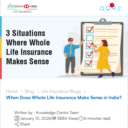
1
3 Situations
Where Whole
Life Insurance
Makes Sense
Home
|
Blog
|
Life Insurance Blogs
|
When Does Whole Life Insurance Make Sense in India?
Written by : Knowledge Centre Team
January 10, 2026
3886 Views
6 minutes read
Share