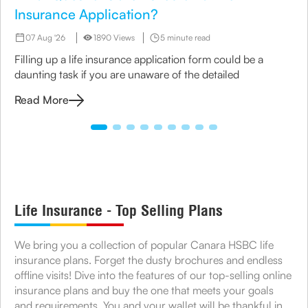
Insurance Application?
07 Aug '26
1890 Views
5 minute read
Filling up a life insurance application form could be a
daunting task if you are unaware of the detailed
Read More
Life Insurance - Top Selling Plans
We bring you a collection of popular Canara HSBC life
insurance plans. Forget the dusty brochures and endless
offline visits! Dive into the features of our top-selling online
insurance plans and buy the one that meets your goals
and requirements. You and your wallet will be thankful in