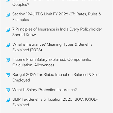
Couples?
Section 194J TDS Limit FY 2026-27: Rates, Rules &
Examples
7 Principles of Insurance in India Every Policyholder
Should Know
What is Insurance? Meaning, Types & Benefits
Explained (2026)
Income From Salary Explained: Components,
Calculation, Allowances
Budget 2026 Tax Slabs: Impact on Salaried & Self-
Employed
What is Salary Protection Insurance?
ULIP Tax Benefits & Taxation 2026: 80C, 10(10D)
Explained