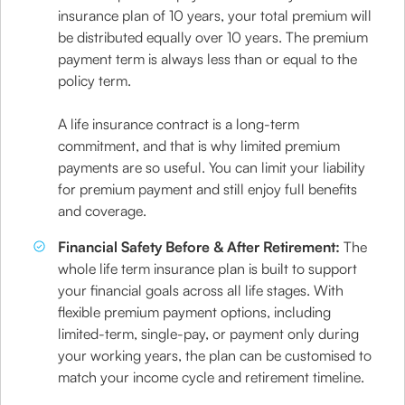
insurance plan of 10 years, your total premium will
be distributed equally over 10 years. The premium
payment term is always less than or equal to the
policy term.
A life insurance contract is a long-term
commitment, and that is why limited premium
payments are so useful. You can limit your liability
for premium payment and still enjoy full benefits
and coverage.
Financial Safety Before & After Retirement:
The
whole life term insurance plan is built to support
your financial goals across all life stages. With
flexible premium payment options, including
limited-term, single-pay, or payment only during
your working years, the plan can be customised to
match your income cycle and retirement timeline.