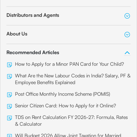
Distributors and Agents
About Us
Recommended Articles
How to Apply for a Minor PAN Card for Your Child?
What Are the New Labour Codes in India? Salary, PF &
Employee Benefits Explained
Post Office Monthly Income Scheme (POMIS)
Senior Citizen Card: How to Apply for it Online?
TDS on Rent Calculation FY 2026-27: Formula, Rates
& Calculator
Will Budget 2026 Allow Joint Taxation for Married