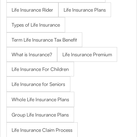
Life Insurance Rider
Life Insurance Plans
Types of Life Insurance
Term Life Insurance Tax Benefit
What is Insurance?
Life Insurance Premium
Life Insurance For Children
Life Insurance for Seniors
Whole Life Insurance Plans
Group Life Insurance Plans
Life Insurance Claim Process