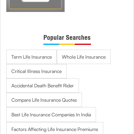
Popular Searches
Term Life Insurance
Whole Life Insurance
Critical Illness Insurance
Accidental Death Benefit Rider
Compare Life Insurance Quotes
Best Life Insurance Companies In India
Factors Affecting Life Insurance Premiums