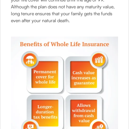
Although the plan does not have any maturity value,
long tenure ensures that your family gets the funds
even after your natural death.