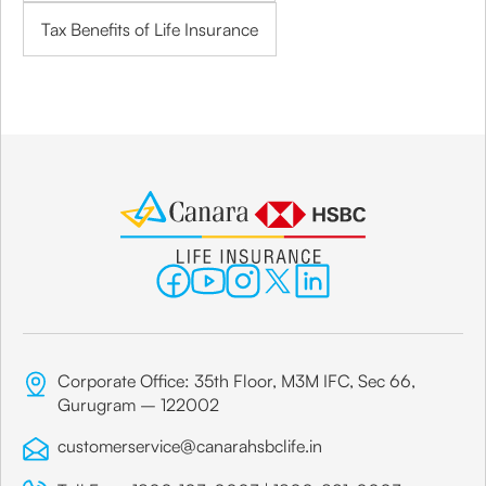
Tax Benefits of Life Insurance
Corporate Office: 35th Floor, M3M IFC, Sec 66,
Gurugram – 122002
customerservice@canarahsbclife.in