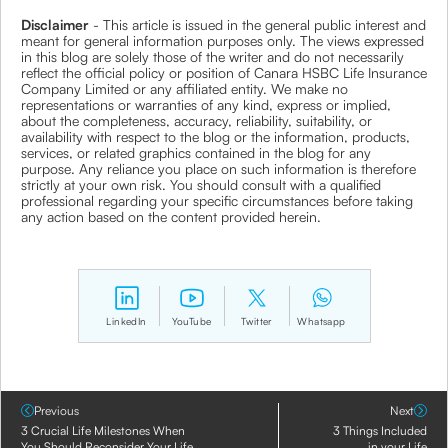
Disclaimer
- This article is issued in the general public interest and
meant for general information purposes only. The views expressed
in this blog are solely those of the writer and do not necessarily
reflect the official policy or position of Canara HSBC Life Insurance
Company Limited or any affiliated entity. We make no
representations or warranties of any kind, express or implied,
about the completeness, accuracy, reliability, suitability, or
availability with respect to the blog or the information, products,
services, or related graphics contained in the blog for any
purpose. Any reliance you place on such information is therefore
strictly at your own risk. You should consult with a qualified
professional regarding your specific circumstances before taking
any action based on the content provided herein.
LinkedIn
YouTube
Twitter
Whatsapp
Previous
Next
3 Crucial Life Milestones When
3 Things Included
You Should Reconsider Your Life
in your Life