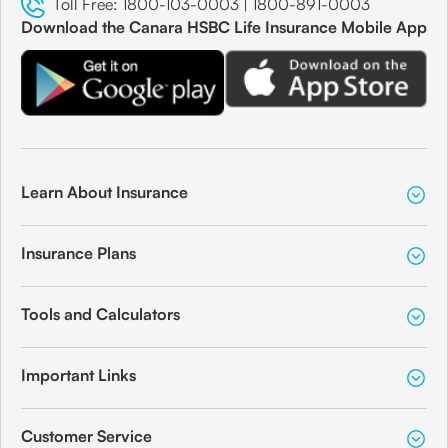
Toll Free:
1800-103-0003
|
1800-891-0003
Download the Canara HSBC Life Insurance Mobile App
Learn About Insurance
Insurance Plans
Tools and Calculators
Important Links
Customer Service