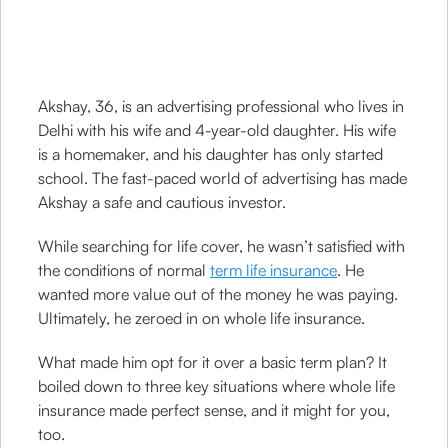
Akshay, 36, is an advertising professional who lives in
Delhi with his wife and 4-year-old daughter. His wife
is a homemaker, and his daughter has only started
school. The fast-paced world of advertising has made
Akshay a safe and cautious investor.
While searching for life cover, he wasn’t satisfied with
the conditions of normal
term life insurance
. He
wanted more value out of the money he was paying.
Ultimately, he zeroed in on whole life insurance.
What made him opt for it over a basic term plan? It
boiled down to three key situations where whole life
insurance made perfect sense, and it might for you,
too.