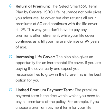
Return of Premium:
The iSelect Smart360 Term
Plan by Canara HSBC Life Insurance not only gives
you adequate life cover but also returns all your
premiums at 60 and continues with the life cover
till 99. This way, you don’t have to pay any
premiums after retirement, while your life cover
continues as is till your natural demise or 99 years
of age.
Increasing Life Cover:
The plan also gives an
opportunity for an incremental life cover. If you are
buying the cover early and expect your
responsibilities to grow in the future, this is the best
option for you.
Limited Premium Payment Term:
The premium
payment term is the time within which you need to
pay all premiums of the policy. For example, if you
choose a premium payment term for your life