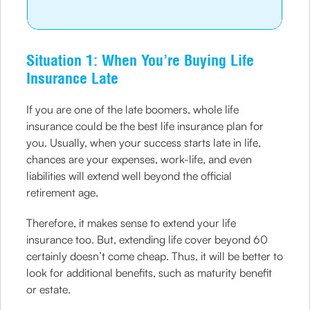
Situation 1: When You’re Buying Life
Insurance Late
If you are one of the late boomers, whole life
insurance could be the best life insurance plan for
you. Usually, when your success starts late in life,
chances are your expenses, work-life, and even
liabilities will extend well beyond the official
retirement age.
Therefore, it makes sense to extend your life
insurance too. But, extending life cover beyond 60
certainly doesn’t come cheap. Thus, it will be better to
look for additional benefits, such as maturity benefit
or estate.