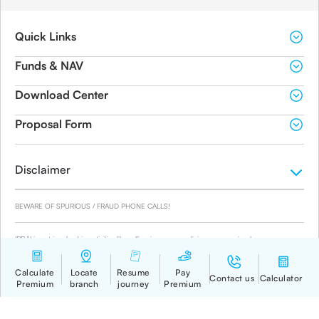
Quick Links
Funds & NAV
Download Center
Proposal Form
Disclaimer
BEWARE OF SPURIOUS / FRAUD PHONE CALLS!
IRDAI is not involved in activities like selling insurance policies, announcing bonus or
investment of premiums. Public receiving such phone calls are requested to lodge a police
complaint.
© 2019-2024 Canara HSBC Life Insurance Co. Ltd.