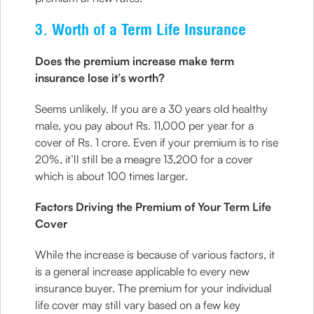
3. Worth of a Term Life Insurance
Does the premium increase make term
insurance lose it’s worth?
Seems unlikely. If you are a 30 years old healthy
male, you pay about Rs. 11,000 per year for a
cover of Rs. 1 crore. Even if your premium is to rise
20%, it’ll still be a meagre 13,200 for a cover
which is about 100 times larger.
Factors Driving the Premium of Your Term Life
Cover
While the increase is because of various factors, it
is a general increase applicable to every new
insurance buyer. The premium for your individual
life cover may still vary based on a few key