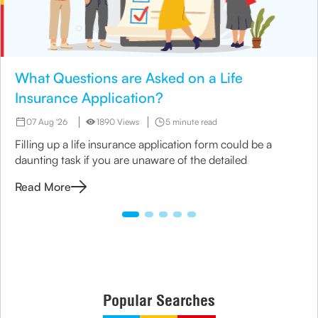
What Questions are Asked on a Life
Insurance Application?
07 Aug '26
1890 Views
5 minute read
Filling up a life insurance application form could be a
daunting task if you are unaware of the detailed
Read More
Popular Searches