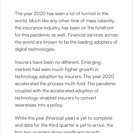
The year 2020 has seen a lot of turmoil in the
world. Much like any other time of mass calamity,
the insurance industry has been on the forefront
for this pandemic as well. Financial services across
the world are known to be the leading adopters of
digital technologies.
Insurers have been no different. Emerging
markets had seen much higher growth in
technology adoption by insurers. The year 2020
accelerated the process multi-fold. The pandemic
coupled with the accelerated adoption of
technology-enabled insurers to convert
awareness into a policy.
While the year (financial year) is yet to complete
and data for the third quarter is yet to arrive, the
first two quarters show significant growth.