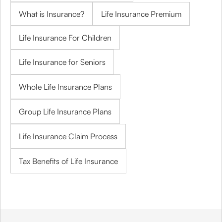
What is Insurance?
Life Insurance Premium
Life Insurance For Children
Life Insurance for Seniors
Whole Life Insurance Plans
Group Life Insurance Plans
Life Insurance Claim Process
Tax Benefits of Life Insurance