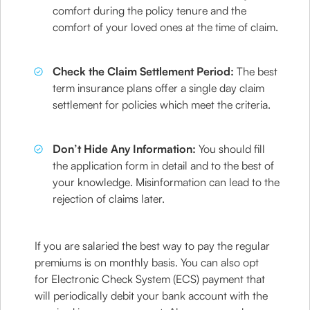
comfort during the policy tenure and the
comfort of your loved ones at the time of claim.
Check the Claim Settlement Period:
The best
term insurance plans offer a single day claim
settlement for policies which meet the criteria.
Don’t Hide Any Information:
You should fill
the application form in detail and to the best of
your knowledge. Misinformation can lead to the
rejection of claims later.
If you are salaried the best way to pay the regular
premiums is on monthly basis. You can also opt
for Electronic Check System (ECS) payment that
will periodically debit your bank account with the