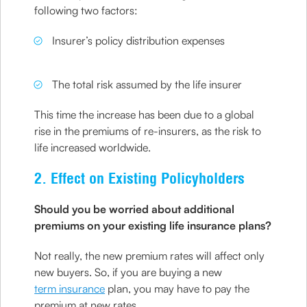
following two factors:
Insurer’s policy distribution expenses
The total risk assumed by the life insurer
This time the increase has been due to a global
rise in the premiums of re-insurers, as the risk to
life increased worldwide.
2. Effect on Existing Policyholders
Should you be worried about additional
premiums on your existing life insurance plans?
Not really, the new premium rates will affect only
new buyers. So, if you are buying a new
term insurance
plan, you may have to pay the
premium at new rates.