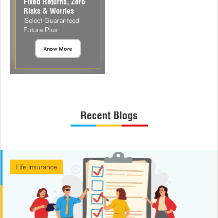
Fixed Returns, Zero
Risks & Worries
iSelect Guaranteed
Future Plus
Know More
Recent Blogs
Life Insurance