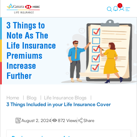
1
3 Things to
Note As The
Life Insurance
Premiums
Increase
Further
Home
|
Blog
|
Life Insurance Blogs
|
3 Things Included in your Life Insurance Cover
August 2, 2024
872 Views
Share