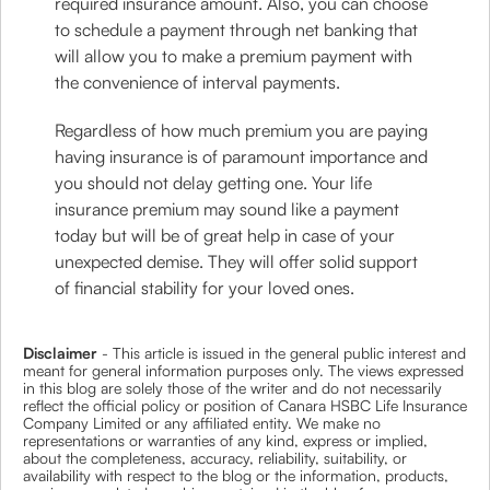
required insurance amount. Also, you can choose
to schedule a payment through net banking that
will allow you to make a premium payment with
the convenience of interval payments.
Regardless of how much premium you are paying
having insurance is of paramount importance and
you should not delay getting one. Your life
insurance premium may sound like a payment
today but will be of great help in case of your
unexpected demise. They will offer solid support
of financial stability for your loved ones.
Disclaimer
- This article is issued in the general public interest and
meant for general information purposes only. The views expressed
in this blog are solely those of the writer and do not necessarily
reflect the official policy or position of Canara HSBC Life Insurance
Company Limited or any affiliated entity. We make no
representations or warranties of any kind, express or implied,
about the completeness, accuracy, reliability, suitability, or
availability with respect to the blog or the information, products,