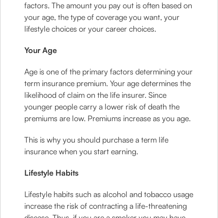
factors. The amount you pay out is often based on
your age, the type of coverage you want, your
lifestyle choices or your career choices.
Your Age
Age is one of the primary factors determining your
term insurance premium. Your age determines the
likelihood of claim on the life insurer. Since
younger people carry a lower risk of death the
premiums are low. Premiums increase as you age.
This is why you should purchase a term life
insurance when you start earning.
Lifestyle Habits
Lifestyle habits such as alcohol and tobacco usage
increase the risk of contracting a life-threatening
disease. Thus, if you are a smoker you may have