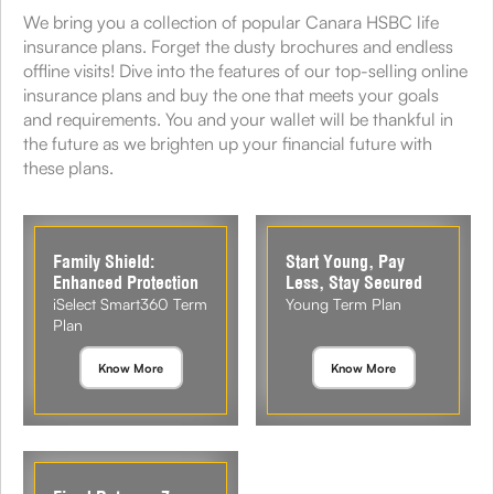
We bring you a collection of popular Canara HSBC life
insurance plans. Forget the dusty brochures and endless
offline visits! Dive into the features of our top-selling online
insurance plans and buy the one that meets your goals
and requirements. You and your wallet will be thankful in
the future as we brighten up your financial future with
these plans.
Family Shield:
Start Young, Pay
Enhanced Protection
Less, Stay Secured
iSelect Smart360 Term
Young Term Plan
Plan
Know More
Know More