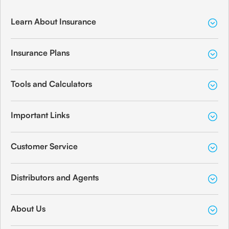
Learn About Insurance
Insurance Plans
Tools and Calculators
Important Links
Customer Service
Distributors and Agents
About Us