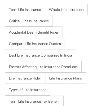
Term Life Insurance
Whole Life Insurance
Critical Illness Insurance
Accidental Death Benefit Rider
Compare Life Insurance Quotes
Best Life Insurance Companies In India
Factors Affecting Life Insurance Premiums
Life Insurance Rider
Life Insurance Plans
Types of Life Insurance
Term Life Insurance Tax Benefit