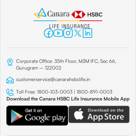
Corporate Office: 35th Floor, M3M IFC, Sec 66,
Gurugram – 122002
customerservice@canarahsbclife.in
Toll Free:
1800-103-0003
|
1800-891-0003
Download the Canara HSBC Life Insurance Mobile App