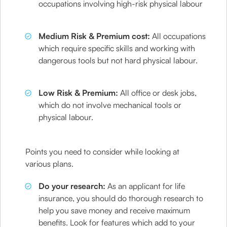
occupations involving high-risk physical labour
Medium Risk & Premium cost:
All occupations
which require specific skills and working with
dangerous tools but not hard physical labour.
Low Risk & Premium:
All office or desk jobs,
which do not involve mechanical tools or
physical labour.
Points you need to consider while looking at
various plans.
Do your research:
As an applicant for life
insurance, you should do thorough research to
help you save money and receive maximum
benefits. Look for features which add to your