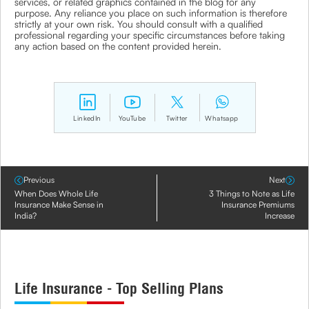
services, or related graphics contained in the blog for any
purpose. Any reliance you place on such information is therefore
strictly at your own risk. You should consult with a qualified
professional regarding your specific circumstances before taking
any action based on the content provided herein.
LinkedIn
YouTube
Twitter
Whatsapp
Previous
Next
When Does Whole Life
3 Things to Note as Life
Insurance Make Sense in
Insurance Premiums
India?
Increase
Life Insurance - Top Selling Plans