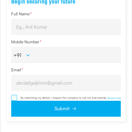
Begin securing your future
Full Name
*
Mobile Number
*
Email
*
By submitting my details, I request the company to call me and override my NDNC/
...
Read more
NCPR registration and authorize the Company and its representatives, including its
third-party vendors, to validate, evaluate and process this proposal and also to
Submit
contact me via email, phone, WhatsApp or any other mode. I also provide my
consent to share my IP address & location to the company for risk assessment. I
confirm that, I have read and understood the Company’s
Privacy Policy
and agree
to abide by it