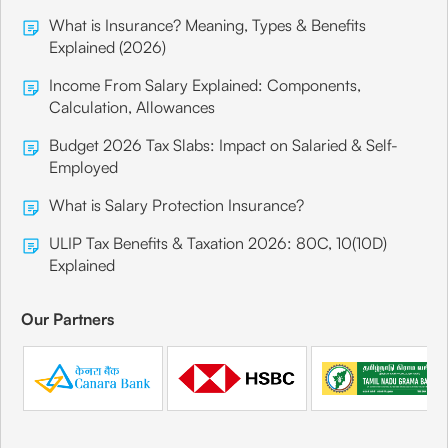
What is Insurance? Meaning, Types & Benefits
Explained (2026)
Income From Salary Explained: Components,
Calculation, Allowances
Budget 2026 Tax Slabs: Impact on Salaried & Self-
Employed
What is Salary Protection Insurance?
ULIP Tax Benefits & Taxation 2026: 80C, 10(10D)
Explained
Our Partners