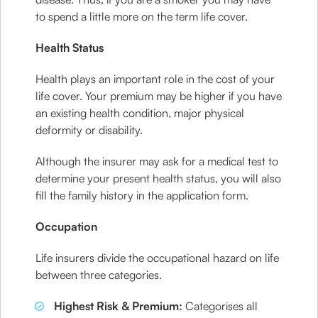
to spend a little more on the term life cover.
Health Status
Health plays an important role in the cost of your
life cover. Your premium may be higher if you have
an existing health condition, major physical
deformity or disability.
Although the insurer may ask for a medical test to
determine your present health status, you will also
fill the family history in the application form.
Occupation
Life insurers divide the occupational hazard on life
between three categories.
Highest Risk & Premium:
Categorises all