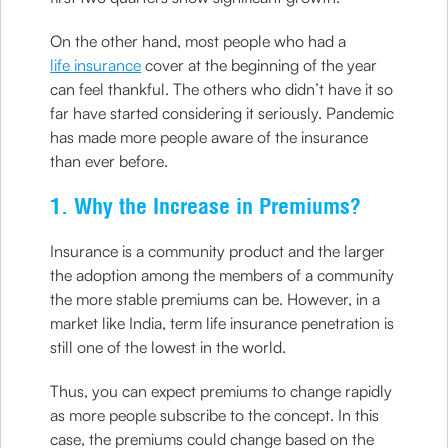
On the other hand, most people who had a
life insurance
cover at the beginning of the year
can feel thankful. The others who didn’t have it so
far have started considering it seriously. Pandemic
has made more people aware of the insurance
than ever before.
1. Why the Increase in Premiums?
Insurance is a community product and the larger
the adoption among the members of a community
the more stable premiums can be. However, in a
market like India, term life insurance penetration is
still one of the lowest in the world.
Thus, you can expect premiums to change rapidly
as more people subscribe to the concept. In this
case, the premiums could change based on the