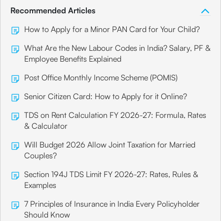
Recommended Articles
How to Apply for a Minor PAN Card for Your Child?
What Are the New Labour Codes in India? Salary, PF &
Employee Benefits Explained
Post Office Monthly Income Scheme (POMIS)
Senior Citizen Card: How to Apply for it Online?
TDS on Rent Calculation FY 2026-27: Formula, Rates
& Calculator
Will Budget 2026 Allow Joint Taxation for Married
Couples?
Section 194J TDS Limit FY 2026-27: Rates, Rules &
Examples
7 Principles of Insurance in India Every Policyholder
Should Know