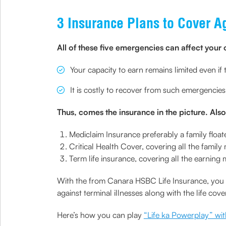
3 Insurance Plans to Cover 
All of these five emergencies can affect your 
Your capacity to earn remains limited even if 
It is costly to recover from such emergencies
Thus, comes the insurance in the picture. Also,
Mediclaim Insurance preferably a family float
Critical Health Cover, covering all the famil
Term life insurance, covering all the earnin
With the from Canara HSBC Life Insurance, you ca
against terminal illnesses along with the life cove
Here’s how you can play
“Life ka Powerplay” wit