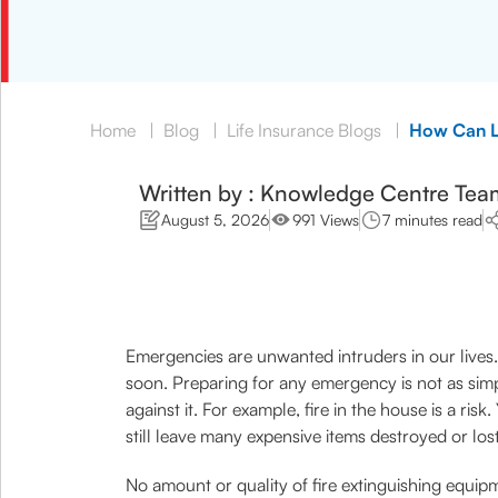
Home
|
Blog
|
Life Insurance Blogs
|
How Can Li
Written by : Knowledge Centre Tea
August 5, 2026
991 Views
7 minutes read
Emergencies are unwanted intruders in our lives. 
soon. Preparing for any emergency is not as simp
against it. For example, fire in the house is a ri
still leave many expensive items destroyed or lost
No amount or quality of fire extinguishing equipm