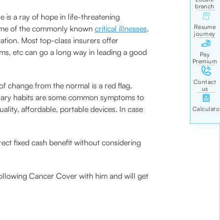
e is a ray of hope in life-threatening
e some of the commonly known
critical illnesses
.
ation. Most top-class insurers offer
ms, etc can go a long way in leading a good
f change from the normal is a red flag.
urinary habits are some common symptoms to
lity, affordable, portable devices. In case
ect fixed cash benefit without considering
ollowing Cancer Cover with him and will get