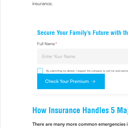
insurance.
Secure Your Family’s Future with th
Full Name
*
By submitting my details, I request the company to call me and overri
via email, phone, WhatsApp or any other mode. I also provide my cons
Check Your Premium
How Insurance Handles 5 Maj
There are many more common emergencies in yo