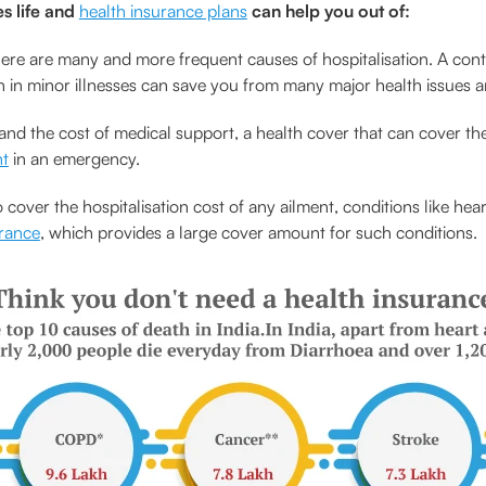
s life and
health insurance plans
can help you out of:
ere are many and more frequent causes of hospitalisation. A contin
on in minor illnesses can save you from many major health issues 
and the cost of medical support, a health cover that can cover th
nt
in an emergency.
cover the hospitalisation cost of any ailment, conditions like hea
urance
, which provides a large cover amount for such conditions.