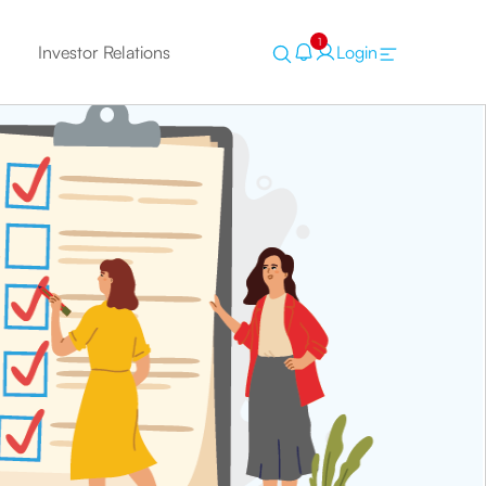
1
Investor Relations
Login