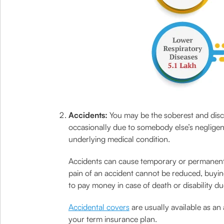
Accidents:
You may be the soberest and disci
occasionally due to somebody else’s negligen
underlying medical condition.
Accidents can cause temporary or permanent di
pain of an accident cannot be reduced, buying
to pay money in case of death or disability du
Accidental covers
are usually available as an 
your term insurance plan.