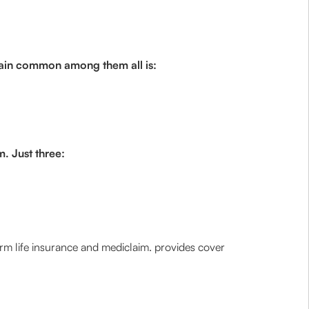
remain common among them all is:
m. Just three:
rm life insurance and mediclaim. provides cover