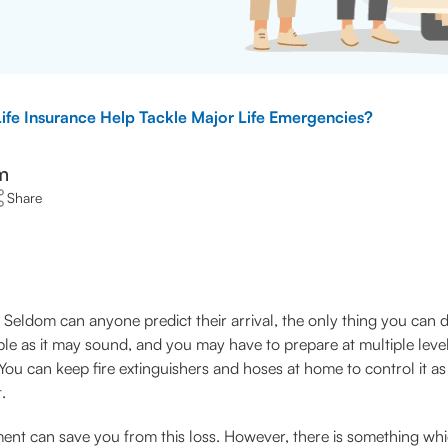
fe Insurance Help Tackle Major Life Emergencies?
m
Share
Seldom can anyone predict their arrival, the only thing you can do
le as it may sound, and you may have to prepare at multiple level
sk. You can keep fire extinguishers and hoses at home to control it 
.
ent can save you from this loss. However, there is something whic