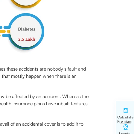
mes these accidents are nobody’s fault and
s that mostly happen when there is an
may be affected by an accident. Whereas the
ealth insurance plans have inbuilt features
vail of an accidental cover is to add it to