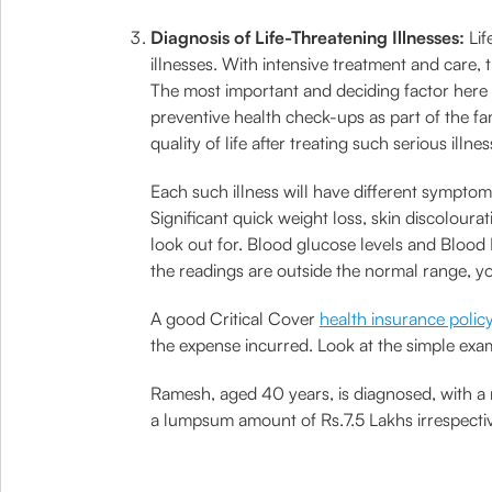
Diagnosis of Life-Threatening Illnesses:
Lif
illnesses. With intensive treatment and care
The most important and deciding factor here i
preventive health check-ups as part of the f
quality of life after treating such serious illnes
Each such illness will have different symptom
Significant quick weight loss, skin discolou
look out for. Blood glucose levels and Blood 
the readings are outside the normal range, yo
A good Critical Cover
health insurance polic
the expense incurred. Look at the simple ex
Ramesh, aged 40 years, is diagnosed, with a 
a lumpsum amount of Rs.7.5 Lakhs irrespectiv