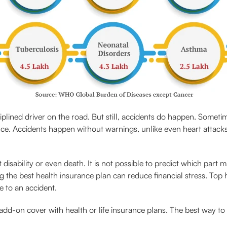
plined driver on the road. But still, accidents do happen. Someti
ce. Accidents happen without warnings, unlike even heart attack
sability or even death. It is not possible to predict which part 
 the best health insurance plan can reduce financial stress. Top h
e to an accident.
add-on cover with health or life insurance plans. The best way to a