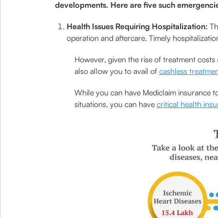
developments. Here are five such emergencie
Health Issues Requiring Hospitalization:
Th
operation and aftercare. Timely hospitalizati
However, given the rise of treatment costs 
also allow you to avail of
cashless treatme
While you can have Mediclaim insurance to 
situations, you can have
critical health ins