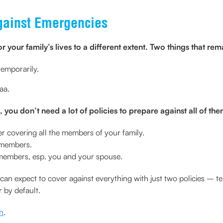
Against Emergencies
or your family’s lives to a different extent. Two things that 
temporarily.
aa.
 you don’t need a lot of policies to prepare against all of the
er covering all the members of your family.
y members.
g members, esp. you and your spouse.
n expect to cover against everything with just two policies – te
r by default.
h
.