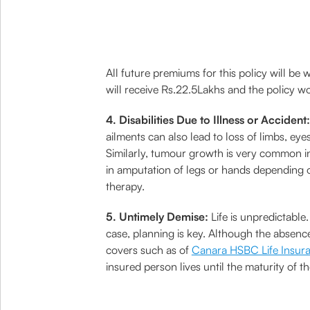
All future premiums for this policy will be 
will receive Rs.22.5Lakhs and the policy w
4. Disabilities Due to Illness or Accident:
ailments can also lead to loss of limbs, ey
Similarly, tumour growth is very common in
in amputation of legs or hands depending o
therapy.
5. Untimely Demise:
Life is unpredictable
case, planning is key. Although the absence
covers such as of
Canara HSBC Life Insur
insured person lives until the maturity of t