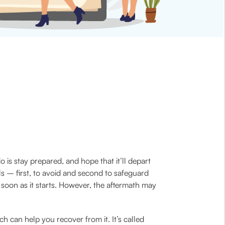
 is stay prepared, and hope that it’ll depart
s – first, to avoid and second to safeguard
as soon as it starts. However, the aftermath may
h can help you recover from it. It’s called