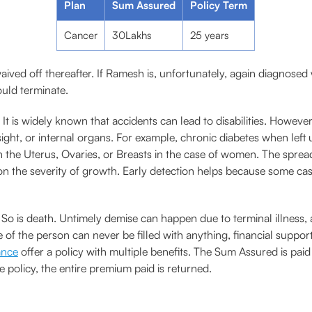
Plan
Sum Assured
Policy Term
Cancer
30Lakhs
25 years
waived off thereafter. If Ramesh is, unfortunately, again diagnosed
ould terminate.
It is widely known that accidents can lead to disabilities. However,
esight, or internal organs. For example, chronic diabetes when left
 the Uterus, Ovaries, or Breasts in the case of women. The sprea
n the severity of growth. Early detection helps because some case
. So is death. Untimely demise can happen due to terminal illness, 
 of the person can never be filled with anything, financial suppor
ance
offer a policy with multiple benefits. The Sum Assured is paid
he policy, the entire premium paid is returned.