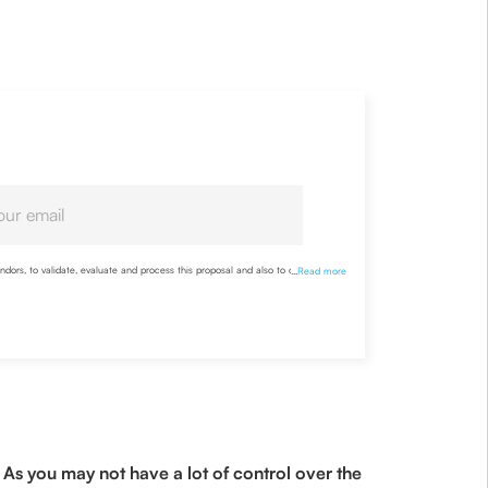
ndors, to validate, evaluate and process this proposal and also to contact me
...
Read more
nderstood the Company’s
Privacy Policy
and agree to abide by it
As you may not have a lot of control over the