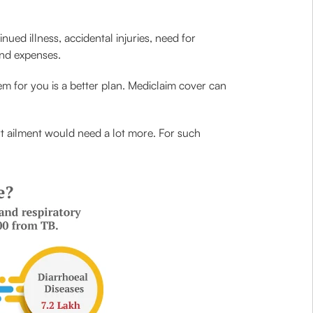
ued illness, accidental injuries, need for
and expenses.
em for you is a better plan. Mediclaim cover can
rt ailment would need a lot more. For such