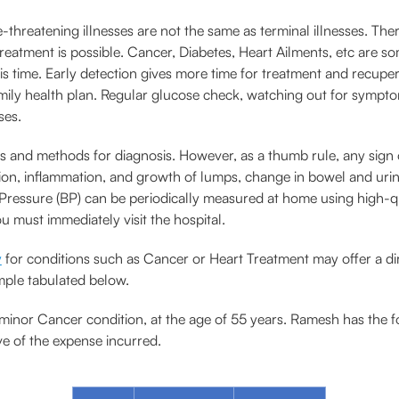
e-threatening illnesses are not the same as terminal illnesses. Ther
, treatment is possible. Cancer, Diabetes, Heart Ailments, etc ar
s time. Early detection gives more time for treatment and recuper
amily health plan. Regular glucose check, watching out for sympto
ses.
s and methods for diagnosis. However, as a thumb rule, any sign o
ration, inflammation, and growth of lumps, change in bowel and 
Pressure (BP) can be periodically measured at home using high-qua
u must immediately visit the hospital.
y
for conditions such as Cancer or Heart Treatment may offer a dir
ample tabulated below.
minor Cancer condition, at the age of 55 years. Ramesh has the f
e of the expense incurred.