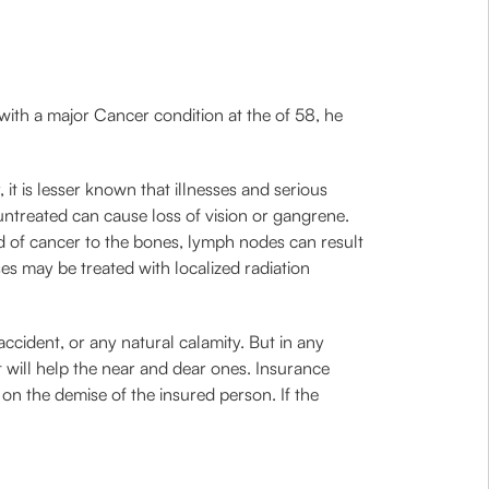
 with a major Cancer condition at the of 58, he
 it is lesser known that illnesses and serious
 untreated can cause loss of vision or gangrene.
d of cancer to the bones, lymph nodes can result
s may be treated with localized radiation
accident, or any natural calamity. But in any
t will help the near and dear ones. Insurance
 on the demise of the insured person. If the