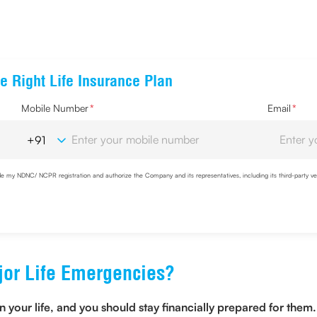
e Right Life Insurance Plan
Mobile Number
*
Email
*
de my NDNC/ NCPR registration and authorize the Company and its representatives, including its third-party ve
ent to share my IP address & location to the company for risk assessment. I confirm that, I have read and u
or Life Emergencies?
ur life, and you should stay financially prepared for them. 