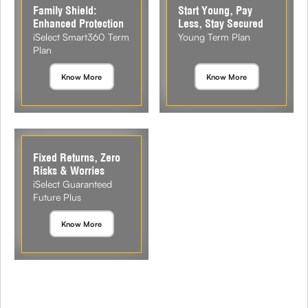
Family Shield:
Start Young, Pay
Enhanced Protection
Less, Stay Secured
iSelect Smart360 Term
Young Term Plan
Plan
Know More
Know More
Fixed Returns, Zero
Risks & Worries
iSelect Guaranteed
Future Plus
Know More