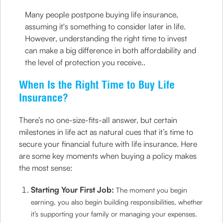
Many people postpone buying life insurance,
assuming it's something to consider later in life.
However, understanding the right time to invest
can make a big difference in both affordability and
the level of protection you receive..
When Is the Right Time to Buy Life
Insurance?
There’s no one-size-fits-all answer, but certain
milestones in life act as natural cues that it’s time to
secure your financial future with life insurance. Here
are some key moments when buying a policy makes
the most sense:
Starting Your First Job:
The moment you begin
earning, you also begin building responsibilities, whether
it’s supporting your family or managing your expenses.