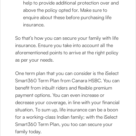
help to provide additional protection over and
above the policy opted for. Make sure to
enquire about these before purchasing life
insurance.
So that’s how you can secure your family with life
insurance. Ensure you take into account all the
aforementioned points to arrive at the right policy
as per your needs.
One term plan that you can consider is the iSelect
Smart360 Term Plan from Canara HSBC. You can
benefit from inbuilt riders and flexible premium
payment options. You can even increase or
decrease your coverage, in line with your financial
situation. To sum up, life insurance can be a boon
for a working-class Indian family; with the iSelect
Smart360 Term Plan, you too can secure your
family today.