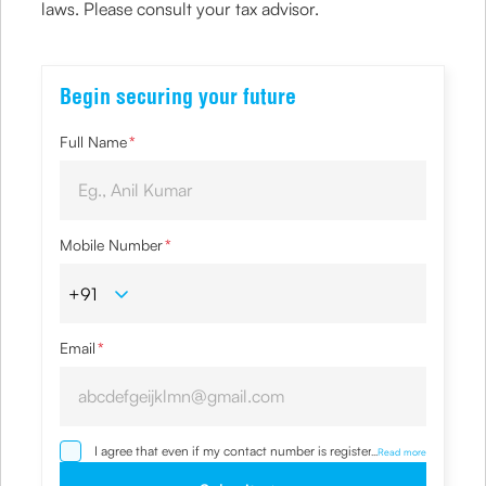
laws. Please consult your tax advisor.
Begin securing your future
Full Name
*
Mobile Number
*
Email
*
I agree that even if my contact number is registered with
...
Read more
NDNC / NCPR, I would still want the Company to contact
me on the given number and email id for the