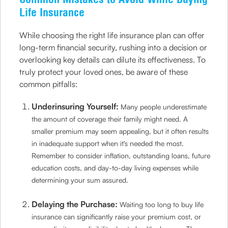
Life Insurance
While choosing the right life insurance plan can offer
long-term financial security, rushing into a decision or
overlooking key details can dilute its effectiveness. To
truly protect your loved ones, be aware of these
common pitfalls:
Underinsuring Yourself:
Many people underestimate
the amount of coverage their family might need. A
smaller premium may seem appealing, but it often results
in inadequate support when it's needed the most.
Remember to consider inflation, outstanding loans, future
education costs, and day-to-day living expenses while
determining your sum assured.
Delaying the Purchase:
Waiting too long to buy life
insurance can significantly raise your premium cost, or