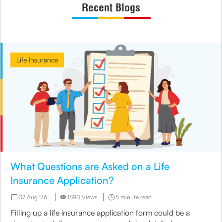
Recent Blogs
Life Insurance
What Questions are Asked on a Life
Insurance Application?
07 Aug '26
1890 Views
5 minute read
Filling up a life insurance application form could be a