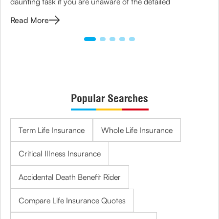
daunting task if you are unaware of the detailed
Read More
Popular Searches
Term Life Insurance
Whole Life Insurance
Critical Illness Insurance
Accidental Death Benefit Rider
Compare Life Insurance Quotes