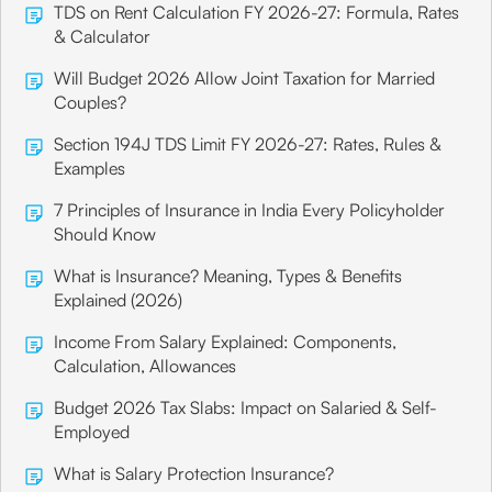
TDS on Rent Calculation FY 2026-27: Formula, Rates
& Calculator
Will Budget 2026 Allow Joint Taxation for Married
Couples?
Section 194J TDS Limit FY 2026-27: Rates, Rules &
Examples
7 Principles of Insurance in India Every Policyholder
Should Know
What is Insurance? Meaning, Types & Benefits
Explained (2026)
Income From Salary Explained: Components,
Calculation, Allowances
Budget 2026 Tax Slabs: Impact on Salaried & Self-
Employed
What is Salary Protection Insurance?