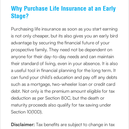
Why Purchase Life Insurance at an Early
Stage?
Purchasing life insurance as soon as you start earning
is not only cheaper, but its also gives you an early bird
advantage by securing the financial future of your
prospective family. They need not be dependent on
anyone for their day-to-day needs and can maintain
their standard of living, even in your absence. It is also
a useful tool in financial planning for the long term. It
can fund your child’s education and pay off any debts
such as a mortgage, two-wheeler loan or credit card
debt. Not only is the premium amount eligible for tax
deduction as per Section 80C, but the death or
maturity proceeds also qualify for tax saving under
Section 10(10D).
Disclaimer:
Tax benefits are subject to change in tax