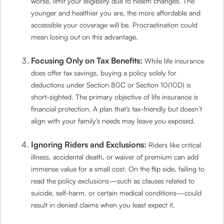
worse, limit your eligibility due to health changes. The
younger and healthier you are, the more affordable and
accessible your coverage will be. Procrastination could
mean losing out on this advantage.
Focusing Only on Tax Benefits:
While life insurance
does offer tax savings, buying a policy solely for
deductions under Section 80C or Section 10(10D) is
short-sighted. The primary objective of life insurance is
financial protection. A plan that’s tax-friendly but doesn’t
align with your family’s needs may leave you exposed.
Ignoring Riders and Exclusions:
Riders like critical
illness, accidental death, or waiver of premium can add
immense value for a small cost. On the flip side, failing to
read the policy exclusions—such as clauses related to
suicide, self-harm, or certain medical conditions—could
result in denied claims when you least expect it.