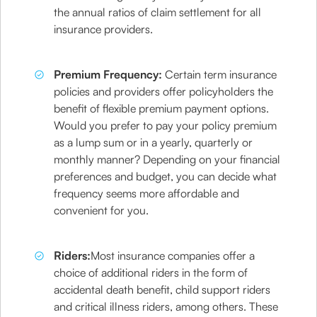
the annual ratios of claim settlement for all
insurance providers.
Premium Frequency:
Certain term insurance
policies and providers offer policyholders the
benefit of flexible premium payment options.
Would you prefer to pay your policy premium
as a lump sum or in a yearly, quarterly or
monthly manner? Depending on your financial
preferences and budget, you can decide what
frequency seems more affordable and
convenient for you.
Riders:
Most insurance companies offer a
choice of additional riders in the form of
accidental death benefit, child support riders
and critical illness riders, among others. These