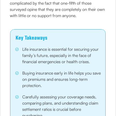
complicated by the fact that one-fifth of those
surveyed opine that they are completely on their own
with little or no support from anyone.
Key Takeaways
Life insurance is essential for securing your
family’s future, especially in the face of
financial emergencies or health crises.
Buying insurance early in life helps you save
on premiums and ensures long-term
protection.
Carefully assessing your coverage needs,
comparing plans, and understanding claim
settlement ratios is crucial before
purchasing.