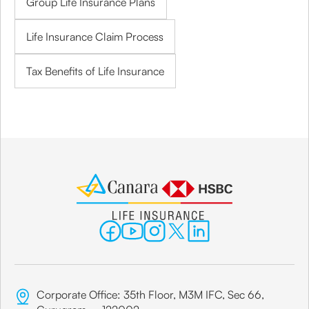
Group Life Insurance Plans
Life Insurance Claim Process
Tax Benefits of Life Insurance
Corporate Office: 35th Floor, M3M IFC, Sec 66,