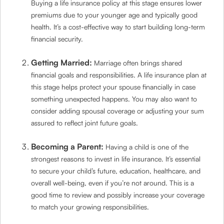
Buying a life insurance policy at this stage ensures lower
premiums due to your younger age and typically good
health. It’s a cost-effective way to start building long-term
financial security.
Getting Married:
Marriage often brings shared
financial goals and responsibilities. A life insurance plan at
this stage helps protect your spouse financially in case
something unexpected happens. You may also want to
consider adding spousal coverage or adjusting your sum
assured to reflect joint future goals.
Becoming a Parent:
Having a child is one of the
strongest reasons to invest in life insurance. It’s essential
to secure your child’s future, education, healthcare, and
overall well-being, even if you’re not around. This is a
good time to review and possibly increase your coverage
to match your growing responsibilities.