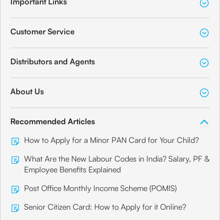
Important Links
Customer Service
Distributors and Agents
About Us
Recommended Articles
How to Apply for a Minor PAN Card for Your Child?
What Are the New Labour Codes in India? Salary, PF &
Employee Benefits Explained
Post Office Monthly Income Scheme (POMIS)
Senior Citizen Card: How to Apply for it Online?