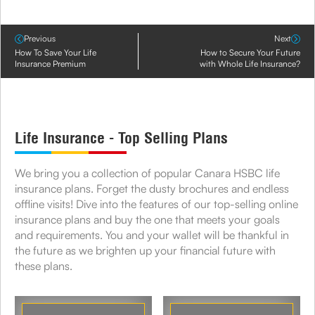
Previous
Next
How To Save Your Life
How to Secure Your Future
Insurance Premium
with Whole Life Insurance?
Life Insurance - Top Selling Plans
We bring you a collection of popular Canara HSBC life
insurance plans. Forget the dusty brochures and endless
offline visits! Dive into the features of our top-selling online
insurance plans and buy the one that meets your goals
and requirements. You and your wallet will be thankful in
the future as we brighten up your financial future with
these plans.