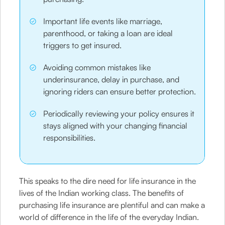
Important life events like marriage,
parenthood, or taking a loan are ideal
triggers to get insured.
Avoiding common mistakes like
underinsurance, delay in purchase, and
ignoring riders can ensure better protection.
Periodically reviewing your policy ensures it
stays aligned with your changing financial
responsibilities.
This speaks to the dire need for life insurance in the
lives of the Indian working class. The benefits of
purchasing life insurance are plentiful and can make a
world of difference in the life of the everyday Indian.