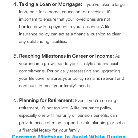
Taking a Loan or Mortgage:
If you’ve taken a large
loan, be it for a home, education, or a vehicle, it’s
important to ensure that your loved ones are not
burdened with repayment in your absence. A life
insurance policy can act as a financial cushion to clear
any outstanding liabilities.
Reaching Milestones in Career or Income:
As
your income grows, so do your lifestyle and financial
commitments. Periodically reassessing and upgrading
your life cover ensures your policy remains relevant and
continues to meet your family’s needs.
Planning for Retirement:
Even if you’re nearing
retirement, it’s not too late. A life insurance policy,
especially one with maturity or pension benefits, can
provide peace of mind, support estate planning, or act as
a financial legacy for your family.
Common Mistakes to Avoid While Buying