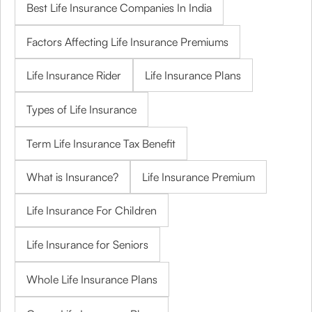
Best Life Insurance Companies In India
Factors Affecting Life Insurance Premiums
Life Insurance Rider
Life Insurance Plans
Types of Life Insurance
Term Life Insurance Tax Benefit
What is Insurance?
Life Insurance Premium
Life Insurance For Children
Life Insurance for Seniors
Whole Life Insurance Plans