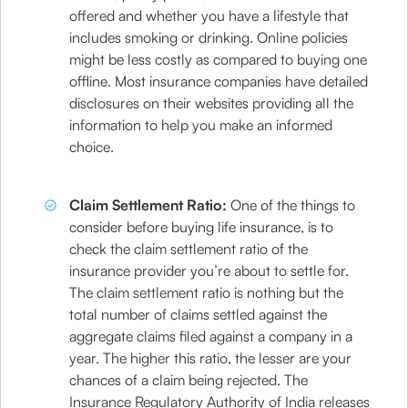
offered and whether you have a lifestyle that
includes smoking or drinking. Online policies
might be less costly as compared to buying one
offline. Most insurance companies have detailed
disclosures on their websites providing all the
information to help you make an informed
choice.
Claim Settlement Ratio:
One of the things to
consider before buying life insurance, is to
check the claim settlement ratio of the
insurance provider you’re about to settle for.
The claim settlement ratio is nothing but the
total number of claims settled against the
aggregate claims filed against a company in a
year. The higher this ratio, the lesser are your
chances of a claim being rejected. The
Insurance Regulatory Authority of India releases