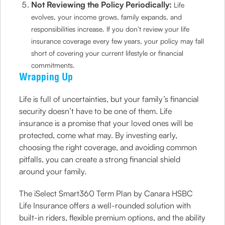
Not Reviewing the Policy Periodically:
Life
evolves, your income grows, family expands, and
responsibilities increase. If you don’t review your life
insurance coverage every few years, your policy may fall
short of covering your current lifestyle or financial
commitments.
Wrapping Up
Life is full of uncertainties, but your family’s financial
security doesn’t have to be one of them. Life
insurance is a promise that your loved ones will be
protected, come what may. By investing early,
choosing the right coverage, and avoiding common
pitfalls, you can create a strong financial shield
around your family.
The iSelect Smart360 Term Plan by Canara HSBC
Life Insurance offers a well-rounded solution with
built-in riders, flexible premium options, and the ability