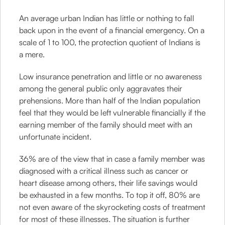
An average urban Indian has little or nothing to fall
back upon in the event of a financial emergency. On a
scale of 1 to 100, the protection quotient of Indians is
a mere.
Low insurance penetration and little or no awareness
among the general public only aggravates their
prehensions. More than half of the Indian population
feel that they would be left vulnerable financially if the
earning member of the family should meet with an
unfortunate incident.
36% are of the view that in case a family member was
diagnosed with a critical illness such as cancer or
heart disease among others, their life savings would
be exhausted in a few months. To top it off, 80% are
not even aware of the skyrocketing costs of treatment
for most of these illnesses. The situation is further