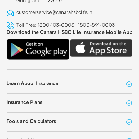
Gurugram – 122002
customerservice@canarahsbclife.in
Toll Free:
1800-103-0003
|
1800-891-0003
Download the Canara HSBC Life Insurance Mobile App
Learn About Insurance
Insurance Plans
Tools and Calculators