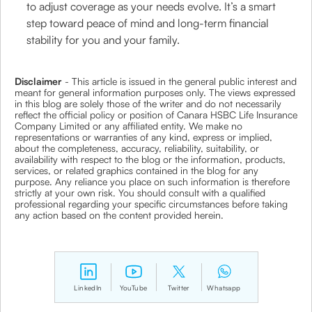
to adjust coverage as your needs evolve. It’s a smart
step toward peace of mind and long-term financial
stability for you and your family.
Disclaimer
- This article is issued in the general public interest and
meant for general information purposes only. The views expressed
in this blog are solely those of the writer and do not necessarily
reflect the official policy or position of Canara HSBC Life Insurance
Company Limited or any affiliated entity. We make no
representations or warranties of any kind, express or implied,
about the completeness, accuracy, reliability, suitability, or
availability with respect to the blog or the information, products,
services, or related graphics contained in the blog for any
purpose. Any reliance you place on such information is therefore
strictly at your own risk. You should consult with a qualified
professional regarding your specific circumstances before taking
any action based on the content provided herein.
LinkedIn
YouTube
Twitter
Whatsapp