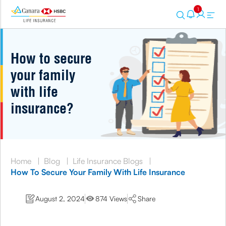
1
How to secure
your family
with life
insurance?
Home
|
Blog
|
Life Insurance Blogs
|
How To Secure Your Family With Life Insurance
August 2, 2024
874 Views
Share