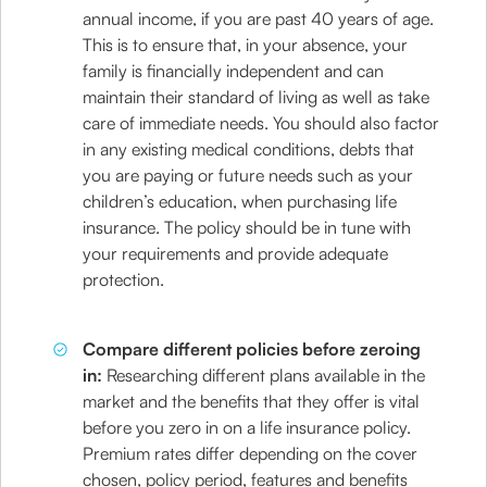
annual income, if you are past 40 years of age.
This is to ensure that, in your absence, your
family is financially independent and can
maintain their standard of living as well as take
care of immediate needs. You should also factor
in any existing medical conditions, debts that
you are paying or future needs such as your
children’s education, when purchasing life
insurance. The policy should be in tune with
your requirements and provide adequate
protection.
Compare different policies before zeroing
in:
Researching different plans available in the
market and the benefits that they offer is vital
before you zero in on a life insurance policy.
Premium rates differ depending on the cover
chosen, policy period, features and benefits