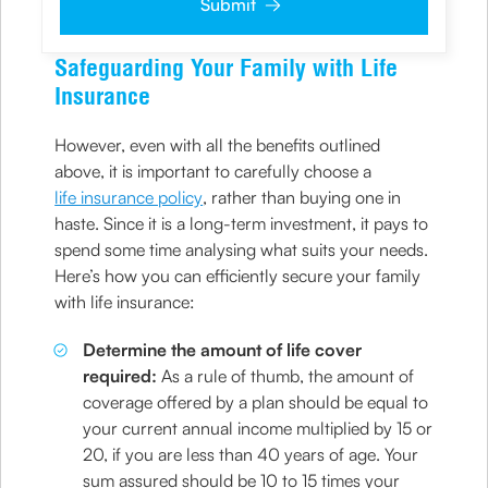
Submit
clarifications/product information sought by me and
agree that I have read and understood the
Privacy Policy
and agree to abide by the same.
Safeguarding Your Family with Life
Insurance
However, even with all the benefits outlined
above, it is important to carefully choose a
life insurance policy
, rather than buying one in
haste. Since it is a long-term investment, it pays to
spend some time analysing what suits your needs.
Here’s how you can efficiently secure your family
with life insurance:
Determine the amount of life cover
required:
As a rule of thumb, the amount of
coverage offered by a plan should be equal to
your current annual income multiplied by 15 or
20, if you are less than 40 years of age. Your
sum assured should be 10 to 15 times your