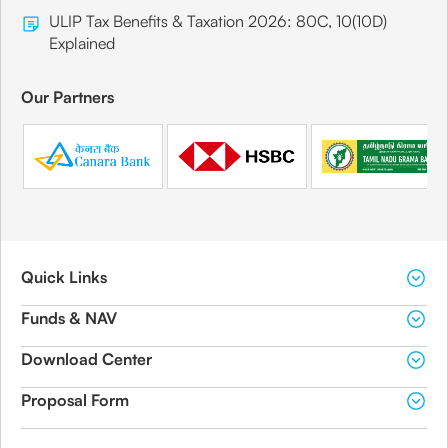
ULIP Tax Benefits & Taxation 2026: 80C, 10(10D)
Explained
Our Partners
Quick Links
Funds & NAV
Download Center
Proposal Form