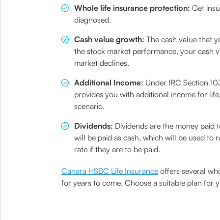
Whole life insurance protection:
Get insu
diagnosed.
Cash value growth:
The cash value that yo
the stock market performance, your cash val
market declines.
Additional Income:
Under IRC Section 1035
provides you with additional income for life
scenario.
Dividends:
Dividends are the money paid to
will be paid as cash, which will be used to
rate if they are to be paid.
Canara HSBC Life Insurance
offers several who
for years to come. Choose a suitable plan for