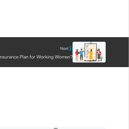
Next
 Insurance Plan for Working Women?