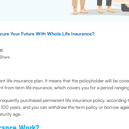
ure Your Future With Whole Life Insurance?
m
Share
nt life insurance plan. It means that the policyholder will be cove
ent from term life insurance, which covers you for a period rangi
frequently purchased permanent life insurance policy, according to 
is 100 years, and you can withdraw the term policy or borrow agai
turity age.
urance Work?