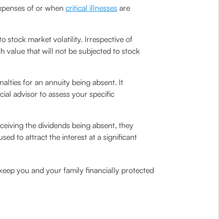
 expenses of or when
critical illnesses
are
 stock market volatility. Irrespective of
h value that will not be subjected to stock
lties for an annuity being absent. It
cial advisor to assess your specific
ceiving the dividends being absent, they
 to attract the interest at a significant
 keep you and your family financially protected