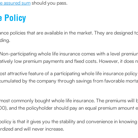
he assured sum
should you pass.
e Policy
ance policies that are available in the market. They are designed t
ding.
Non-participating whole life insurance comes with a level premi
 relatively low premium payments and fixed costs. However, it does 
st attractive feature of a participating whole life insurance policy
ccumulated by the company through savings from favorable mortali
he most commonly bought whole life insurance. The premiums will b
r 100), and the policyholder should pay an equal premium amount eve
 policy is that it gives you the stability and convenience in kn
dized and will never increase.