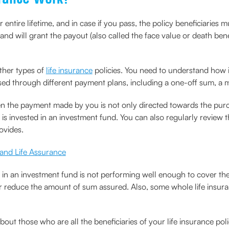
entire lifetime, and in case if you pass, the policy beneficiaries mus
d will grant the payout (also called the face value or death benefi
other types of
life insurance
policies. You need to understand how it
sed through different payment plans, including a one-off sum, a m
 then the payment made by you is not only directed towards the pu
s invested in an investment fund. You can also regularly review t
rovides.
 and Life Assurance
in an investment fund is not performing well enough to cover the 
or reduce the amount of sum assured. Also, some whole life insuran
ut those who are all the beneficiaries of your life insurance poli