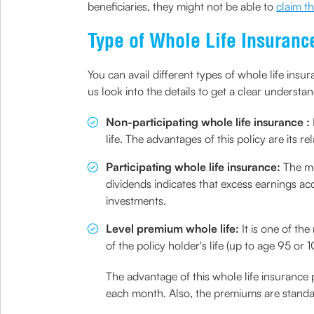
beneficiaries, they might not be able to
claim t
Type of Whole Life Insuranc
You can avail different types of whole life insur
us look into the details to get a clear understan
Non-participating whole life insurance :
life. The advantages of this policy are its
Participating whole life insurance:
The mo
dividends indicates that excess earnings a
investments.
Level premium whole life:
It is one of t
of the policy holder's life (up to age 95 o
The advantage of this whole life insurance
each month. Also, the premiums are standar