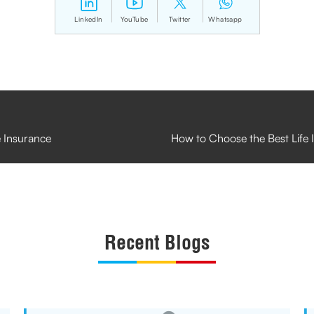
LinkedIn
YouTube
Twitter
Whatsapp
e Insurance
How to Choose the Best Life
Recent Blogs