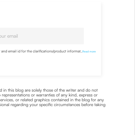
nd email id for the clarifications/product information
...
Read more
 in this blog are solely those of the writer and do not
 representations or warranties of any kind, express or
 services, or related graphics contained in the blog for any
ssional regarding your specific circumstances before taking