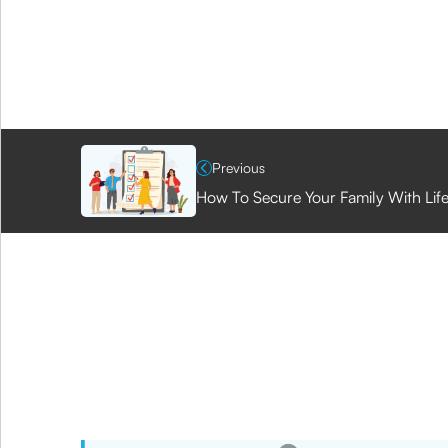
Previous
How To Secure Your Family With Lif