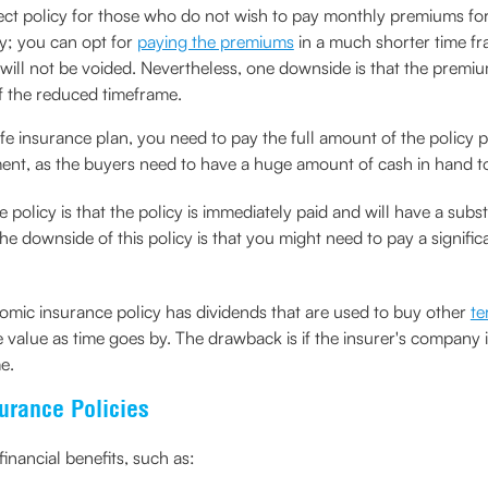
fect policy for those who do not wish to pay monthly premiums for th
cy; you can opt for
paying the premiums
in a much shorter time fra
d will not be voided. Nevertheless, one downside is that the prem
f the reduced timeframe.
life insurance plan, you need to pay the full amount of the policy
tment, as the buyers need to have a huge amount of cash in hand 
 policy is that the policy is immediately paid and will have a subst
e downside of this policy is that you might need to pay a significa
omic insurance policy has dividends that are used to buy other
te
ace value as time goes by. The drawback is if the insurer's compan
e.
surance Policies
inancial benefits, such as: