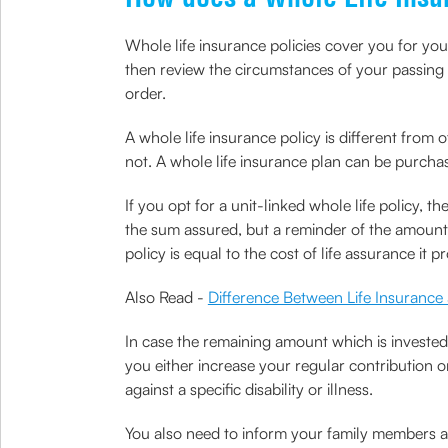
Whole life insurance policies cover you for your 
then review the circumstances of your passing an
order.
A whole life insurance policy is different from 
not. A whole life insurance plan can be purcha
If you opt for a unit-linked whole life policy,
the sum assured, but a reminder of the amount i
policy is equal to the cost of life assurance it p
Also Read -
Difference Between Life Insurance
In case the remaining amount which is invested 
you either increase your regular contribution 
against a specific disability or illness.
You also need to inform your family members abo