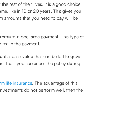
e rest of their lives. It is a good choice
me, like in 10 or 20 years. This gives you
ium amounts that you need to pay will be
 premium in one large payment. This type of
to make the payment.
antial cash value that can be left to grow
nt fee if you surrender the policy during
rm life insurance
. The advantage of this
y investments do not perform well, then the