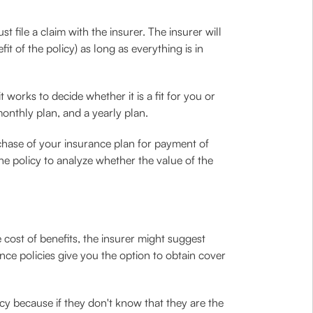
t file a claim with the insurer. The insurer will
t of the policy) as long as everything is in
 works to decide whether it is a fit for you or
onthly plan, and a yearly plan.
rchase of your insurance plan for payment of
he policy to analyze whether the value of the
cost of benefits, the insurer might suggest
ce policies give you the option to obtain cover
cy because if they don't know that they are the