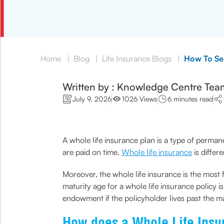
Home
|
Blog
|
Life Insurance Blogs
|
How To Sec
Written by : Knowledge Centre Tea
July 9, 2026
1026 Views
6 minutes read
A whole life insurance plan is a type of permane
are paid on time.
Whole life insurance
is differ
Moreover, the whole life insurance is the most 
maturity age for a whole life insurance policy 
endowment if the policyholder lives past the ma
How does a Whole Life Ins