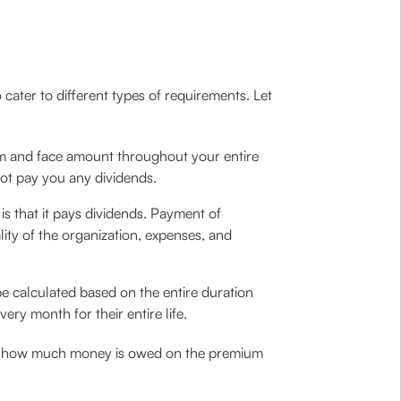
o cater to different types of requirements. Let
um and face amount throughout your entire
not pay you any dividends.
 is that it pays dividends. Payment of
ty of the organization, expenses, and
e calculated based on the entire duration
ry month for their entire life.
owing how much money is owed on the premium