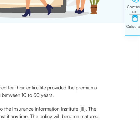
red for their entire life provided the premiums
ng between 10 to 30 years.
the Insurance Information Institute (III). The
nst it anytime. The policy will become matured