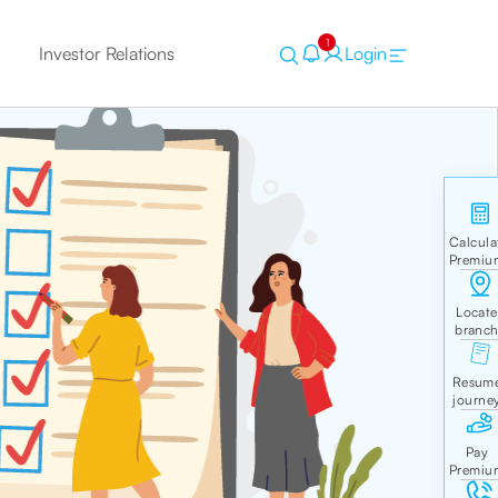
1
Investor Relations
Login