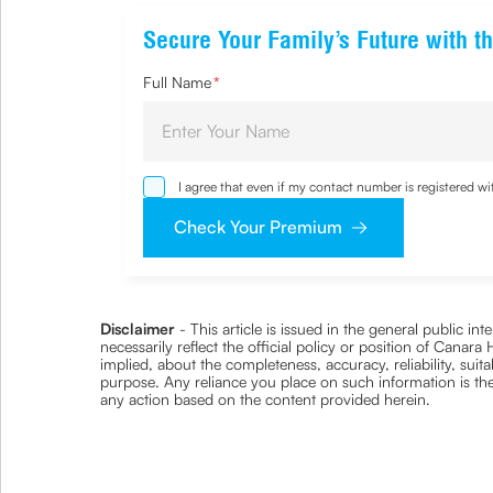
Secure Your Family’s Future with th
Full Name
*
I agree that even if my contact number is registered 
sought by me and agree that I have read and understoo
Check Your Premium
Disclaimer
- This article is issued in the general public i
necessarily reflect the official policy or position of Cana
implied, about the completeness, accuracy, reliability, suita
purpose. Any reliance you place on such information is ther
any action based on the content provided herein.