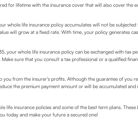
red for lifetime with the insurance cover that will also cover the
ur whole life insurance policy accumulates will not be subjected to
ue will grow at a fixed rate. With time, your policy generates cas
, your whole life insurance policy can be exchanged with tax pena
. Make sure that you consult a tax professional or a qualified finan
 you from the insurer's profits. Although the guarantee of you re
 reduce the premium payment amount or will be accumulated and used
le life insurance policies and some of the best term plans. These
 you today and make your future a secured one!