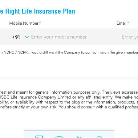
e Right Life Insurance Plan
Mobile Number
*
Email
*
with NDNC / NCPR, I would still want the Company to contact me on the given number a
d the Privacy Policy and agree to abide by the same.
nterest and meant for general information purposes only. The views expressed
ra HSBC Life Insurance Company Limited or any affiliated entity. We make no
bility, or availability with respect to the blog or the information, products,
efore strictly at your own risk. You should consult with a qualified profe