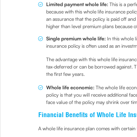
Limited payment whole life:
This is a per
because with this whole life insurance poli
an assurance that the policy is paid off an
higher than level premium plans because o
Single premium whole life:
In this whole 
insurance policy is often used as an inves
The advantage with this whole life insurance
tax-deferred or can be borrowed against. Th
the first few years.
Whole life economic:
The whole life econ
policy is that you will receive additional f
face value of the policy may shrink over tim
Financial Benefits of Whole Life In
A whole life insurance plan comes with certain f