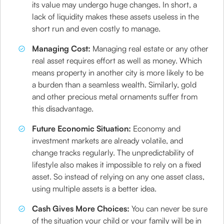
its value may undergo huge changes. In short, a
lack of liquidity makes these assets useless in the
short run and even costly to manage.
Managing Cost:
Managing real estate or any other
real asset requires effort as well as money. Which
means property in another city is more likely to be
a burden than a seamless wealth. Similarly, gold
and other precious metal ornaments suffer from
this disadvantage.
Future Economic Situation:
Economy and
investment markets are already volatile, and
change tracks regularly. The unpredictability of
lifestyle also makes it impossible to rely on a fixed
asset. So instead of relying on any one asset class,
using multiple assets is a better idea.
Cash Gives More Choices:
You can never be sure
of the situation your child or your family will be in