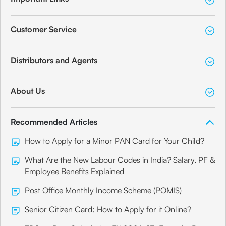
Customer Service
Distributors and Agents
About Us
Recommended Articles
How to Apply for a Minor PAN Card for Your Child?
What Are the New Labour Codes in India? Salary, PF &
Employee Benefits Explained
Post Office Monthly Income Scheme (POMIS)
Senior Citizen Card: How to Apply for it Online?