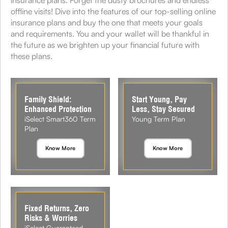
offline visits! Dive into the features of our top-selling online
insurance plans and buy the one that meets your goals
and requirements. You and your wallet will be thankful in
the future as we brighten up your financial future with
these plans.
Family Shield:
Start Young, Pay
Enhanced Protection
Less, Stay Secured
iSelect Smart360 Term
Young Term Plan
Plan
Know More
Know More
Fixed Returns, Zero
Risks & Worries
iSelect Guaranteed