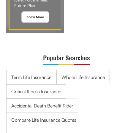
Future Plus
Know More
Popular Searches
Term Life Insurance
Whole Life Insurance
Critical Illness Insurance
Accidental Death Benefit Rider
Compare Life Insurance Quotes