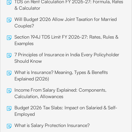
TDS on Rent Calculation FY 2026-27: Formula, Rates
& Calculator
Will Budget 2026 Allow Joint Taxation for Married
Couples?
Section 194J TDS Limit FY 2026-27: Rates, Rules &
Examples
7 Principles of Insurance in India Every Policyholder
Should Know
What is Insurance? Meaning, Types & Benefits
Explained (2026)
Income From Salary Explained: Components,
Calculation, Allowances
Budget 2026 Tax Slabs: Impact on Salaried & Self-
Employed
What is Salary Protection Insurance?