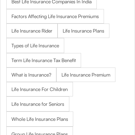
Best Life Insurance Companies In India
Factors Affecting Life Insurance Premiums
Life Insurance Rider
Life Insurance Plans
Types of Life Insurance
Term Life Insurance Tax Benefit
What is Insurance?
Life Insurance Premium
Life Insurance For Children
Life Insurance for Seniors
Whole Life Insurance Plans
Group Life Insurance Plans