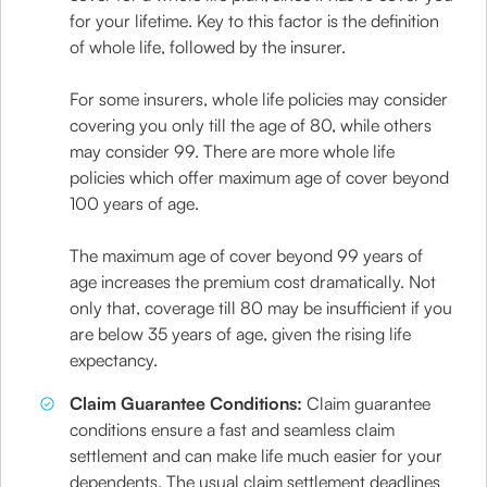
for your lifetime. Key to this factor is the definition
of whole life, followed by the insurer.
For some insurers, whole life policies may consider
covering you only till the age of 80, while others
may consider 99. There are more whole life
policies which offer maximum age of cover beyond
100 years of age.
The maximum age of cover beyond 99 years of
age increases the premium cost dramatically. Not
only that, coverage till 80 may be insufficient if you
are below 35 years of age, given the rising life
expectancy.
Claim Guarantee Conditions:
Claim guarantee
conditions ensure a fast and seamless claim
settlement and can make life much easier for your
dependents. The usual claim settlement deadlines