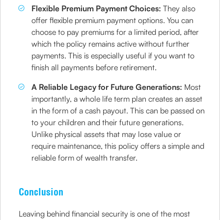
Flexible Premium Payment Choices:
They also
offer flexible premium payment options. You can
choose to pay premiums for a limited period, after
which the policy remains active without further
payments. This is especially useful if you want to
finish all payments before retirement.
A Reliable Legacy for Future Generations:
Most
importantly, a whole life term plan creates an asset
in the form of a cash payout. This can be passed on
to your children and their future generations.
Unlike physical assets that may lose value or
require maintenance, this policy offers a simple and
reliable form of wealth transfer.
Conclusion
Leaving behind financial security is one of the most