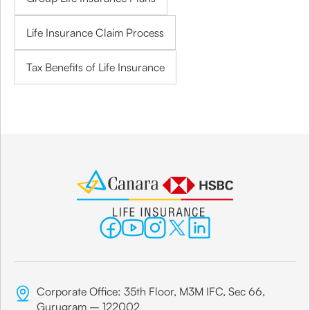
Life Insurance Claim Process
Tax Benefits of Life Insurance
Corporate Office: 35th Floor, M3M IFC, Sec 66,
Gurugram – 122002