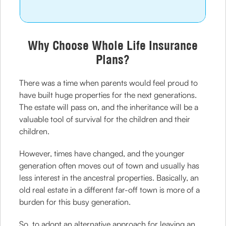
Why Choose Whole Life Insurance
Plans?
There was a time when parents would feel proud to
have built huge properties for the next generations.
The estate will pass on, and the inheritance will be a
valuable tool of survival for the children and their
children.
However, times have changed, and the younger
generation often moves out of town and usually has
less interest in the ancestral properties. Basically, an
old real estate in a different far-off town is more of a
burden for this busy generation.
So, to adopt an alternative approach for leaving an