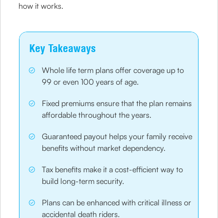
how it works.
Key Takeaways
Whole life term plans offer coverage up to
99 or even 100 years of age.
Fixed premiums ensure that the plan remains
affordable throughout the years.
Guaranteed payout helps your family receive
benefits without market dependency.
Tax benefits make it a cost-efficient way to
build long-term security.
Plans can be enhanced with critical illness or
accidental death riders.