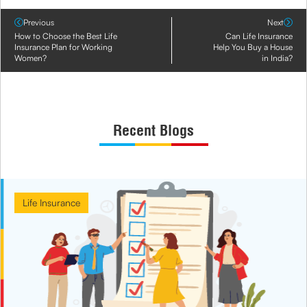
Previous
Next
How to Choose the Best Life
Can Life Insurance
Insurance Plan for Working
Help You Buy a House
Women?
in India?
Recent Blogs
Life Insurance