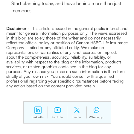
Start planning today, and leave behind more than just
memories.
Disclaimer
- This article is issued in the general public interest and
meant for general information purposes only. The views expressed
in this blog are solely those of the writer and do not necessarily
reflect the official policy or position of Canara HSBC Life Insurance
Company Limited or any affiliated entity. We make no
representations or warranties of any kind, express or implied,
about the completeness, accuracy, reliability, suitability, or
availability with respect to the blog or the information, products,
services, or related graphics contained in the blog for any
purpose. Any reliance you place on such information is therefore
strictly at your own risk. You should consult with a qualified
professional regarding your specific circumstances before taking
any action based on the content provided herein.
LinkedIn
YouTube
Twitter
Whatsapp