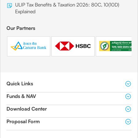
ULIP Tax Benefits & Taxation 2026: 80C, 10(10D)
Explained
Our Partners
Quick Links
Funds & NAV
Download Center
Proposal Form