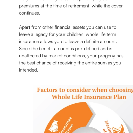
premiums at the time of retirement, while the cover
continues.
Apart from other financial assets you can use to
leave a legacy for your children, whole life term
insurance allows you to leave a definite amount.
Since the benefit amount is pre-defined and is
unaffected by market conditions, your progeny has
the best chance of receiving the entire sum as you
intended.