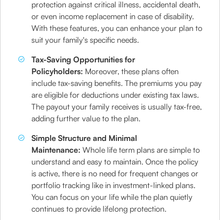
protection against critical illness, accidental death,
or even income replacement in case of disability.
With these features, you can enhance your plan to
suit your family's specific needs.
Tax-Saving Opportunities for
Policyholders:
Moreover, these plans often
include tax-saving benefits. The premiums you pay
are eligible for deductions under existing tax laws.
The payout your family receives is usually tax-free,
adding further value to the plan.
Simple Structure and Minimal
Maintenance:
Whole life term plans are simple to
understand and easy to maintain. Once the policy
is active, there is no need for frequent changes or
portfolio tracking like in investment-linked plans.
You can focus on your life while the plan quietly
continues to provide lifelong protection.