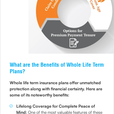
What are the Benefits of Whole Life Term
Plans?
Whole life term insurance plans offer unmatched
protection along with financial certainty. Here are
some of its noteworthy benefits:
Lifelong Coverage for Complete Peace of
Mind:
One of the most valuable features of these