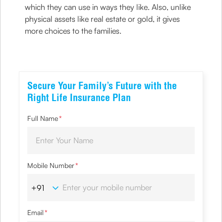
which they can use in ways they like. Also, unlike
physical assets like real estate or gold, it gives
more choices to the families.
Secure Your Family’s Future with the
Right Life Insurance Plan
Full Name
*
Mobile Number
*
Email
*