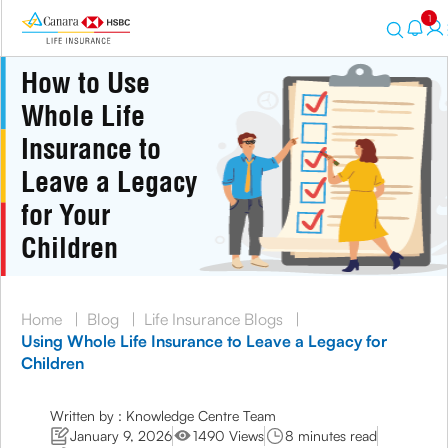
1
How to Use
Whole Life
Insurance to
Leave a Legacy
for Your
Children
Home
|
Blog
|
Life Insurance Blogs
|
Using Whole Life Insurance to Leave a Legacy for
Children
Written by : Knowledge Centre Team
January 9, 2026
1490 Views
8 minutes read