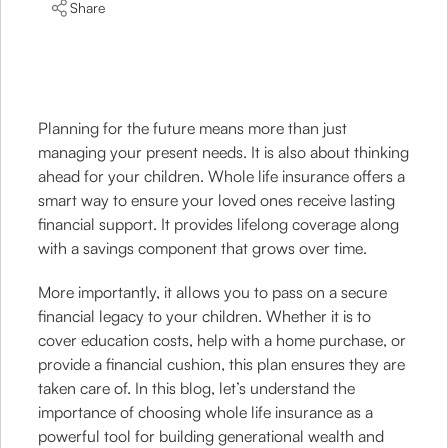
Share
Planning for the future means more than just
managing your present needs. It is also about thinking
ahead for your children. Whole life insurance offers a
smart way to ensure your loved ones receive lasting
financial support. It provides lifelong coverage along
with a savings component that grows over time.
More importantly, it allows you to pass on a secure
financial legacy to your children. Whether it is to
cover education costs, help with a home purchase, or
provide a financial cushion, this plan ensures they are
taken care of. In this blog, let’s understand the
importance of choosing whole life insurance as a
powerful tool for building generational wealth and