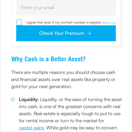
I agree that even if my contact number is registered with
...
Read more
NDNC / NCPR, I would still want the Company to contact
me on the given number and email id for the
Check Your Premium
clarifications/product information sought by me and
agree that I have read and understood the Privacy Policy
and agree to abide by the same.
Why Cash is a Better Asset?
There are multiple reasons you should choose cash
and financial assets over real assets like property or
gold for your next generation.
Liquidity:
Liquidity, or the ease of turning the asset
into cash, is one of the greatest concerns with real
assets. Real estate is especially tough to put to use
for rental income or turn to the market for
capital gains
. While gold may be easy to convert,