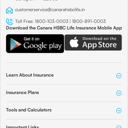
customerservice@canarahsbclife.in
Toll Free:
1800-103-0003
|
1800-891-0003
Download the Canara HSBC Life Insurance Mobile App
Learn About Insurance
Insurance Plans
Tools and Calculators
Important Links