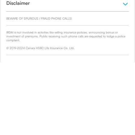
Disclaimer
BEWARE OF SPURIOUS / FRAUD PHONE CALLS!
IRDAI is not involved in activities like selling insurance policies, announcing bonus or
investment of premiums. Public receiving such phone calls are requested to lodge a police
complaint.
© 2019-2024 Canara HSBC Life Insurance Co. Ltd.