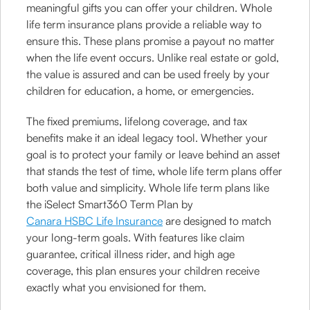
meaningful gifts you can offer your children. Whole
life term insurance plans provide a reliable way to
ensure this. These plans promise a payout no matter
when the life event occurs. Unlike real estate or gold,
the value is assured and can be used freely by your
children for education, a home, or emergencies.
The fixed premiums, lifelong coverage, and tax
benefits make it an ideal legacy tool. Whether your
goal is to protect your family or leave behind an asset
that stands the test of time, whole life term plans offer
both value and simplicity. Whole life term plans like
the iSelect Smart360 Term Plan by
Canara HSBC Life Insurance
are designed to match
your long-term goals. With features like claim
guarantee, critical illness rider, and high age
coverage, this plan ensures your children receive
exactly what you envisioned for them.