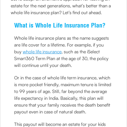
estate for the next generations, what’s better than a
whole life insurance plan? Let’s find out ahead.
What is Whole Life Insurance Plan?
Whole life insurance plans as the name suggests
are life cover for a lifetime. For example, if you
buy
whole life insurance
, such as the iSelect
Smart360 Term Plan at the age of 30, the policy
will continue until your death.
Or in the case of whole life term insurance, which
is more pocket friendly, maximum tenure is limited
to 99 years of age. Still, far beyond the average
life expectancy in India. Basically, this plan will
ensure that your family receives the death benefit
payout even in case of natural death.
This payout will become an estate for your kids