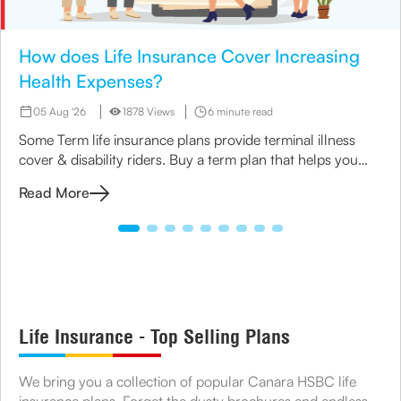
How does Life Insurance Cover Increasing
Health Expenses?
05 Aug '26
1878 Views
6 minute read
Some Term life insurance plans provide terminal illness
cover & disability riders. Buy a term plan that helps you
manage your medical expenses.
Read More
Life Insurance - Top Selling Plans
We bring you a collection of popular Canara HSBC life
insurance plans. Forget the dusty brochures and endless