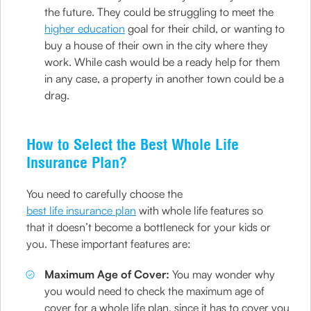
the future. They could be struggling to meet the
higher education
goal for their child, or wanting to
buy a house of their own in the city where they
work. While cash would be a ready help for them
in any case, a property in another town could be a
drag.
How to Select the Best Whole Life
Insurance Plan?
You need to carefully choose the
best life insurance plan
with whole life features so
that it doesn’t become a bottleneck for your kids or
you. These important features are:
Maximum Age of Cover:
You may wonder why
you would need to check the maximum age of
cover for a whole life plan, since it has to cover you