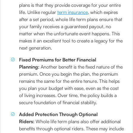
plans is that they provide coverage for your entire
life. Unlike regular
term insurance
, which expires
after a set period, whole life term plans ensure that
your family receives a guaranteed payout, no
matter when the unfortunate event happens. This
makes it an excellent tool to create a legacy for the
next generation.
Fixed Premiums for Better Financial
Planning:
Another benefit is the fixed nature of the
premium. Once you begin the plan, the premium
remains the same for the entire tenure. This helps
you plan your budget with ease, even as the cost
of living increases. Over time, the policy builds a
secure foundation of financial stability.
Added Protection Through Optional
Riders:
Whole life term plans also offer additional
benefits through optional riders. These may include