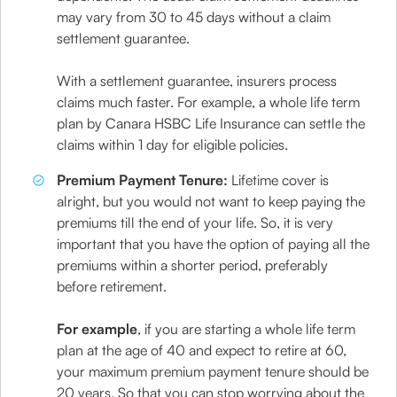
may vary from 30 to 45 days without a claim
settlement guarantee.
With a settlement guarantee, insurers process
claims much faster. For example, a whole life term
plan by Canara HSBC Life Insurance can settle the
claims within 1 day for eligible policies.
Premium Payment Tenure:
Lifetime cover is
alright, but you would not want to keep paying the
premiums till the end of your life. So, it is very
important that you have the option of paying all the
premiums within a shorter period, preferably
before retirement.
For example
, if you are starting a whole life term
plan at the age of 40 and expect to retire at 60,
your maximum premium payment tenure should be
20 years. So that you can stop worrying about the