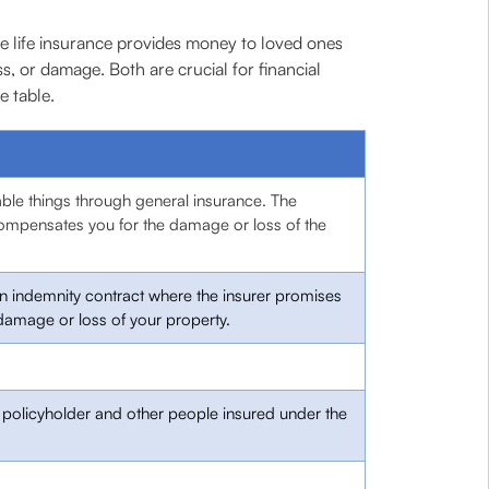
le life insurance provides money to loved ones
s, or damage. Both are crucial for financial
e table.
able things through general insurance. The
mpensates you for the damage or loss of the
an indemnity contract where the insurer promises
damage or loss of your property.
e policyholder and other people insured under the