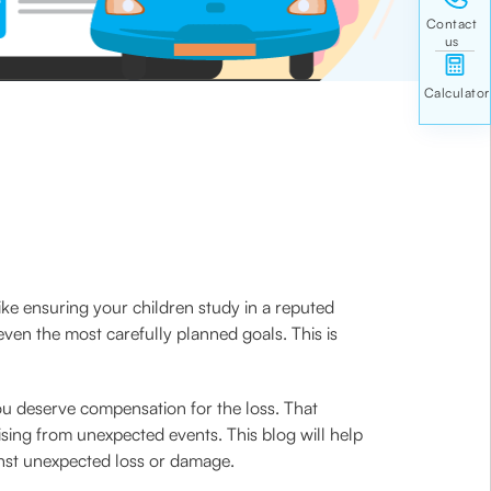
ke ensuring your children study in a reputed
even the most carefully planned goals. This is
you deserve compensation for the loss. That
ising from unexpected events. This blog will help
inst unexpected loss or damage.