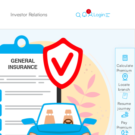
1
Investor Relations
Login