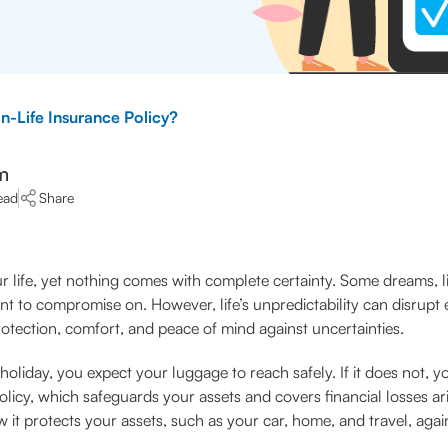
n-Life Insurance Policy?
m
ead
Share
 life, yet nothing comes with complete certainty. Some dreams, li
ant to compromise on. However, life’s unpredictability can disrupt 
protection, comfort, and peace of mind against uncertainties.
oliday, you expect your luggage to reach safely. If it does not, 
licy, which safeguards your assets and covers financial losses ar
it protects your assets, such as your car, home, and travel, aga