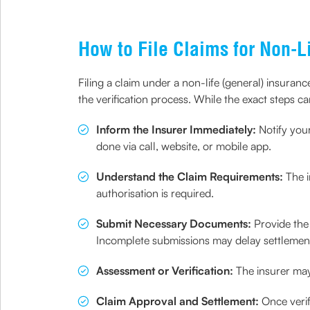
How to File Claims for Non-L
Filing a claim under a non-life (general) insura
the verification process. While the exact steps ca
Inform the Insurer Immediately:
Notify you
done via call, website, or mobile app.
Understand the Claim Requirements:
The i
authorisation is required.
Submit Necessary Documents:
Provide the
Incomplete submissions may delay settlemen
Assessment or Verification:
The insurer may 
Claim Approval and Settlement:
Once verif