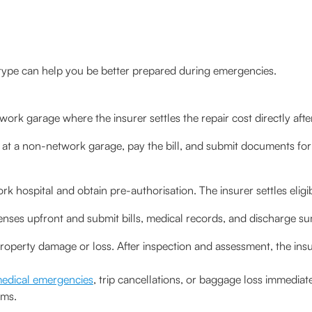
type can help you be better prepared during emergencies.
work garage where the insurer settles the repair cost directly afte
 at a non-network garage, pay the bill, and submit documents fo
k hospital and obtain pre-authorisation. The insurer settles eligib
enses upfront and submit bills, medical records, and discharge s
property damage or loss. After inspection and assessment, the in
edical emergencies
, trip cancellations, or baggage loss immediat
rms.