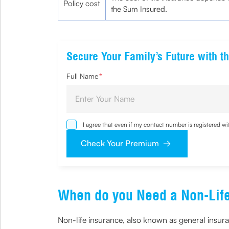
Policy cost
the Sum Insured.
Secure Your Family’s Future with th
Full Name
*
I agree that even if my contact number is registered 
sought by me and agree that I have read and understoo
Check Your Premium
When do you Need a Non-Life
Non-life insurance, also known as general insuran