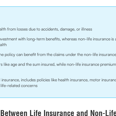
alth from losses due to accidents, damage, or illness
investment with long-term benefits, whereas non-life insurance is 
alth
e policy can benefit from the claims under the non-life insurance
 like age and the sum insured, while non-life insurance premiums
 insurance, includes policies like health insurance, motor insuran
life-related concerns
 Between Life Insurance and Non-Lif