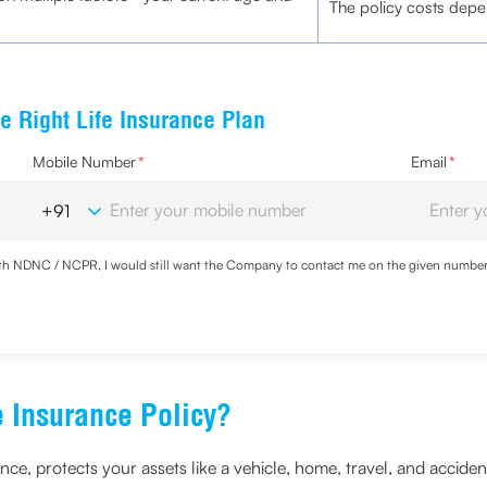
The policy costs depen
e Right Life Insurance Plan
Mobile Number
*
Email
*
with NDNC / NCPR, I would still want the Company to contact me on the given number a
d the Privacy Policy and agree to abide by the same.
 Insurance Policy?
ce, protects your assets like a vehicle, home, travel, and acciden