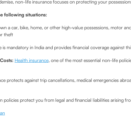
 demise, non-life insurance focuses on protecting your possessions, 
e following situations:
own a car, bike, home, or other high-value possessions, motor an
r theft
 is mandatory in India and provides financial coverage against thi
 Costs:
Health insurance
, one of the most essential non-life polic
nce protects against trip cancellations, medical emergencies abro
n policies protect you from legal and financial liabilities arising
lan