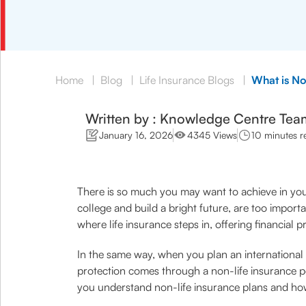
Home
|
Blog
|
Life Insurance Blogs
|
What is No
Written by : Knowledge Centre Tea
January 16, 2026
4345 Views
10 minutes r
There is so much you may want to achieve in your
college and build a bright future, are too import
where life insurance steps in, offering financial 
In the same way, when you plan an international h
protection comes through a non-life insurance po
you understand non-life insurance plans and how 