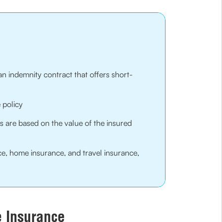
an indemnity contract that offers short-
 policy
 are based on the value of the insured
ce, home insurance, and travel insurance,
e Insurance