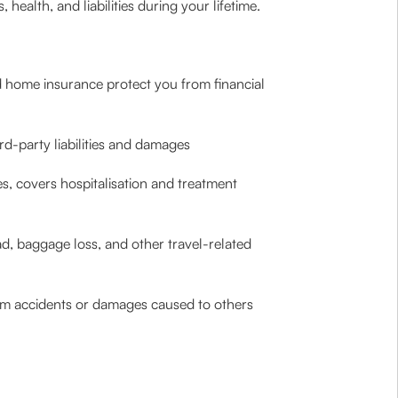
health, and liabilities during your lifetime.
d home insurance protect you from financial
rd-party liabilities and damages
ies, covers hospitalisation and treatment
ad, baggage loss, and other travel-related
 from accidents or damages caused to others