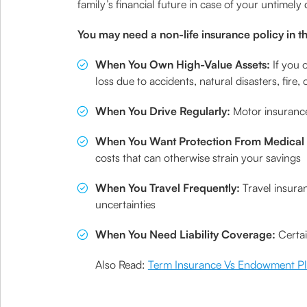
family’s financial future in case of your untimely
You may need a non-life insurance policy in th
When You Own High-Value Assets:
If you 
loss due to accidents, natural disasters, fire, o
When You Drive Regularly:
Motor insurance
When You Want Protection From Medical
costs that can otherwise strain your savings
When You Travel Frequently:
Travel insura
uncertainties
When You Need Liability Coverage:
Certai
Also Read:
Term Insurance Vs Endowment P