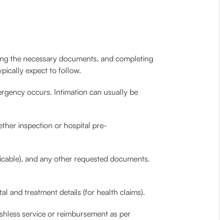
itting the necessary documents, and completing
pically expect to follow.
rgency occurs. Intimation can usually be
her inspection or hospital pre-
plicable), and any other requested documents.
al and treatment details (for health claims).
cashless service or reimbursement as per