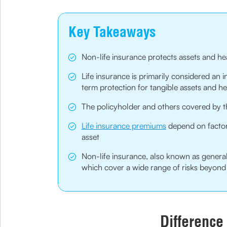
Key Takeaways
Non-life insurance protects assets and he
Life insurance is primarily considered an 
term protection for tangible assets and he
The policyholder and others covered by th
Life insurance premiums
depend on factors
asset
Non-life insurance, also known as general
which cover a wide range of risks beyond 
Difference