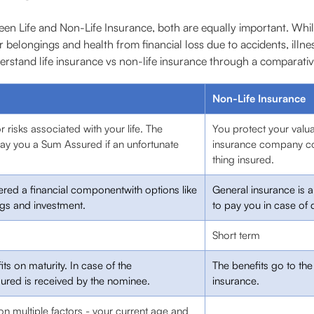
een Life and Non-Life Insurance, both are equally important. Whi
 belongings and health from financial loss due to accidents, illnes
derstand life insurance vs non-life insurance through a comparativ
Non-Life Insurance
r risks associated with your life. The
You protect your valu
ay you a Sum Assured if an unfortunate
insurance company co
thing insured.
dered a financial componentwith options like
General insurance is 
ngs and investment.
to pay you in case of 
Short term
ts on maturity. In case of the
The benefits go to th
ured is received by the nominee.
insurance.
on multiple factors - your current age and