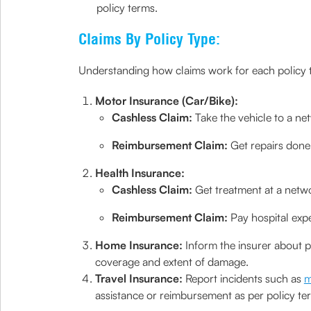
policy terms.
Claims By Policy Type:
Understanding how claims work for each policy 
Motor Insurance (Car/Bike):
Cashless Claim:
Take the vehicle to a net
Reimbursement Claim:
Get repairs done
Health Insurance:
Cashless Claim:
Get treatment at a networ
Reimbursement Claim:
Pay hospital exp
Home Insurance:
Inform the insurer about 
coverage and extent of damage.
Travel Insurance:
Report incidents such as
m
assistance or reimbursement as per policy te