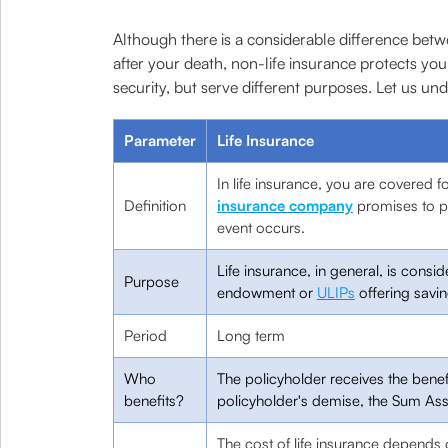
Although there is a considerable difference betw
after your death, non-life insurance protects your
security, but serve different purposes. Let us un
Parameter
Life Insurance
In life insurance, you are covered fo
Definition
insurance company
promises to p
event occurs.
Life insurance, in general, is consi
Purpose
endowment or
ULIPs
offering savi
Period
Long term
Who
The policyholder receives the benefi
benefits?
policyholder's demise, the Sum Ass
The cost of life insurance depends 