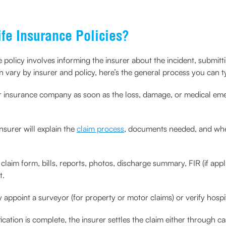
ife Insurance Policies?
nce policy involves informing the insurer about the incident, subm
n vary by insurer and policy, here’s the general process you can ty
r insurance company as soon as the loss, damage, or medical eme
nsurer will explain the
claim process
, documents needed, and whet
 claim form, bills, reports, photos, discharge summary, FIR (if ap
t.
appoint a surveyor (for property or motor claims) or verify hospit
ication is complete, the insurer settles the claim either through 