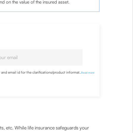
d on the value of the insured asset.
nd email id for the clarifications/product information
...
Read more
ts, etc. While life insurance safeguards your