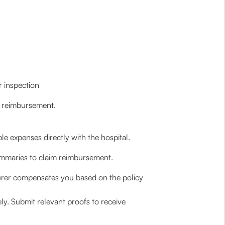
r inspection
r reimbursement.
le expenses directly with the hospital.
ummaries to claim reimbursement.
surer compensates you based on the policy
ely. Submit relevant proofs to receive