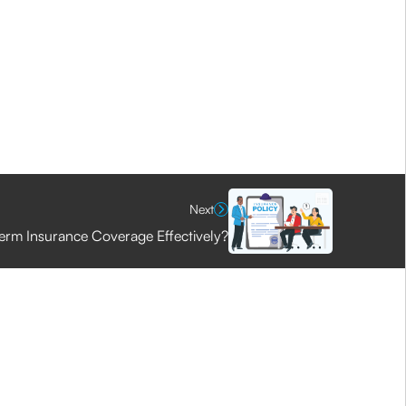
Next
erm Insurance Coverage Effectively?