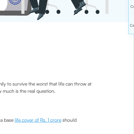
ly to survive the worst that life can throw at
w much is the real question.
f a base
life cover of Rs. 1 crore
should