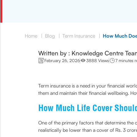
Home
|
Blog
|
Term Insurance
|
How Much Does
Written by : Knowledge Centre Tea
February 26, 2026
3888 Views
7 minutes r
Term insurance is a need in your financial world
them and maintain their financial wellbeing. Ho
How Much Life Cover Shoul
One of the primary factors that determine the c
realistically be lower than a cover of Rs. 3 cror