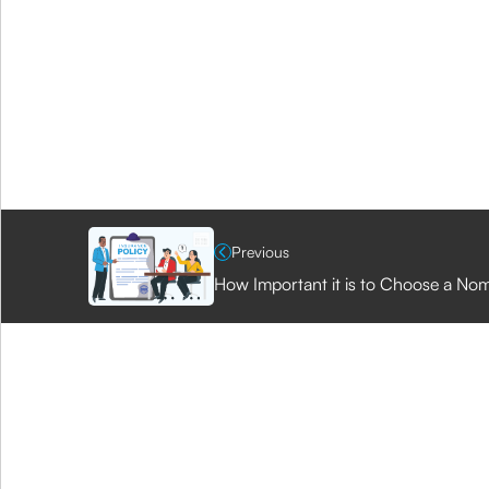
Previous
How Important it is to Choose a Nom