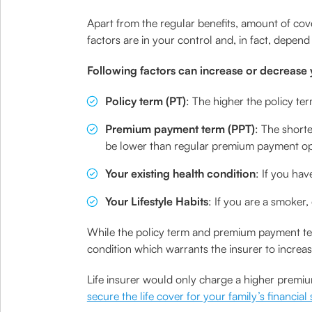
Apart from the regular benefits, amount of cov
factors are in your control and, in fact, depen
Following factors can increase or decrease
Policy term (PT)
: The higher the policy te
Premium payment term (PPT)
: The short
be lower than regular premium payment op
Your existing health condition
: If you hav
Your Lifestyle Habits
: If you are a smoker
While the policy term and premium payment term
condition which warrants the insurer to increa
Life insurer would only charge a higher premium
secure the life cover for your family’s financial 