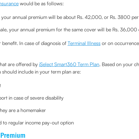
nsurance
would be as follows:
, your annual premium will be about Rs. 42,000, or Rs. 3800 pe
male, your annual premium for the same cover will be Rs. 36,00
 benefit. In case of diagnosis of
Terminal Illness
or on occurrence 
hat are offered by
iSelect Smart360 Term Plan
. Based on your c
 should include in your term plan are:
t
ort in case of severe disability
 they are a homemaker
ed to regular income pay-out option
e Premium