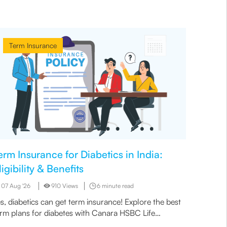
Term Insurance
Term
erm Insurance for Diabetics in India:
Types 
ligibility & Benefits
in a T
07 Aug '26
910 Views
6 minute read
07 Aug 
s, diabetics can get term insurance! Explore the best
Before b
erm plans for diabetes with Canara HSBC Life
death ar
surance. Read more to learn about eligibility and
of inclus