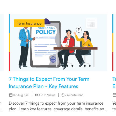
Term Insurance
7 Things to Expect From Your Term
T
Insurance Plan - Key Features
E
07 Aug '26
4905 Views
7 minute read
t
Discover 7 things to expect from your term insurance
Ye
&
plan. Learn key features, coverage details, benefits and
t
what matters most before you buy
In