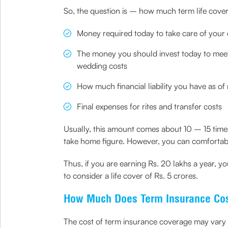
So, the question is – how much term life cover 
Money required today to take care of your 
The money you should invest today to meet 
wedding costs
How much financial liability you have as o
Final expenses for rites and transfer costs
Usually, this amount comes about 10 – 15 times
take home figure. However, you can comfortabl
Thus, if you are earning Rs. 20 lakhs a year, y
to consider a life cover of Rs. 5 crores.
How Much Does Term Insurance Co
The cost of term insurance coverage may vary ba