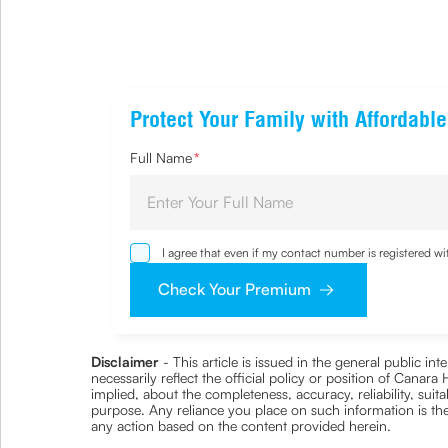
Protect Your Family with Affordabl
Full Name
*
I agree that even if my contact number is registered 
sought by me and agree that I have read and understoo
Check Your Premium
Disclaimer
- This article is issued in the general public i
necessarily reflect the official policy or position of Cana
implied, about the completeness, accuracy, reliability, suita
purpose. Any reliance you place on such information is ther
any action based on the content provided herein.