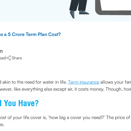
 a 5 Crore Term Plan Cost?
m
ead
Share
 akin to the need for water in life.
Term insurance
allows your fami
wever, like everything else except air, it costs money. Though, ho
d You Have?
ost of your life cover is, ‘how big a cover you need?’ The price o
es.