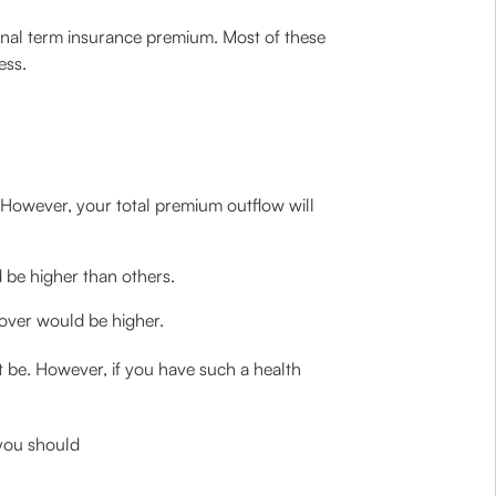
inal term insurance premium. Most of these
ess.
However, your total premium outflow will
d be higher than others.
cover would be higher.
 be. However, if you have such a health
 you should