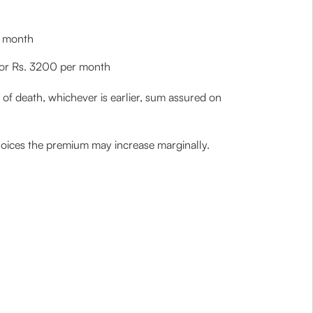
r month
0 or Rs. 3200 per month
of death, whichever is earlier, sum assured on
hoices the premium may increase marginally.