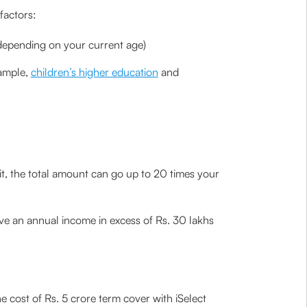
factors:
(depending on your current age)
xample,
children’s higher education
and
t, the total amount can go up to 20 times your
ave an annual income in excess of Rs. 30 lakhs
e cost of Rs. 5 crore term cover with iSelect