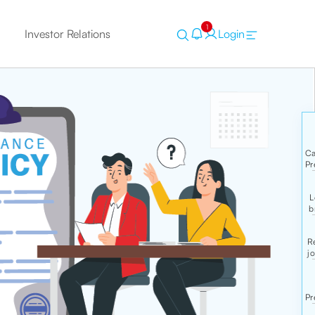
1
Investor Relations
Login