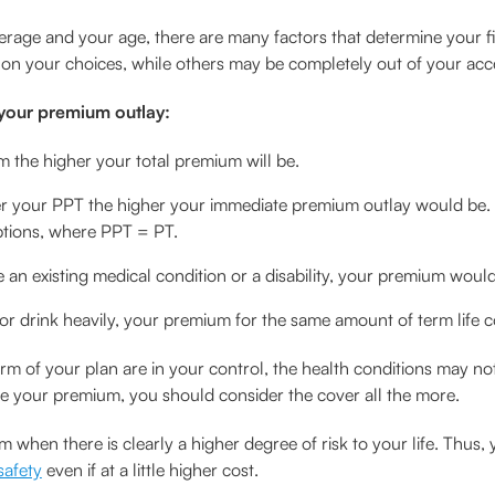
erage and your age, there are many factors that determine your f
d on your choices, while others may be completely out of your acc
 your premium outlay:
rm the higher your total premium will be.
er your PPT the higher your immediate premium outlay would be. 
tions, where PPT = PT.
e an existing medical condition or a disability, your premium woul
, or drink heavily, your premium for the same amount of term life 
 of your plan are in your control, the health conditions may not
se your premium, you should consider the cover all the more.
 when there is clearly a higher degree of risk to your life. Thus,
safety
even if at a little higher cost.