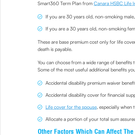
Smart360 Term Plan from
Canara HSBC Life I
If you are 30 years old, non-smoking male
If you are a 30 years old, non-smoking fe
These are base premium cost only for life cover
death is payable.
You can choose from a wide range of benefits t
Some of the most useful additional benefits you
Accidental disability premium waiver benefi
Accidental disability cover for financial supp
Life cover for the spouse
, especially when
Allocate a portion of your total sum assur
Other Factors Which Can Affect Th