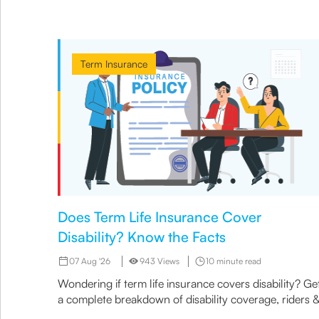
Term Insurance
Does Term Life Insurance Cover
Disability? Know the Facts
07 Aug '26
943 Views
10 minute read
Wondering if term life insurance covers disability? Ge
a complete breakdown of disability coverage, riders 
options available under term plans today.