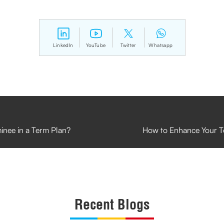
LinkedIn
YouTube
Twitter
Whatsapp
inee in a Term Plan?
How to Enhance Your T
Recent Blogs