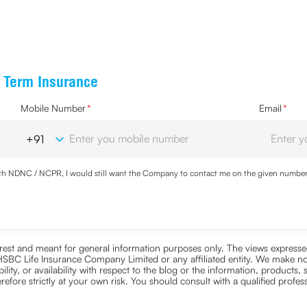
e Term Insurance
Mobile Number
*
Email
*
with NDNC / NCPR, I would still want the Company to contact me on the given number a
d the Privacy Policy and agree to abide by the same.
nterest and meant for general information purposes only. The views expressed
ra HSBC Life Insurance Company Limited or any affiliated entity. We make no
bility, or availability with respect to the blog or the information, products,
efore strictly at your own risk. You should consult with a qualified profe