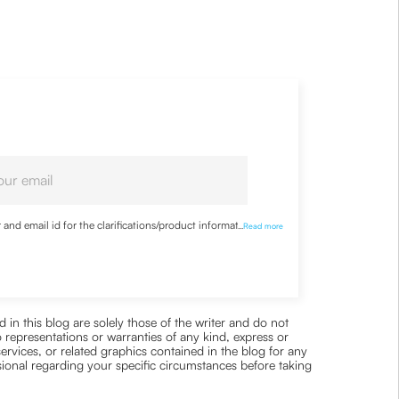
nd email id for the clarifications/product information
...
Read more
 in this blog are solely those of the writer and do not
 representations or warranties of any kind, express or
 services, or related graphics contained in the blog for any
ssional regarding your specific circumstances before taking