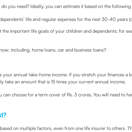
do you need? Ideally, you can estimate it based on the following 
dependents’ life and regular expenses for the next 30-40 years 
the important life goals of your children and dependents; for e
f now; including, home loans, car and business loans?
 your annual take-home income. If you stretch your finances a bi
y take an amount that is 15 times your current annual income.
ou can choose for a term cover of Rs. 3 crores. You will need to h
st?
sed on multiple factors, even from one life insurer to others. Th