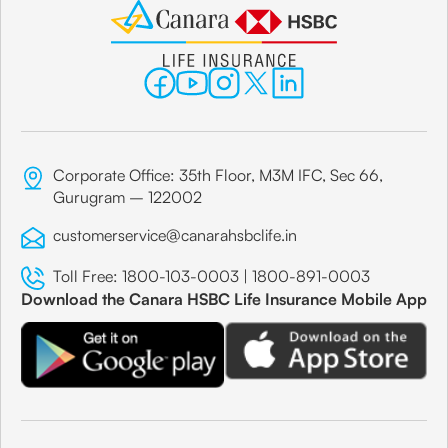
Corporate Office: 35th Floor, M3M IFC, Sec 66,
Gurugram – 122002
customerservice@canarahsbclife.in
Toll Free:
1800-103-0003
|
1800-891-0003
Download the Canara HSBC Life Insurance Mobile App