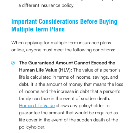
a different insurance policy.
Important Considerations Before Buying
Multiple Term Plans
When applying for multiple term insurance plans
online, anyone must meet the following conditions:
The Guaranteed Amount Cannot Exceed the
Human Life Value (HLV):
The value of a person's
life is calculated in terms of income, savings, and
debt. It is the amount of money that means the loss
of income and the increase in debt that a person's
family can face in the event of sudden death.
Human Life Value
allows any policyholder to
guarantee the amount that would be required as
life cover in the event of the sudden death of the
policyholder.