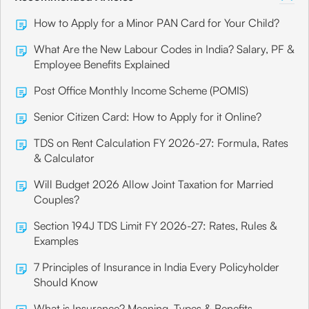
How to Apply for a Minor PAN Card for Your Child?
What Are the New Labour Codes in India? Salary, PF &
Employee Benefits Explained
Post Office Monthly Income Scheme (POMIS)
Senior Citizen Card: How to Apply for it Online?
TDS on Rent Calculation FY 2026-27: Formula, Rates
& Calculator
Will Budget 2026 Allow Joint Taxation for Married
Couples?
Section 194J TDS Limit FY 2026-27: Rates, Rules &
Examples
7 Principles of Insurance in India Every Policyholder
Should Know
What is Insurance? Meaning, Types & Benefits