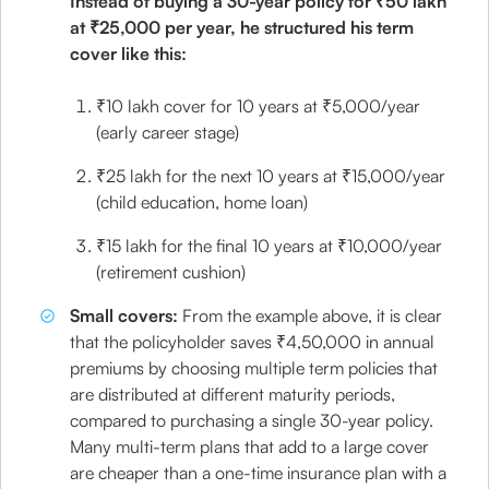
Instead of buying a 30-year policy for ₹50 lakh
at ₹25,000 per year, he structured his term
cover like this:
₹10 lakh cover for 10 years at ₹5,000/year
(early career stage)
₹25 lakh for the next 10 years at ₹15,000/year
(child education, home loan)
₹15 lakh for the final 10 years at ₹10,000/year
(retirement cushion)
Small covers:
From the example above, it is clear
that the policyholder saves ₹4,50,000 in annual
premiums by choosing multiple term policies that
are distributed at different maturity periods,
compared to purchasing a single 30-year policy.
Many multi-term plans that add to a large cover
are cheaper than a one-time insurance plan with a