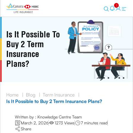
1
Is It Possible To
Buy 2 Term
Insurance
Plans?
Home
|
Blog
|
Term Insurance
|
Is It Possible to Buy 2 Term Insurance Plans?
Written by : Knowledge Centre Team
March 2, 2026
1273 Views
7 minutes read
Share