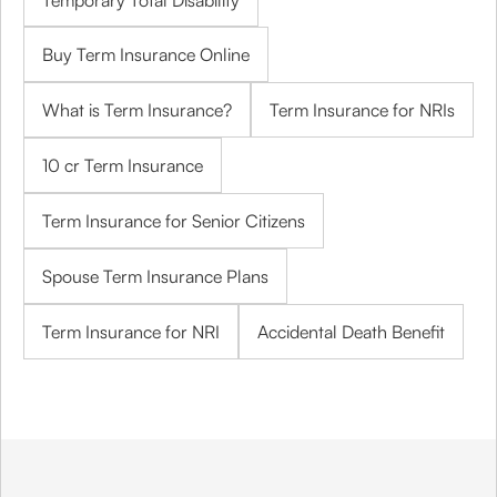
Temporary Total Disability
Buy Term Insurance Online
What is Term Insurance?
Term Insurance for NRIs
10 cr Term Insurance
Term Insurance for Senior Citizens
Spouse Term Insurance Plans
Term Insurance for NRI
Accidental Death Benefit