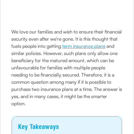
We love our families and wish to ensure their financial
security even after we're gone. It is this thought that
fuels people into getting
term insurance plans
and
similar policies. However, such plans only allow one
beneficiary for the matured amount, which can be
unfavourable for families with multiple people
needing to be financially secured. Therefore, it is a
common question among many if it is possible to
purchase two insurance plans at a time. The answer is
yes, and in many cases, it might be the smarter
option.
Key Takeaways