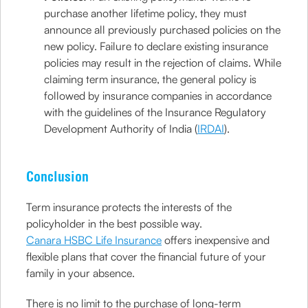
purchase another lifetime policy, they must
announce all previously purchased policies on the
new policy. Failure to declare existing insurance
policies may result in the rejection of claims. While
claiming term insurance, the general policy is
followed by insurance companies in accordance
with the guidelines of the Insurance Regulatory
Development Authority of India (
IRDAI
).
Conclusion
Term insurance protects the interests of the
policyholder in the best possible way.
Canara HSBC Life Insurance
offers inexpensive and
flexible plans that cover the financial future of your
family in your absence.
There is no limit to the purchase of long-term