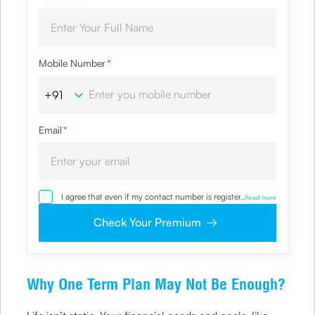
Mobile Number
*
Email
*
I agree that even if my contact number is registered with
...
Read more
NDNC / NCPR, I would still want the Company to contact
me on the given number and email id for the
Check Your Premium
clarifications/product information sought by me and
agree that I have read and understood the Privacy Policy
and agree to abide by the same.
Why One Term Plan May Not Be Enough?