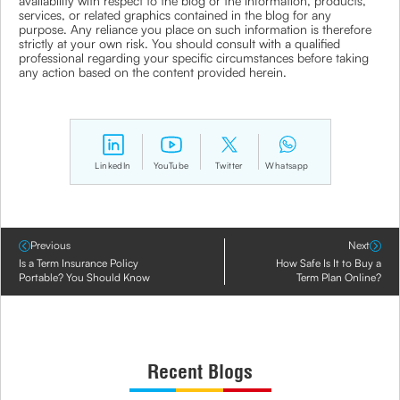
availability with respect to the blog or the information, products,
services, or related graphics contained in the blog for any
purpose. Any reliance you place on such information is therefore
strictly at your own risk. You should consult with a qualified
professional regarding your specific circumstances before taking
any action based on the content provided herein.
LinkedIn
YouTube
Twitter
Whatsapp
Previous
Next
Is a Term Insurance Policy
How Safe Is It to Buy a
Portable? You Should Know
Term Plan Online?
Recent Blogs