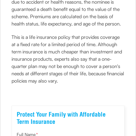
due to accident or health reasons, the nominee is
guaranteed a death benefit equal to the value of the
scheme. Premiums are calculated on the basis of
health status, life expectancy, and age of the person.
This is a life insurance policy that provides coverage
at a fixed rate for a limited period of time. Although
term insurance is much cheaper than investment and
insurance products, experts also say that a one-
quarter plan may not be enough to cover a person's
needs at different stages of their life, because financial
policies may also vary.
Protect Your Family with Affordable
Term Insurance
Full Name
*