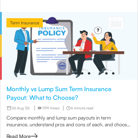
Term Insurance
Monthly vs Lump Sum Term Insurance
Payout: What to Choose?
06 Aug '26
1199 Views
6 minute read
Compare monthly and lump sum payouts in term
insurance, understand pros and cons of each, and choose
the best option for your family’s needs.
Read More