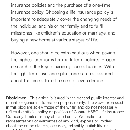
insurance policies and the purchase of a one-time
insurance policy. Choosing a life insurance policy is
important to adequately cover the changing needs of
the individual and his or her family and to fulfil
milestones like children's education or marriage, and
buying a new home at various stages of life.
However, one should be extra cautious when paying
the highest premiums for multi-term policies. Proper
research is the key to avoiding such situations. With
the right term insurance plan, one can rest assured
about the time after retirement or even demise.
Disclaimer
- This article is issued in the general public interest and
meant for general information purposes only. The views expressed
in this blog are solely those of the writer and do not necessarily
reflect the official policy or position of Canara HSBC Life Insurance
Company Limited or any affiliated entity. We make no
representations or warranties of any kind, express or implied,
about the completeness, accuracy, reliability, suitability, or