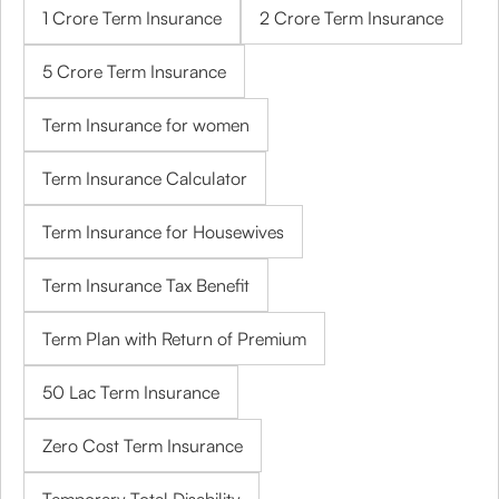
1 Crore Term Insurance
2 Crore Term Insurance
5 Crore Term Insurance
Term Insurance for women
Term Insurance Calculator
Term Insurance for Housewives
Term Insurance Tax Benefit
Term Plan with Return of Premium
50 Lac Term Insurance
Zero Cost Term Insurance