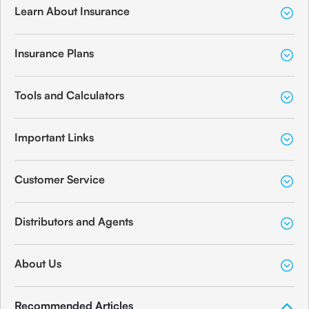
Learn About Insurance
Insurance Plans
Tools and Calculators
Important Links
Customer Service
Distributors and Agents
About Us
Recommended Articles