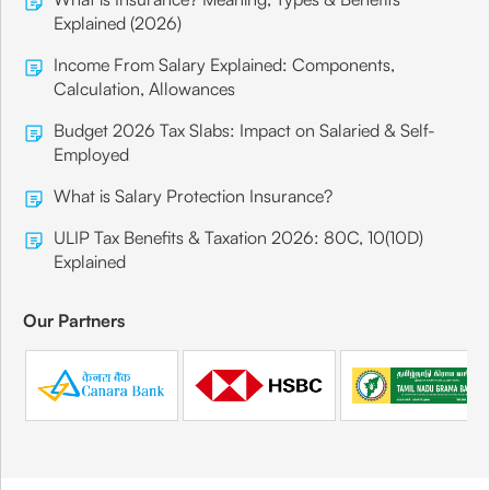
Explained (2026)
Income From Salary Explained: Components,
Calculation, Allowances
Budget 2026 Tax Slabs: Impact on Salaried & Self-
Employed
What is Salary Protection Insurance?
ULIP Tax Benefits & Taxation 2026: 80C, 10(10D)
Explained
Our Partners