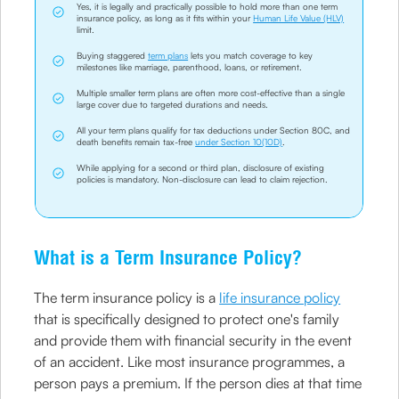
Yes, it is legally and practically possible to hold more than one term
insurance policy, as long as it fits within your
Human Life Value (HLV)
limit.
Buying staggered
term plans
lets you match coverage to key
milestones like marriage, parenthood, loans, or retirement.
Multiple smaller term plans are often more cost-effective than a single
large cover due to targeted durations and needs.
All your term plans qualify for tax deductions under Section 80C, and
death benefits remain tax-free
under Section 10(10D)
.
While applying for a second or third plan, disclosure of existing
policies is mandatory. Non-disclosure can lead to claim rejection.
What is a Term Insurance Policy?
The term insurance policy is a
life insurance policy
that is specifically designed to protect one's family
and provide them with financial security in the event
of an accident. Like most insurance programmes, a
person pays a premium. If the person dies at that time