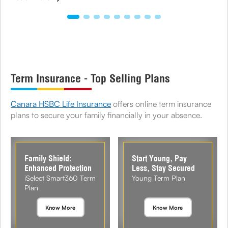
Term Insurance - Top Selling Plans
Canara HSBC Life Insurance
offers online term insurance
plans to secure your family financially in your absence.
Family Shield:
Start Young, Pay
Enhanced Protection
Less, Stay Secured
iSelect Smart360 Term
Young Term Plan
Plan
Know More
Know More