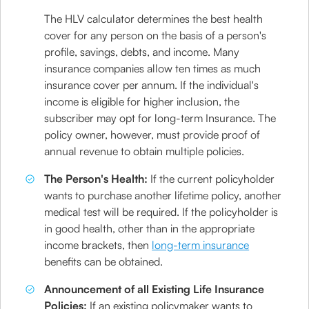
The HLV calculator determines the best health
cover for any person on the basis of a person's
profile, savings, debts, and income. Many
insurance companies allow ten times as much
insurance cover per annum. If the individual's
income is eligible for higher inclusion, the
subscriber may opt for long-term Insurance. The
policy owner, however, must provide proof of
annual revenue to obtain multiple policies.
The Person's Health:
If the current policyholder
wants to purchase another lifetime policy, another
medical test will be required. If the policyholder is
in good health, other than in the appropriate
income brackets, then
long-term insurance
benefits can be obtained.
Announcement of all Existing Life Insurance
Policies:
If an existing policymaker wants to