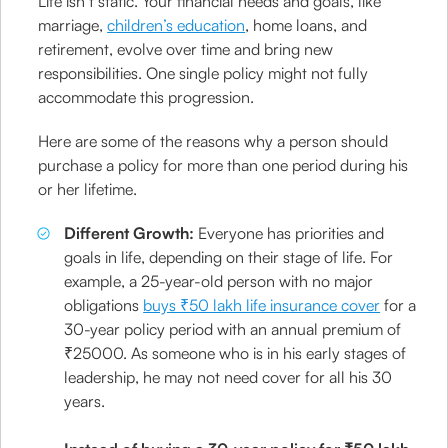
Life isn’t static. Your financial needs and goals, like
marriage,
children’s education
, home loans, and
retirement, evolve over time and bring new
responsibilities. One single policy might not fully
accommodate this progression.
Here are some of the reasons why a person should
purchase a policy for more than one period during his
or her lifetime.
Different Growth:
Everyone has priorities and
goals in life, depending on their stage of life. For
example, a 25-year-old person with no major
obligations
buys ₹50 lakh life insurance cover
for a
30-year policy period with an annual premium of
₹25000. As someone who is in his early stages of
leadership, he may not need cover for all his 30
years.