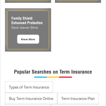
Family Shield:
Enhanced Protection
Saral Jeevan Bima
Know More
Popular Searches on Term Insurance
Types of Term Insurance
Buy Term Insurance Online
Term Insurance Plan