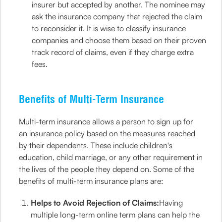
insurer but accepted by another. The nominee may
ask the insurance company that rejected the claim
to reconsider it. It is wise to classify insurance
companies and choose them based on their proven
track record of claims, even if they charge extra
fees.
Benefits of Multi-Term Insurance
Multi-term insurance allows a person to sign up for
an insurance policy based on the measures reached
by their dependents. These include children's
education, child marriage, or any other requirement in
the lives of the people they depend on. Some of the
benefits of multi-term insurance plans are:
Helps to Avoid Rejection of Claims:
Having
multiple long-term online term plans can help the