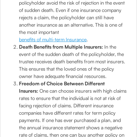
policyholder avoid the risk of rejection in the event
of sudden death. Even if one insurance company
rejects a claim, the policyholder can still have
another insurance as an alternative. This is one of
the most important
benefits of multi-term Insurance
.
Death Benefits from Multiple Insurers:
In the
event of the sudden death of the policyholder, the
trustee receives death benefits from most insurers.
This ensures that the loved ones of the policy
owner have adequate financial resources.
Freedom of Choice Between Different
Insurers:
One can choose insurers with high claims
rates to ensure that the individual is not at risk of
facing rejection of claims. Different insurance
companies have different rates for term policy
payments. If one has ever purchased a plan, and
the annual insurance statement shows a negative
rate of claims, then one can buy another policy on