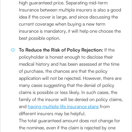
high guaranteed price. Separating mid-term
Insurance between multiple insurers is also a good
idea if the cover is large, and since discussing the
current coverage when buying a new term
insurance is mandatory, it will help one choose the
best possible option.
To Reduce the Risk of Policy Rejection:
If the
policyholder is honest enough to disclose their
medical history and has been assessed at the time
of purchase, the chances are that the policy
application will not be rejected. However, there are
many cases suggesting that the denial of policy
claims is possible or less likely. In such cases, the
family of the insurer will be denied on policy claims,
and
having multiple life insurance plans
from
different insurers may be helpful.
The total guaranteed amount does not change for
the nominee, even if the claim is rejected by one