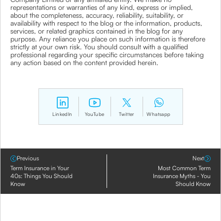
representations or warranties of any kind, express or implied,
about the completeness, accuracy, reliability, suitability, or
availability with respect to the blog or the information, products,
services, or related graphics contained in the blog for any
purpose. Any reliance you place on such information is therefore
strictly at your own risk. You should consult with a qualified
professional regarding your specific circumstances before taking
any action based on the content provided herein.
LinkedIn
YouTube
Twitter
Whatsapp
Previous
Next
Term Insurance in Your
Most Common Term
40s: Things You Should
Insurance Myths - You
Know
Should Know