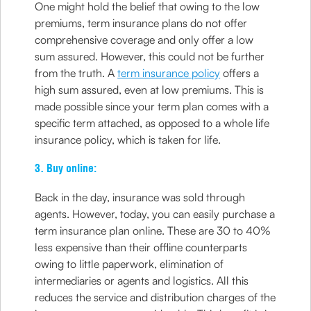
One might hold the belief that owing to the low
premiums, term insurance plans do not offer
comprehensive coverage and only offer a low
sum assured. However, this could not be further
from the truth. A
term insurance policy
offers a
high sum assured, even at low premiums. This is
made possible since your term plan comes with a
specific term attached, as opposed to a whole life
insurance policy, which is taken for life.
3. Buy online:
Back in the day, insurance was sold through
agents. However, today, you can easily purchase a
term insurance plan online. These are 30 to 40%
less expensive than their offline counterparts
owing to little paperwork, elimination of
intermediaries or agents and logistics. All this
reduces the service and distribution charges of the