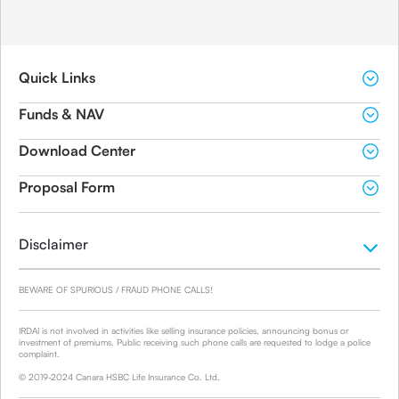
Quick Links
Funds & NAV
Download Center
Proposal Form
Disclaimer
BEWARE OF SPURIOUS / FRAUD PHONE CALLS!
IRDAI is not involved in activities like selling insurance policies, announcing bonus or
investment of premiums. Public receiving such phone calls are requested to lodge a police
complaint.
© 2019-2024 Canara HSBC Life Insurance Co. Ltd.