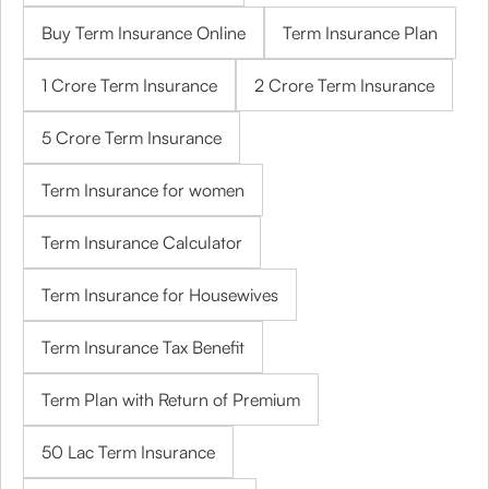
Buy Term Insurance Online
Term Insurance Plan
1 Crore Term Insurance
2 Crore Term Insurance
5 Crore Term Insurance
Term Insurance for women
Term Insurance Calculator
Term Insurance for Housewives
Term Insurance Tax Benefit
Term Plan with Return of Premium
50 Lac Term Insurance