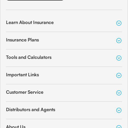
Learn About Insurance
Insurance Plans
Tools and Calculators
Important Links
Customer Service
Distributors and Agents
About Us