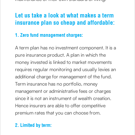
Let us take a look at what makes a term
insurance plan so cheap and affordable:
1. Zero fund management charges:
A term plan has no investment component. It is a
pure insurance product. A plan in which the
money invested is linked to market movements
requires regular monitoring and usually levies an
additional charge for management of the fund.
Term insurance has no portfolio, money
management or administrative fees or charges
since it is not an instrument of wealth creation.
Hence insurers are able to offer competitive
premium rates that you can choose from.
2. Limited by term: