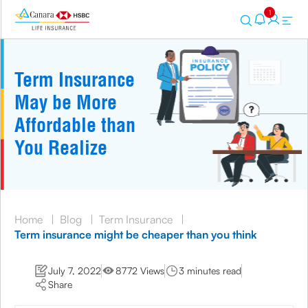
1
Term Insurance
May be More
Affordable than
You Realize
Home
|
Blog
|
Term Insurance
|
Term insurance might be cheaper than you think
July 7, 2022
8772 Views
3 minutes read
Share