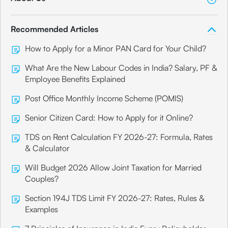
Recommended Articles
How to Apply for a Minor PAN Card for Your Child?
What Are the New Labour Codes in India? Salary, PF &
Employee Benefits Explained
Post Office Monthly Income Scheme (POMIS)
Senior Citizen Card: How to Apply for it Online?
TDS on Rent Calculation FY 2026-27: Formula, Rates
& Calculator
Will Budget 2026 Allow Joint Taxation for Married
Couples?
Section 194J TDS Limit FY 2026-27: Rates, Rules &
Examples