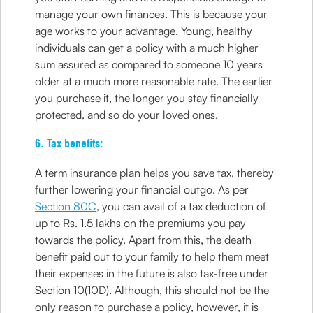
manage your own finances. This is because your
age works to your advantage. Young, healthy
individuals can get a policy with a much higher
sum assured as compared to someone 10 years
older at a much more reasonable rate. The earlier
you purchase it, the longer you stay financially
protected, and so do your loved ones.
6. Tax benefits:
A term insurance plan helps you save tax, thereby
further lowering your financial outgo. As per
Section 80C
, you can avail of a tax deduction of
up to Rs. 1.5 lakhs on the premiums you pay
towards the policy. Apart from this, the death
benefit paid out to your family to help them meet
their expenses in the future is also tax-free under
Section 10(10D). Although, this should not be the
only reason to purchase a policy, however, it is