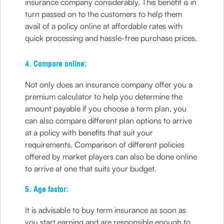
insurance company considerably. This benefit is in
turn passed on to the customers to help them
avail of a policy online at affordable rates with
quick processing and hassle-free purchase prices.
4. Compare online:
Not only does an insurance company offer you a
premium calculator to help you determine the
amount payable if you choose a term plan, you
can also compare different plan options to arrive
at a policy with benefits that suit your
requirements. Comparison of different policies
offered by market players can also be done online
to arrive at one that suits your budget.
5. Age factor:
It is advisable to buy term insurance as soon as
you start earning and are responsible enough to