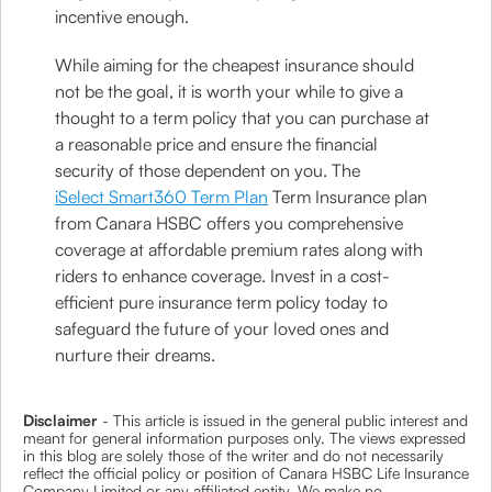
incentive enough.
While aiming for the cheapest insurance should
not be the goal, it is worth your while to give a
thought to a term policy that you can purchase at
a reasonable price and ensure the financial
security of those dependent on you. The
iSelect Smart360 Term Plan
Term Insurance plan
from Canara HSBC offers you comprehensive
coverage at affordable premium rates along with
riders to enhance coverage. Invest in a cost-
efficient pure insurance term policy today to
safeguard the future of your loved ones and
nurture their dreams.
Disclaimer
- This article is issued in the general public interest and
meant for general information purposes only. The views expressed
in this blog are solely those of the writer and do not necessarily
reflect the official policy or position of Canara HSBC Life Insurance
Company Limited or any affiliated entity. We make no