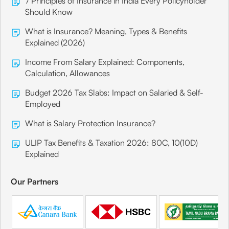
7 Principles of Insurance in India Every Policyholder
Should Know
What is Insurance? Meaning, Types & Benefits
Explained (2026)
Income From Salary Explained: Components,
Calculation, Allowances
Budget 2026 Tax Slabs: Impact on Salaried & Self-
Employed
What is Salary Protection Insurance?
ULIP Tax Benefits & Taxation 2026: 80C, 10(10D)
Explained
Our Partners