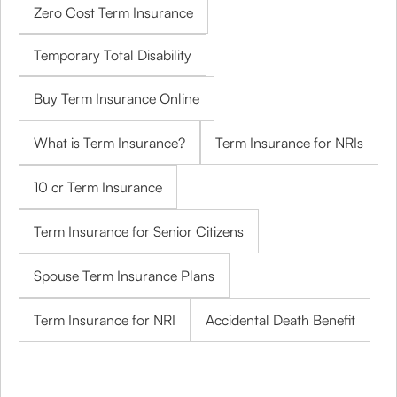
Zero Cost Term Insurance
Temporary Total Disability
Buy Term Insurance Online
What is Term Insurance?
Term Insurance for NRIs
10 cr Term Insurance
Term Insurance for Senior Citizens
Spouse Term Insurance Plans
Term Insurance for NRI
Accidental Death Benefit