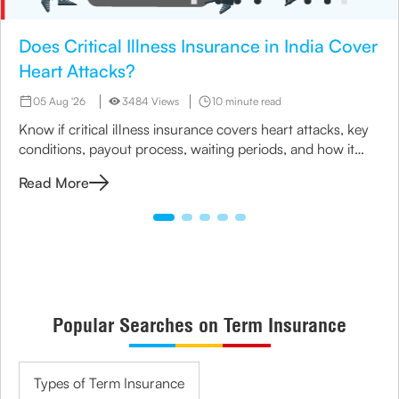
Does Critical Illness Insurance in India Cover
Heart Attacks?
05 Aug '26
3484 Views
10 minute read
Know if critical illness insurance covers heart attacks, key
conditions, payout process, waiting periods, and how it
helps manage treatment costs and financial impact.
Read More
Popular Searches on Term Insurance
Types of Term Insurance