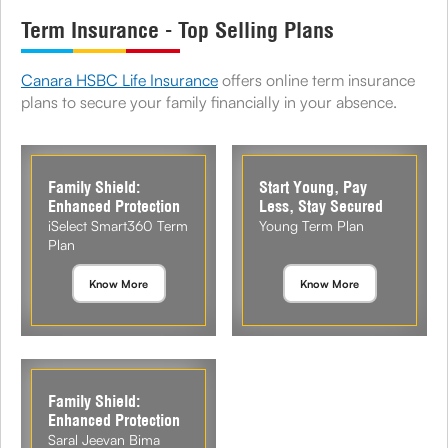
Term Insurance - Top Selling Plans
Canara HSBC Life Insurance
offers online term insurance
plans to secure your family financially in your absence.
Family Shield:
Start Young, Pay
Enhanced Protection
Less, Stay Secured
iSelect Smart360 Term
Young Term Plan
Plan
Know More
Know More
Family Shield:
Enhanced Protection
Saral Jeevan Bima