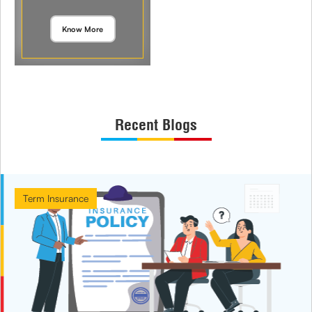
Know More
Recent Blogs
Term Insurance