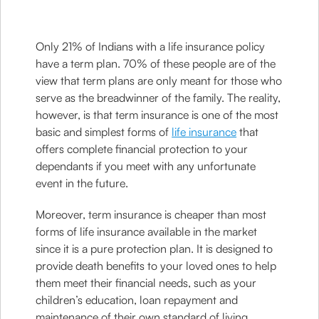
Only 21% of Indians with a life insurance policy
have a term plan. 70% of these people are of the
view that term plans are only meant for those who
serve as the breadwinner of the family. The reality,
however, is that term insurance is one of the most
basic and simplest forms of
life insurance
that
offers complete financial protection to your
dependants if you meet with any unfortunate
event in the future.
Moreover, term insurance is cheaper than most
forms of life insurance available in the market
since it is a pure protection plan. It is designed to
provide death benefits to your loved ones to help
them meet their financial needs, such as your
children’s education, loan repayment and
maintenance of their own standard of living.