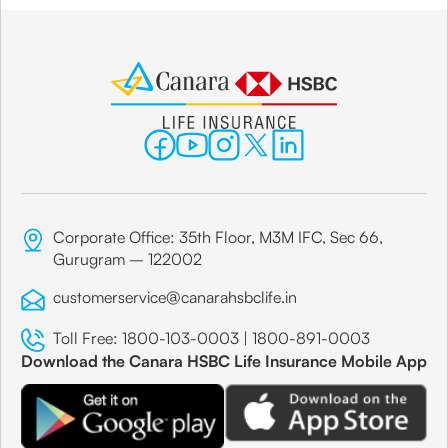
Corporate Office: 35th Floor, M3M IFC, Sec 66,
Gurugram – 122002
customerservice@canarahsbclife.in
Toll Free:
1800-103-0003
|
1800-891-0003
Download the Canara HSBC Life Insurance Mobile App