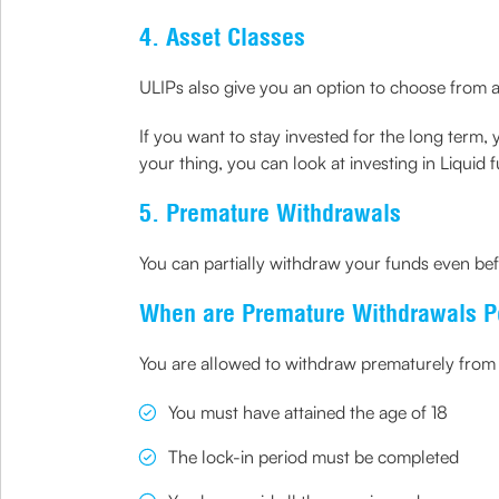
4. Asset Classes
ULIPs also give you an option to choose from a
If you want to stay invested for the long term, 
your thing, you can look at investing in Liquid 
5. Premature Withdrawals
You can partially withdraw your funds even bef
When are Premature Withdrawals P
You are allowed to withdraw prematurely from y
You must have attained the age of 18
The lock-in period must be completed