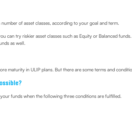
 number of asset classes, according to your goal and term.
you can try riskier asset classes such as Equity or Balanced funds
funds as well.
ore maturity in ULIP plans. But there are some terms and conditi
ossible?
our funds when the following three conditions are fulfilled.