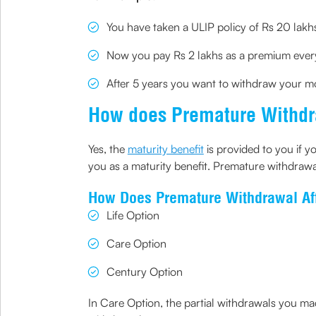
You have taken a ULIP policy of Rs 20 lakh
Now you pay Rs 2 lakhs as a premium every
After 5 years you want to withdraw your m
How does Premature Withdra
Yes, the
maturity benefit
is provided to you if yo
you as a maturity benefit. Premature withdrawa
How Does Premature Withdrawal Af
Life Option
Care Option
Century Option
In Care Option, the partial withdrawals you ma