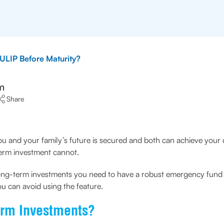
ULIP Before Maturity?
m
Share
ou and your family’s future is secured and both can achieve your
term investment cannot.
long-term investments you need to have a robust emergency fund a
 can avoid using the feature.
erm Investments?