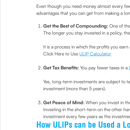
Even though you need money almost every few ye
advantages that you can get from making a lo
Get the Best of Compounding:
One of the
The longer you stay invested in a policy, 
It is a process in which the profits you earn
Click Here to Use
ULIP Calculator
Get Tax Benefits:
You pay fewer taxes in a
Yes, long-term investments are subject to t
investment (more than 5 years).
Get Peace of Mind:
When you invest in the
Investing in the short-term on the other ha
investment every few years as the investme
How ULIPs can be Used a L