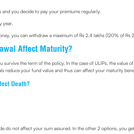
s and you decide to pay your premiums regularly.
 year.
oney, you can withdraw a maximum of Rs 2.4 lakhs (120% of Rs 2
wal Affect Maturity?
u survive the term of the policy. In the case of ULIPs, the value of
ls reduce your fund value and thus can affect your maturity benef
fect Death?
de do not affect your sum assured. In the other 2 options, you ge