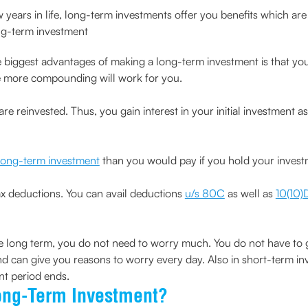
ars in life, long-term investments offer you benefits which are 
ng-term investment
 biggest advantages of making a long-term investment is that yo
the more compounding will work for you.
 are reinvested. Thus, you gain interest in your initial investment a
long-term investment
than you would pay if you hold your investm
ax deductions. You can avail deductions
u/s 80C
as well as
10(10)
 long term, you do not need to worry much. You do not have to g
nd can give you reasons to worry every day. Also in short-term in
nt period ends.
ong-Term Investment?