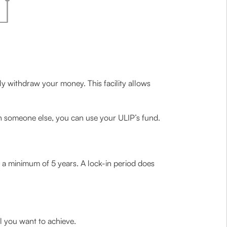
lly withdraw your money. This facility allows
h someone else, you can use your ULIP’s fund.
 a minimum of 5 years. A lock-in period does
l you want to achieve.