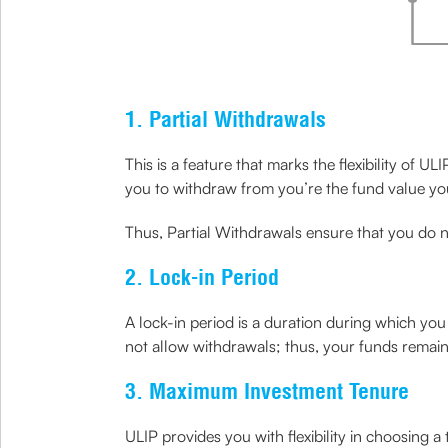
1. Partial Withdrawals
This is a feature that marks the flexibility of 
you to withdraw from you’re the fund value you
Thus, Partial Withdrawals ensure that you do 
2. Lock-in Period
A lock-in period is a duration during which y
not allow withdrawals; thus, your funds remai
3. Maximum Investment Tenure
ULIP provides you with flexibility in choosing 