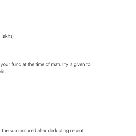
 lakhs)
 your fund at the time of maturity is given to
it.
t the sum assured after deducting recent