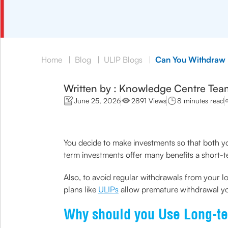
Home
|
Blog
|
ULIP Blogs
|
Can You Withdraw 
Written by : Knowledge Centre Tea
June 25, 2026
2891 Views
8 minutes read
You decide to make investments so that both y
term investments offer many benefits a short-
Also, to avoid regular withdrawals from your 
plans like
ULIPs
allow premature withdrawal you
Why should you Use Long-t