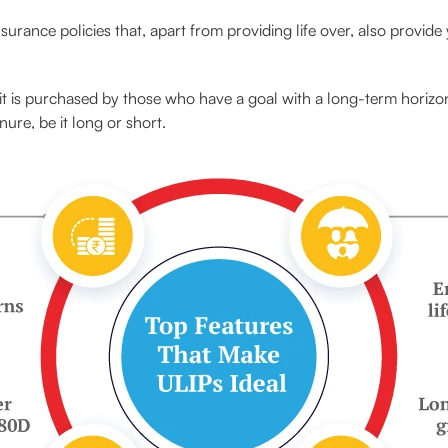
insurance policies that, apart from providing life over, also provide
it is purchased by those who have a goal with a long-term horizon.
nure, be it long or short.