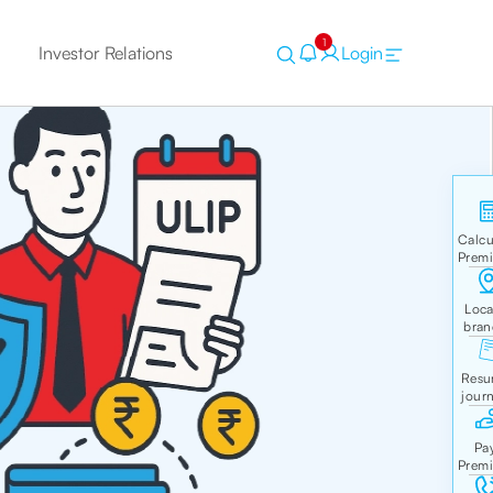
1
Investor Relations
Login