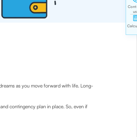
 dreams as you move forward with life. Long-
nd contingency plan in place. So, even if