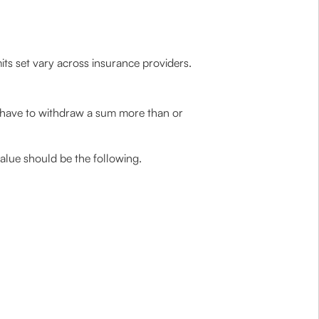
its set vary across insurance providers.
have to withdraw a sum more than or
lue should be the following.