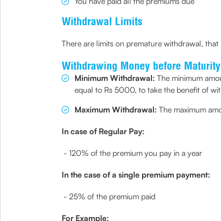
You have paid all the premiums due
Withdrawal Limits
There are limits on premature withdrawal, that 
Withdrawing Money before Maturity
Minimum Withdrawal:
The minimum amount
equal to Rs 5000, to take the benefit of wi
Maximum Withdrawal:
The maximum amount
In case of Regular Pay:
- 120% of the premium you pay in a year
In the case of a single premium payment:
- 25% of the premium paid
For Example: