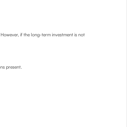
. However, if the long-term investment is not
ons present.