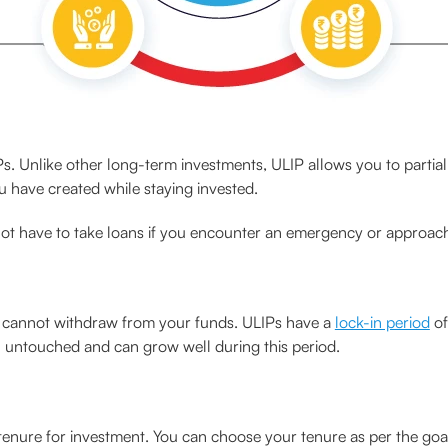
ULIPs. Unlike other long-term investments, ULIP allows you to partia
 have created while staying invested.
not have to take loans if you encounter an emergency or approac
ou cannot withdraw from your funds. ULIPs have a
lock-in period
of
n untouched and can grow well during this period.
a tenure for investment. You can choose your tenure as per the goa