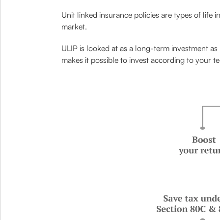
Unit linked insurance policies are types of life 
market.
ULIP is looked at as a long-term investment as 
makes it possible to invest according to your te