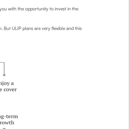
 you with the opportunity to invest in the
 But ULIP plans are very flexible and this