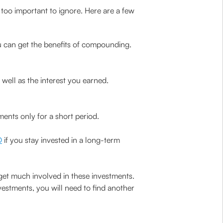
too important to ignore. Here are a few
u can get the benefits of compounding.
s well as the interest you earned.
ents only for a short period.
D
if you stay invested in a long-term
et much involved in these investments.
vestments, you will need to find another