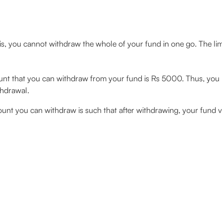
is, you cannot withdraw the whole of your fund in one go. The lim
 that you can withdraw from your fund is Rs 5000. Thus, you 
thdrawal.
 you can withdraw is such that after withdrawing, your fund va