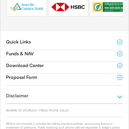
Quick Links
Funds & NAV
Download Center
Proposal Form
Disclaimer
BEWARE OF SPURIOUS / FRAUD PHONE CALLS!
IRDAI is not involved in activities like selling insurance policies, announcing bonus or
investment of premiums. Public receiving such phone calls are requested to lodge a police