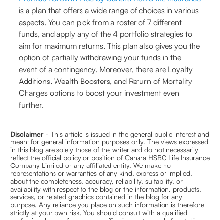
is a plan that offers a wide range of choices in various
aspects. You can pick from a roster of 7 different
funds, and apply any of the 4 portfolio strategies to
aim for maximum returns. This plan also gives you the
option of partially withdrawing your funds in the
event of a contingency. Moreover, there are Loyalty
Additions, Wealth Boosters, and Return of Mortality
Charges options to boost your investment even
further.
Disclaimer
- This article is issued in the general public interest and
meant for general information purposes only. The views expressed
in this blog are solely those of the writer and do not necessarily
reflect the official policy or position of Canara HSBC Life Insurance
Company Limited or any affiliated entity. We make no
representations or warranties of any kind, express or implied,
about the completeness, accuracy, reliability, suitability, or
availability with respect to the blog or the information, products,
services, or related graphics contained in the blog for any
purpose. Any reliance you place on such information is therefore
strictly at your own risk. You should consult with a qualified