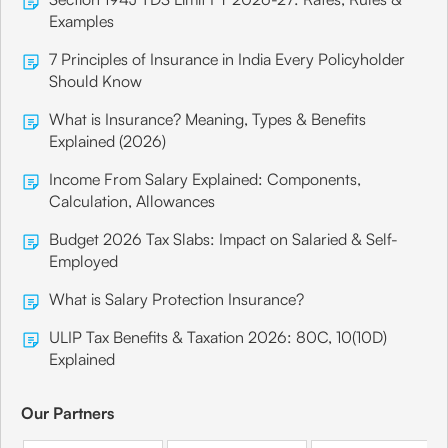
Examples
7 Principles of Insurance in India Every Policyholder
Should Know
What is Insurance? Meaning, Types & Benefits
Explained (2026)
Income From Salary Explained: Components,
Calculation, Allowances
Budget 2026 Tax Slabs: Impact on Salaried & Self-
Employed
What is Salary Protection Insurance?
ULIP Tax Benefits & Taxation 2026: 80C, 10(10D)
Explained
Our Partners