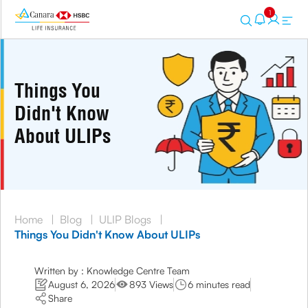
1
Things You
Didn't Know
About ULIPs
Home
|
Blog
|
ULIP Blogs
|
Things You Didn't Know About ULIPs
Written by : Knowledge Centre Team
August 6, 2026
893 Views
6 minutes read
Share