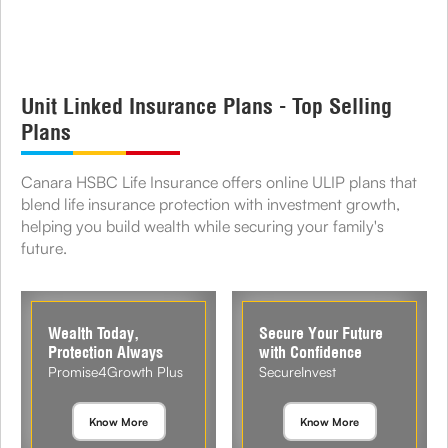
Unit Linked Insurance Plans - Top Selling
Plans
Canara HSBC Life Insurance offers online ULIP plans that
blend life insurance protection with investment growth,
helping you build wealth while securing your family's
future.
Wealth Today,
Secure Your Future
Protection Always
with Confidence
Promise4Growth Plus
SecureInvest
Know More
Know More