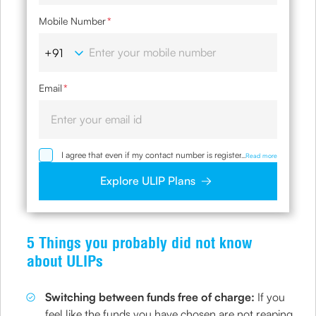
Mobile Number
*
Email
*
I agree that even if my contact number is registered with
...
Read more
NDNC / NCPR, I would still want the Company to contact
me on the given number and email id for the
Explore ULIP Plans
clarifications/product information sought by me and
agree that I have read and understood the Privacy Policy
and agree to abide by the same.
5 Things you probably did not know
about ULIPs
Switching between funds free of charge:
If you
feel like the funds you have chosen are not reaping