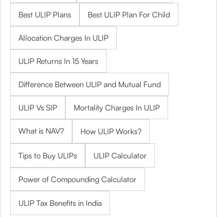
Best ULIP Plans
Best ULIP Plan For Child
Allocation Charges In ULIP
ULIP Returns In 15 Years
Difference Between ULIP and Mutual Fund
ULIP Vs SIP
Mortality Charges In ULIP
What is NAV?
How ULIP Works?
Tips to Buy ULIPs
ULIP Calculator
Power of Compounding Calculator
ULIP Tax Benefits in India