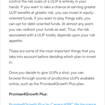
control the risk scale of a ULIP is entirely in your
hands. If you want to take a chance at earning greater
ULIP benefits at greater risk, you can invest in equity-
oriented funds. If you want to play things safe, you
can opt for debt-oriented funds. At almost any point,
you can redirect your funds as well. Thus, the risk
associated with a ULIP totally depends upon your risk
appetite.
These are some of the most important things that you
take into account before deciding which plan to invest
in.
Once you decide to give ULIPs a shot, you can
browse through scores of productive ULIPs available
online, such as the Promise4Growth Plus plan.
Promise4Growth Plus:
Promise4Growth Plus by Canara HSBC life Insurance