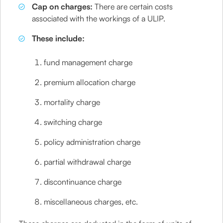
Cap on charges:
There are certain costs
associated with the workings of a ULIP.
These include:
fund management charge
premium allocation charge
mortality charge
switching charge
policy administration charge
partial withdrawal charge
discontinuance charge
miscellaneous charges, etc.