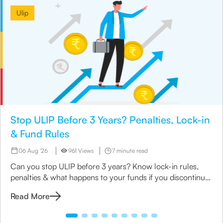
Ulip
Stop ULIP Before 3 Years? Penalties, Lock-in
& Fund Rules
06 Aug '26
961 Views
7 minute read
Can you stop ULIP before 3 years? Know lock-in rules,
penalties & what happens to your funds if you discontinue
early.
Read More