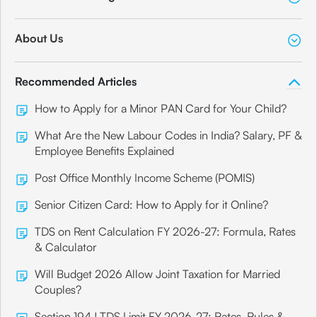
About Us
Recommended Articles
How to Apply for a Minor PAN Card for Your Child?
What Are the New Labour Codes in India? Salary, PF &
Employee Benefits Explained
Post Office Monthly Income Scheme (POMIS)
Senior Citizen Card: How to Apply for it Online?
TDS on Rent Calculation FY 2026-27: Formula, Rates
& Calculator
Will Budget 2026 Allow Joint Taxation for Married
Couples?
Section 194J TDS Limit FY 2026-27: Rates, Rules &