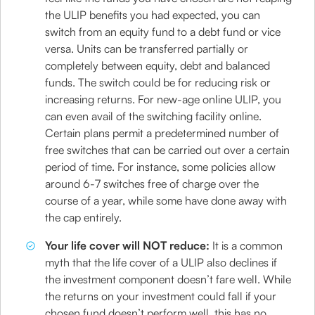
the ULIP benefits you had expected, you can
switch from an equity fund to a debt fund or vice
versa. Units can be transferred partially or
completely between equity, debt and balanced
funds. The switch could be for reducing risk or
increasing returns. For new-age online ULIP, you
can even avail of the switching facility online.
Certain plans permit a predetermined number of
free switches that can be carried out over a certain
period of time. For instance, some policies allow
around 6-7 switches free of charge over the
course of a year, while some have done away with
the cap entirely.
Your life cover will NOT reduce:
It is a common
myth that the life cover of a ULIP also declines if
the investment component doesn’t fare well. While
the returns on your investment could fall if your
chosen fund doesn’t perform well, this has no