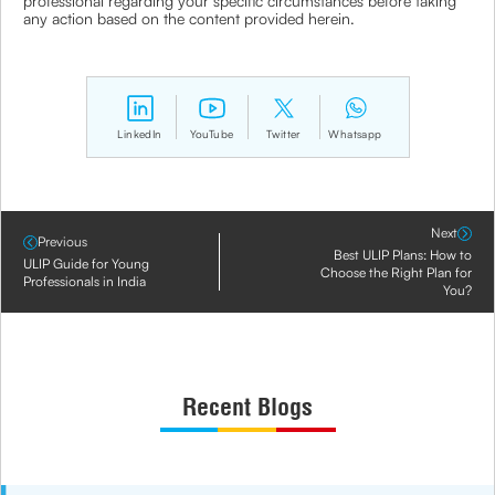
professional regarding your specific circumstances before taking
any action based on the content provided herein.
LinkedIn
YouTube
Twitter
Whatsapp
Next
Previous
Best ULIP Plans: How to
ULIP Guide for Young
Choose the Right Plan for
Professionals in India
You?
Recent Blogs