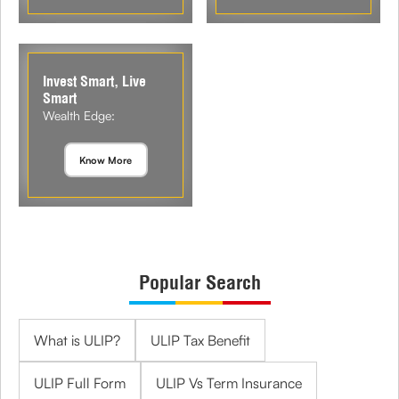
Invest Smart, Live
Smart
Wealth Edge:
Know More
Popular Search
What is ULIP?
ULIP Tax Benefit
ULIP Full Form
ULIP Vs Term Insurance