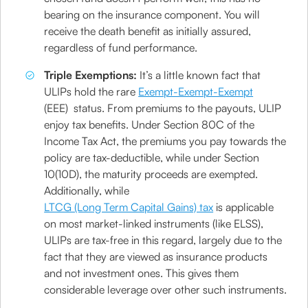
bearing on the insurance component. You will
receive the death benefit as initially assured,
regardless of fund performance.
Triple Exemptions:
It’s a little known fact that
ULIPs hold the rare
Exempt-Exempt-Exempt
(EEE) status. From premiums to the payouts, ULIP
enjoy tax benefits. Under Section 80C of the
Income Tax Act, the premiums you pay towards the
policy are tax-deductible, while under Section
10(10D), the maturity proceeds are exempted.
Additionally, while
LTCG (Long Term Capital Gains) tax
is applicable
on most market-linked instruments (like ELSS),
ULIPs are tax-free in this regard, largely due to the
fact that they are viewed as insurance products
and not investment ones. This gives them
considerable leverage over other such instruments.