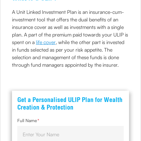
A Unit Linked Investment Plan is an insurance-cum-
investment tool that offers the dual benefits of an
insurance cover as well as investments with a single
plan. A part of the premium paid towards your ULIP is
spent on a
life cover
, while the other part is invested
in funds selected as per your risk appetite. The
selection and management of these funds is done
through fund managers appointed by the insurer.
Get a Personalised ULIP Plan for Wealth
Creation & Protection
Full Name
*