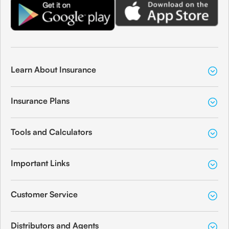
Learn About Insurance
Insurance Plans
Tools and Calculators
Important Links
Customer Service
Distributors and Agents