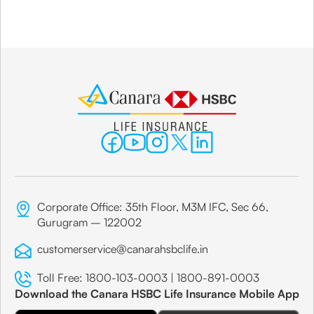
Corporate Office: 35th Floor, M3M IFC, Sec 66,
Gurugram – 122002
customerservice@canarahsbclife.in
Toll Free:
1800-103-0003
|
1800-891-0003
Download the Canara HSBC Life Insurance Mobile App