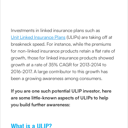
Investments in linked insurance plans such as
Unit Linked Insurance Plans
(ULIPs) are taking off at
breakneck speed. For instance, while the premiums
for non-linked insurance products retain a flat rate of
growth, those for linked insurance products showed
growth at a rate of 35% CAGR for 2013-2014 to
2016-2017. A large contributor to this growth has
been a growing awareness among consumers.
If you are one such potential ULIP investor, here
are some little-known aspects of ULIPs to help
you build further awareness:
What is a ULIP?