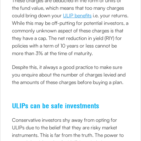
These charges are deducted in the form of units of
the fund value, which means that too many charges
could bring down your
ULIP benefits
i.e. your returns.
While this may be off-putting for potential investors, a
commonly unknown aspect of these charges is that
they have a cap. The net reduction in yield (RIY) for
policies with a term of 10 years or less cannot be
more than 3% at the time of maturity.
Despite this, it always a good practice to make sure
you enquire about the number of charges levied and
the amounts of these charges before buying a plan.
ULIPs can be safe investments
Conservative investors shy away from opting for
ULIPs due to the belief that they are risky market
instruments. This is far from the truth. The power to