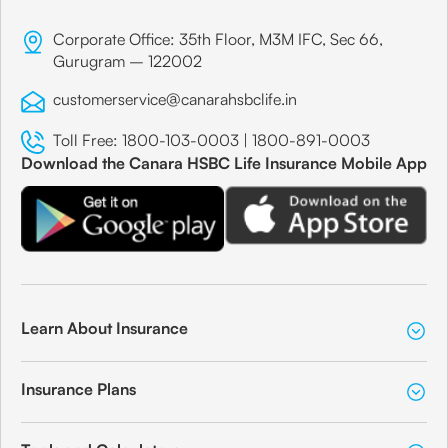
Corporate Office: 35th Floor, M3M IFC, Sec 66,
Gurugram – 122002
customerservice@canarahsbclife.in
Toll Free:
1800-103-0003
|
1800-891-0003
Download the Canara HSBC Life Insurance Mobile App
Learn About Insurance
Insurance Plans