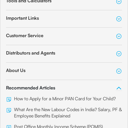
Tools and Calculators
Important Links
Customer Service
Distributors and Agents
About Us
Recommended Articles
How to Apply for a Minor PAN Card for Your Child?
What Are the New Labour Codes in India? Salary, PF &
Employee Benefits Explained
Post Office Monthly Income Scheme (POMIS)