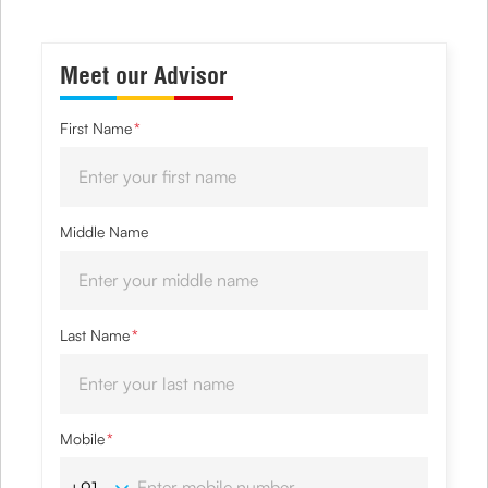
Meet our Advisor
First Name
*
Middle Name
Last Name
*
Mobile
*