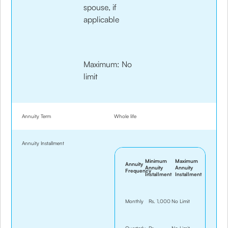
spouse, if
applicable
Maximum: No
limit
Annuity Term
Whole life
Annuity Installment
Minimum
Maximum
Annuity
Annuity
Annuity
Frequency
Installment
Installment
Monthly
Rs. 1,000
No Limit