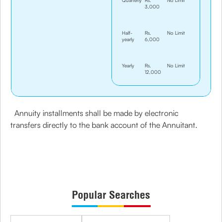
Quarterly
Rs.
No Limit
3,000
Half-
Rs.
No Limit
yearly
6,000
Yearly
Rs.
No Limit
12,000
Annuity installments shall be made by electronic
transfers directly to the bank account of the Annuitant.
Popular Searches