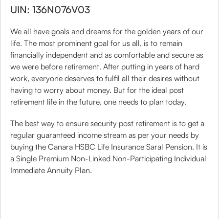
UIN: 136N076V03
We all have goals and dreams for the golden years of our
life. The most prominent goal for us all, is to remain
financially independent and as comfortable and secure as
we were before retirement. After putting in years of hard
work, everyone deserves to fulfil all their desires without
having to worry about money. But for the ideal post
retirement life in the future, one needs to plan today.
The best way to ensure security post retirement is to get a
regular guaranteed income stream as per your needs by
buying the Canara HSBC Life Insurance Saral Pension. It is
a Single Premium Non-Linked Non-Participating Individual
Immediate Annuity Plan.