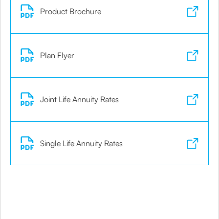
Product Brochure
Plan Flyer
Joint Life Annuity Rates
Single Life Annuity Rates