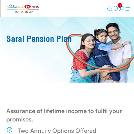
1
Saral Pension Plan
Assurance of lifetime income to fulfil your
promises.
Two Annuity Options Offered