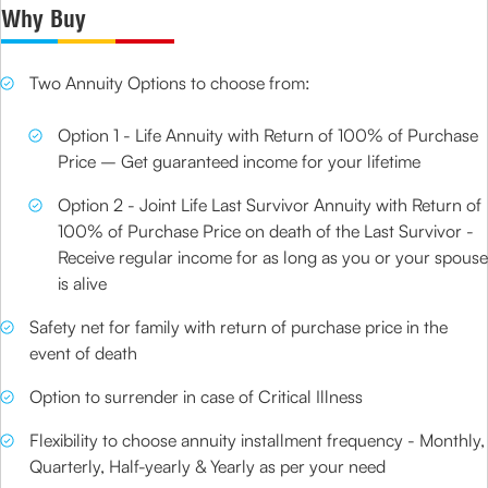
Why Buy
Two Annuity Options to choose from:
Option 1 - Life Annuity with Return of 100% of Purchase
Price – Get guaranteed income for your lifetime
Option 2 - Joint Life Last Survivor Annuity with Return of
100% of Purchase Price on death of the Last Survivor -
Receive regular income for as long as you or your spouse
is alive
Safety net for family with return of purchase price in the
event of death
Option to surrender in case of Critical Illness
Flexibility to choose annuity installment frequency - Monthly,
Quarterly, Half-yearly & Yearly as per your need