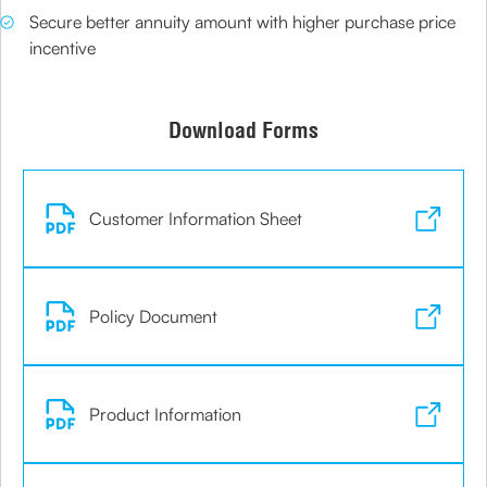
Secure better annuity amount with higher purchase price
incentive
Download Forms
Customer Information Sheet
Policy Document
Product Information