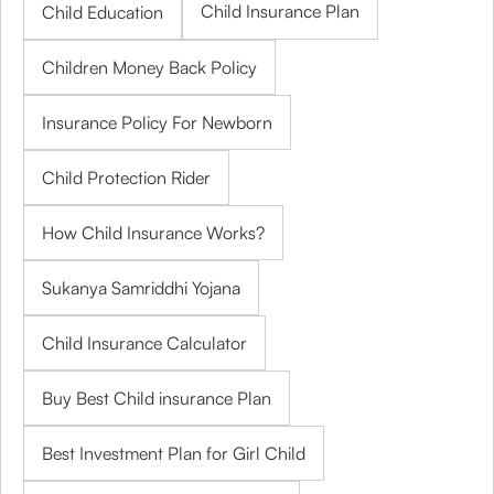
Child Insurance Plan
Child Education
Children Money Back Policy
Insurance Policy For Newborn
Child Protection Rider
How Child Insurance Works?
Sukanya Samriddhi Yojana
Child Insurance Calculator
Buy Best Child insurance Plan
Best Investment Plan for Girl Child