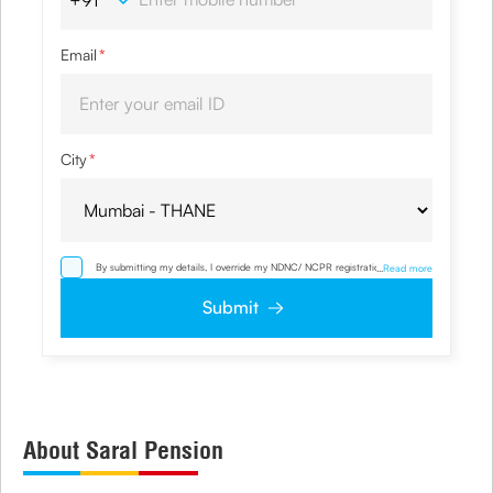
Email
*
City
*
By submitting my details, I override my NDNC/ NCPR registration and
...
Read more
authorize the Company and its representatives including its third party
vendors to validate, evaluate and process this proposal and also to contact
Submit
me via email, phone, WhatsApp or any other mode. I also provide my
consent to share my IP address & location to the company for risk
assessment. I confirm that, I have read and understood the Company's
Privacy Policy
and agree to abide by the same.
About Saral Pension