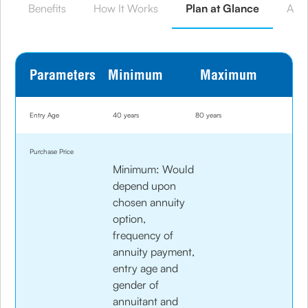
Benefits
How It Works
Plan at Glance
Annu
Parameters
Minimum
Maximum
Entry Age
40 years
80 years
Purchase Price
Minimum: Would
depend upon
chosen annuity
option,
frequency of
annuity payment,
entry age and
gender of
annuitant and