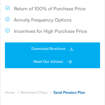
Return of 100% of Purchase Price
Annuity Frequency Options
Incentives for High Purchase Price
Download Brochure
Meet Our Advisor
Home
|
Retirement Plans
|
Saral Pension Plan