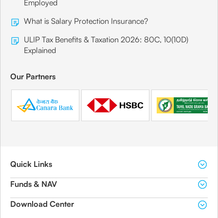
Employed
What is Salary Protection Insurance?
ULIP Tax Benefits & Taxation 2026: 80C, 10(10D)
Explained
Our Partners
Quick Links
Funds & NAV
Download Center