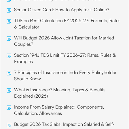
Senior Citizen Card: How to Apply for it Online?
TDS on Rent Calculation FY 2026-27: Formula, Rates
& Calculator
Will Budget 2026 Allow Joint Taxation for Married
Couples?
Section 194J TDS Limit FY 2026-27: Rates, Rules &
Examples
7 Principles of Insurance in India Every Policyholder
Should Know
What is Insurance? Meaning, Types & Benefits
Explained (2026)
Income From Salary Explained: Components,
Calculation, Allowances
Budget 2026 Tax Slabs: Impact on Salaried & Self-