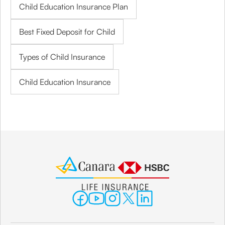
Child Education Insurance Plan
Best Fixed Deposit for Child
Types of Child Insurance
Child Education Insurance