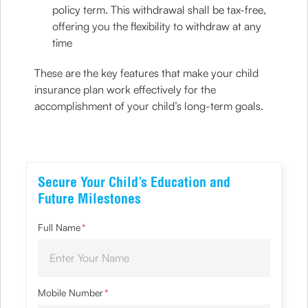
policy term. This withdrawal shall be tax-free,
offering you the flexibility to withdraw at any
time
These are the key features that make your child
insurance plan work effectively for the
accomplishment of your child’s long-term goals.
Secure Your Child’s Education and
Future Milestones
Full Name
*
Mobile Number
*