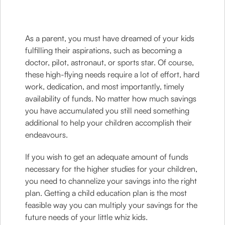
As a parent, you must have dreamed of your kids
fulfilling their aspirations, such as becoming a
doctor, pilot, astronaut, or sports star. Of course,
these high-flying needs require a lot of effort, hard
work, dedication, and most importantly, timely
availability of funds. No matter how much savings
you have accumulated you still need something
additional to help your children accomplish their
endeavours.
If you wish to get an adequate amount of funds
necessary for the higher studies for your children,
you need to channelize your savings into the right
plan. Getting a child education plan is the most
feasible way you can multiply your savings for the
future needs of your little whiz kids.