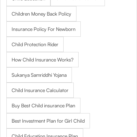
Children Money Back Policy
Insurance Policy For Newborn
Child Protection Rider
How Child Insurance Works?
Sukanya Samriddhi Yojana
Child Insurance Calculator
Buy Best Child insurance Plan
Best Investment Plan for Girl Child
Child Education Insurance Plan