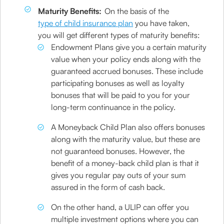
Maturity Benefits:
On the basis of the
type of child insurance plan
you have taken,
you will get different types of maturity benefits:
Endowment Plans give you a certain maturity
value when your policy ends along with the
guaranteed accrued bonuses. These include
participating bonuses as well as loyalty
bonuses that will be paid to you for your
long-term continuance in the policy.
A Moneyback Child Plan also offers bonuses
along with the maturity value, but these are
not guaranteed bonuses. However, the
benefit of a money-back child plan is that it
gives you regular pay outs of your sum
assured in the form of cash back.
On the other hand, a ULIP can offer you
multiple investment options where you can