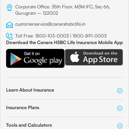
Corporate Office: 35th Floor, M3M IFC, Sec 66,
Gurugram – 122002
customerservice@canarahsbclife.in
Toll Free:
1800-103-0003
|
1800-891-0003
Download the Canara HSBC Life Insurance Mobile App
Learn About Insurance
Insurance Plans
Tools and Calculators