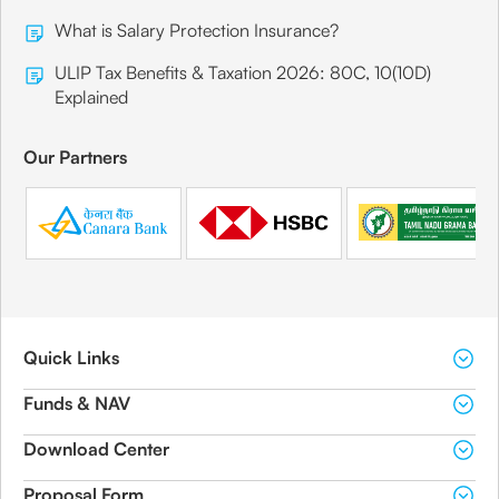
What is Salary Protection Insurance?
ULIP Tax Benefits & Taxation 2026: 80C, 10(10D)
Explained
Our Partners
Quick Links
Funds & NAV
Download Center
Proposal Form