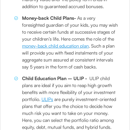
addition to guaranteed accrued bonuses.
Money-back Child Plans-
As a very
foresighted guardian of your kids, you may wish
to receive certain funds at successive stages of
your children’s life. Here comes the role of the
money-back child education plan
. Such a plan
will provide you with fixed instalments of your
aggregate sum assured at consistent intervals
say 5 years in the form of cash backs.
Child Education Plan – ULIP -
ULIP child
plans are ideal if you aim to reap high growth
benefits with more flexibility of your investment
portfolio.
ULIPs
are purely investment-oriented
plans that offer you the choice to decide how
much risk you want to take on your money.
Here, you can select the portfolio ratio among
equity, debt, mutual funds, and hybrid funds.