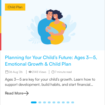
Child Plan
Planning for Your Child’s Future: Ages 3–5,
Emotional Growth & Child Plan
06 Aug '26
2145 Views
7 minute read
Ages 3–5 are key for your child’s growth. Learn how to
support development, build habits, and start financial
planning with a child insurance plan.
Read More