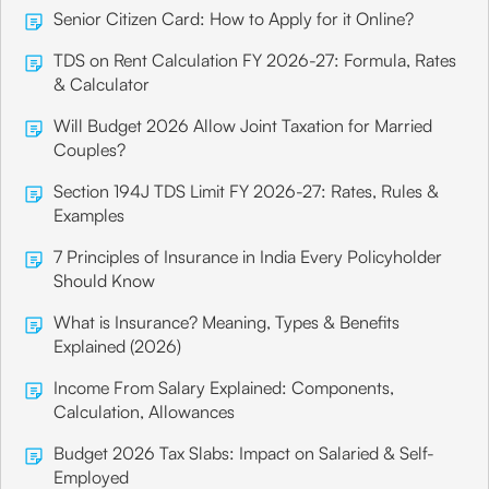
Senior Citizen Card: How to Apply for it Online?
TDS on Rent Calculation FY 2026-27: Formula, Rates
& Calculator
Will Budget 2026 Allow Joint Taxation for Married
Couples?
Section 194J TDS Limit FY 2026-27: Rates, Rules &
Examples
7 Principles of Insurance in India Every Policyholder
Should Know
What is Insurance? Meaning, Types & Benefits
Explained (2026)
Income From Salary Explained: Components,
Calculation, Allowances
Budget 2026 Tax Slabs: Impact on Salaried & Self-
Employed