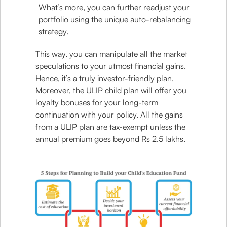
What’s more, you can further readjust your
portfolio using the unique auto-rebalancing
strategy.
This way, you can manipulate all the market
speculations to your utmost financial gains.
Hence, it’s a truly investor-friendly plan.
Moreover, the ULIP child plan will offer you
loyalty bonuses for your long-term
continuation with your policy. All the gains
from a ULIP plan are tax-exempt unless the
annual premium goes beyond Rs 2.5 lakhs.