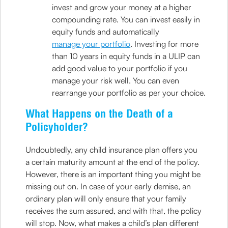
invest and grow your money at a higher
compounding rate. You can invest easily in
equity funds and automatically
manage your portfolio
. Investing for more
than 10 years in equity funds in a ULIP can
add good value to your portfolio if you
manage your risk well. You can even
rearrange your portfolio as per your choice.
What Happens on the Death of a
Policyholder?
Undoubtedly, any child insurance plan offers you
a certain maturity amount at the end of the policy.
However, there is an important thing you might be
missing out on. In case of your early demise, an
ordinary plan will only ensure that your family
receives the sum assured, and with that, the policy
will stop. Now, what makes a child’s plan different