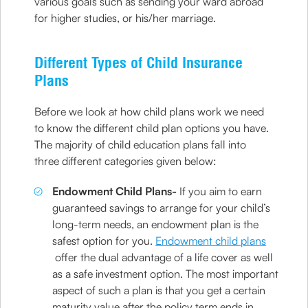
various goals such as sending your ward abroad
for higher studies, or his/her marriage.
Different Types of Child Insurance
Plans
Before we look at how child plans work we need
to know the different child plan options you have.
The majority of child education plans fall into
three different categories given below:
Endowment Child Plans-
If you aim to earn
guaranteed savings to arrange for your child’s
long-term needs, an endowment plan is the
safest option for you.
Endowment child plans
offer the dual advantage of a life cover as well
as a safe investment option. The most important
aspect of such a plan is that you get a certain
maturity value after the policy term ends in