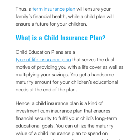
Thus, a
term insurance plan
will ensure your
family’s financial health, while a child plan will
ensure a future for your children.
What is a Child Insurance Plan?
Child Education Plans are a
type of life insurance plan
that serves the dual
motive of providing you with a life cover as well as
multiplying your savings. You get a handsome
maturity amount for your children’s educational
needs at the end of the plan.
Hence, a child insurance plan is a kind of
investment cum insurance plan that ensures
financial security to fulfil your child’s long-term
educational goals. You can utilize the maturity
value of a child insurance plan to spend on