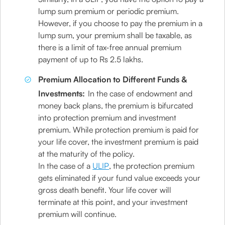
lump sum premium or periodic premium.
However, if you choose to pay the premium in a
lump sum, your premium shall be taxable, as
there is a limit of tax-free annual premium
payment of up to Rs 2.5 lakhs.
Premium Allocation to Different Funds &
Investments:
In the case of endowment and
money back plans, the premium is bifurcated
into protection premium and investment
premium. While protection premium is paid for
your life cover, the investment premium is paid
at the maturity of the policy.
In the case of a
ULIP
, the protection premium
gets eliminated if your fund value exceeds your
gross death benefit. Your life cover will
terminate at this point, and your investment
premium will continue.