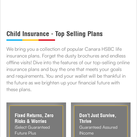
Child Insurance - Top Selling Plans
We bring you a collection of popular Canara HSBC life
insurance plans. Forget the dusty brochures and endless
offline visits! Dive into the features of our top-selling online
insurance plans and buy the one that meets your goals
and requirements. You and your wallet will be thankful in
the future as we brighten up your financial future with
these plans.
Fixed Returns, Zero
Don't Just Survive,
Risks & Worries
Thrive
iSelect Guaranteed
Guaranteed Assured
Future Plus
INcome