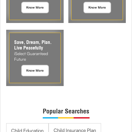
Know More
Know More
Save, Dream, Plan.
Live Peacefully
iSelect Guaranteed
Future
Know More
Popular Searches
Child Insurance Plan
Child Education