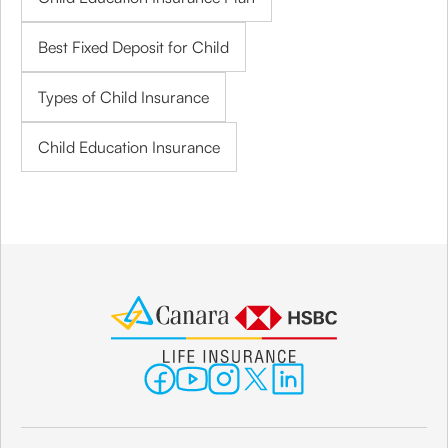
Best Fixed Deposit for Child
Types of Child Insurance
Child Education Insurance