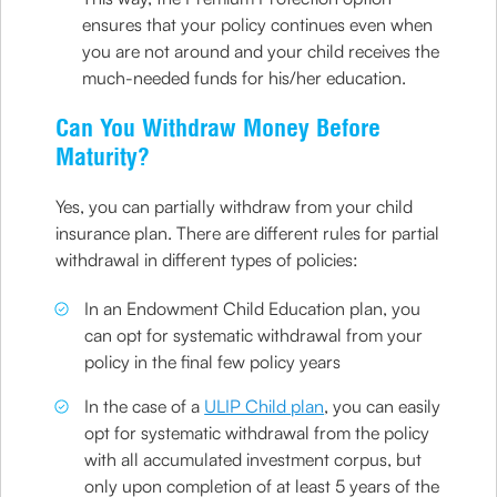
ensures that your policy continues even when
you are not around and your child receives the
much-needed funds for his/her education.
Can You Withdraw Money Before
Maturity?
Yes, you can partially withdraw from your child
insurance plan. There are different rules for partial
withdrawal in different types of policies:
In an Endowment Child Education plan, you
can opt for systematic withdrawal from your
policy in the final few policy years
In the case of a
ULIP Child plan
, you can easily
opt for systematic withdrawal from the policy
with all accumulated investment corpus, but
only upon completion of at least 5 years of the