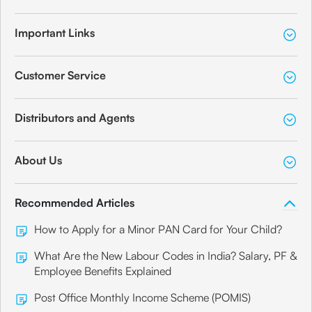
Important Links
Customer Service
Distributors and Agents
About Us
Recommended Articles
How to Apply for a Minor PAN Card for Your Child?
What Are the New Labour Codes in India? Salary, PF &
Employee Benefits Explained
Post Office Monthly Income Scheme (POMIS)