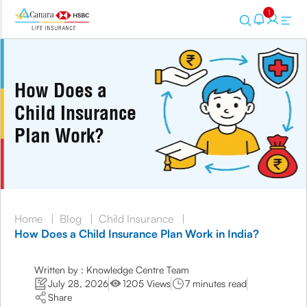
1
How Does a
Child Insurance
Plan Work?
Home
|
Blog
|
Child Insurance
|
How Does a Child Insurance Plan Work in India?
Written by : Knowledge Centre Team
July 28, 2026
1205 Views
7 minutes read
Share