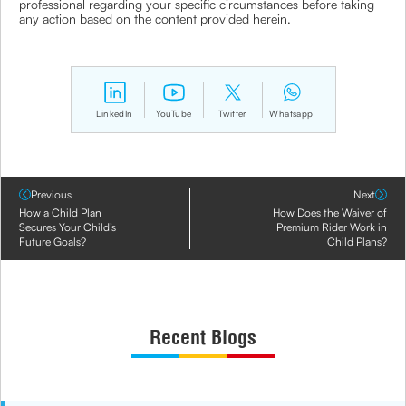
professional regarding your specific circumstances before taking
any action based on the content provided herein.
LinkedIn
YouTube
Twitter
Whatsapp
Previous
Next
How a Child Plan
How Does the Waiver of
Secures Your Child’s
Premium Rider Work in
Future Goals?
Child Plans?
Recent Blogs