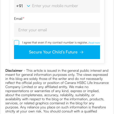
Email
*
I agree that even if my contact number is registered with
...
Read more
NDNC / NCPR, I would still want the Company to contact
me on the given number and email id for the
Secure Your Child’s Future
clarifications/product information sought by me and
agree that I have read and understood the
Privacy Policy
and agree to abide by the same.
Disclaimer
- This article is issued in the general public interest and
meant for general information purposes only. The views expressed
in this blog are solely those of the writer and do not necessarily
reflect the official policy or position of Canara HSBC Life Insurance
Company Limited or any affiliated entity. We make no
representations or warranties of any kind, express or implied,
about the completeness, accuracy, reliability, suitability, or
availability with respect to the blog or the information, products,
services, or related graphics contained in the blog for any
purpose. Any reliance you place on such information is therefore
strictly at your own risk. You should consult with a qualified