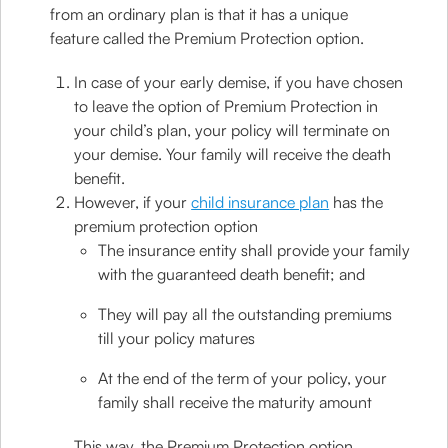
from an ordinary plan is that it has a unique
feature called the Premium Protection option.
In case of your early demise, if you have chosen
to leave the option of Premium Protection in
your child’s plan, your policy will terminate on
your demise. Your family will receive the death
benefit.
However, if your
child insurance plan
has the
premium protection option
The insurance entity shall provide your family
with the guaranteed death benefit; and
They will pay all the outstanding premiums
till your policy matures
At the end of the term of your policy, your
family shall receive the maturity amount
This way, the Premium Protection option