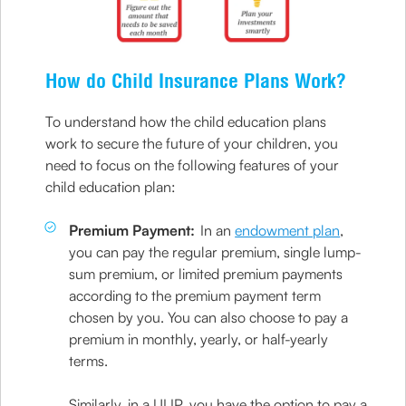
How do Child Insurance Plans Work?
To understand how the child education plans
work to secure the future of your children, you
need to focus on the following features of your
child education plan:
Premium Payment:
In an
endowment plan
,
you can pay the regular premium, single lump-
sum premium, or limited premium payments
according to the premium payment term
chosen by you. You can also choose to pay a
premium in monthly, yearly, or half-yearly
terms.
Similarly, in a ULIP, you have the option to pay a