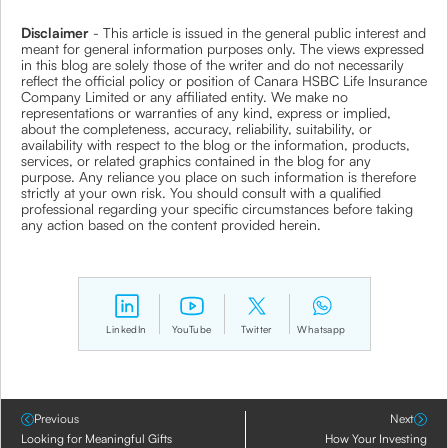
Disclaimer
- This article is issued in the general public interest and
meant for general information purposes only. The views expressed
in this blog are solely those of the writer and do not necessarily
reflect the official policy or position of Canara HSBC Life Insurance
Company Limited or any affiliated entity. We make no
representations or warranties of any kind, express or implied,
about the completeness, accuracy, reliability, suitability, or
availability with respect to the blog or the information, products,
services, or related graphics contained in the blog for any
purpose. Any reliance you place on such information is therefore
strictly at your own risk. You should consult with a qualified
professional regarding your specific circumstances before taking
any action based on the content provided herein.
LinkedIn
YouTube
Twitter
Whatsapp
Previous
Next
Looking for Meaningful Gifts
How Your Investing