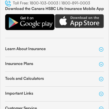
Toll Free:
1800-103-0003
|
1800-891-0003
Download the Canara HSBC Life Insurance Mobile App
Learn About Insurance
Insurance Plans
Tools and Calculators
Important Links
Customer Service