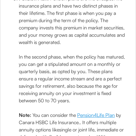
insurance plans and have two distinct phases in
their lifetime. The first phase is when you pay a
premium during the term of the policy. The
company invests this premium in market securities,
and your money grows as capital accumulates and
wealth is generated.
In the second phase, when the policy has matured,
you can get a stipulated amount on a monthly or
quarterly basis, as opted by you. These plans
ensure a regular income stream and are a perfect
savings for retirement, also because the age for
receiving annuity on your investment is fixed
between 50 to 70 years.
Note:
You can consider the
Pension4Life Plan
by
Canara HSBC Life Insurance.. It offers multiple
annuity options likesingle or joint life, immediate or