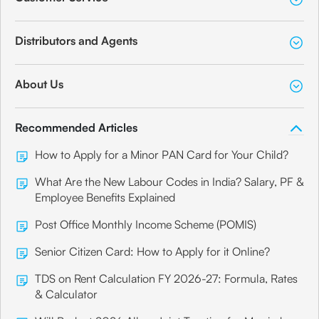
Distributors and Agents
About Us
Recommended Articles
How to Apply for a Minor PAN Card for Your Child?
What Are the New Labour Codes in India? Salary, PF &
Employee Benefits Explained
Post Office Monthly Income Scheme (POMIS)
Senior Citizen Card: How to Apply for it Online?
TDS on Rent Calculation FY 2026-27: Formula, Rates
& Calculator