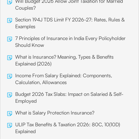
Will Budget 2026 Allow Joint Taxation for Married
Couples?
Section 194J TDS Limit FY 2026-27: Rates, Rules &
Examples
7 Principles of Insurance in India Every Policyholder
Should Know
What is Insurance? Meaning, Types & Benefits
Explained (2026)
Income From Salary Explained: Components,
Calculation, Allowances
Budget 2026 Tax Slabs: Impact on Salaried & Self-
Employed
What is Salary Protection Insurance?
ULIP Tax Benefits & Taxation 2026: 80C, 10(10D)
Explained