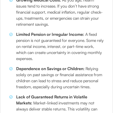
Growing Medical Costs:
As you age, health
issues tend to increase. If you don’t have strong
financial support, medical inflation, regular check-
ups, treatments, or emergencies can strain your
retirement savings.
Limited Pension or Irregular Income:
A fixed
pension is not guaranteed for everyone. Some rely
on rental income, interest, or part-time work,
which can create uncertainty in covering monthly
expenses.
Dependence on Savings or Children:
Relying
solely on past savings or financial assistance from
children can lead to stress and reduce personal
freedom, especially during uncertain times.
Lack of Guaranteed Returns in Volatile
Markets:
Market-linked investments may not
always deliver stable returns. This volatility can