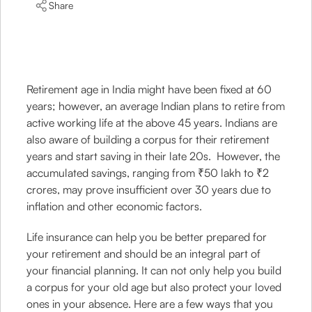
Share
Retirement age in India might have been fixed at 60
years; however, an average Indian plans to retire from
active working life at the above 45 years. Indians are
also aware of building a corpus for their retirement
years and start saving in their late 20s. However, the
accumulated savings, ranging from ₹50 lakh to ₹2
crores, may prove insufficient over 30 years due to
inflation and other economic factors.
Life insurance can help you be better prepared for
your retirement and should be an integral part of
your financial planning. It can not only help you build
a corpus for your old age but also protect your loved
ones in your absence. Here are a few ways that you