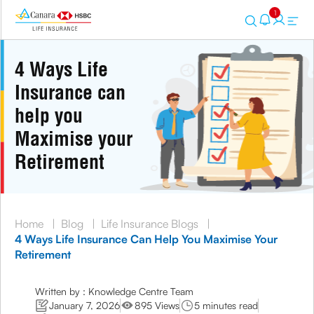
1
4 Ways Life
Insurance can
help you
Maximise your
Retirement
Home
|
Blog
|
Life Insurance Blogs
|
4 Ways Life Insurance Can Help You Maximise Your
Retirement
Written by : Knowledge Centre Team
January 7, 2026
895 Views
5 minutes read