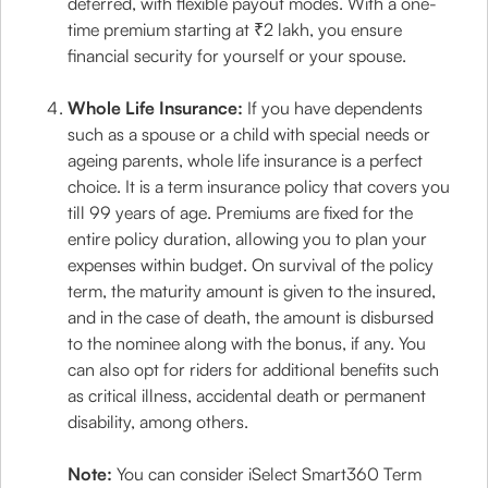
deferred, with flexible payout modes. With a one-
time premium starting at ₹2 lakh, you ensure
financial security for yourself or your spouse.
Whole Life Insurance:
If you have dependents
such as a spouse or a child with special needs or
ageing parents, whole life insurance is a perfect
choice. It is a term insurance policy that covers you
till 99 years of age. Premiums are fixed for the
entire policy duration, allowing you to plan your
expenses within budget. On survival of the policy
term, the maturity amount is given to the insured,
and in the case of death, the amount is disbursed
to the nominee along with the bonus, if any. You
can also opt for riders for additional benefits such
as critical illness, accidental death or permanent
disability, among others.
Note:
You can consider iSelect Smart360 Term