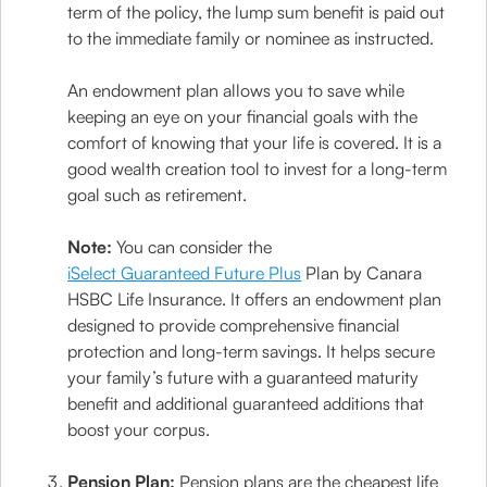
term of the policy, the lump sum benefit is paid out
to the immediate family or nominee as instructed.
An endowment plan allows you to save while
keeping an eye on your financial goals with the
comfort of knowing that your life is covered. It is a
good wealth creation tool to invest for a long-term
goal such as retirement.
Note:
You can consider the
iSelect Guaranteed Future Plus
Plan by Canara
HSBC Life Insurance. It offers an endowment plan
designed to provide comprehensive financial
protection and long-term savings. It helps secure
your family’s future with a guaranteed maturity
benefit and additional guaranteed additions that
boost your corpus.
Pension Plan:
Pension plans are the cheapest life