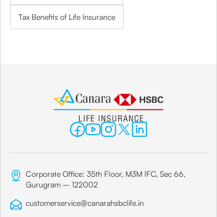
Tax Benefits of Life Insurance
Corporate Office: 35th Floor, M3M IFC, Sec 66,
Gurugram – 122002
customerservice@canarahsbclife.in