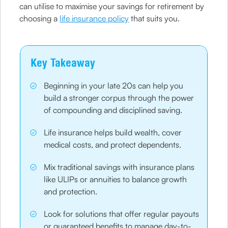
can utilise to maximise your savings for retirement by
choosing a
life insurance policy
that suits you.
Key Takeaway
Beginning in your late 20s can help you
build a stronger corpus through the power
of compounding and disciplined saving.
Life insurance helps build wealth, cover
medical costs, and protect dependents.
Mix traditional savings with insurance plans
like ULIPs or annuities to balance growth
and protection.
Look for solutions that offer regular payouts
or guaranteed benefits to manage day-to-