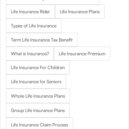
Life Insurance Rider
Life Insurance Plans
Types of Life Insurance
Term Life Insurance Tax Benefit
What is Insurance?
Life Insurance Premium
Life Insurance For Children
Life Insurance for Seniors
Whole Life Insurance Plans
Group Life Insurance Plans
Life Insurance Claim Process