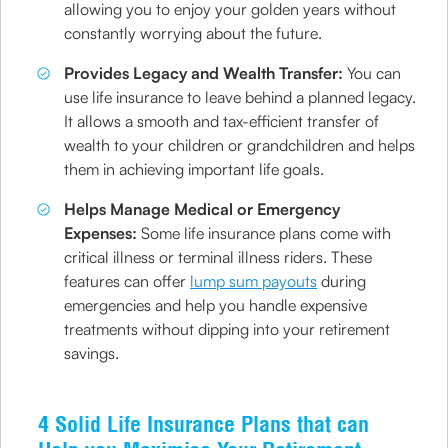
allowing you to enjoy your golden years without
constantly worrying about the future.
Provides Legacy and Wealth Transfer:
You can
use life insurance to leave behind a planned legacy.
It allows a smooth and tax-efficient transfer of
wealth to your children or grandchildren and helps
them in achieving important life goals.
Helps Manage Medical or Emergency
Expenses:
Some life insurance plans come with
critical illness or terminal illness riders. These
features can offer
lump sum payouts
during
emergencies and help you handle expensive
treatments without dipping into your retirement
savings.
4 Solid Life Insurance Plans that can