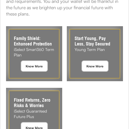
and requirements. You and your wallet will be thankful in
the future as we brighten up your financial future with
these plans.
Family Shield:
Start Young, Pay
Enhanced Protection
Less, Stay Secured
iSelect Smart360 Term
Young Term Plan
Plan
Know More
Know More
Fixed Returns, Zero
Risks & Worries
iSelect Guaranteed
Future Plus
Know More