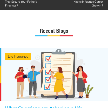
That Secure Your Father’s
Habits Influence Career
Finances?
Growth?
Recent Blogs
Life Insurance