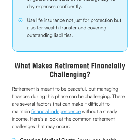
day expenses confidently.
Use life insurance not just for protection but
also for wealth transfer and covering
outstanding liabilities.
What Makes Retirement Financially
Challenging?
Retirement is meant to be peaceful, but managing
finances during this phase can be challenging. There
are several factors that can make it difficult to
maintain
financial independence
without a steady
income. Here's a look at the common retirement
challenges that may occur: