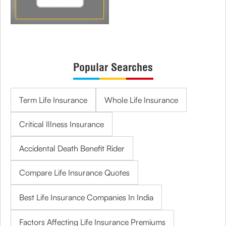
Popular Searches
Term Life Insurance
Whole Life Insurance
Critical Illness Insurance
Accidental Death Benefit Rider
Compare Life Insurance Quotes
Best Life Insurance Companies In India
Factors Affecting Life Insurance Premiums