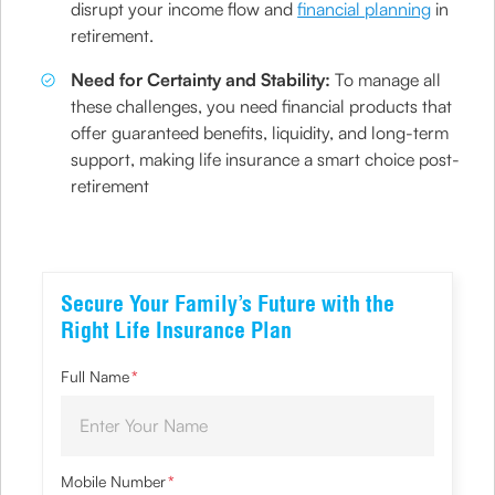
disrupt your income flow and
financial planning
in
retirement.
Need for Certainty and Stability:
To manage all
these challenges, you need financial products that
offer guaranteed benefits, liquidity, and long-term
support, making life insurance a smart choice post-
retirement
Secure Your Family’s Future with the
Right Life Insurance Plan
Full Name
*
Mobile Number
*