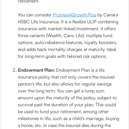
retirement.
You can consider
Promise4Growth Plus
by Canara
HSBC Life Insurance. It is a flexible ULIP combining
insurance with market-linked investment. It offers
three variants (Wealth, Care, Life), multiple fund
options, auto‑rebalance features, loyalty boosters,
and adds back mortality charges at maturity. Ideal
for long‑term goals with tailored risk options.
Endowment Plan:
Endowment Plan is a life
insurance policy that not only covers the insured
person’s life, but also allows for regular savings
over the long term. You can get a lump sum
amount upon the maturity of the policy, subject to
survival past the duration of your plan. This could
be used to fund your retirement, among other
milestones in life, such as a child’s marriage, buying
a home, etc. In case the insured dies during the