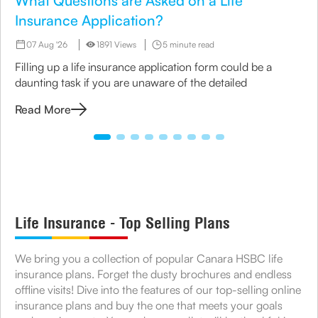
What Questions are Asked on a Life
Insurance Application?
07 Aug '26
1891 Views
5 minute read
Filling up a life insurance application form could be a
daunting task if you are unaware of the detailed
Read More
Life Insurance - Top Selling Plans
We bring you a collection of popular Canara HSBC life
insurance plans. Forget the dusty brochures and endless
offline visits! Dive into the features of our top-selling online
insurance plans and buy the one that meets your goals