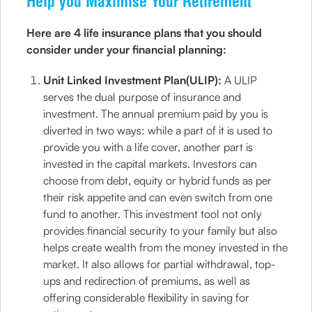
Help you Maximise Your Retirement
Here are 4 life insurance plans that you should
consider under your financial planning:
Unit Linked Investment Plan(ULIP):
A ULIP
serves the dual purpose of insurance and
investment. The annual premium paid by you is
diverted in two ways: while a part of it is used to
provide you with a life cover, another part is
invested in the capital markets. Investors can
choose from debt, equity or hybrid funds as per
their risk appetite and can even switch from one
fund to another. This investment tool not only
provides financial security to your family but also
helps create wealth from the money invested in the
market. It also allows for partial withdrawal, top-
ups and redirection of premiums, as well as
offering considerable flexibility in saving for