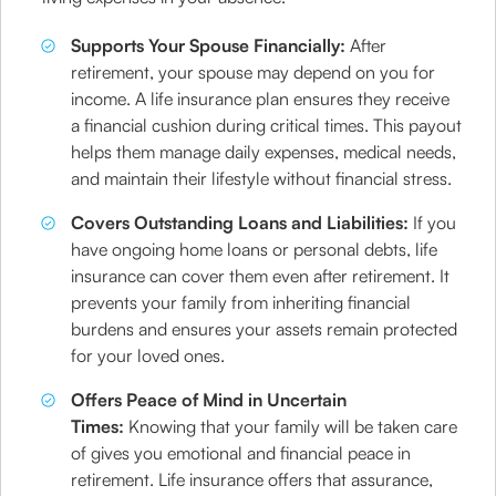
Supports Your Spouse Financially:
After
retirement, your spouse may depend on you for
income. A life insurance plan ensures they receive
a financial cushion during critical times. This payout
helps them manage daily expenses, medical needs,
and maintain their lifestyle without financial stress.
Covers Outstanding Loans and Liabilities:
If you
have ongoing home loans or personal debts, life
insurance can cover them even after retirement. It
prevents your family from inheriting financial
burdens and ensures your assets remain protected
for your loved ones.
Offers Peace of Mind in Uncertain
Times:
Knowing that your family will be taken care
of gives you emotional and financial peace in
retirement. Life insurance offers that assurance,