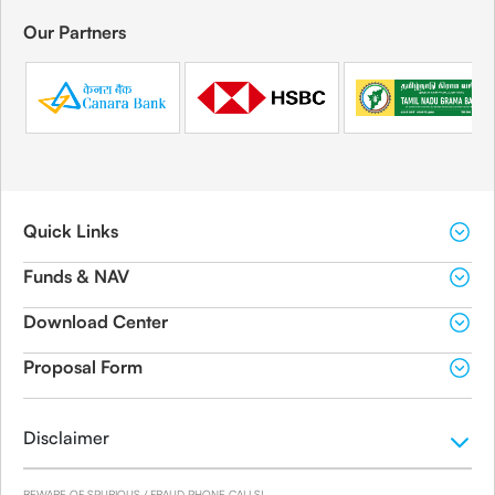
Our Partners
Quick Links
Funds & NAV
Download Center
Proposal Form
Disclaimer
BEWARE OF SPURIOUS / FRAUD PHONE CALLS!