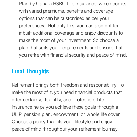
Plan by Canara HSBC Life Insurance, which comes
with varied premiums, benefits and coverage
options that can be customised as per your
preferences. Not only this, you can also opt for
inbuilt additional coverage and enjoy discounts to
make the most of your investment. So choose a
plan that suits your requirements and ensure that
you retire with financial security and peace of mind.
Final Thoughts
Retirement brings both freedom and responsibility. To
make the most of it, you need financial products that
offer certainty, flexibility, and protection. Life
insurance helps you achieve these goals through a
ULIP, pension plan, endowment, or whole life cover.
Choose a policy that fits your lifestyle and enjoy
peace of mind throughout your retirement journey.