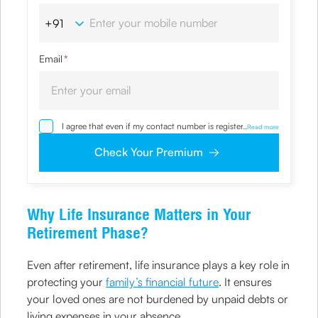
Email
*
I agree that even if my contact number is registered with
...
Read more
NDNC / NCPR, I would still want the Company to contact
me on the given number and email id for the
Check Your Premium
clarifications/product information sought by me and
agree that I have read and understood the Privacy Policy
and agree to abide by the same.
Why Life Insurance Matters in Your
Retirement Phase?
Even after retirement, life insurance plays a key role in
protecting your
family’s financial future
. It ensures
your loved ones are not burdened by unpaid debts or
living expenses in your absence.