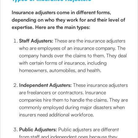
Insurance adjusters come in different forms,
depending on who they work for and their level of
expertise. Here are the main types:
Staff Adjusters:
These are the insurance adjusters
who are employees of an insurance company. The
company hands over the claims to them. They deal
with certain forms of insurance, including
homeowners, automobiles, and health.
Independent Adjusters:
These insurance adjusters
are freelancers or contractors. Insurance
companies hire them to handle the claims. They are
commonly employed during major disasters when
insurers need additional workforce.
Public Adjusters:
Public adjusters are different
from staff and independent ones because they