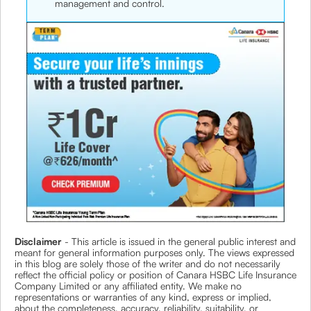
management and control.
Disclaimer
- This article is issued in the general public interest and
meant for general information purposes only. The views expressed
in this blog are solely those of the writer and do not necessarily
reflect the official policy or position of Canara HSBC Life Insurance
Company Limited or any affiliated entity. We make no
representations or warranties of any kind, express or implied,
about the completeness, accuracy, reliability, suitability, or