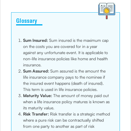
Glossary
Sum Insured:
Sum insured is the maximum cap
on the costs you are covered for in a year
against any unfortunate event. It is applicable to
non-life insurance policies like home and health
insurance.
Sum Assured:
Sum assured is the amount the
life insurance company pays to the nominee if
the insured event happens (death of insured).
This term is used in life insurance policies.
Maturity Value:
The amount of money paid out
when a life insurance policy matures is known as
its maturity value.
Risk Transfer:
Risk transfer is a strategic method
where a pure risk can be contractually shifted
from one party to another as part of risk