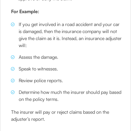
For Example:
If you get involved in a road accident and your car
is damaged, then the insurance company will not
give the claim as it is. Instead, an insurance adjuster
will:
Assess the damage.
Speak to witnesses.
Review police reports.
Determine how much the insurer should pay based
on the policy terms.
The insurer will pay or reject claims based on the
adjuster’s report.