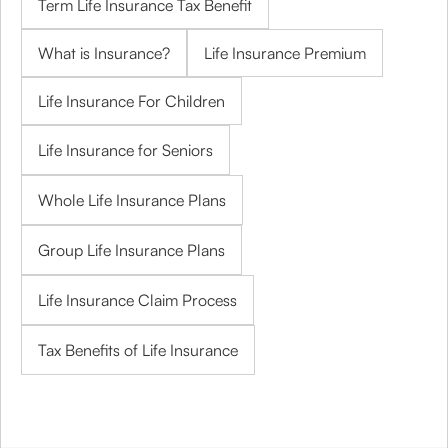
Term Life Insurance Tax Benefit
What is Insurance?
Life Insurance Premium
Life Insurance For Children
Life Insurance for Seniors
Whole Life Insurance Plans
Group Life Insurance Plans
Life Insurance Claim Process
Tax Benefits of Life Insurance