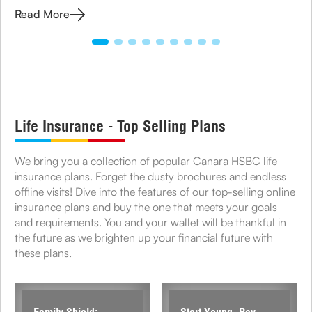
manage your medical expenses.
Read More
Life Insurance - Top Selling Plans
We bring you a collection of popular Canara HSBC life
insurance plans. Forget the dusty brochures and endless
offline visits! Dive into the features of our top-selling online
insurance plans and buy the one that meets your goals
and requirements. You and your wallet will be thankful in
the future as we brighten up your financial future with
these plans.
Family Shield:
Start Young, Pay