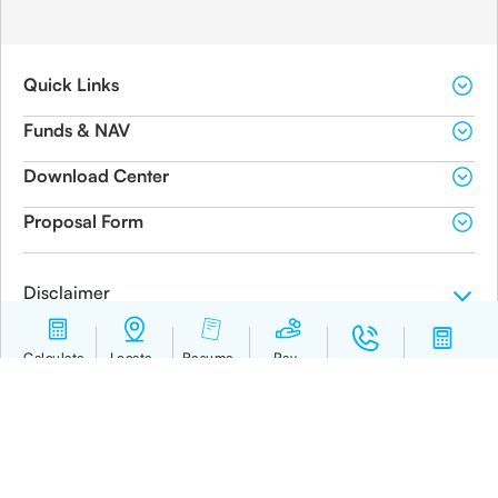
Quick Links
Funds & NAV
Download Center
Proposal Form
Disclaimer
BEWARE OF SPURIOUS / FRAUD PHONE CALLS!
IRDAI is not involved in activities like selling insurance policies, announcing bonus or
investment of premiums. Public receiving such phone calls are requested to lodge a police
complaint.
© 2019-2024 Canara HSBC Life Insurance Co. Ltd.
Calculate
Locate
Resume
Pay
Contact us
Calculator
Premium
branch
journey
Premium