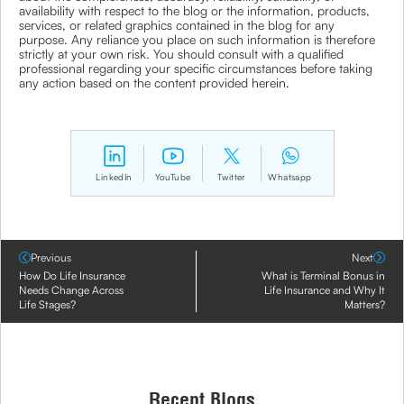
availability with respect to the blog or the information, products,
services, or related graphics contained in the blog for any
purpose. Any reliance you place on such information is therefore
strictly at your own risk. You should consult with a qualified
professional regarding your specific circumstances before taking
any action based on the content provided herein.
LinkedIn
YouTube
Twitter
Whatsapp
Previous
Next
How Do Life Insurance
What is Terminal Bonus in
Needs Change Across
Life Insurance and Why It
Life Stages?
Matters?
Recent Blogs