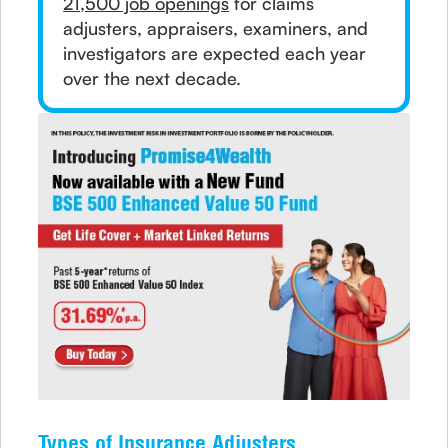
21,500 job openings
for claims
adjusters, appraisers, examiners, and
investigators are expected each year
over the next decade.
Types of Insurance Adjusters