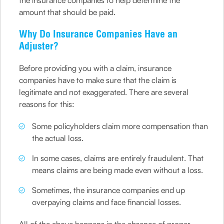
the insurance companies to help determine the
amount that should be paid.
Why Do Insurance Companies Have an
Adjuster?
Before providing you with a claim, insurance
companies have to make sure that the claim is
legitimate and not exaggerated. There are several
reasons for this:
Some policyholders claim more compensation than
the actual loss.
In some cases, claims are entirely fraudulent. That
means claims are being made even without a loss.
Sometimes, the insurance companies end up
overpaying claims and face financial losses.