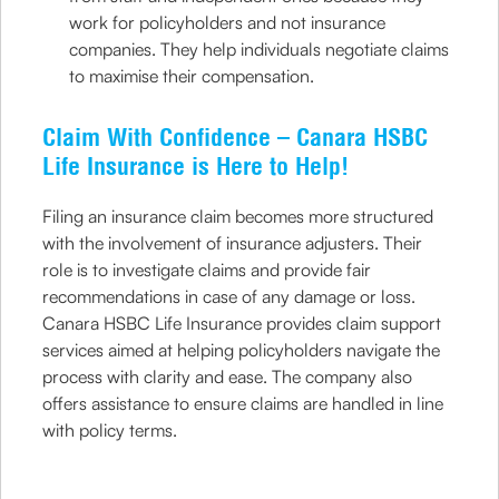
work for policyholders and not insurance
companies. They help individuals negotiate claims
to maximise their compensation.
Claim With Confidence – Canara HSBC
Life Insurance is Here to Help!
Filing an insurance claim becomes more structured
with the involvement of insurance adjusters. Their
role is to investigate claims and provide fair
recommendations in case of any damage or loss.
Canara HSBC Life Insurance provides claim support
services aimed at helping policyholders navigate the
process with clarity and ease. The company also
offers assistance to ensure claims are handled in line
with policy terms.