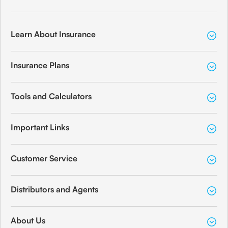
Learn About Insurance
Insurance Plans
Tools and Calculators
Important Links
Customer Service
Distributors and Agents
About Us