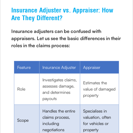
Insurance Adjuster vs. Appraiser: How
Are They Different?
Insurance adjusters can be confused with
appraisers. Let us see the basic differences in their
roles in the claims process:
Feature
Insurance Adjuster
Appraiser
Investigates claims,
Estimates the
assesses damage,
Role
value of damaged
and determines
property
payouts
Handles the entire
Specialises in
claims process,
valuation, often
Scope
including
for vehicles or
negotiations
property