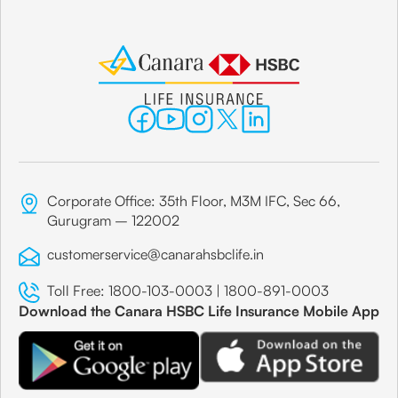
Corporate Office: 35th Floor, M3M IFC, Sec 66,
Gurugram – 122002
customerservice@canarahsbclife.in
Toll Free:
1800-103-0003
|
1800-891-0003
Download the Canara HSBC Life Insurance Mobile App