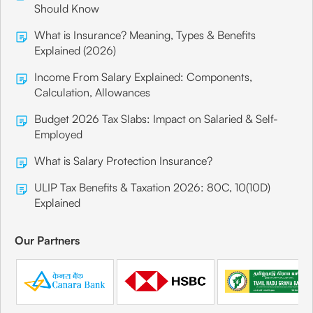
Should Know
What is Insurance? Meaning, Types & Benefits
Explained (2026)
Income From Salary Explained: Components,
Calculation, Allowances
Budget 2026 Tax Slabs: Impact on Salaried & Self-
Employed
What is Salary Protection Insurance?
ULIP Tax Benefits & Taxation 2026: 80C, 10(10D)
Explained
Our Partners