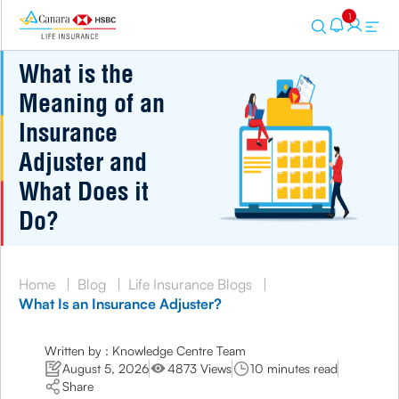
1
What is the
Meaning of an
Insurance
Adjuster and
What Does it
Do?
Home
|
Blog
|
Life Insurance Blogs
|
What Is an Insurance Adjuster?
Written by : Knowledge Centre Team
August 5, 2026
4873 Views
10 minutes read
Share