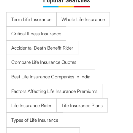
Term Life Insurance
Whole Life Insurance
Critical Illness Insurance
Accidental Death Benefit Rider
Compare Life Insurance Quotes
Best Life Insurance Companies In India
Factors Affecting Life Insurance Premiums
Life Insurance Rider
Life Insurance Plans
Types of Life Insurance