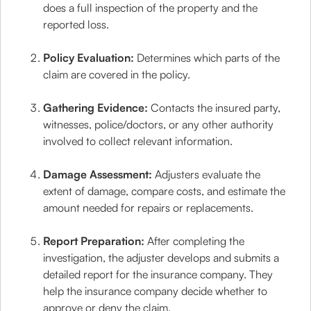
does a full inspection of the property and the
reported loss.
Policy Evaluation:
Determines which parts of the
claim are covered in the policy.
Gathering Evidence:
Contacts the insured party,
witnesses, police/doctors, or any other authority
involved to collect relevant information.
Damage Assessment:
Adjusters evaluate the
extent of damage, compare costs, and estimate the
amount needed for repairs or replacements.
Report Preparation:
After completing the
investigation, the adjuster develops and submits a
detailed report for the insurance company. They
help the insurance company decide whether to
approve or deny the claim.