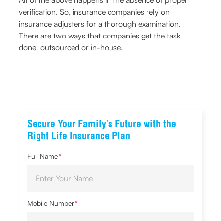
All of the above happens in the absence of proper
verification. So, insurance companies rely on
insurance adjusters for a thorough examination.
There are two ways that companies get the task
done: outsourced or in-house.
Secure Your Family’s Future with the
Right Life Insurance Plan
Full Name
*
Mobile Number
*