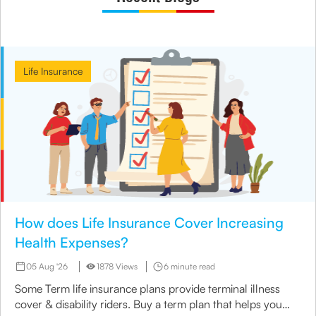
Life Insurance
How does Life Insurance Cover Increasing
Health Expenses?
05 Aug '26
1878 Views
6 minute read
Some Term life insurance plans provide terminal illness
cover & disability riders. Buy a term plan that helps you