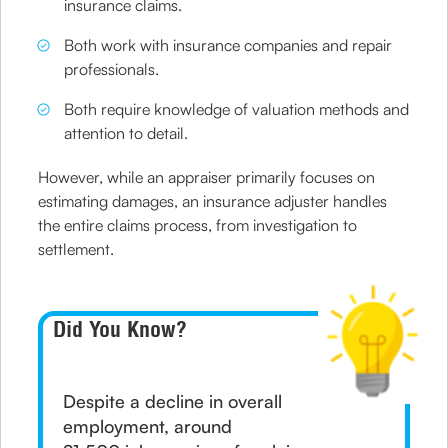
insurance claims.
Both work with insurance companies and repair
professionals.
Both require knowledge of valuation methods and
attention to detail.
However, while an appraiser primarily focuses on
estimating damages, an insurance adjuster handles
the entire claims process, from investigation to
settlement.
Did You Know?
Despite a decline in overall
employment, around