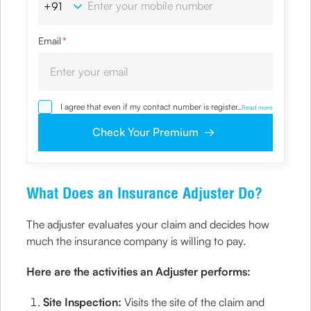
Email
*
I agree that even if my contact number is registered with
...
Read more
NDNC / NCPR, I would still want the Company to contact
me on the given number and email id for the
Check Your Premium
clarifications/product information sought by me and
agree that I have read and understood the Privacy Policy
and agree to abide by the same.
What Does an Insurance Adjuster Do?
The adjuster evaluates your claim and decides how
much the insurance company is willing to pay.
Here are the activities an Adjuster performs:
Site Inspection:
Visits the site of the claim and