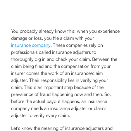
You probably already know this: when you experience
damage or loss, you file a claim with your
insurance company
. These companies rely on
professionals called insurance adjusters to
thoroughly dig in and check your claim. Between the
claim being filed and the compensation from your
insurer comes the work of an insurance/claim
adjuster. Their responsibility lies in verifying your
claim. This is an important step because of the
prevalence of fraud happening now and then. So,
before the actual payout happens, an insurance
company needs an insurance adjuster or claims
adjuster to verify every claim.
Let's know the meaning of insurance adjusters and