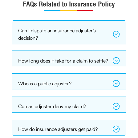
FAQs Related to Insurance Policy
Can I dispute an insurance adjuster’s
decision?
How long does it take for a claim to settle?
Who is a public adjuster?
Can an adjuster deny my claim?
How do insurance adjusters get paid?