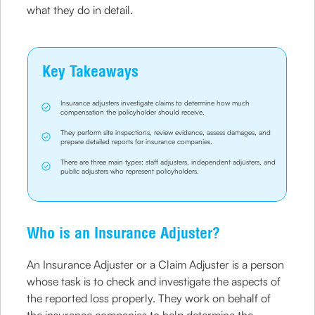
what they do in detail.
Key Takeaways
Insurance adjusters investigate claims to determine how much
compensation the policyholder should receive.
They perform site inspections, review evidence, assess damages, and
prepare detailed reports for insurance companies.
There are three main types: staff adjusters, independent adjusters, and
public adjusters who represent policyholders.
Who is an Insurance Adjuster?
An Insurance Adjuster or a Claim Adjuster is a person
whose task is to check and investigate the aspects of
the reported loss properly. They work on behalf of