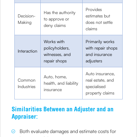
Provides
Has the authority
Decision-
estimates but
to approve or
Making
does not settle
deny claims
claims
Works with
Primarily works
policyholders,
with repair shops
Interaction
witnesses, and
and insurance
repair shops
adjusters
Auto insurance,
Auto, home,
Common
real estate, and
health, and liability
Industries
specialised
insurance
property claims
Similarities Between an Adjuster and an
Appraiser:
Both evaluate damages and estimate costs for