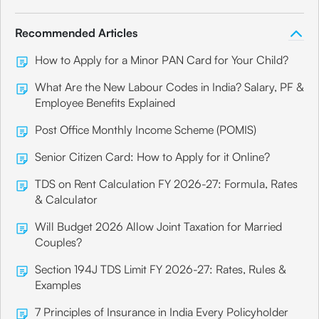
Recommended Articles
How to Apply for a Minor PAN Card for Your Child?
What Are the New Labour Codes in India? Salary, PF &
Employee Benefits Explained
Post Office Monthly Income Scheme (POMIS)
Senior Citizen Card: How to Apply for it Online?
TDS on Rent Calculation FY 2026-27: Formula, Rates
& Calculator
Will Budget 2026 Allow Joint Taxation for Married
Couples?
Section 194J TDS Limit FY 2026-27: Rates, Rules &
Examples
7 Principles of Insurance in India Every Policyholder