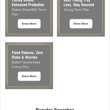
Enhanced Protection
Less, Stay Secured
iSelect Smart360 Term
Young Term Plan
Plan
Know More
Know More
Fixed Returns, Zero
Risks & Worries
iSelect Guaranteed
Future Plus
Know More
Popular Searches