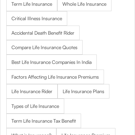
Term Life Insurance
Whole Life Insurance
Critical Illness Insurance
Accidental Death Benefit Rider
Compare Life Insurance Quotes
Best Life Insurance Companies In India
Factors Affecting Life Insurance Premiums
Life Insurance Rider
Life Insurance Plans
Types of Life Insurance
Term Life Insurance Tax Benefit