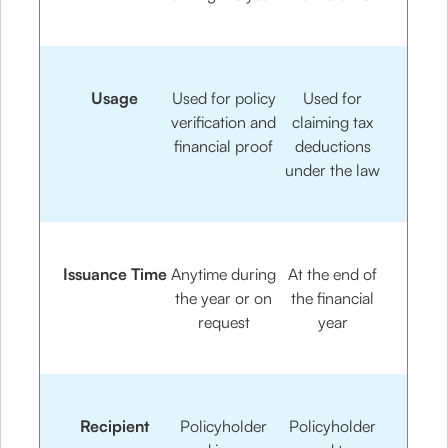
Usage
Used for policy
Used for
verification and
claiming tax
financial proof
deductions
under the law
Issuance Time
Anytime during
At the end of
the year or on
the financial
request
year
Recipient
Policyholder
Policyholder