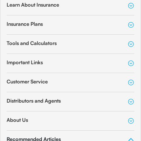
Learn About Insurance
Insurance Plans
Tools and Calculators
Important Links
Customer Service
Distributors and Agents
About Us
Recommended Articles