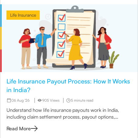
Life Insurance
Life Insurance Payout Process: How It Works
in India?
06 Aug '26
905 Views
5 minute read
Understand how life insurance payouts work in India,
including claim settlement process, payout options,
timelines, and nominee payment methods.
Read More