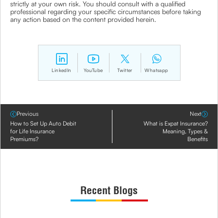
strictly at your own risk. You should consult with a qualified
professional regarding your specific circumstances before taking
any action based on the content provided herein.
LinkedIn
YouTube
Twitter
Whatsapp
Previous
Next
How to Set Up Auto Debit
What is Expat Insurance?
for Life Insurance
Meaning, Types &
Premiums?
Benefits
Recent Blogs