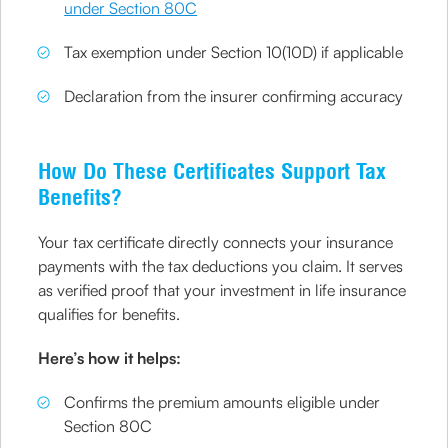
under Section 80C
Tax exemption under Section 10(10D) if applicable
Declaration from the insurer confirming accuracy
How Do These Certificates Support Tax
Benefits?
Your tax certificate directly connects your insurance
payments with the tax deductions you claim. It serves
as verified proof that your investment in life insurance
qualifies for benefits.
Here’s how it helps:
Confirms the premium amounts eligible under
Section 80C