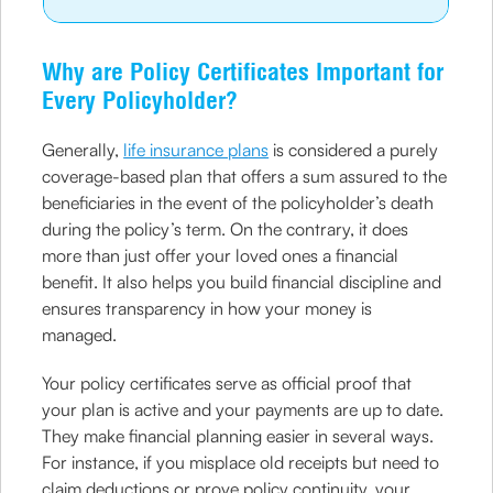
Why are Policy Certificates Important for
Every Policyholder?
Generally,
life insurance plans
is considered a purely
coverage-based plan that offers a sum assured to the
beneficiaries in the event of the policyholder’s death
during the policy’s term. On the contrary, it does
more than just offer your loved ones a financial
benefit. It also helps you build financial discipline and
ensures transparency in how your money is
managed.
Your policy certificates serve as official proof that
your plan is active and your payments are up to date.
They make financial planning easier in several ways.
For instance, if you misplace old receipts but need to
claim deductions or prove policy continuity, your