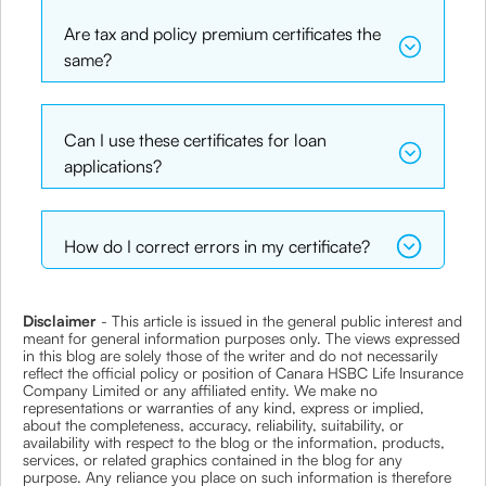
Are tax and policy premium certificates the
same?
Can I use these certificates for loan
applications?
How do I correct errors in my certificate?
Disclaimer
- This article is issued in the general public interest and
meant for general information purposes only. The views expressed
in this blog are solely those of the writer and do not necessarily
reflect the official policy or position of Canara HSBC Life Insurance
Company Limited or any affiliated entity. We make no
representations or warranties of any kind, express or implied,
about the completeness, accuracy, reliability, suitability, or
availability with respect to the blog or the information, products,
services, or related graphics contained in the blog for any
purpose. Any reliance you place on such information is therefore