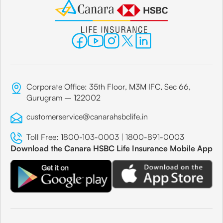
Corporate Office: 35th Floor, M3M IFC, Sec 66,
Gurugram – 122002
customerservice@canarahsbclife.in
Toll Free:
1800-103-0003
|
1800-891-0003
Download the Canara HSBC Life Insurance Mobile App