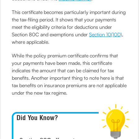
This certificate becomes particularly important during
the tax-filing period. It shows that your payments
meet the eligibility criteria for deductions under
Section 80C and exemptions under
Section 10(10D)
,
where applicable.
While the policy premium certificate confirms that
your payments have been made, this certificate
indicates the amount that can be claimed for tax
benefits. Another important thing to note here is that
tax benefits on insurance premiums are not applicable
under the new tax regime.
Did You Know?