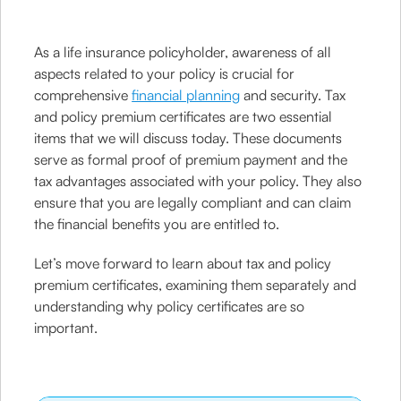
As a life insurance policyholder, awareness of all
aspects related to your policy is crucial for
comprehensive
financial planning
and security. Tax
and policy premium certificates are two essential
items that we will discuss today. These documents
serve as formal proof of premium payment and the
tax advantages associated with your policy. They also
ensure that you are legally compliant and can claim
the financial benefits you are entitled to.
Let’s move forward to learn about tax and policy
premium certificates, examining them separately and
understanding why policy certificates are so
important.