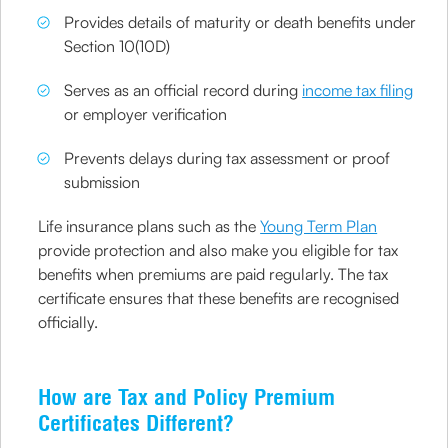
Provides details of maturity or death benefits under
Section 10(10D)
Serves as an official record during
income tax filing
or employer verification
Prevents delays during tax assessment or proof
submission
Life insurance plans such as the
Young Term Plan
provide protection and also make you eligible for tax
benefits when premiums are paid regularly. The tax
certificate ensures that these benefits are recognised
officially.
How are Tax and Policy Premium
Certificates Different?