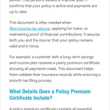
confirms that your policy is active and payments are
up to date.
This document is often needed when
filing income tax returns
, applying for loans, or
maintaining proof of financial contributions. It assures
both you and the insurer that your policy remains
valid and in force.
For example, a customer with a long-term savings
and income plan receives a yearly premium certificate
showing all payments made. This document helps
them validate their insurance records while ensuring a
smooth tax filing process.
What Details Does a Policy Premium
Certificate Include?
A policy premium certificate contains all essential