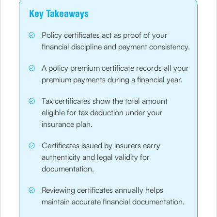
Key Takeaways
Policy certificates act as proof of your
financial discipline and payment consistency.
A policy premium certificate records all your
premium payments during a financial year.
Tax certificates show the total amount
eligible for tax deduction under your
insurance plan.
Certificates issued by insurers carry
authenticity and legal validity for
documentation.
Reviewing certificates annually helps
maintain accurate financial documentation.