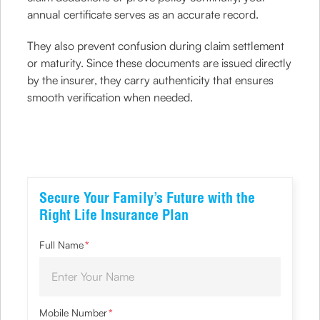
annual certificate serves as an accurate record.
They also prevent confusion during claim settlement
or maturity. Since these documents are issued directly
by the insurer, they carry authenticity that ensures
smooth verification when needed.
Secure Your Family’s Future with the
Right Life Insurance Plan
Full Name
*
Mobile Number
*