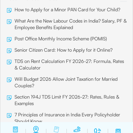
How to Apply for a Minor PAN Card for Your Child?
What Are the New Labour Codes in India? Salary, PF &
Employee Benefits Explained
Post Office Monthly Income Scheme (POMIS)
Senior Citizen Card: How to Apply for it Online?
TDS on Rent Calculation FY 2026-27: Formula, Rates
& Calculator
Will Budget 2026 Allow Joint Taxation for Married
Couples?
Section 194J TDS Limit FY 2026-27: Rates, Rules &
Examples
7 Principles of Insurance in India Every Policyholder
Should Know
What is Insurance? Meaning, Types & Benefits