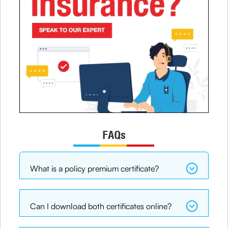
FAQs
What is a policy premium certificate?
Can I download both certificates online?