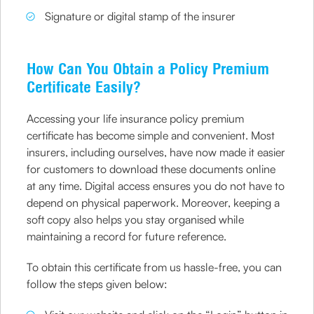
Signature or digital stamp of the insurer
How Can You Obtain a Policy Premium
Certificate Easily?
Accessing your life insurance policy premium
certificate has become simple and convenient. Most
insurers, including ourselves, have now made it easier
for customers to download these documents online
at any time. Digital access ensures you do not have to
depend on physical paperwork. Moreover, keeping a
soft copy also helps you stay organised while
maintaining a record for future reference.
To obtain this certificate from us hassle-free, you can
follow the steps given below: