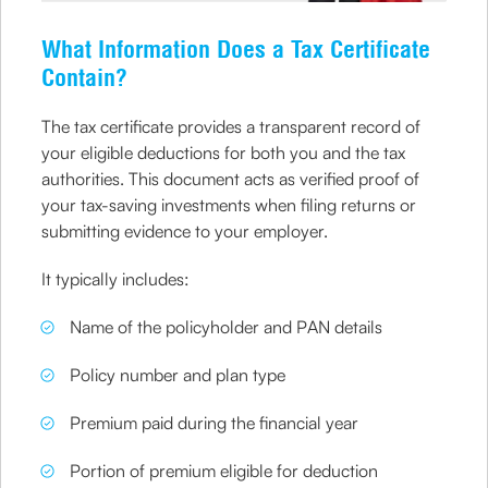
What Information Does a Tax Certificate
Contain?
The tax certificate provides a transparent record of
your eligible deductions for both you and the tax
authorities. This document acts as verified proof of
your tax-saving investments when filing returns or
submitting evidence to your employer.
It typically includes:
Name of the policyholder and PAN details
Policy number and plan type
Premium paid during the financial year
Portion of premium eligible for deduction