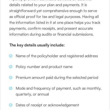
details related to your plan and payments. It is
straightforward yet comprehensive enough to serve
as official proof for tax and legal purposes. Having all
the information listed in it at one place helps you track
payments, confirm receipts, and present accurate
information during audits or financial submissions.
The key details usually include:
Name of the policyholder and registered address
Policy number and product name
Premium amount paid during the selected period
Mode and frequency of payment, such as monthly,
quarterly, or annual
Dates of receipt or acknowledgement