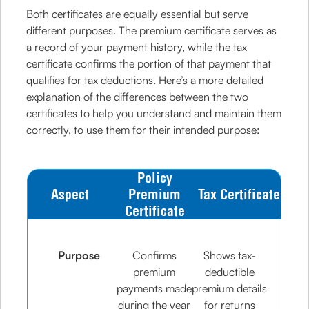
Both certificates are equally essential but serve
different purposes. The premium certificate serves as
a record of your payment history, while the tax
certificate confirms the portion of that payment that
qualifies for tax deductions. Here’s a more detailed
explanation of the differences between the two
certificates to help you understand and maintain them
correctly, to use them for their intended purpose:
Policy
Aspect
Premium
Tax Certificate
Certificate
Purpose
Confirms
Shows tax-
premium
deductible
payments made
premium details
during the year
for returns