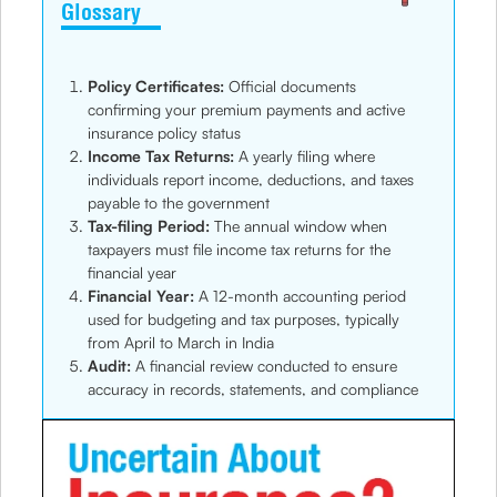
Glossary
Policy Certificates:
Official documents
confirming your premium payments and active
insurance policy status
Income Tax Returns:
A yearly filing where
individuals report income, deductions, and taxes
payable to the government
Tax-filing Period:
The annual window when
taxpayers must file income tax returns for the
financial year
Financial Year:
A 12-month accounting period
used for budgeting and tax purposes, typically
from April to March in India
Audit:
A financial review conducted to ensure
accuracy in records, statements, and compliance