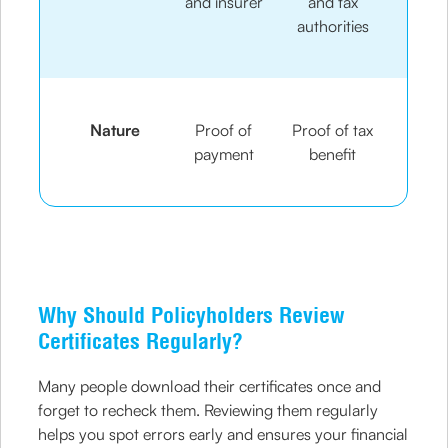
and insurer
and tax
authorities
Nature
Proof of
Proof of tax
payment
benefit
Why Should Policyholders Review
Certificates Regularly?
Many people download their certificates once and
forget to recheck them. Reviewing them regularly
helps you spot errors early and ensures your financial