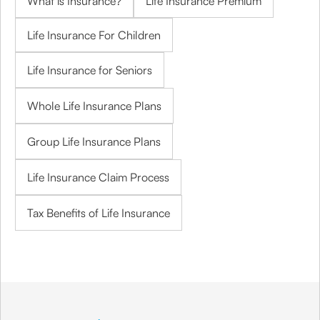
What is Insurance?
Life Insurance Premium
Life Insurance For Children
Life Insurance for Seniors
Whole Life Insurance Plans
Group Life Insurance Plans
Life Insurance Claim Process
Tax Benefits of Life Insurance