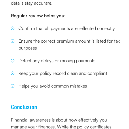
details stay accurate.
Regular review helps you:
Confirm that all payments are reflected correctly
Ensure the correct premium amount is listed for tax
purposes
Detect any delays or missing payments
Keep your policy record clean and compliant
Helps you avoid common mistakes
Conclusion
Financial awareness is about how effectively you
manage your finances. While the policy certificates