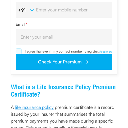
Email
*
I agree that even if my contact number is registered with
...
Read more
NDNC / NCPR, I would still want the Company to contact
me on the given number and email id for the
Check Your Premium
clarifications/product information sought by me and
agree that I have read and understood the Privacy Policy
and agree to abide by the same.
What is a Life Insurance Policy Premium
Certificate?
A
life insurance policy
premium certificate is a record
issued by your insurer that summarises the total
premium payments you have made during a specific
period. This period is usually a financial year. It