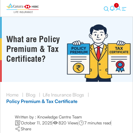
1
What are Policy
Premium & Tax
Certificate?
Home
|
Blog
|
Life Insurance Blogs
|
Policy Premium & Tax Certificate
Written by : Knowledge Centre Team
October 11, 2025
820 Views
7 minutes read
Share