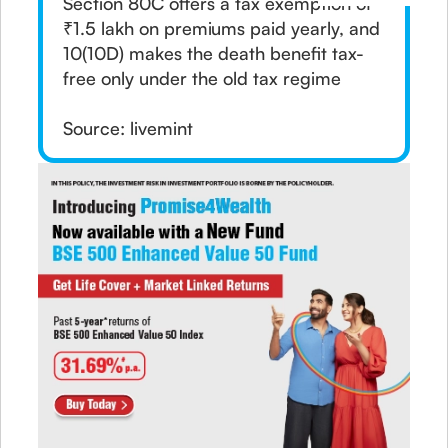
Section 80C offers a tax exemption of
₹1.5 lakh on premiums paid yearly, and
10(10D) makes the death benefit tax-
free only under the old tax regime
Source: livemint