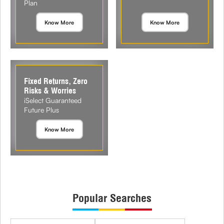
Plan
Know More
Know More
Fixed Returns, Zero
Risks & Worries
iSelect Guaranteed
Future Plus
Know More
Popular Searches