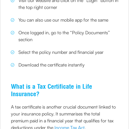
Visit our website and click on the “Login” button in
the top right corner
You can also use our mobile app for the same
Once logged in, go to the “Policy Documents”
section
Select the policy number and financial year
Download the certificate instantly
What is a Tax Certificate in Life
Insurance?
A tax certificate is another crucial document linked to
your insurance policy. It summarises the total
premium paid in a financial year that qualifies for tax
deductions under the
Income Tax Act
.