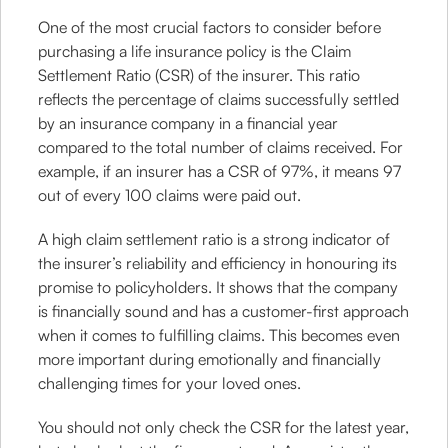
One of the most crucial factors to consider before
purchasing a life insurance policy is the Claim
Settlement Ratio (CSR) of the insurer. This ratio
reflects the percentage of claims successfully settled
by an insurance company in a financial year
compared to the total number of claims received. For
example, if an insurer has a CSR of 97%, it means 97
out of every 100 claims were paid out.
A high claim settlement ratio is a strong indicator of
the insurer’s reliability and efficiency in honouring its
promise to policyholders. It shows that the company
is financially sound and has a customer-first approach
when it comes to fulfilling claims. This becomes even
more important during emotionally and financially
challenging times for your loved ones.
You should not only check the CSR for the latest year,