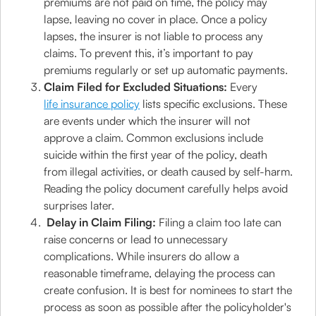
premiums are not paid on time, the policy may
lapse, leaving no cover in place. Once a policy
lapses, the insurer is not liable to process any
claims. To prevent this, it’s important to pay
premiums regularly or set up automatic payments.
Claim Filed for Excluded Situations:
Every
life insurance policy
lists specific exclusions. These
are events under which the insurer will not
approve a claim. Common exclusions include
suicide within the first year of the policy, death
from illegal activities, or death caused by self-harm.
Reading the policy document carefully helps avoid
surprises later.
Delay in Claim Filing:
Filing a claim too late can
raise concerns or lead to unnecessary
complications. While insurers do allow a
reasonable timeframe, delaying the process can
create confusion. It is best for nominees to start the
process as soon as possible after the policyholder's