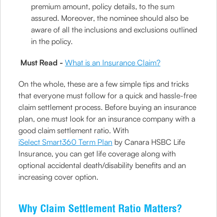
premium amount, policy details, to the sum
assured. Moreover, the nominee should also be
aware of all the inclusions and exclusions outlined
in the policy.
Must Read -
What is an Insurance Claim?
On the whole, these are a few simple tips and tricks
that everyone must follow for a quick and hassle-free
claim settlement process. Before buying an insurance
plan, one must look for an insurance company with a
good claim settlement ratio. With
iSelect Smart360 Term Plan
by Canara HSBC Life
Insurance, you can get life coverage along with
optional accidental death/disability benefits and an
increasing cover option.
Why Claim Settlement Ratio Matters?