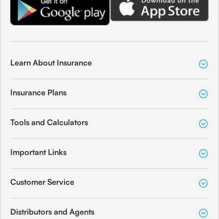
Learn About Insurance
Insurance Plans
Tools and Calculators
Important Links
Customer Service
Distributors and Agents