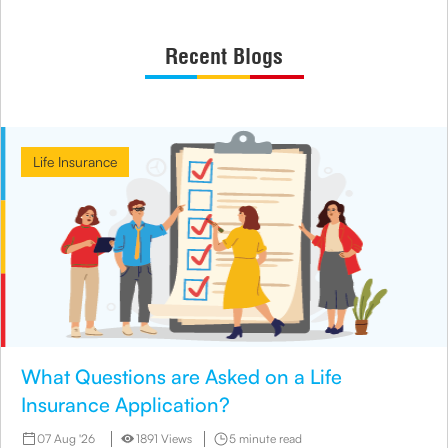
Recent Blogs
Life Insurance
What Questions are Asked on a Life
Insurance Application?
07 Aug '26
1891 Views
5 minute read