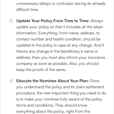
unnecessary delays or confusion during an already
difficult time.
Update Your Policy From Time to Time:
Always
update your policy so that it includes all the latest
information. Everything, from name, address, to
contact number and health condition, should be
updated in the policy in case of any change. And if
there’s any change in the beneficiary’s name or
address, then you must also inform your insurance
company as soon as possible. Also, you should
keep the proofs of the same.
Educate the Nominee About Your Plan:
Once
you understand the policy and its claim settlement
procedure, the next important thing you need to do
is to make your nominee fully aware of the policy
terms and conditions. They should know
everything about the policy, right from the