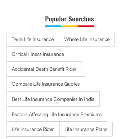
Popular Searches
Term Life Insurance
Whole Life Insurance
Critical Illness Insurance
Accidental Death Benefit Rider
Compare Life Insurance Quotes
Best Life Insurance Companies In India
Factors Affecting Life Insurance Premiums
Life Insurance Rider
Life Insurance Plans