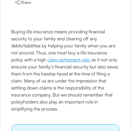
Share
Buying life insurance means providing financial
security to your family and clearing off any
debts/liabilities by helping your family when you are
not around. Thus, one must buy a life insurance
policy with a high
claim settlement ratio
as it not only
ensures your family’s financial security but also saves
them from the hassles faced at the time of filing a
claim. Many of us are under the impression that
settling down claims is the responsibility of the
insurance company. But we should remember that
policyholders also play an important role in
simplifying the process.