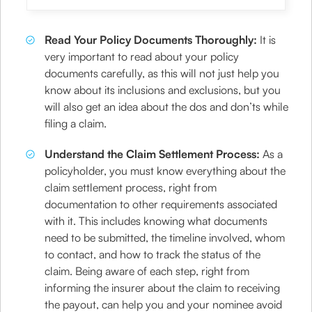
Read Your Policy Documents Thoroughly:
It is
very important to read about your policy
documents carefully, as this will not just help you
know about its inclusions and exclusions, but you
will also get an idea about the dos and don’ts while
filing a claim.
Understand the Claim Settlement Process:
As a
policyholder, you must know everything about the
claim settlement process, right from
documentation to other requirements associated
with it. This includes knowing what documents
need to be submitted, the timeline involved, whom
to contact, and how to track the status of the
claim. Being aware of each step, right from
informing the insurer about the claim to receiving
the payout, can help you and your nominee avoid