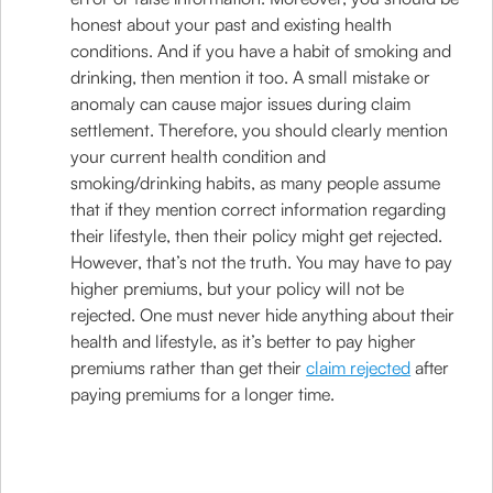
honest about your past and existing health
conditions. And if you have a habit of smoking and
drinking, then mention it too. A small mistake or
anomaly can cause major issues during claim
settlement. Therefore, you should clearly mention
your current health condition and
smoking/drinking habits, as many people assume
that if they mention correct information regarding
their lifestyle, then their policy might get rejected.
However, that’s not the truth. You may have to pay
higher premiums, but your policy will not be
rejected. One must never hide anything about their
health and lifestyle, as it’s better to pay higher
premiums rather than get their
claim rejected
after
paying premiums for a longer time.