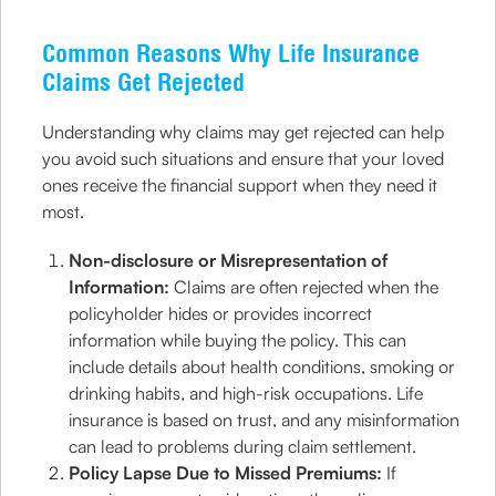
Common Reasons Why Life Insurance
Claims Get Rejected
Understanding why claims may get rejected can help
you avoid such situations and ensure that your loved
ones receive the financial support when they need it
most.
Non-disclosure or Misrepresentation of
Information:
Claims are often rejected when the
policyholder hides or provides incorrect
information while buying the policy. This can
include details about health conditions, smoking or
drinking habits, and high-risk occupations. Life
insurance is based on trust, and any misinformation
can lead to problems during claim settlement.
Policy Lapse Due to Missed Premiums:
If