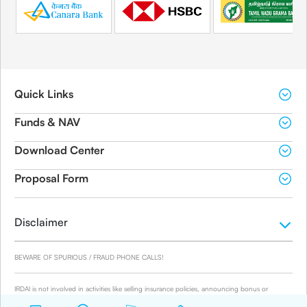
Quick Links
Funds & NAV
Download Center
Proposal Form
Disclaimer
BEWARE OF SPURIOUS / FRAUD PHONE CALLS!
IRDAI is not involved in activities like selling insurance policies, announcing bonus or
investment of premiums. Public receiving such phone calls are requested to lodge a police
complaint.