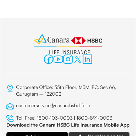
Corporate Office: 35th Floor, M3M IFC, Sec 66,
Gurugram – 122002
customerservice@canarahsbclife.in
Toll Free:
1800-103-0003
|
1800-891-0003
Download the Canara HSBC Life Insurance Mobile App