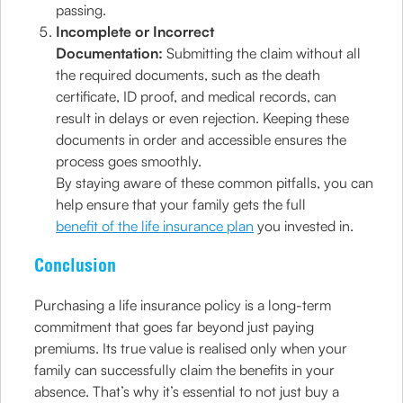
passing.
Incomplete or Incorrect
Documentation:
Submitting the claim without all
the required documents, such as the death
certificate, ID proof, and medical records, can
result in delays or even rejection. Keeping these
documents in order and accessible ensures the
process goes smoothly.
By staying aware of these common pitfalls, you can
help ensure that your family gets the full
benefit of the life insurance plan
you invested in.
Conclusion
Purchasing a life insurance policy is a long-term
commitment that goes far beyond just paying
premiums. Its true value is realised only when your
family can successfully claim the benefits in your
absence. That’s why it’s essential to not just buy a