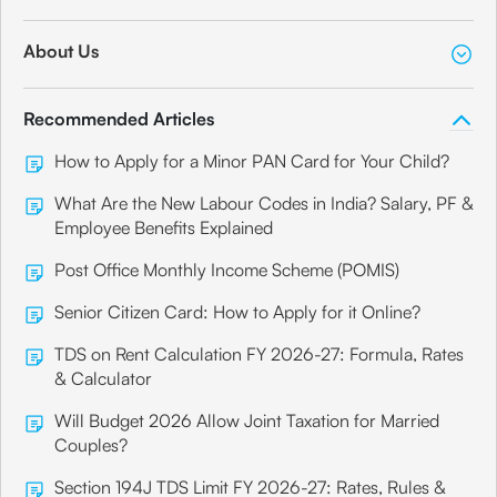
About Us
Recommended Articles
How to Apply for a Minor PAN Card for Your Child?
What Are the New Labour Codes in India? Salary, PF &
Employee Benefits Explained
Post Office Monthly Income Scheme (POMIS)
Senior Citizen Card: How to Apply for it Online?
TDS on Rent Calculation FY 2026-27: Formula, Rates
& Calculator
Will Budget 2026 Allow Joint Taxation for Married
Couples?
Section 194J TDS Limit FY 2026-27: Rates, Rules &