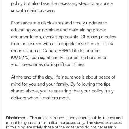
policy but also take the necessary steps to ensure a
smooth claim process.
From accurate disclosures and timely updates to
educating your nominee and maintaining proper
documentation, every step counts. Choosing a policy
from an insurer with a strong claim settlement track
record, such as Canara HSBC Life Insurance
(99.52%), can significantly reduce the burden on
your loved ones during difficult times.
At the end of the day, life insurance is about peace of
mind for you and your family. By following the tips
shared above, you’re ensuring that your policy truly
delivers when it matters most.
Disclaimer
- This article is issued in the general public interest and
meant for general information purposes only. The views expressed
in this blog are solely those of the writer and do not necessarily