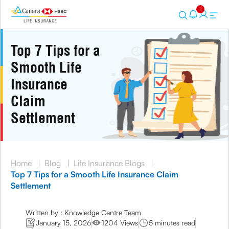
1
Top 7 Tips for a
Smooth Life
Insurance
Claim
Settlement
Home
|
Blog
|
Life Insurance Blogs
|
Top 7 Tips for a Smooth Life Insurance Claim
Settlement
Written by : Knowledge Centre Team
January 15, 2026
1204 Views
5 minutes read