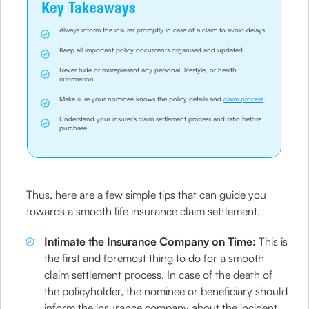
Key Takeaways
Always inform the insurer promptly in case of a claim to avoid delays.
Keep all important policy documents organised and updated.
Never hide or misrepresent any personal, lifestyle, or health
information.
Make sure your nominee knows the policy details and
claim process
.
Understand your insurer’s claim settlement process and ratio before
purchase.
Thus, here are a few simple tips that can guide you
towards a smooth life insurance claim settlement.
Intimate the Insurance Company on Time:
This is
the first and foremost thing to do for a smooth
claim settlement process. In case of the death of
the policyholder, the nominee or beneficiary should
inform the insurance company about the incident