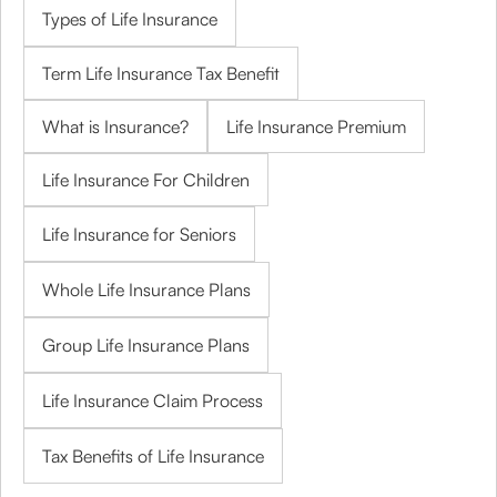
Types of Life Insurance
Term Life Insurance Tax Benefit
What is Insurance?
Life Insurance Premium
Life Insurance For Children
Life Insurance for Seniors
Whole Life Insurance Plans
Group Life Insurance Plans
Life Insurance Claim Process
Tax Benefits of Life Insurance