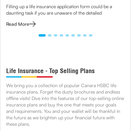
Filling up a life insurance application form could be a
daunting task if you are unaware of the detailed
Read More
Life Insurance - Top Selling Plans
We bring you a collection of popular Canara HSBC life
insurance plans. Forget the dusty brochures and endless
offline visits! Dive into the features of our top-selling online
insurance plans and buy the one that meets your goals
and requirements. You and your wallet will be thankful in
the future as we brighten up your financial future with
these plans.