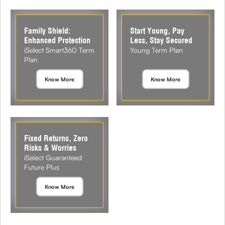
Family Shield:
Start Young, Pay
Enhanced Protection
Less, Stay Secured
iSelect Smart360 Term
Young Term Plan
Plan
Know More
Know More
Fixed Returns, Zero
Risks & Worries
iSelect Guaranteed
Future Plus
Know More