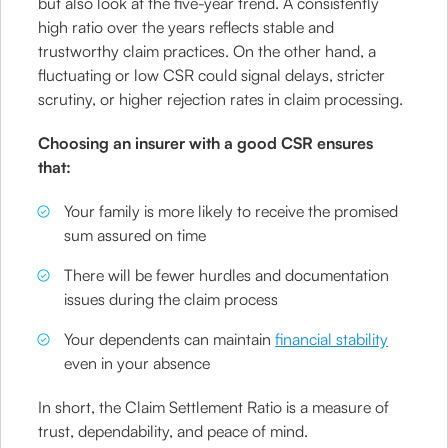
but also look at the five-year trend. A consistently
high ratio over the years reflects stable and
trustworthy claim practices. On the other hand, a
fluctuating or low CSR could signal delays, stricter
scrutiny, or higher rejection rates in claim processing.
Choosing an insurer with a good CSR ensures
that:
Your family is more likely to receive the promised
sum assured on time
There will be fewer hurdles and documentation
issues during the claim process
Your dependents can maintain
financial stability
even in your absence
In short, the Claim Settlement Ratio is a measure of
trust, dependability, and peace of mind.