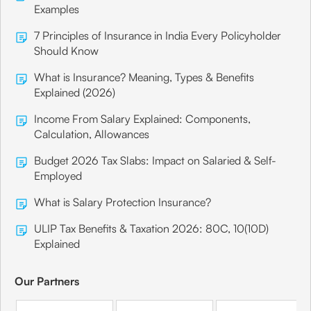
Examples
7 Principles of Insurance in India Every Policyholder
Should Know
What is Insurance? Meaning, Types & Benefits
Explained (2026)
Income From Salary Explained: Components,
Calculation, Allowances
Budget 2026 Tax Slabs: Impact on Salaried & Self-
Employed
What is Salary Protection Insurance?
ULIP Tax Benefits & Taxation 2026: 80C, 10(10D)
Explained
Our Partners