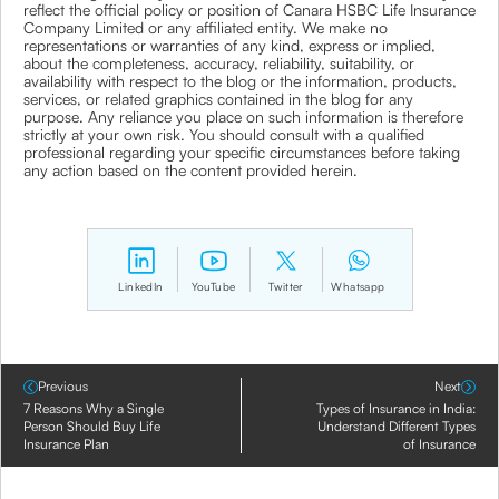
reflect the official policy or position of Canara HSBC Life Insurance
Company Limited or any affiliated entity. We make no
representations or warranties of any kind, express or implied,
about the completeness, accuracy, reliability, suitability, or
availability with respect to the blog or the information, products,
services, or related graphics contained in the blog for any
purpose. Any reliance you place on such information is therefore
strictly at your own risk. You should consult with a qualified
professional regarding your specific circumstances before taking
any action based on the content provided herein.
LinkedIn
YouTube
Twitter
Whatsapp
Previous
Next
7 Reasons Why a Single
Types of Insurance in India:
Person Should Buy Life
Understand Different Types
Insurance Plan
of Insurance