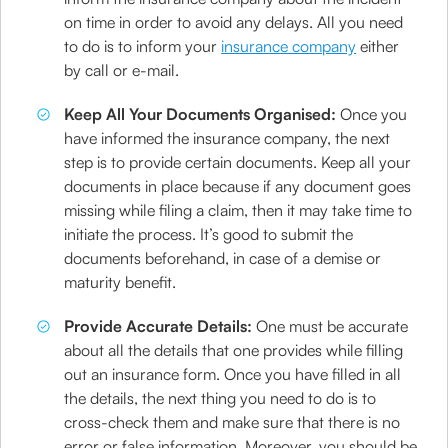
on time in order to avoid any delays. All you need
to do is to inform your
insurance company
either
by call or e-mail.
Keep All Your Documents Organised:
Once you
have informed the insurance company, the next
step is to provide certain documents. Keep all your
documents in place because if any document goes
missing while filing a claim, then it may take time to
initiate the process. It’s good to submit the
documents beforehand, in case of a demise or
maturity benefit.
Provide Accurate Details:
One must be accurate
about all the details that one provides while filling
out an insurance form. Once you have filled in all
the details, the next thing you need to do is to
cross-check them and make sure that there is no
error or false information. Moreover, you should be