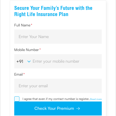
Secure Your Family’s Future with the
Right Life Insurance Plan
Full Name
*
Mobile Number
*
Email
*
I agree that even if my contact number is registered with
...
Read more
NDNC / NCPR, I would still want the Company to contact
me on the given number and email id for the
Check Your Premium
clarifications/product information sought by me and
agree that I have read and understood the Privacy Policy
and agree to abide by the same.