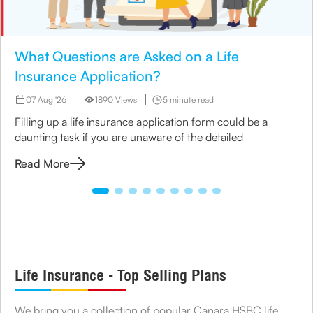
What Questions are Asked on a Life
Insurance Application?
07 Aug '26
1890 Views
5 minute read
Filling up a life insurance application form could be a
daunting task if you are unaware of the detailed
Read More
Life Insurance - Top Selling Plans
We bring you a collection of popular Canara HSBC life