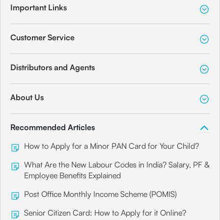
Important Links
Customer Service
Distributors and Agents
About Us
Recommended Articles
How to Apply for a Minor PAN Card for Your Child?
What Are the New Labour Codes in India? Salary, PF &
Employee Benefits Explained
Post Office Monthly Income Scheme (POMIS)
Senior Citizen Card: How to Apply for it Online?