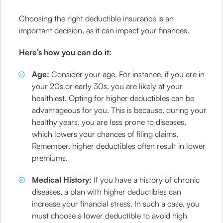
Choosing the right deductible insurance is an
important decision, as it can impact your finances.
Here’s how you can do it:
Age:
Consider your age. For instance, if you are in
your 20s or early 30s, you are likely at your
healthiest. Opting for higher deductibles can be
advantageous for you. This is because, during your
healthy years, you are less prone to diseases,
which lowers your chances of filing claims.
Remember, higher deductibles often result in lower
premiums.
Medical History:
If you have a history of chronic
diseases, a plan with higher deductibles can
increase your financial stress. In such a case, you
must choose a lower deductible to avoid high