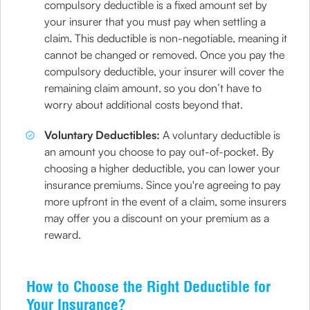
compulsory deductible is a fixed amount set by
your insurer that you must pay when settling a
claim. This deductible is non-negotiable, meaning it
cannot be changed or removed. Once you pay the
compulsory deductible, your insurer will cover the
remaining claim amount, so you don’t have to
worry about additional costs beyond that.
Voluntary Deductibles:
A voluntary deductible is
an amount you choose to pay out-of-pocket. By
choosing a higher deductible, you can lower your
insurance premiums. Since you're agreeing to pay
more upfront in the event of a claim, some insurers
may offer you a discount on your premium as a
reward.
How to Choose the Right Deductible for
Your Insurance?