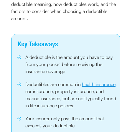
deductible meaning, how deductibles work, and the
factors to consider when choosing a deductible
amount.
Key Takeaways
A deductible is the amount you have to pay
from your pocket before receiving the
insurance coverage
Deductibles are common in
health insurance
,
car insurance, property insurance, and
marine insurance, but are not typically found
in life insurance policies
Your insurer only pays the amount that
exceeds your deductible