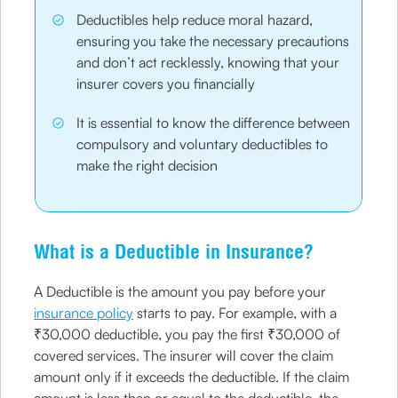
Deductibles help reduce moral hazard,
ensuring you take the necessary precautions
and don’t act recklessly, knowing that your
insurer covers you financially
It is essential to know the difference between
compulsory and voluntary deductibles to
make the right decision
What is a Deductible in Insurance?
A Deductible is the amount you pay before your
insurance policy
starts to pay. For example, with a
₹30,000 deductible, you pay the first ₹30,000 of
covered services. The insurer will cover the claim
amount only if it exceeds the deductible. If the claim