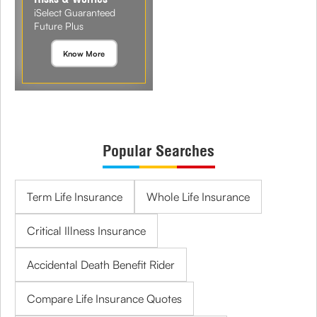
iSelect Guaranteed
Future Plus
Know More
Popular Searches
Term Life Insurance
Whole Life Insurance
Critical Illness Insurance
Accidental Death Benefit Rider
Compare Life Insurance Quotes