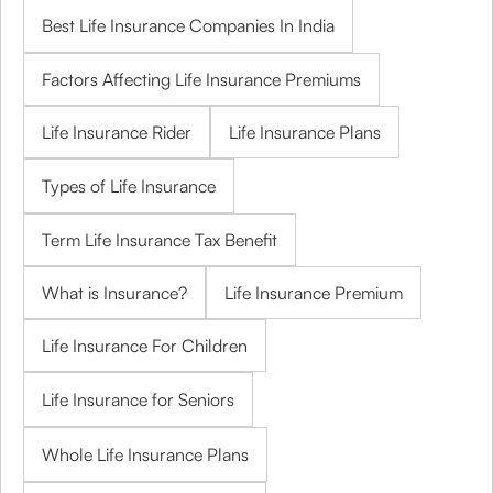
Best Life Insurance Companies In India
Factors Affecting Life Insurance Premiums
Life Insurance Rider
Life Insurance Plans
Types of Life Insurance
Term Life Insurance Tax Benefit
What is Insurance?
Life Insurance Premium
Life Insurance For Children
Life Insurance for Seniors
Whole Life Insurance Plans