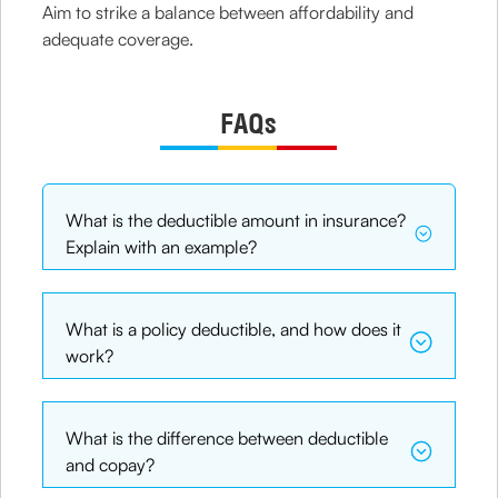
Aim to strike a balance between affordability and
adequate coverage.
FAQs
What is the deductible amount in insurance?
Explain with an example?
What is a policy deductible, and how does it
work?
What is the difference between deductible
and copay?