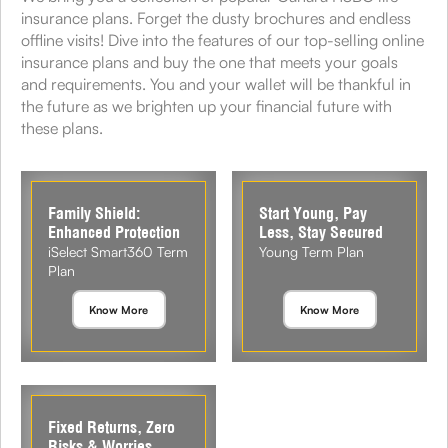
insurance plans. Forget the dusty brochures and endless
offline visits! Dive into the features of our top-selling online
insurance plans and buy the one that meets your goals
and requirements. You and your wallet will be thankful in
the future as we brighten up your financial future with
these plans.
Family Shield:
Start Young, Pay
Enhanced Protection
Less, Stay Secured
iSelect Smart360 Term
Young Term Plan
Plan
Know More
Know More
Fixed Returns, Zero
Risks & Worries