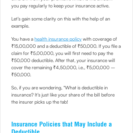
you pay regularly to keep your insurance active.
Let’s gain some clarity on this with the help of an
example.
You have a
health insurance policy
with coverage of
₹15,00,000 and a deductible of ₹50,000. If you file a
claim for ₹5,00,000, you will first need to pay the
₹50,000 deductible. After that, your insurance will
cover the remaining ₹4,50,000, i.e., ₹5,00,000 –
₹50,000.
So, if you are wondering, "What is deductible in
insurance? It’s just like your share of the bill before
the insurer picks up the tab!
Insurance Policies that May Include a
Deductible