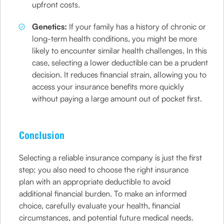
upfront costs.
Genetics:
If your family has a history of chronic or
long-term health conditions, you might be more
likely to encounter similar health challenges. In this
case, selecting a lower deductible can be a prudent
decision. It reduces financial strain, allowing you to
access your insurance benefits more quickly
without paying a large amount out of pocket first.
Conclusion
Selecting a reliable insurance company is just the first
step; you also need to choose the right insurance
plan with an appropriate deductible to avoid
additional financial burden. To make an informed
choice, carefully evaluate your health, financial
circumstances, and potential future medical needs.