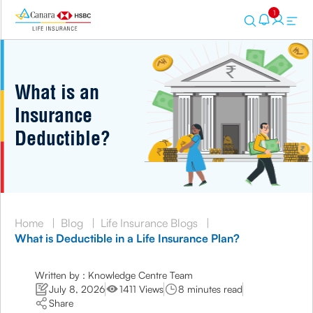
1
What is an
Insurance
Deductible?
Home
|
Blog
|
Life Insurance Blogs
|
What is Deductible in a Life Insurance Plan?
Written by : Knowledge Centre Team
July 8, 2026
1411 Views
8 minutes read
Share