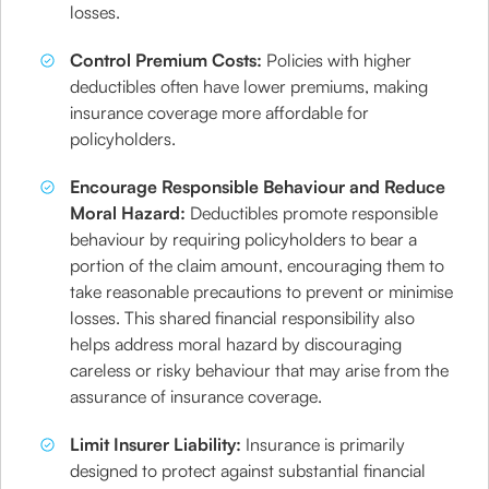
losses.
Control Premium Costs:
Policies with higher
deductibles often have lower premiums, making
insurance coverage more affordable for
policyholders.
Encourage Responsible Behaviour and Reduce
Moral Hazard:
Deductibles promote responsible
behaviour by requiring policyholders to bear a
portion of the claim amount, encouraging them to
take reasonable precautions to prevent or minimise
losses. This shared financial responsibility also
helps address moral hazard by discouraging
careless or risky behaviour that may arise from the
assurance of insurance coverage.
Limit Insurer Liability:
Insurance is primarily
designed to protect against substantial financial