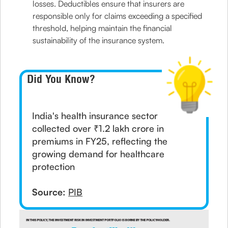
losses. Deductibles ensure that insurers are
responsible only for claims exceeding a specified
threshold, helping maintain the financial
sustainability of the insurance system.
Did You Know?
India's health insurance sector
collected over ₹1.2 lakh crore in
premiums in FY25, reflecting the
growing demand for healthcare
protection
Source:
PIB