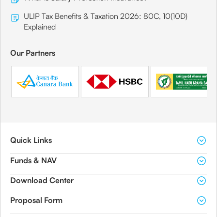
ULIP Tax Benefits & Taxation 2026: 80C, 10(10D)
Explained
Our Partners
Quick Links
Funds & NAV
Download Center
Proposal Form