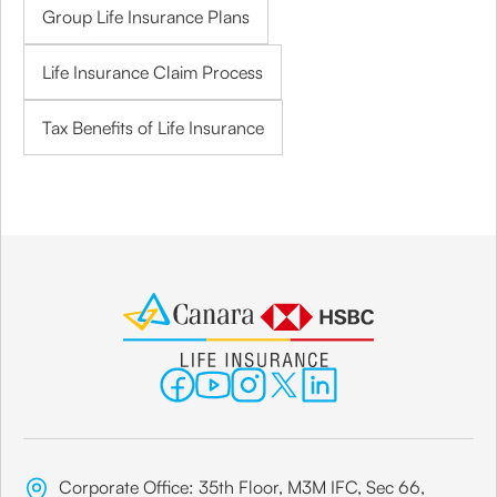
Group Life Insurance Plans
Life Insurance Claim Process
Tax Benefits of Life Insurance
Corporate Office: 35th Floor, M3M IFC, Sec 66,