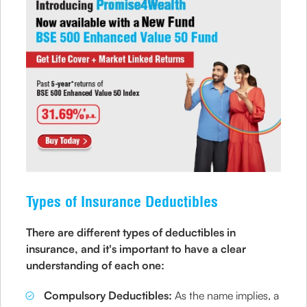
Types of Insurance Deductibles
There are different types of deductibles in
insurance, and it's important to have a clear
understanding of each one:
Compulsory Deductibles:
As the name implies, a