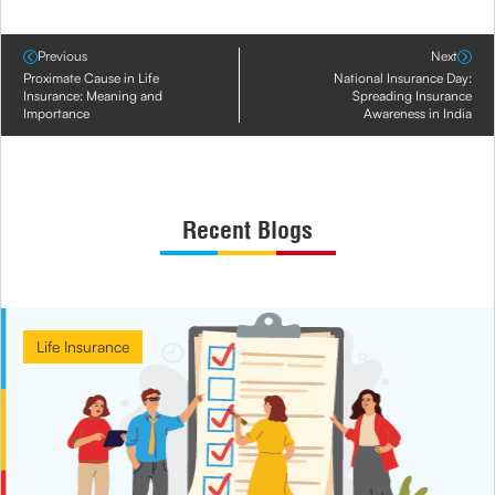
Previous
Next
Proximate Cause in Life
National Insurance Day:
Insurance: Meaning and
Spreading Insurance
Importance
Awareness in India
Recent Blogs
Life Insurance