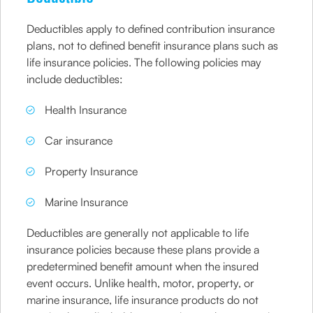
Deductibles apply to defined contribution insurance
plans, not to defined benefit insurance plans such as
life insurance policies. The following policies may
include deductibles:
Health Insurance
Car insurance
Property Insurance
Marine Insurance
Deductibles are generally not applicable to life
insurance policies because these plans provide a
predetermined benefit amount when the insured
event occurs. Unlike health, motor, property, or
marine insurance, life insurance products do not