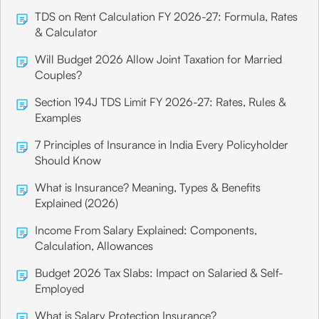
TDS on Rent Calculation FY 2026-27: Formula, Rates
& Calculator
Will Budget 2026 Allow Joint Taxation for Married
Couples?
Section 194J TDS Limit FY 2026-27: Rates, Rules &
Examples
7 Principles of Insurance in India Every Policyholder
Should Know
What is Insurance? Meaning, Types & Benefits
Explained (2026)
Income From Salary Explained: Components,
Calculation, Allowances
Budget 2026 Tax Slabs: Impact on Salaried & Self-
Employed
What is Salary Protection Insurance?