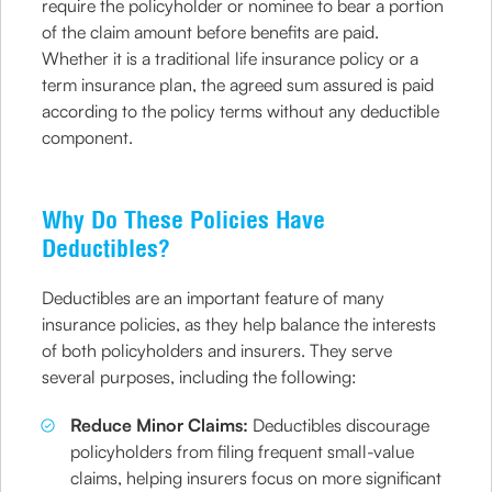
require the policyholder or nominee to bear a portion
of the claim amount before benefits are paid.
Whether it is a traditional life insurance policy or a
term insurance plan, the agreed sum assured is paid
according to the policy terms without any deductible
component.
Why Do These Policies Have
Deductibles?
Deductibles are an important feature of many
insurance policies, as they help balance the interests
of both policyholders and insurers. They serve
several purposes, including the following:
Reduce Minor Claims:
Deductibles discourage
policyholders from filing frequent small-value
claims, helping insurers focus on more significant