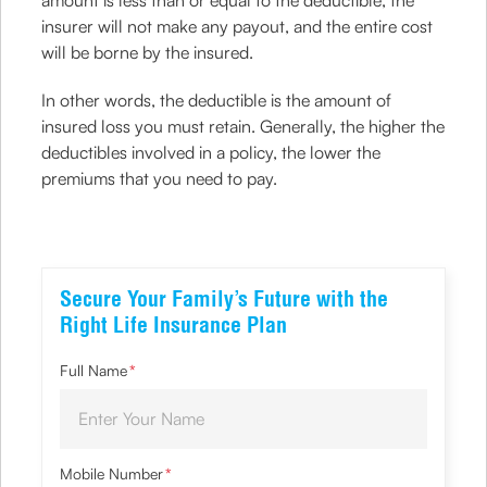
amount is less than or equal to the deductible, the
insurer will not make any payout, and the entire cost
will be borne by the insured.
In other words, the deductible is the amount of
insured loss you must retain. Generally, the higher the
deductibles involved in a policy, the lower the
premiums that you need to pay.
Secure Your Family’s Future with the
Right Life Insurance Plan
Full Name
*
Mobile Number
*