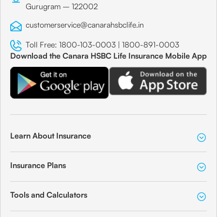
Gurugram – 122002
customerservice@canarahsbclife.in
Toll Free:
1800-103-0003
|
1800-891-0003
Download the Canara HSBC Life Insurance Mobile App
Learn About Insurance
Insurance Plans
Tools and Calculators