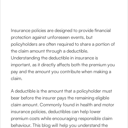
Insurance policies are designed to provide financial
protection against unforeseen events, but
policyholders are often required to share a portion of
the claim amount through a deductible.
Understanding the deductible in insurance is
important, as it directly affects both the premium you
pay and the amount you contribute when making a
claim.
A deductible is the amount that a policyholder must
bear before the insurer pays the remaining eligible
claim amount. Commonly found in health and motor
insurance policies, deductibles can help lower
premium costs while encouraging responsible claim
behaviour. This blog will help you understand the