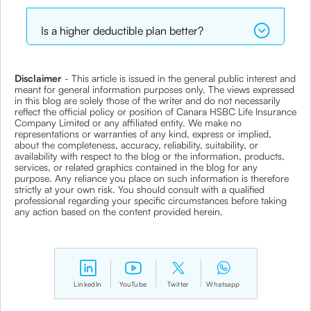
Is a higher deductible plan better?
Disclaimer
- This article is issued in the general public interest and
meant for general information purposes only. The views expressed
in this blog are solely those of the writer and do not necessarily
reflect the official policy or position of Canara HSBC Life Insurance
Company Limited or any affiliated entity. We make no
representations or warranties of any kind, express or implied,
about the completeness, accuracy, reliability, suitability, or
availability with respect to the blog or the information, products,
services, or related graphics contained in the blog for any
purpose. Any reliance you place on such information is therefore
strictly at your own risk. You should consult with a qualified
professional regarding your specific circumstances before taking
any action based on the content provided herein.
LinkedIn
YouTube
Twitter
Whatsapp