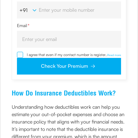
Email
*
I agree that even if my contact number is registered with
...
Read more
NDNC / NCPR, I would still want the Company to contact
me on the given number and email id for the
Check Your Premium
clarifications/product information sought by me and
agree that I have read and understood the Privacy Policy
and agree to abide by the same.
How Do Insurance Deductibles Work?
Understanding how deductibles work can help you
estimate your out-of-pocket expenses and choose an
insurance policy that aligns with your financial needs.
It’s important to note that the deductible insurance is
different from your premium, which is the amount