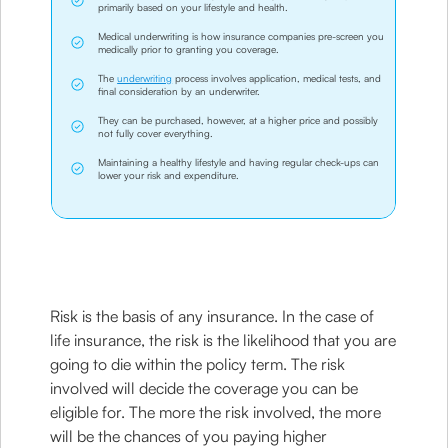
primarily based on your lifestyle and health.
Medical underwriting is how insurance companies pre-screen you
medically prior to granting you coverage.
The
underwriting
process involves application, medical tests, and
final consideration by an underwriter.
They can be purchased, however, at a higher price and possibly
not fully cover everything.
Maintaining a healthy lifestyle and having regular check-ups can
lower your risk and expenditure.
Risk is the basis of any insurance. In the case of
life insurance, the risk is the likelihood that you are
going to die within the policy term. The risk
involved will decide the coverage you can be
eligible for. The more the risk involved, the more
will be the chances of you paying higher