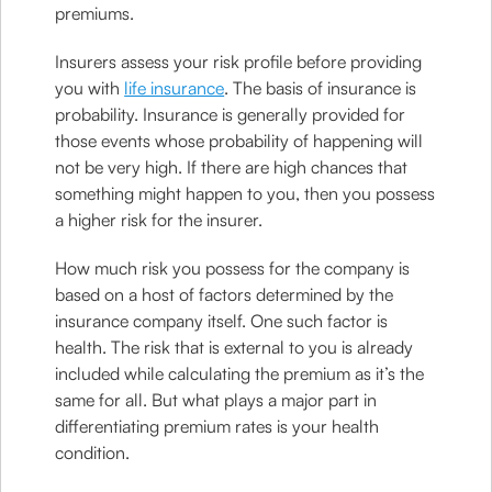
premiums.
Insurers assess your risk profile before providing
you with
life insurance
. The basis of insurance is
probability. Insurance is generally provided for
those events whose probability of happening will
not be very high. If there are high chances that
something might happen to you, then you possess
a higher risk for the insurer.
How much risk you possess for the company is
based on a host of factors determined by the
insurance company itself. One such factor is
health. The risk that is external to you is already
included while calculating the premium as it’s the
same for all. But what plays a major part in
differentiating premium rates is your health
condition.