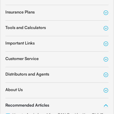
Insurance Plans
Tools and Calculators
Important Links
Customer Service
Distributors and Agents
About Us
Recommended Articles