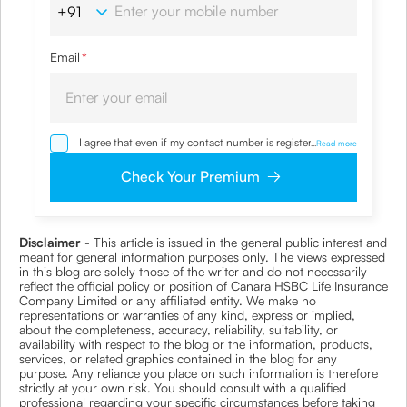
Email
*
I agree that even if my contact number is registered with
...
Read more
NDNC / NCPR, I would still want the Company to contact
me on the given number and email id for the
Check Your Premium
clarifications/product information sought by me and
agree that I have read and understood the Privacy Policy
and agree to abide by the same.
Disclaimer
- This article is issued in the general public interest and
meant for general information purposes only. The views expressed
in this blog are solely those of the writer and do not necessarily
reflect the official policy or position of Canara HSBC Life Insurance
Company Limited or any affiliated entity. We make no
representations or warranties of any kind, express or implied,
about the completeness, accuracy, reliability, suitability, or
availability with respect to the blog or the information, products,
services, or related graphics contained in the blog for any
purpose. Any reliance you place on such information is therefore
strictly at your own risk. You should consult with a qualified
professional regarding your specific circumstances before taking