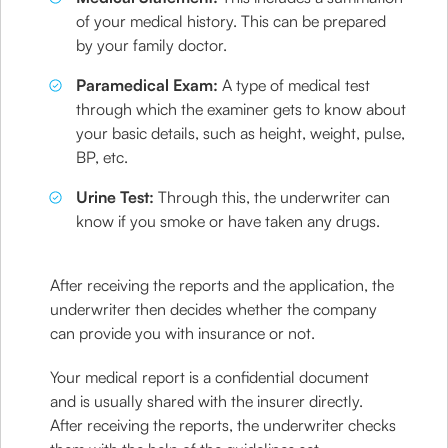
of your medical history. This can be prepared
by your family doctor.
Paramedical Exam:
A type of medical test
through which the examiner gets to know about
your basic details, such as height, weight, pulse,
BP, etc.
Urine Test:
Through this, the underwriter can
know if you smoke or have taken any drugs.
After receiving the reports and the application, the
underwriter then decides whether the company
can provide you with insurance or not.
Your medical report is a confidential document
and is usually shared with the insurer directly.
After receiving the reports, the underwriter checks