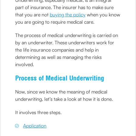
Underwriting, especially medical, is an integral
part of insurance. The insurer has to make sure
that you are not
buying the policy
when you know
you are going to require medical care.
The process of medical underwriting is carried on
by an underwriter. These underwriters work for
the life insurance companies and help in
determining as well as managing the risks
involved.
Process of Medical Underwriting
Now, since we know the meaning of medical
underwriting, let’s take a look at how it is done.
It involves three steps.
Application