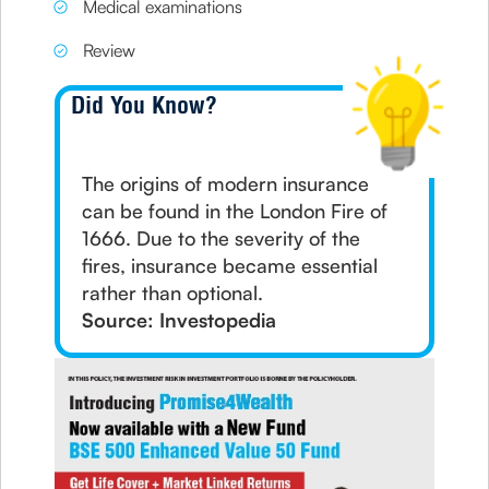
Medical examinations
Review
Did You Know?
The origins of modern insurance
can be found in the London Fire of
1666. Due to the severity of the
fires, insurance became essential
rather than optional.
Source: Investopedia