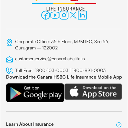
Corporate Office: 35th Floor, M3M IFC, Sec 66,
Gurugram – 122002
customerservice@canarahsbclife.in
Toll Free:
1800-103-0003
|
1800-891-0003
Download the Canara HSBC Life Insurance Mobile App
Learn About Insurance