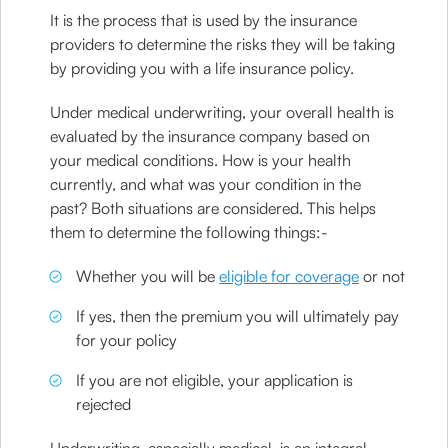
It is the process that is used by the insurance
providers to determine the risks they will be taking
by providing you with a life insurance policy.
Under medical underwriting, your overall health is
evaluated by the insurance company based on
your medical conditions. How is your health
currently, and what was your condition in the
past? Both situations are considered. This helps
them to determine the following things:-
Whether you will be
eligible for coverage
or not
If yes, then the premium you will ultimately pay
for your policy
If you are not eligible, your application is
rejected