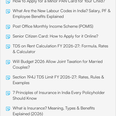
How to Apply for a Minor PAN Card for Your Child?
What Are the New Labour Codes in India? Salary, PF &
Employee Benefits Explained
Post Office Monthly Income Scheme (POMIS)
Senior Citizen Card: How to Apply for it Online?
TDS on Rent Calculation FY 2026-27: Formula, Rates
& Calculator
Will Budget 2026 Allow Joint Taxation for Married
Couples?
Section 194J TDS Limit FY 2026-27: Rates, Rules &
Examples
7 Principles of Insurance in India Every Policyholder
Should Know
What is Insurance? Meaning, Types & Benefits
Explained (2026)