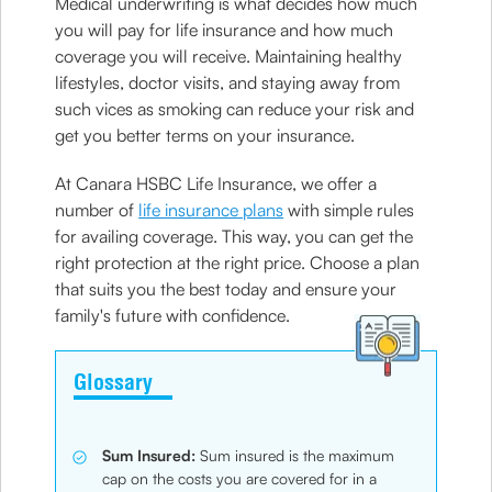
Medical underwriting is what decides how much
you will pay for life insurance and how much
coverage you will receive. Maintaining healthy
lifestyles, doctor visits, and staying away from
such vices as smoking can reduce your risk and
get you better terms on your insurance.
At Canara HSBC Life Insurance, we offer a
number of
life insurance plans
with simple rules
for availing coverage. This way, you can get the
right protection at the right price. Choose a plan
that suits you the best today and ensure your
family's future with confidence.
Glossary
Sum Insured:
Sum insured is the maximum
cap on the costs you are covered for in a