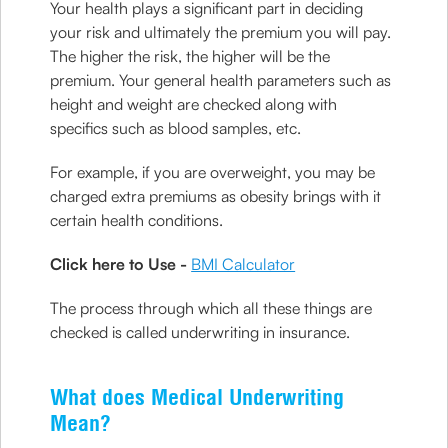
Your health plays a significant part in deciding
your risk and ultimately the premium you will pay.
The higher the risk, the higher will be the
premium. Your general health parameters such as
height and weight are checked along with
specifics such as blood samples, etc.
For example, if you are overweight, you may be
charged extra premiums as obesity brings with it
certain health conditions.
Click here to Use -
BMI Calculator
The process through which all these things are
checked is called underwriting in insurance.
What does Medical Underwriting
Mean?