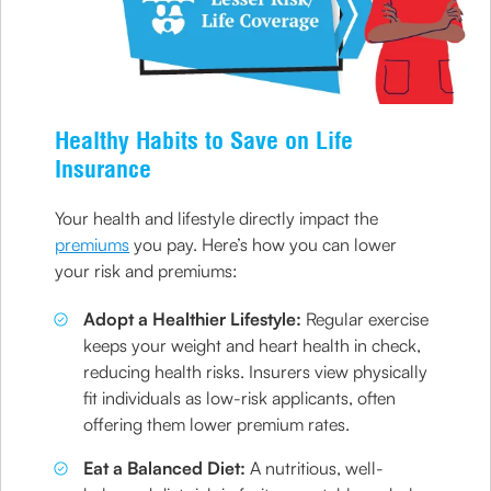
Healthy Habits to Save on Life
Insurance
Your health and lifestyle directly impact the
premiums
you pay. Here’s how you can lower
your risk and premiums:
Adopt a Healthier Lifestyle:
Regular exercise
keeps your weight and heart health in check,
reducing health risks. Insurers view physically
fit individuals as low-risk applicants, often
offering them lower premium rates.
Eat a Balanced Diet:
A nutritious, well-