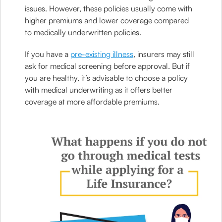
issues. However, these policies usually come with
higher premiums and lower coverage compared
to medically underwritten policies.
If you have a
pre-existing illness
, insurers may still
ask for medical screening before approval. But if
you are healthy, it’s advisable to choose a policy
with medical underwriting as it offers better
coverage at more affordable premiums.