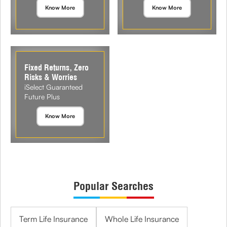
Know More
Know More
Fixed Returns, Zero
Risks & Worries
iSelect Guaranteed
Future Plus
Know More
Popular Searches
Term Life Insurance
Whole Life Insurance