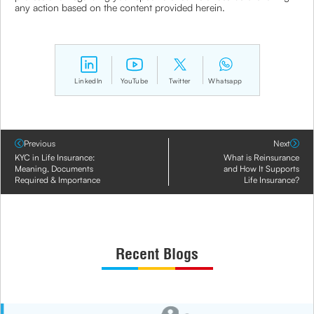
any action based on the content provided herein.
LinkedIn
YouTube
Twitter
Whatsapp
Previous
Next
KYC in Life Insurance:
What is Reinsurance
Meaning, Documents
and How It Supports
Required & Importance
Life Insurance?
Recent Blogs