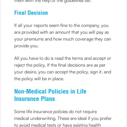
them with the help of the guidelines set.
Final Decision
If all your reports seem fine to the company, you
are provided with an amount that you will pay as
your premiums and how much coverage they can
provide you.
All you have to do is read the terms and accept or
reject the policy. If the final decisions are as per
your desire, you can accept the policy, sign it, and
the policy will be in place.
Non-Medical Policies in Life
Insurance Plans
Some life insurance policies do not require
medical underwriting. These are ideal if you prefer
to avoid medical tests or have existing health