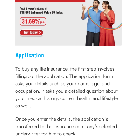
Application
To buy any life insurance, the first step involves
filling out the application. The application form
asks you details such as your name, age, and
occupation. It asks you a detailed question about
your medical history, current health, and lifestyle
as well.
Once you enter the details, the application is
transferred to the insurance company’s selected
underwriter for him to check.