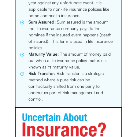
year against any unfortunate event. It is
applicable to non-life insurance policies like
home and health insurance.
Sum Assured:
Sum assured is the amount
the life insurance company pays to the
nominee if the insured event happens (death
of insured). This term is used in life insurance
policies.
Maturity Value:
The amount of money paid
out when a life insurance policy matures is
known as its maturity value.
Risk Transfer:
Risk transfer is a strategic
method where a pure risk can be
contractually shifted from one party to
another as part of risk management and
control.