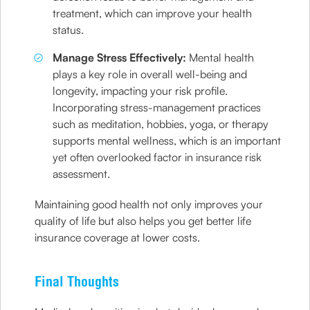
treatment, which can improve your health
status.
Manage Stress Effectively:
Mental health
plays a key role in overall well-being and
longevity, impacting your risk profile.
Incorporating stress-management practices
such as meditation, hobbies, yoga, or therapy
supports mental wellness, which is an important
yet often overlooked factor in insurance risk
assessment.
Maintaining good health not only improves your
quality of life but also helps you get better life
insurance coverage at lower costs.
Final Thoughts