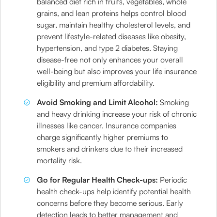
balanced diet rich in fruits, vegetables, whole
grains, and lean proteins helps control blood
sugar, maintain healthy cholesterol levels, and
prevent lifestyle-related diseases like obesity,
hypertension, and type 2 diabetes. Staying
disease-free not only enhances your overall
well-being but also improves your life insurance
eligibility and premium affordability.
Avoid Smoking and Limit Alcohol:
Smoking
and heavy drinking increase your risk of chronic
illnesses like cancer. Insurance companies
charge significantly higher premiums to
smokers and drinkers due to their increased
mortality risk.
Go for Regular Health Check-ups:
Periodic
health check-ups help identify potential health
concerns before they become serious. Early
detection leads to better management and