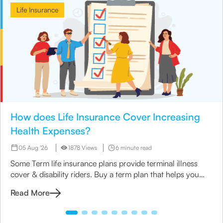
Life Insurance
How does Life Insurance Cover Increasing
Health Expenses?
05 Aug '26
1878 Views
6 minute read
Some Term life insurance plans provide terminal illness
cover & disability riders. Buy a term plan that helps you
manage your medical expenses.
Read More