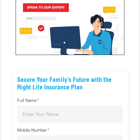
Secure Your Family’s Future with the
Right Life Insurance Plan
Full Name
*
Mobile Number
*