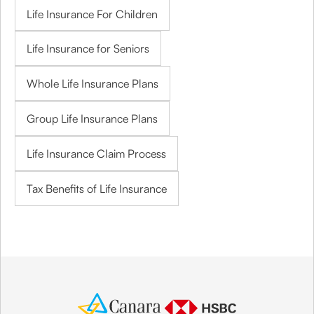
Life Insurance For Children
Life Insurance for Seniors
Whole Life Insurance Plans
Group Life Insurance Plans
Life Insurance Claim Process
Tax Benefits of Life Insurance