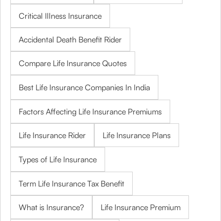
Critical Illness Insurance
Accidental Death Benefit Rider
Compare Life Insurance Quotes
Best Life Insurance Companies In India
Factors Affecting Life Insurance Premiums
Life Insurance Rider
Life Insurance Plans
Types of Life Insurance
Term Life Insurance Tax Benefit
What is Insurance?
Life Insurance Premium