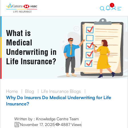
1
What is
Medical
Underwriting in
Life Insurance?
Home
|
Blog
|
Life Insurance Blogs
|
Why Do Insurers Do Medical Underwriting for Life
Insurance?
Written by : Knowledge Centre Team
November 17, 2025
4887 Views