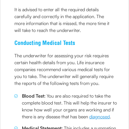
It is advised to enter all the required details
carefully and correctly in the application. The
more information that is missed, the more time it
will take to reach the underwriter.
Conducting Medical Tests
The underwriter for assessing your risk requires
certain health details from you. Life insurance
companies recommend various medical tests for
you to take. The underwriter will generally require
the reports of the following tests from you.
Blood Test:
You are also required to take the
complete blood test. This will help the insurer to
know how well your organs are working and if
there is any disease that has been
diagnosed
.
Medical Statement:
This includes a summation