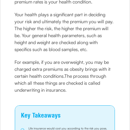
premium rates is your health condition.
Your health plays a significant part in deciding
your risk and ultimately the premium you will pay.
The higher the risk, the higher the premium will
be. Your general health parameters, such as
height and weight are checked along with
specifics such as blood samples, etc.
For example, if you are overweight, you may be
charged extra premiums as obesity brings with it
certain health conditions.The process through
which all these things are checked is called
underwriting in insurance.
Key Takeaways
Life insurance would cost you according to the risk you pose,