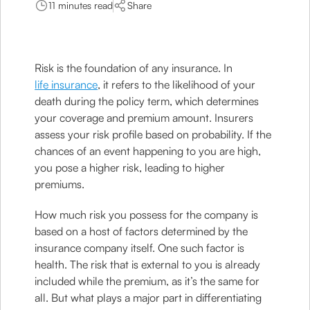
11 minutes read
Share
Risk is the foundation of any insurance. In
life insurance
, it refers to the likelihood of your
death during the policy term, which determines
your coverage and premium amount. Insurers
assess your risk profile based on probability. If the
chances of an event happening to you are high,
you pose a higher risk, leading to higher
premiums.
How much risk you possess for the company is
based on a host of factors determined by the
insurance company itself. One such factor is
health. The risk that is external to you is already
included while the premium, as it’s the same for
all. But what plays a major part in differentiating