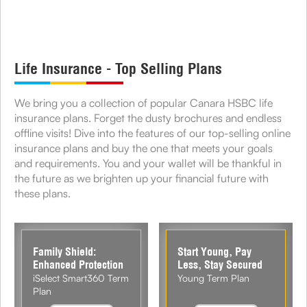
Life Insurance - Top Selling Plans
We bring you a collection of popular Canara HSBC life
insurance plans. Forget the dusty brochures and endless
offline visits! Dive into the features of our top-selling online
insurance plans and buy the one that meets your goals
and requirements. You and your wallet will be thankful in
the future as we brighten up your financial future with
these plans.
Family Shield:
Start Young, Pay
Enhanced Protection
Less, Stay Secured
iSelect Smart360 Term
Young Term Plan
Plan