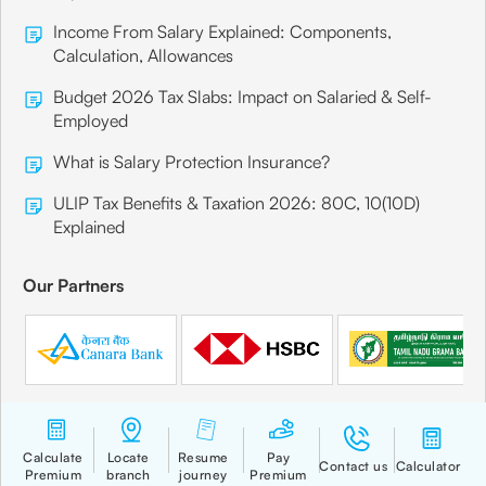
Income From Salary Explained: Components,
Calculation, Allowances
Budget 2026 Tax Slabs: Impact on Salaried & Self-
Employed
What is Salary Protection Insurance?
ULIP Tax Benefits & Taxation 2026: 80C, 10(10D)
Explained
Our Partners
Quick Links