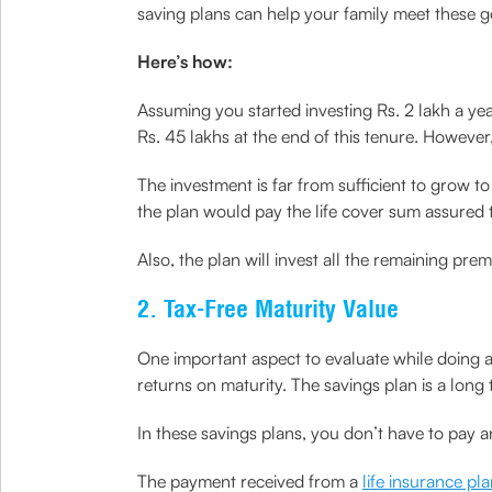
saving plans can help your family meet these g
Here’s how:
Assuming you started investing Rs. 2 lakh a ye
Rs. 45 lakhs at the end of this tenure. However, 
The investment is far from sufficient to grow to
the plan would pay the life cover sum assured to
Also, the plan will invest all the remaining pre
2. Tax-Free Maturity Value
One important aspect to evaluate while doing any
returns on maturity. The savings plan is a long
In these savings plans, you don’t have to pay 
The payment received from a
life insurance pl