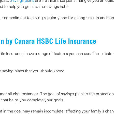
goals.
Savings plans
are life insurance plans that give you an opt
d to help you get into the savings habit.
r commitment to saving regularly and for a long time. In addition
an by Canara HSBC Life Insurance
fe Insurance, have a range of features you can use. These featu
.
ee saving plans that you should know:
 under all circumstances. The goal of savings plans is the protecti
 that helps you complete your goals.
nt in the goal may remain incomplete, affecting your family’s cha