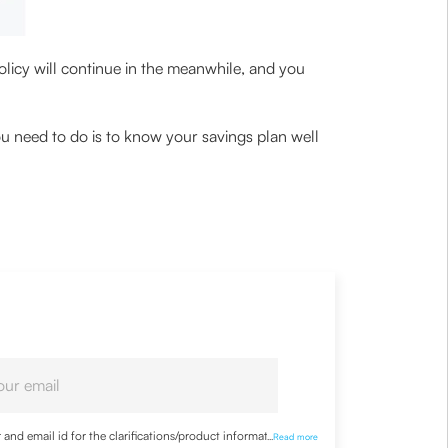
policy will continue in the meanwhile, and you
ou need to do is to know your savings plan well
nd email id for the clarifications/product information
...
Read more