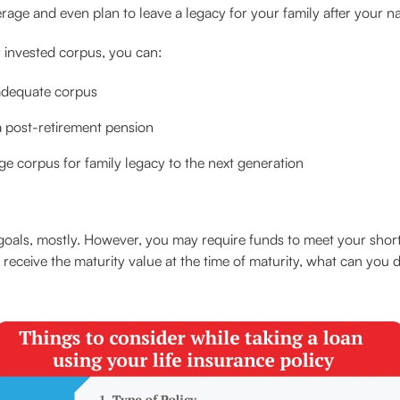
erage and even plan to leave a legacy for your family after your n
 invested corpus, you can:
 adequate corpus
a post-retirement pension
rge corpus for family legacy to the next generation
 goals, mostly. However, you may require funds to meet your shor
 receive the maturity value at the time of maturity, what can you