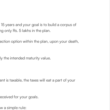
xt 15 years and your goal is to build a corpus of
ng only Rs. 5 lakhs in the plan.
otection option within the plan, upon your death,
ly the intended maturity value.
 is taxable, the taxes will eat a part of your
eceived for your goals.
w a simple rule: