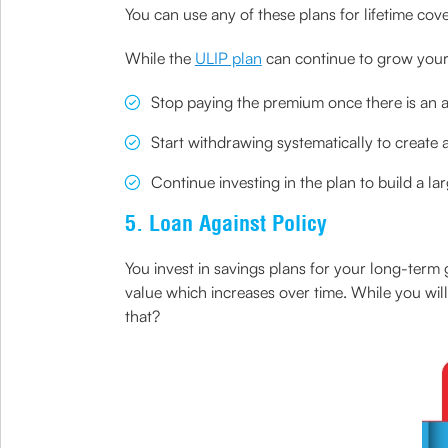
You can use any of these plans for lifetime cov
While the
ULIP plan
can continue to grow your
Stop paying the premium once there is an
Start withdrawing systematically to create 
Continue investing in the plan to build a la
5. Loan Against Policy
You invest in savings plans for your long-term
value which increases over time. While you will
that?