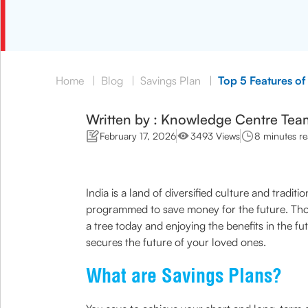
Home
|
Blog
|
Savings Plan
|
Top 5 Features of
Written by : Knowledge Centre Tea
February 17, 2026
3493 Views
8 minutes r
India is a land of diversified culture and trad
programmed to save money for the future. Thoug
a tree today and enjoying the benefits in the f
secures the future of your loved ones.
What are Savings Plans?