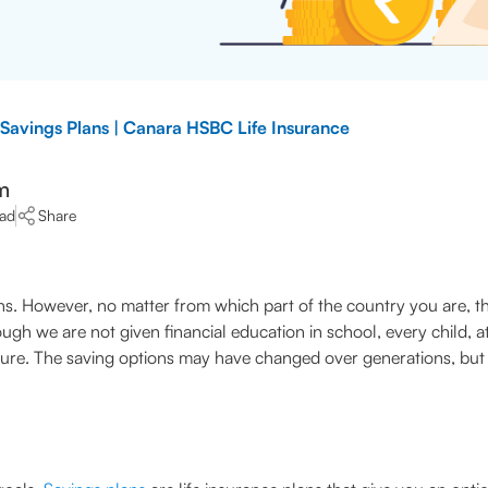
 Savings Plans | Canara HSBC Life Insurance
m
ead
Share
itions. However, no matter from which part of the country you are,
h we are not given financial education in school, every child, a
uture. The saving options may have changed over generations, but 