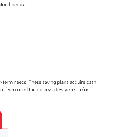
atural demise.
t-term needs. These saving plans acquire cash
 do if you need the money a few years before