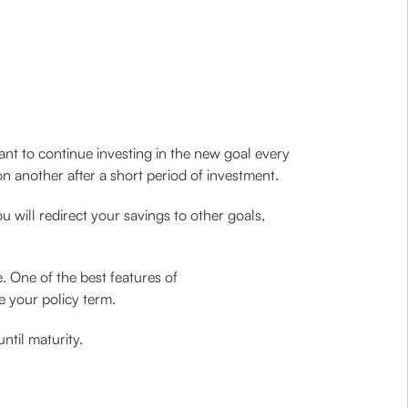
ant to continue investing in the new goal every
n another after a short period of investment.
 will redirect your savings to other goals,
. One of the best features of
e your policy term.
ntil maturity.