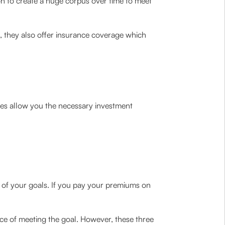
ion to create a huge corpus over time to meet
, they also offer insurance coverage which
res allow you the necessary investment
on of your goals. If you pay your premiums on
nce of meeting the goal. However, these three