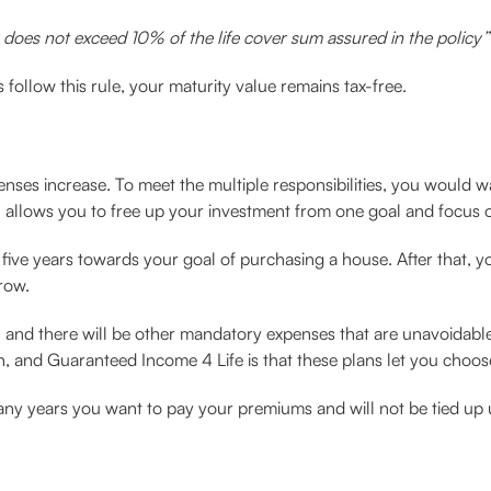
does not exceed 10% of the life cover sum assured in the policy”
 follow this rule, your maturity value remains tax-free.
enses increase. To meet the multiple responsibilities, you would w
n allows you to free up your investment from one goal and focus o
five years towards your goal of purchasing a house. After that, you
row.
e, and there will be other mandatory expenses that are unavoidable
, and Guaranteed Income 4 Life is that these plans let you choos
many years you want to pay your premiums and will not be tied up u