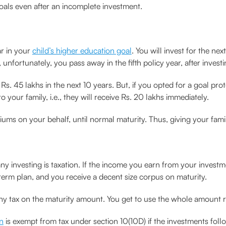
oals even after an incomplete investment.
ar in your
child’s higher education goal
. You will invest for the ne
unfortunately, you pass away in the fifth policy year, after investi
 Rs. 45 lakhs in the next 10 years. But, if you opted for a goal pr
 your family, i.e., they will receive Rs. 20 lakhs immediately.
miums on your behalf, until normal maturity. Thus, giving your fami
 investing is taxation. If the income you earn from your investment
 term plan, and you receive a decent size corpus on maturity.
any tax on the maturity amount. You get to use the whole amount r
an
is exempt from tax under section 10(10D) if the investments follo