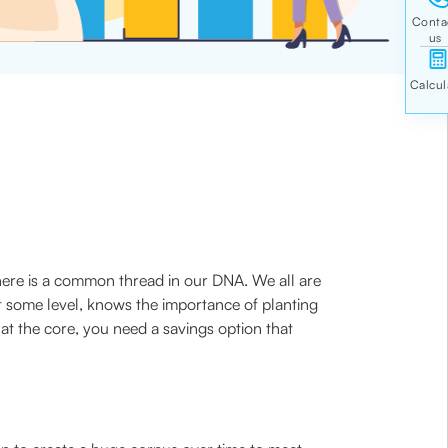
 there is a common thread in our DNA. We all are
t some level, knows the importance of planting
at the core, you need a savings option that