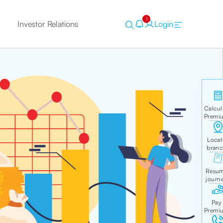
1
Investor Relations
Login