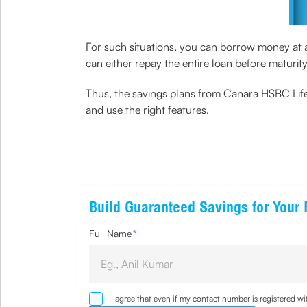
For such situations, you can borrow money at a 
can either repay the entire loan before maturit
Thus, the savings plans from Canara HSBC Life 
and use the right features.
Build Guaranteed Savings for Your 
Full Name
*
I agree that even if my contact number is registered 