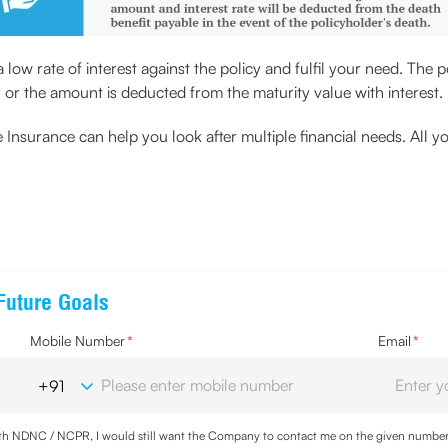
low rate of interest against the policy and fulfil your need. The 
y or the amount is deducted from the maturity value with interest.
Insurance can help you look after multiple financial needs. All y
Future Goals
Mobile Number
*
Email
*
with NDNC / NCPR, I would still want the Company to contact me on the given number a