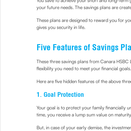
You save to achieve your short and long-term 
your future needs. The savings plans are create
These plans are designed to reward you for you
gives you security in life.
Five Features of Savings Pl
These three savings plans from Canara HSBC Li
flexibility you need to meet your financial goals
Here are five hidden features of the above thr
1. Goal Protection
Your goal is to protect your family financially
time, you receive a lump sum value on maturity
But, in case of your early demise, the investme