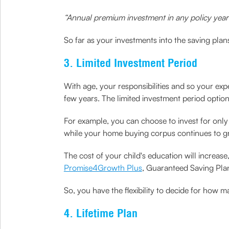
“Annual premium investment in any policy year 
So far as your investments into the saving plans
3. Limited Investment Period
With age, your responsibilities and so your exp
few years. The limited investment period optio
For example, you can choose to invest for only 
while your home buying corpus continues to g
The cost of your child's education will increas
Promise4Growth Plus
, Guaranteed Saving Plan
So, you have the flexibility to decide for how 
4. Lifetime Plan