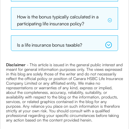
How is the bonus typically calculated in a
participating life insurance policy?
Is a life insurance bonus taxable?
Disclaimer
- This article is issued in the general public interest and
meant for general information purposes only. The views expressed
in this blog are solely those of the writer and do not necessarily
reflect the official policy or position of Canara HSBC Life Insurance
Company Limited or any affiliated entity. We make no
representations or warranties of any kind, express or implied,
about the completeness, accuracy, reliability, suitability, or
availability with respect to the blog or the information, products,
services, or related graphics contained in the blog for any
purpose. Any reliance you place on such information is therefore
strictly at your own risk. You should consult with a qualified
professional regarding your specific circumstances before taking
any action based on the content provided herein.