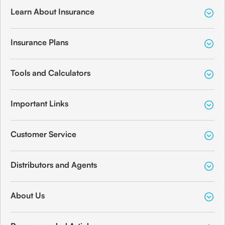
Learn About Insurance
Insurance Plans
Tools and Calculators
Important Links
Customer Service
Distributors and Agents
About Us