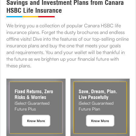
Savings and Investment Plans from Canara
HSBC Life Insurance
We bring you a collection of popular Canara HSBC life
insurance plans. Forget the dusty brochures and endless
offline visits! Dive into the features of our top-selling online
insurance plans and buy the one that meets your goals
and requirements. You and your wallet will be thankful in
the future as we brighten up your financial future with
these plans.
Fixed Returns, Zero
Save, Dream, Plan.
Risks & Worries
Live Peacefully
iSelect Guaranteed
iSelect Guaranteed
Future Plus
Future Plan
Know More
Know More