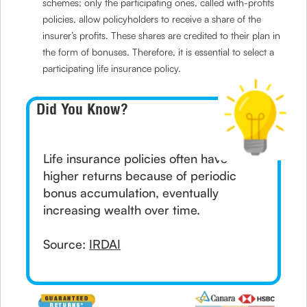
schemes; only the participating ones, called with-profits
policies, allow policyholders to receive a share of the
insurer’s profits. These shares are credited to their plan in
the form of bonuses. Therefore, it is essential to select a
participating life insurance policy.
Did You Know?
Life insurance policies often have
higher returns because of periodic
bonus accumulation, eventually
increasing wealth over time.
Source:
IRDAI