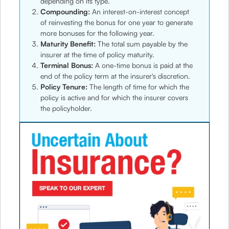
depending on its type.
Compounding:
An interest-on-interest concept
of reinvesting the bonus for one year to generate
more bonuses for the following year.
Maturity Benefit:
The total sum payable by the
insurer at the time of policy maturity.
Terminal Bonus:
A one-time bonus is paid at the
end of the policy term at the insurer's discretion.
Policy Tenure:
The length of time for which the
policy is active and for which the insurer covers
the policyholder.