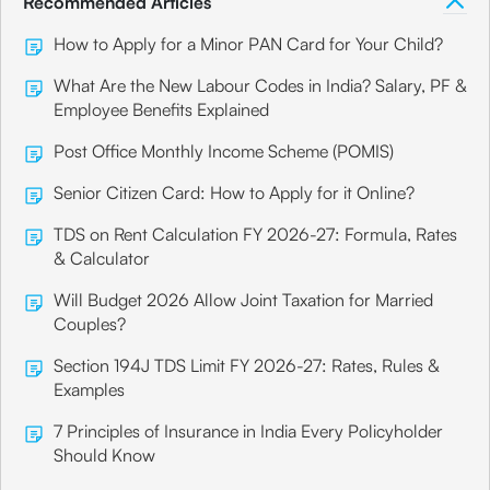
Recommended Articles
How to Apply for a Minor PAN Card for Your Child?
What Are the New Labour Codes in India? Salary, PF &
Employee Benefits Explained
Post Office Monthly Income Scheme (POMIS)
Senior Citizen Card: How to Apply for it Online?
TDS on Rent Calculation FY 2026-27: Formula, Rates
& Calculator
Will Budget 2026 Allow Joint Taxation for Married
Couples?
Section 194J TDS Limit FY 2026-27: Rates, Rules &
Examples
7 Principles of Insurance in India Every Policyholder
Should Know