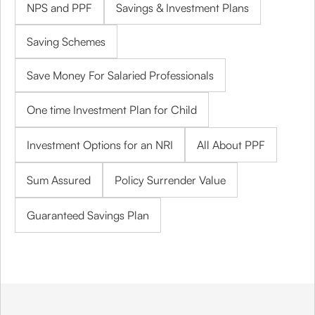
NPS and PPF
Savings & Investment Plans
Saving Schemes
Save Money For Salaried Professionals
One time Investment Plan for Child
Investment Options for an NRI
All About PPF
Sum Assured
Policy Surrender Value
Guaranteed Savings Plan