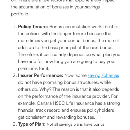
the accumulation of bonuses in your savings
portfolio.
Policy Tenure:
Bonus accumulation works best for
the policies with the longer tenure because the
more times you get your annual bonus, the more it
adds up to the basic principal of the next bonus.
Therefore, it particularly depends on what plan you
have and for how long you are going to pay your
premiums for it.
Insurer Performance:
Now, some
saving schemes
do not have promising bonus structures, while
others do. Why? The reason is that it also depends
on the performance of the insurance provider. For
example, Canara HSBC Life Insurance has a strong
financial track record and ensures policyholders
get consistent and rewarding bonuses.
Type of Plan:
Not all savings plans have bonus