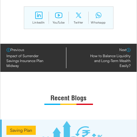
LinkedIn
YouTube
Twitter
Whatsapp
Previous
Next
Impact of Surrender
How to Balance Liquidity
Savings Insurance Plan
and Long-Term Wealth
Midway
Easily?
Recent Blogs
Saving Plan