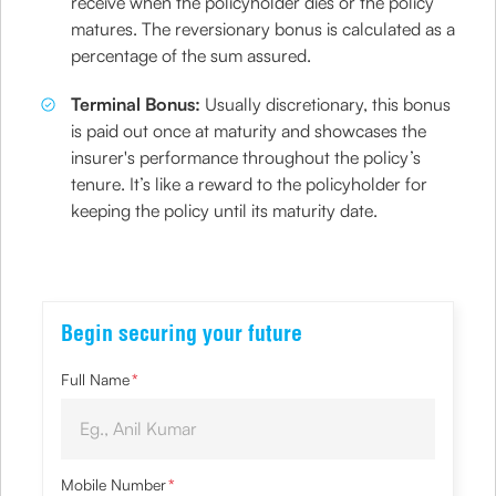
receive when the policyholder dies or the policy
matures. The reversionary bonus is calculated as a
percentage of the sum assured.
Terminal Bonus:
Usually discretionary, this bonus
is paid out once at maturity and showcases the
insurer's performance throughout the policy’s
tenure. It’s like a reward to the policyholder for
keeping the policy until its maturity date.
Begin securing your future
Full Name
*
Mobile Number
*