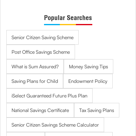
Popular Searches
Senior Citizen Saving Scheme
Post Office Savings Scheme
What is Sum Assured?
Money Saving Tips
Saving Plans for Child
Endowment Policy
iSelect Guaranteed Future Plus Plan
National Savings Certificate
Tax Saving Plans
Senior Citizen Savings Scheme Calculator