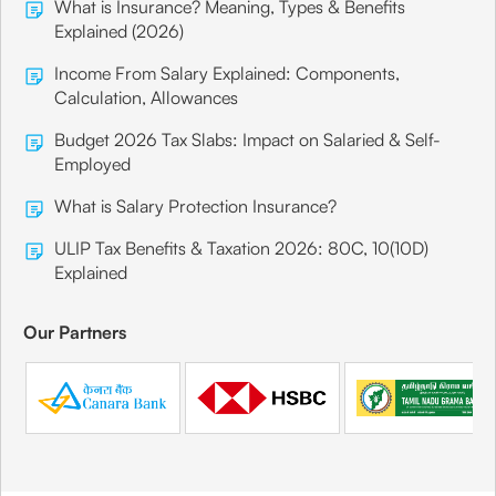
What is Insurance? Meaning, Types & Benefits
Explained (2026)
Income From Salary Explained: Components,
Calculation, Allowances
Budget 2026 Tax Slabs: Impact on Salaried & Self-
Employed
What is Salary Protection Insurance?
ULIP Tax Benefits & Taxation 2026: 80C, 10(10D)
Explained
Our Partners