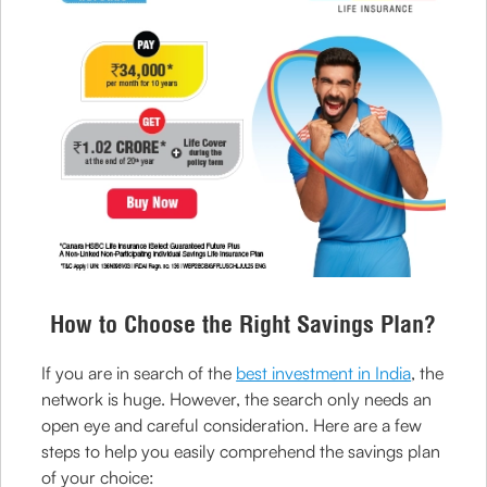
How to Choose the Right Savings Plan?
If you are in search of the
best investment in India
, the
network is huge. However, the search only needs an
open eye and careful consideration. Here are a few
steps to help you easily comprehend the savings plan
of your choice: