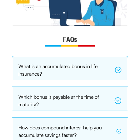
FAQs
What is an accumulated bonus in life
insurance?
Which bonus is payable at the time of
maturity?
How does compound interest help you
accumulate savings faster?