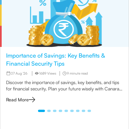
Importance of Savings: Key Benefits &
Financial Security Tips
07 Aug '26
1689 Views
9 minute read
Discover the importance of savings, key benefits, and tips
for financial security. Plan your future wisely with Canara
HSBC Life Insurance.
Read More