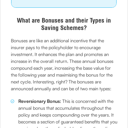
What are Bonuses and their Types in
Saving Schemes?
Bonuses are like an additional incentive that the
insurer pays to the policyholder to encourage
investment. It enhances the plan and promotes an
increase in the overall return. These annual bonuses
compound each year, increasing the base value for
the following year and maximising the bonus for the
next cycle. Interesting, right? The bonuses are
announced annually and can be of two main types:
Reversionary Bonus:
This is concerned with the
annual bonus that accumulates throughout the
policy and keeps compounding over the years. It
becomes a section of guaranteed benefits that you