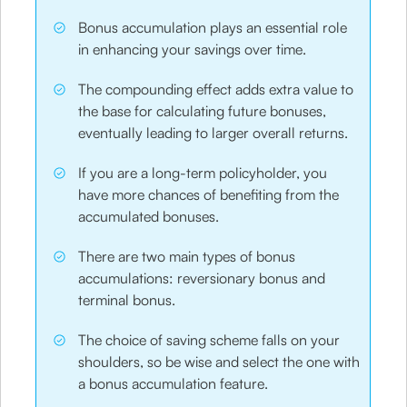
Bonus accumulation plays an essential role
in enhancing your savings over time.
The compounding effect adds extra value to
the base for calculating future bonuses,
eventually leading to larger overall returns.
If you are a long-term policyholder, you
have more chances of benefiting from the
accumulated bonuses.
There are two main types of bonus
accumulations: reversionary bonus and
terminal bonus.
The choice of saving scheme falls on your
shoulders, so be wise and select the one with
a bonus accumulation feature.