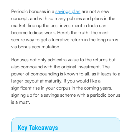
Periodic bonuses in a
savings plan
are not a new
concept, and with so many policies and plans in the
market, finding the best investment in India can
become tedious work. Here’s the truth: the most
secure way to get a lucrative return in the long run is
via bonus accumulation.
Bonuses not only add extra value to the returns but
also compound with the original investment. The
power of compounding is known to all, as it leads to a
larger payout at maturity. If you would like a
significant rise in your corpus in the coming years,
signing up for a savings scheme with a periodic bonus
is a must.
Key Takeaways