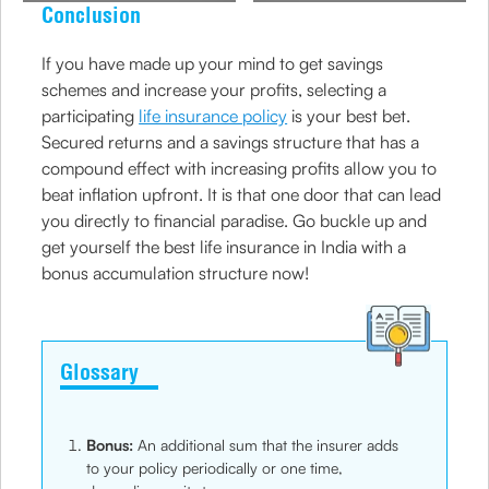
Conclusion
If you have made up your mind to get savings
schemes and increase your profits, selecting a
participating
life insurance policy
is your best bet.
Secured returns and a savings structure that has a
compound effect with increasing profits allow you to
beat inflation upfront. It is that one door that can lead
you directly to financial paradise. Go buckle up and
get yourself the best life insurance in India with a
bonus accumulation structure now!
Glossary
Bonus:
An additional sum that the insurer adds
to your policy periodically or one time,