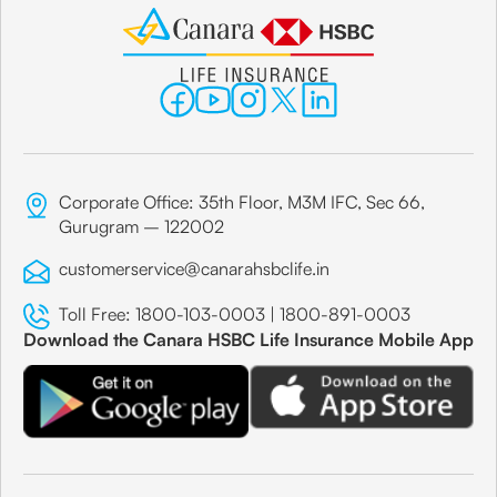
Corporate Office: 35th Floor, M3M IFC, Sec 66,
Gurugram – 122002
customerservice@canarahsbclife.in
Toll Free:
1800-103-0003
|
1800-891-0003
Download the Canara HSBC Life Insurance Mobile App