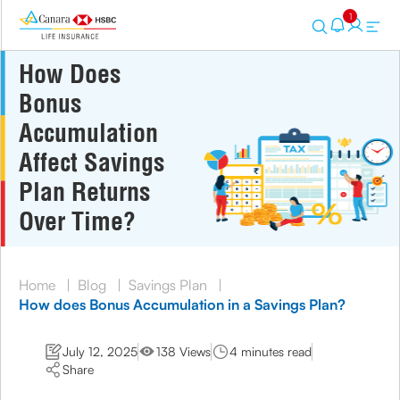
1
How Does
Bonus
Accumulation
Affect Savings
Plan Returns
Over Time?
Home
|
Blog
|
Savings Plan
|
How does Bonus Accumulation in a Savings Plan?
July 12, 2025
138 Views
4 minutes read
Share