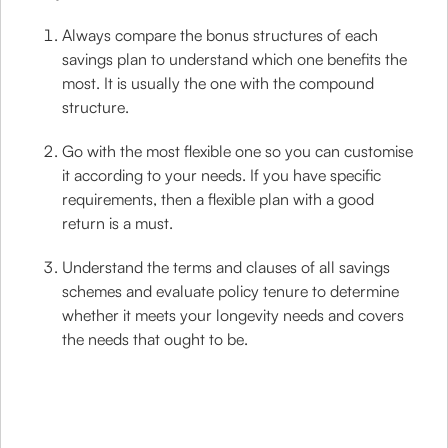
Always compare the bonus structures of each
savings plan to understand which one benefits the
most. It is usually the one with the compound
structure.
Go with the most flexible one so you can customise
it according to your needs. If you have specific
requirements, then a flexible plan with a good
return is a must.
Understand the terms and clauses of all savings
schemes and evaluate policy tenure to determine
whether it meets your longevity needs and covers
the needs that ought to be.