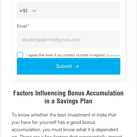
Email
*
I agree that even if my contact number is registered with
...
Read more
NDNC / NCPR, I would still want the Company to contact
me on the given number and email id for the
Submit
clarifications/product information sought by me and
agree that I have read and understood the
Privacy Policy
and agree to abide by the same.
Factors Influencing Bonus Accumulation
in a Savings Plan
To know whether the best investment in India that
you have for yourself has a good bonus
accumulation, you must know what it is dependent
on. There are a few factors that exponentially impact