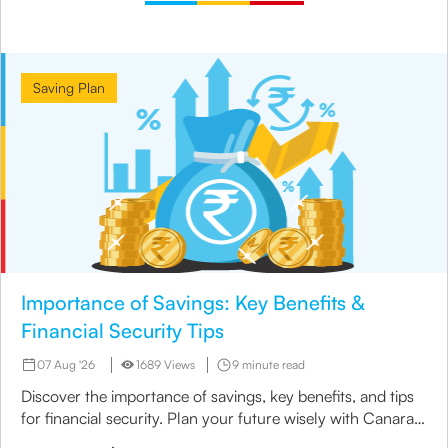
Saving Plan
Importance of Savings: Key Benefits &
Financial Security Tips
07 Aug '26
1689 Views
9 minute read
Discover the importance of savings, key benefits, and tips
for financial security. Plan your future wisely with Canara
HSBC Life Insurance.