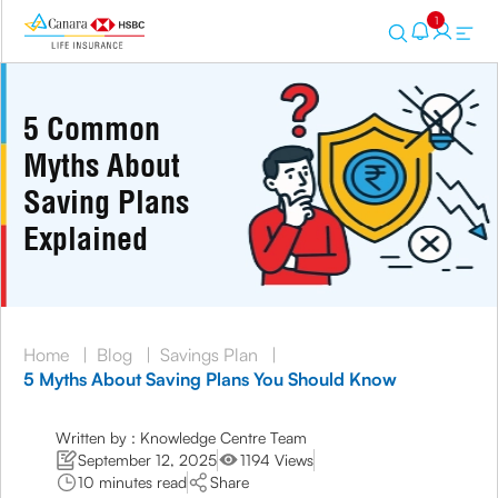
1
5 Common
Myths About
Saving Plans
Explained
Home
|
Blog
|
Savings Plan
|
5 Myths About Saving Plans You Should Know
Written by : Knowledge Centre Team
September 12, 2025
1194 Views
10 minutes read
Share