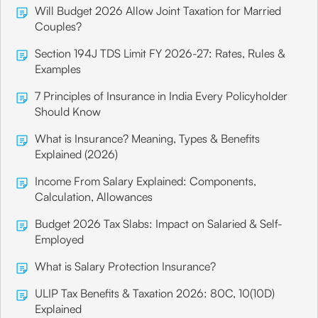
Will Budget 2026 Allow Joint Taxation for Married
Couples?
Section 194J TDS Limit FY 2026-27: Rates, Rules &
Examples
7 Principles of Insurance in India Every Policyholder
Should Know
What is Insurance? Meaning, Types & Benefits
Explained (2026)
Income From Salary Explained: Components,
Calculation, Allowances
Budget 2026 Tax Slabs: Impact on Salaried & Self-
Employed
What is Salary Protection Insurance?
ULIP Tax Benefits & Taxation 2026: 80C, 10(10D)
Explained