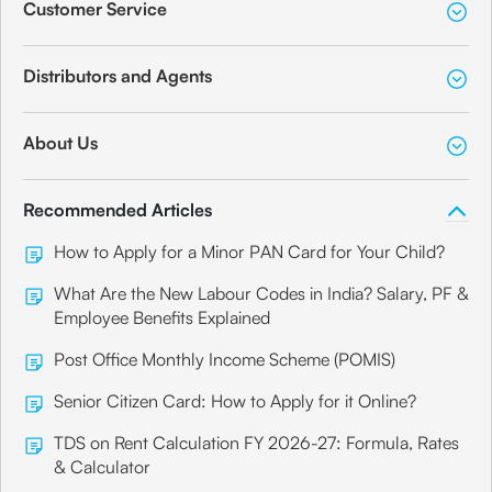
Customer Service
Distributors and Agents
About Us
Recommended Articles
How to Apply for a Minor PAN Card for Your Child?
What Are the New Labour Codes in India? Salary, PF &
Employee Benefits Explained
Post Office Monthly Income Scheme (POMIS)
Senior Citizen Card: How to Apply for it Online?
TDS on Rent Calculation FY 2026-27: Formula, Rates
& Calculator