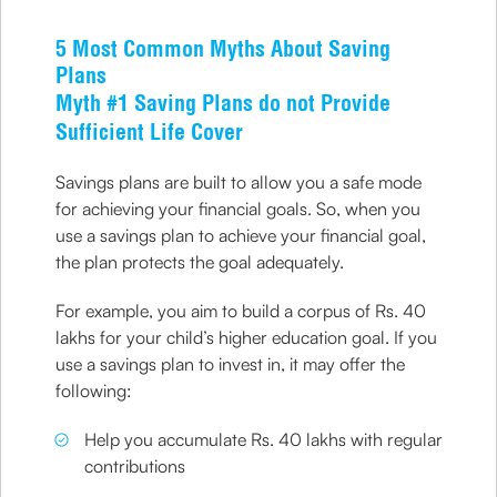
5 Most Common Myths About Saving
Plans
Myth #1 Saving Plans do not Provide
Sufficient Life Cover
Savings plans are built to allow you a safe mode
for achieving your financial goals. So, when you
use a savings plan to achieve your financial goal,
the plan protects the goal adequately.
For example, you aim to build a corpus of Rs. 40
lakhs for your child’s higher education goal. If you
use a savings plan to invest in, it may offer the
following:
Help you accumulate Rs. 40 lakhs with regular
contributions