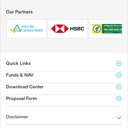
Our Partners
Quick Links
Funds & NAV
Download Center
Proposal Form
Disclaimer