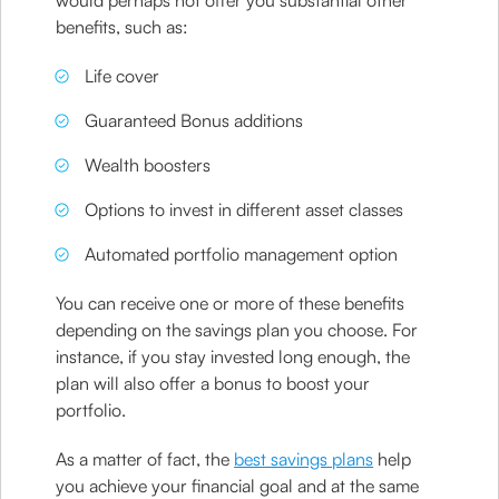
would perhaps not offer you substantial other
benefits, such as:
Life cover
Guaranteed Bonus additions
Wealth boosters
Options to invest in different asset classes
Automated portfolio management option
You can receive one or more of these benefits
depending on the savings plan you choose. For
instance, if you stay invested long enough, the
plan will also offer a bonus to boost your
portfolio.
As a matter of fact, the
best savings plans
help
you achieve your financial goal and at the same