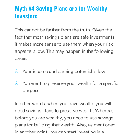
Myth #4 Saving Plans are for Wealthy
Investors
This cannot be farther from the truth. Given the
fact that most savings plans are safe investments,
it makes more sense to use them when your risk
appetite is low. This may happen in the following
cases:
Your income and earning potential is low
You want to preserve your wealth for a specific
purpose
In other words, when you have wealth, you will
need savings plans to preserve wealth. Whereas,
before you are wealthy, you need to use savings
plans for building that wealth. Also, as mentioned
in another point, you can start investing in a