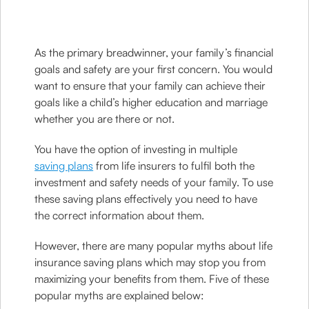
As the primary breadwinner, your family’s financial
goals and safety are your first concern. You would
want to ensure that your family can achieve their
goals like a child’s higher education and marriage
whether you are there or not.
You have the option of investing in multiple
saving plans
from life insurers to fulfil both the
investment and safety needs of your family. To use
these saving plans effectively you need to have
the correct information about them.
However, there are many popular myths about life
insurance saving plans which may stop you from
maximizing your benefits from them. Five of these
popular myths are explained below: