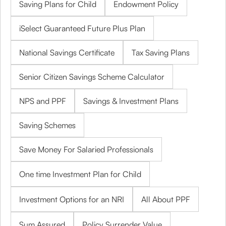
Saving Plans for Child
Endowment Policy
iSelect Guaranteed Future Plus Plan
National Savings Certificate
Tax Saving Plans
Senior Citizen Savings Scheme Calculator
NPS and PPF
Savings & Investment Plans
Saving Schemes
Save Money For Salaried Professionals
One time Investment Plan for Child
Investment Options for an NRI
All About PPF
Sum Assured
Policy Surrender Value