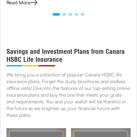
Read More
Savings and Investment Plans from Canara
HSBC Life Insurance
We bring you a collection of popular Canara HSBC life
insurance plans. Forget the dusty brochures and endless
offline visits! Dive into the features of our top-selling online
insurance plans and buy the one that meets your goals
and requirements. You and your wallet will be thankful in
the future as we brighten up your financial future with
these plans.