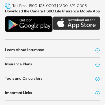
Toll Free:
1800-103-0003
|
1800-891-0003
Download the Canara HSBC Life Insurance Mobile App
Learn About Insurance
Insurance Plans
Tools and Calculators
Important Links