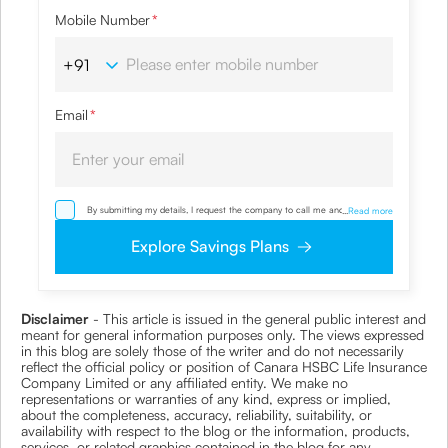
Mobile Number
*
Email
*
By submitting my details, I request the company to call me and override
...
Read more
my NDNC/ NCPR registration and authorize the Company and its
representatives, including its third-party vendors, to validate, evaluate and
Explore Savings Plans
process this proposal and also to contact me via email, phone, WhatsApp
or any other mode. I also provide my consent to share my IP address &
location to the company for risk assessment. I confirm that, I have read
and understood the Company’s
Privacy Policy
and agree to abide by it
Disclaimer
- This article is issued in the general public interest and
meant for general information purposes only. The views expressed
in this blog are solely those of the writer and do not necessarily
reflect the official policy or position of Canara HSBC Life Insurance
Company Limited or any affiliated entity. We make no
representations or warranties of any kind, express or implied,
about the completeness, accuracy, reliability, suitability, or
availability with respect to the blog or the information, products,
services, or related graphics contained in the blog for any