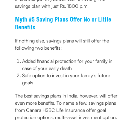
savings plan with just Rs. 1800 p.m.
Myth #5 Saving Plans Offer No or Little
Benefits
If nothing else, savings plans will still offer the
following two benefits:
Added financial protection for your family in
case of your early death
Safe option to invest in your family’s future
goals
The best savings plans in India, however, will offer
even more benefits. To name a few, savings plans
from Canara HSBC Life Insurance offer goal
protection options, multi-asset investment option.