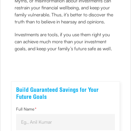
Myths, or misinformation about investments can
restrain your financial wellbeing, and keep your
family vulnerable. Thus, it’s better to discover the
truth than to believe in hearsay and opinions.
Investments are tools, if you use them right you
can achieve much more than your investment
goals, and keep your family’s future safe as well.
Build Guaranteed Savings for Your
Future Goals
Full Name
*