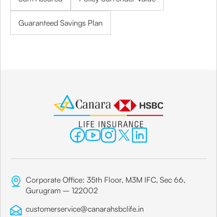
Guaranteed Savings Plan
Corporate Office: 35th Floor, M3M IFC, Sec 66,
Gurugram – 122002
customerservice@canarahsbclife.in