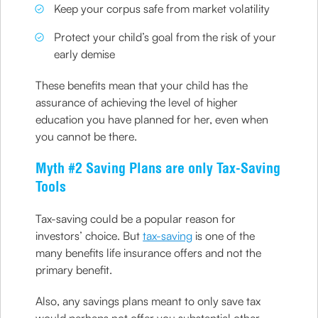
Keep your corpus safe from market volatility
Protect your child’s goal from the risk of your
early demise
These benefits mean that your child has the
assurance of achieving the level of higher
education you have planned for her, even when
you cannot be there.
Myth #2 Saving Plans are only Tax-Saving
Tools
Tax-saving could be a popular reason for
investors’ choice. But
tax-saving
is one of the
many benefits life insurance offers and not the
primary benefit.
Also, any savings plans meant to only save tax