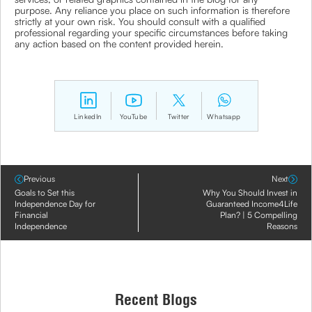
purpose. Any reliance you place on such information is therefore
strictly at your own risk. You should consult with a qualified
professional regarding your specific circumstances before taking
any action based on the content provided herein.
LinkedIn
YouTube
Twitter
Whatsapp
Previous
Next
Goals to Set this
Why You Should Invest in
Independence Day for
Guaranteed Income4Life
Financial
Plan? | 5 Compelling
Independence
Reasons
Recent Blogs