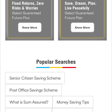
Fixed Returns, Zero
Save, Dream, Plan.
Risks & Worries
Live Peacefully
iSelect Guaranteed
iSelect Guaranteed
Future Plus
Future Plan
Know More
Know More
Popular Searches
Senior Citizen Saving Scheme
Post Office Savings Scheme
What is Sum Assured?
Money Saving Tips