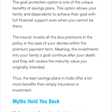
The goal protection option is one of the unique
benefits of savings plans. This option allows your
family and dependents to achieve their goal with
full financial support even when you cannot be
there.
The insurer invests all the due premiums in the
policy in the case of your demise within the
premium payment term. Meaning, the investments
into your family’s goal continue after your death,
and they will receive the maturity value you
originally intended.
Thus, the best savings plans in India offer a lot
more benefits than simply insurance or
investment.
Myths Hold You Back