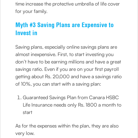
time increase the protective umbrella of life cover
for your family.
Myth #3 Saving Plans are Expensive to
Invest in
Saving plans, especially online savings plans are
almost inexpensive. First, to start investing you
don’t have to be earning millions and have a great
savings ratio. Even if you are on your first payroll
getting about Rs. 20,000 and have a savings ratio
of 10%, you can start with a saving plan:
Guaranteed Savings Plan from Canara HSBC
Life Insurance needs only Rs. 1800 a month to
start
As for the expenses within the plan, they are also
very low.