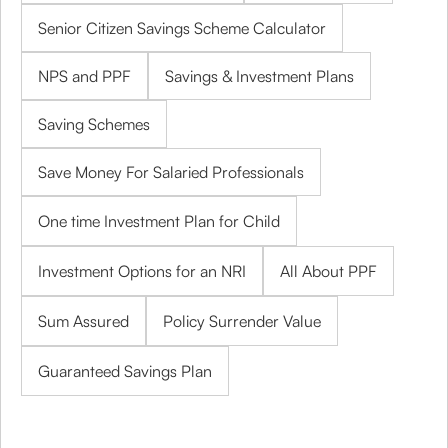
Senior Citizen Savings Scheme Calculator
NPS and PPF
Savings & Investment Plans
Saving Schemes
Save Money For Salaried Professionals
One time Investment Plan for Child
Investment Options for an NRI
All About PPF
Sum Assured
Policy Surrender Value
Guaranteed Savings Plan