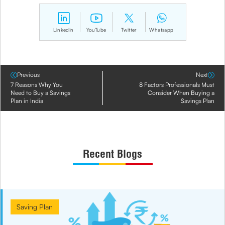
LinkedIn
YouTube
Twitter
Whatsapp
Previous
Next
7 Reasons Why You
8 Factors Professionals Must
Need to Buy a Savings
Consider When Buying a
Plan in India
Savings Plan
Recent Blogs
Saving Plan