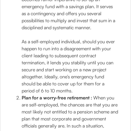
emergency fund with a savings plan. It serves
as a contingency and offers you several
possibilities to multiply and invest that sum in a
disciplined and systematic manner.
As a self-employed individual, should you ever
happen to run into a disagreement with your
client leading to subsequent contract
termination, it lends you stability until you can
secure and start working on a new project
altogether. Ideally, one’s emergency fund
should be able to cover up for them for a
period of 6 to 10 months.
Plan for a worry-free retirement :
When you
are self-employed, the chances are that you are
most likely not entitled to a pension scheme and
plan that most corporate and government
officials generally are. In such a situation,