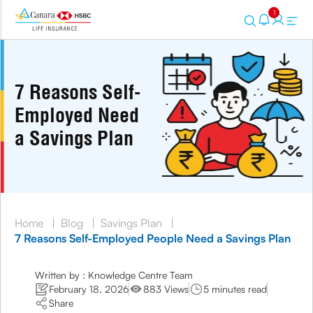
1
7 Reasons Self-
Employed Need
a Savings Plan
Home
|
Blog
|
Savings Plan
|
7 Reasons Self-Employed People Need a Savings Plan
Written by : Knowledge Centre Team
February 18, 2026
883 Views
5 minutes read
Share