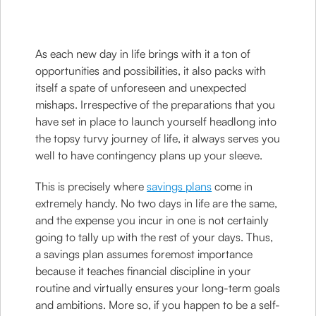
As each new day in life brings with it a ton of
opportunities and possibilities, it also packs with
itself a spate of unforeseen and unexpected
mishaps. Irrespective of the preparations that you
have set in place to launch yourself headlong into
the topsy turvy journey of life, it always serves you
well to have contingency plans up your sleeve.
This is precisely where
savings plans
come in
extremely handy. No two days in life are the same,
and the expense you incur in one is not certainly
going to tally up with the rest of your days. Thus,
a savings plan assumes foremost importance
because it teaches financial discipline in your
routine and virtually ensures your long-term goals
and ambitions. More so, if you happen to be a self-