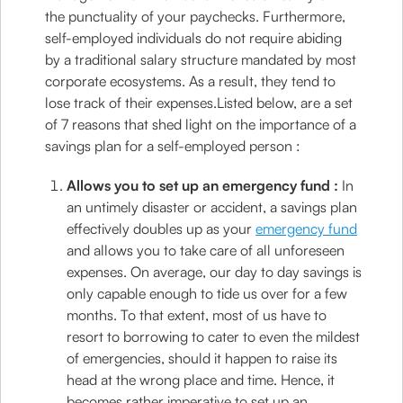
the punctuality of your paychecks. Furthermore,
self-employed individuals do not require abiding
by a traditional salary structure mandated by most
corporate ecosystems. As a result, they tend to
lose track of their expenses.Listed below, are a set
of 7 reasons that shed light on the importance of a
savings plan for a self-employed person :
Allows you to set up an emergency fund :
In
an untimely disaster or accident, a savings plan
effectively doubles up as your
emergency fund
and allows you to take care of all unforeseen
expenses. On average, our day to day savings is
only capable enough to tide us over for a few
months. To that extent, most of us have to
resort to borrowing to cater to even the mildest
of emergencies, should it happen to raise its
head at the wrong place and time. Hence, it
becomes rather imperative to set up an