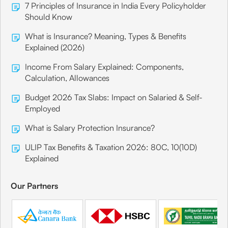
7 Principles of Insurance in India Every Policyholder
Should Know
What is Insurance? Meaning, Types & Benefits
Explained (2026)
Income From Salary Explained: Components,
Calculation, Allowances
Budget 2026 Tax Slabs: Impact on Salaried & Self-
Employed
What is Salary Protection Insurance?
ULIP Tax Benefits & Taxation 2026: 80C, 10(10D)
Explained
Our Partners