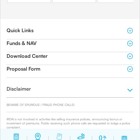
Quick Links
Funds & NAV
Download Center
Proposal Form
Disclaimer
BEWARE OF SPURIOUS / FRAUD PHONE CALLS!
IRDAI is not involved in activities like selling insurance policies, announcing bonus or
investment of premiums. Public receiving such phone calls are requested to lodge a police
complaint.
© 2019-2024 Canara HSBC Life Insurance Co. Ltd.