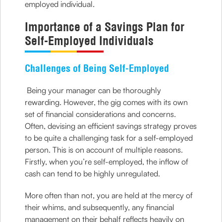
employed individual.
Importance of a Savings Plan for
Self-Employed Individuals
Challenges of Being Self-Employed
Being your manager can be thoroughly
rewarding. However, the gig comes with its own
set of financial considerations and concerns.
Often, devising an efficient savings strategy proves
to be quite a challenging task for a self-employed
person. This is on account of multiple reasons.
Firstly, when you’re self-employed, the inflow of
cash can tend to be highly unregulated.
More often than not, you are held at the mercy of
their whims, and subsequently, any financial
management on their behalf reflects heavily on