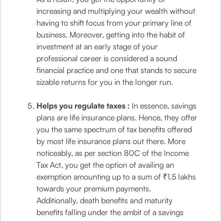
increasing and multiplying your wealth without
having to shift focus from your primary line of
business. Moreover, getting into the habit of
investment at an early stage of your
professional career is considered a sound
financial practice and one that stands to secure
sizable returns for you in the longer run.
Helps you regulate taxes :
In essence, savings
plans are life insurance plans. Hence, they offer
you the same spectrum of tax benefits offered
by most life insurance plans out there. More
noticeably, as per section 80C of the Income
Tax Act, you get the option of availing an
exemption amounting up to a sum of ₹1.5 lakhs
towards your premium payments.
Additionally, death benefits and maturity
benefits falling under the ambit of a savings