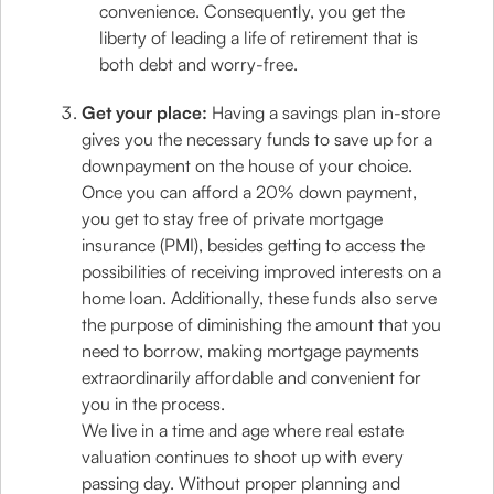
convenience. Consequently, you get the
liberty of leading a life of retirement that is
both debt and worry-free.
Get your place:
Having a savings plan in-store
gives you the necessary funds to save up for a
downpayment on the house of your choice.
Once you can afford a 20% down payment,
you get to stay free of private mortgage
insurance (PMI), besides getting to access the
possibilities of receiving improved interests on a
home loan. Additionally, these funds also serve
the purpose of diminishing the amount that you
need to borrow, making mortgage payments
extraordinarily affordable and convenient for
you in the process.
We live in a time and age where real estate
valuation continues to shoot up with every
passing day. Without proper planning and