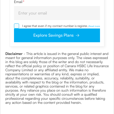
Email
*
I agree that even if my contact number is registered with
...
Read more
NDNC / NCPR, I would still want the Company to contact
me on the given number and email id for the
Explore Savings Plans
clarifications/product information sought by me and
agree that I have read and understood the Privacy Policy
and agree to abide by the same.
Disclaimer
- This article is issued in the general public interest and
meant for general information purposes only. The views expressed
in this blog are solely those of the writer and do not necessarily
reflect the official policy or position of Canara HSBC Life Insurance
Company Limited or any affiliated entity. We make no
representations or warranties of any kind, express or implied,
about the completeness, accuracy, reliability, suitability, or
availability with respect to the blog or the information, products,
services, or related graphics contained in the blog for any
purpose. Any reliance you place on such information is therefore
strictly at your own risk. You should consult with a qualified
professional regarding your specific circumstances before taking
any action based on the content provided herein.