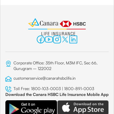
Corporate Office: 35th Floor, M3M IFC, Sec 66,
Gurugram – 122002
customerservice@canarahsbclife.in
Toll Free:
1800-103-0003
|
1800-891-0003
Download the Canara HSBC Life Insurance Mobile App