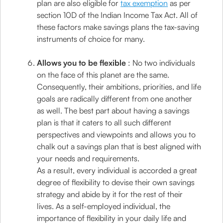
plan are also eligible for
tax exemption
as per
section 10D of the Indian Income Tax Act. All of
these factors make savings plans the tax-saving
instruments of choice for many.
Allows you to be flexible
: No two individuals
on the face of this planet are the same.
Consequently, their ambitions, priorities, and life
goals are radically different from one another
as well. The best part about having a savings
plan is that it caters to all such different
perspectives and viewpoints and allows you to
chalk out a savings plan that is best aligned with
your needs and requirements.
As a result, every individual is accorded a great
degree of flexibility to devise their own savings
strategy and abide by it for the rest of their
lives. As a self-employed individual, the
importance of flexibility in your daily life and