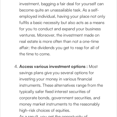
investment, bagging a fair deal for yourself can
become quite an unassailable task. As a self-
employed individual, having your place not only
fulfils a basic necessity but also acts as a means
for you to conduct and expand your business
ventures. Moreover, the investment made on
real estate is more often than not a one-time
affair; the dividends you get to reap for all of
the time to come.
Access various investment options :
Most
savings plans give you several options for
investing your money in various financial
instruments. These alternatives range from the
typically safer fixed interest securities of
corporate bonds, government securities, and
money market instruments to the reasonably
high-risk choices of equities.
As a result, you get the opportunity of