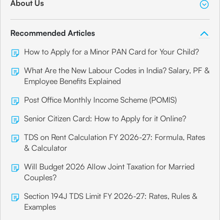
About Us
Recommended Articles
How to Apply for a Minor PAN Card for Your Child?
What Are the New Labour Codes in India? Salary, PF &
Employee Benefits Explained
Post Office Monthly Income Scheme (POMIS)
Senior Citizen Card: How to Apply for it Online?
TDS on Rent Calculation FY 2026-27: Formula, Rates
& Calculator
Will Budget 2026 Allow Joint Taxation for Married
Couples?
Section 194J TDS Limit FY 2026-27: Rates, Rules &
Examples