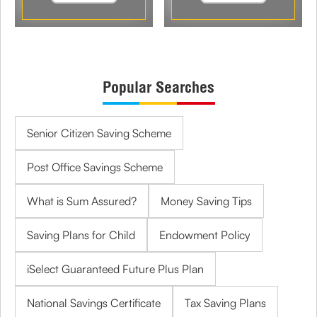
Popular Searches
Senior Citizen Saving Scheme
Post Office Savings Scheme
What is Sum Assured?
Money Saving Tips
Saving Plans for Child
Endowment Policy
iSelect Guaranteed Future Plus Plan
National Savings Certificate
Tax Saving Plans