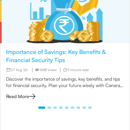
Importance of Savings: Key Benefits &
Financial Security Tips
07 Aug '26
1688 Views
9 minute read
Discover the importance of savings, key benefits, and tips
for financial security. Plan your future wisely with Canara
HSBC Life Insurance.
Read More