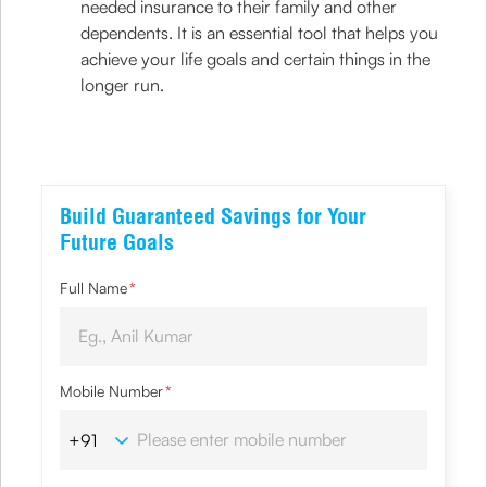
needed insurance to their family and other
dependents. It is an essential tool that helps you
achieve your life goals and certain things in the
longer run.
Build Guaranteed Savings for Your
Future Goals
Full Name
*
Mobile Number
*