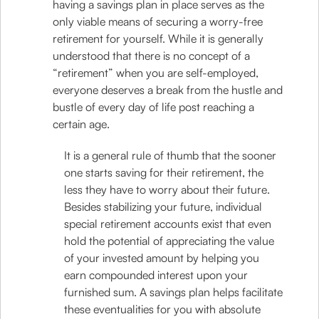
having a savings plan in place serves as the
only viable means of securing a worry-free
retirement for yourself. While it is generally
understood that there is no concept of a
“retirement” when you are self-employed,
everyone deserves a break from the hustle and
bustle of every day of life post reaching a
certain age.
It is a general rule of thumb that the sooner
one starts saving for their retirement, the
less they have to worry about their future.
Besides stabilizing your future, individual
special retirement accounts exist that even
hold the potential of appreciating the value
of your invested amount by helping you
earn compounded interest upon your
furnished sum. A savings plan helps facilitate
these eventualities for you with absolute