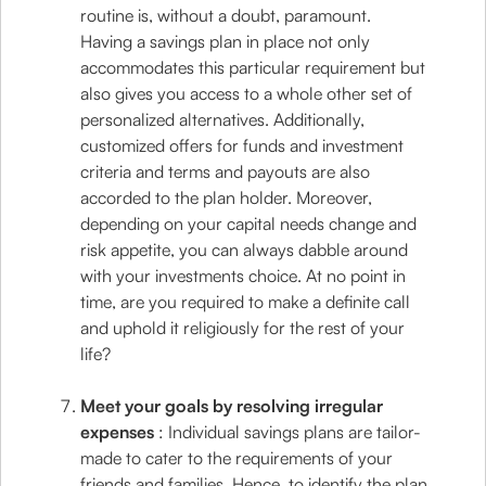
routine is, without a doubt, paramount.
Having a savings plan in place not only
accommodates this particular requirement but
also gives you access to a whole other set of
personalized alternatives. Additionally,
customized offers for funds and investment
criteria and terms and payouts are also
accorded to the plan holder. Moreover,
depending on your capital needs change and
risk appetite, you can always dabble around
with your investments choice. At no point in
time, are you required to make a definite call
and uphold it religiously for the rest of your
life?
Meet your goals by resolving irregular
expenses
: Individual savings plans are tailor-
made to cater to the requirements of your
friends and families. Hence, to identify the plan