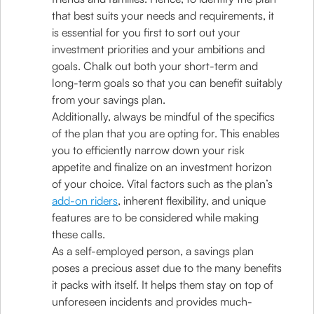
that best suits your needs and requirements, it
is essential for you first to sort out your
investment priorities and your ambitions and
goals. Chalk out both your short-term and
long-term goals so that you can benefit suitably
from your savings plan.
Additionally, always be mindful of the specifics
of the plan that you are opting for. This enables
you to efficiently narrow down your risk
appetite and finalize on an investment horizon
of your choice. Vital factors such as the plan’s
add-on riders
, inherent flexibility, and unique
features are to be considered while making
these calls.
As a self-employed person, a savings plan
poses a precious asset due to the many benefits
it packs with itself. It helps them stay on top of
unforeseen incidents and provides much-