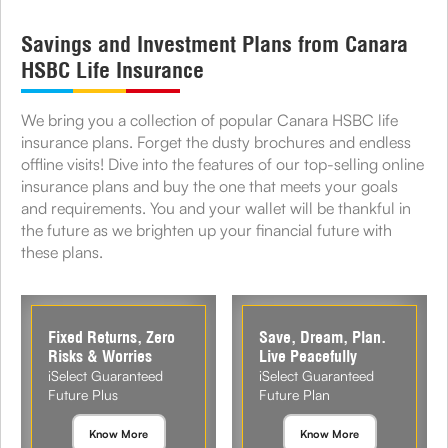
Savings and Investment Plans from Canara
HSBC Life Insurance
We bring you a collection of popular Canara HSBC life
insurance plans. Forget the dusty brochures and endless
offline visits! Dive into the features of our top-selling online
insurance plans and buy the one that meets your goals
and requirements. You and your wallet will be thankful in
the future as we brighten up your financial future with
these plans.
Fixed Returns, Zero
Save, Dream, Plan.
Risks & Worries
Live Peacefully
iSelect Guaranteed
iSelect Guaranteed
Future Plus
Future Plan
Know More
Know More