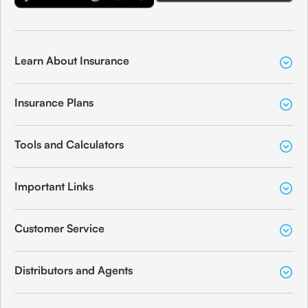
Learn About Insurance
Insurance Plans
Tools and Calculators
Important Links
Customer Service
Distributors and Agents