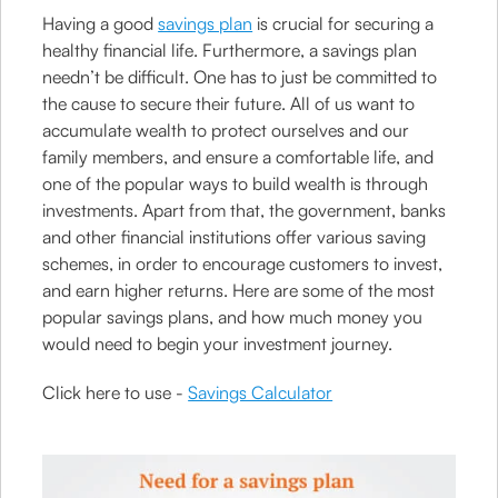
Having a good
savings plan
is crucial for securing a
healthy financial life. Furthermore, a savings plan
needn’t be difficult. One has to just be committed to
the cause to secure their future. All of us want to
accumulate wealth to protect ourselves and our
family members, and ensure a comfortable life, and
one of the popular ways to build wealth is through
investments. Apart from that, the government, banks
and other financial institutions offer various saving
schemes, in order to encourage customers to invest,
and earn higher returns. Here are some of the most
popular savings plans, and how much money you
would need to begin your investment journey.
Click here to use -
Savings Calculator