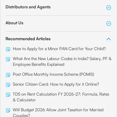
Distributors and Agents
About Us
Recommended Articles
How to Apply for a Minor PAN Card for Your Child?
What Are the New Labour Codes in India? Salary, PF &
Employee Benefits Explained
Post Office Monthly Income Scheme (POMIS)
Senior Citizen Card: How to Apply for it Online?
TDS on Rent Calculation FY 2026-27: Formula, Rates
& Calculator
Will Budget 2026 Allow Joint Taxation for Married
Couples?