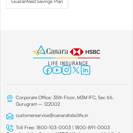
Guaranteed Savings Plan
Corporate Office: 35th Floor, M3M IFC, Sec 66,
Gurugram – 122002
customerservice@canarahsbclife.in
Toll Free:
1800-103-0003
|
1800-891-0003