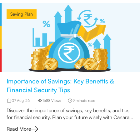
Saving Plan
Importance of Savings: Key Benefits &
Financial Security Tips
07 Aug '26
1688 Views
9 minute read
Discover the importance of savings, key benefits, and tips
for financial security. Plan your future wisely with Canara
HSBC Life Insurance.
Read More