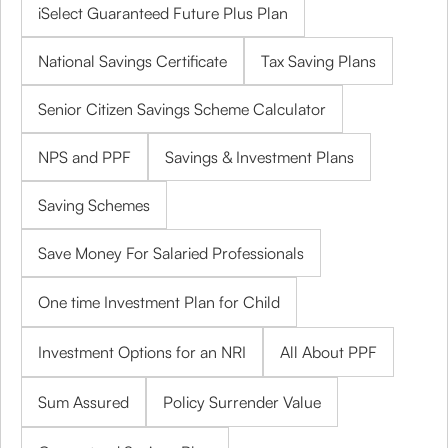
iSelect Guaranteed Future Plus Plan
National Savings Certificate
Tax Saving Plans
Senior Citizen Savings Scheme Calculator
NPS and PPF
Savings & Investment Plans
Saving Schemes
Save Money For Salaried Professionals
One time Investment Plan for Child
Investment Options for an NRI
All About PPF
Sum Assured
Policy Surrender Value