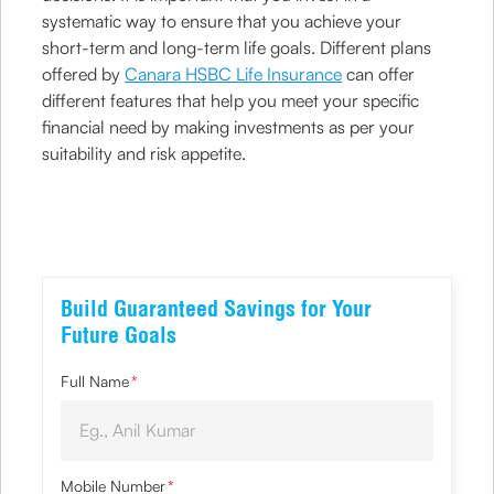
systematic way to ensure that you achieve your
short-term and long-term life goals. Different plans
offered by
Canara HSBC Life Insurance
can offer
different features that help you meet your specific
financial need by making investments as per your
suitability and risk appetite.
Build Guaranteed Savings for Your
Future Goals
Full Name
*
Mobile Number
*