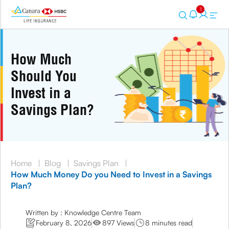
1
How Much
Should You
Invest in a
Savings Plan?
Home
|
Blog
|
Savings Plan
|
How Much Money Do you Need to Invest in a Savings
Plan?
Written by : Knowledge Centre Team
February 8, 2026
897 Views
8 minutes read