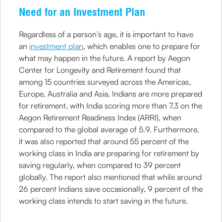
Need for an Investment Plan
Regardless of a person’s age, it is important to have
an
investment plan
, which enables one to prepare for
what may happen in the future. A report by Aegon
Center for Longevity and Retirement found that
among 15 countries surveyed across the Americas,
Europe, Australia and Asia, Indians are more prepared
for retirement, with India scoring more than 7.3 on the
Aegon Retirement Readiness Index (ARRI), when
compared to the global average of 5.9. Furthermore,
it was also reported that around 55 percent of the
working class in India are preparing for retirement by
saving regularly, when compared to 39 percent
globally. The report also mentioned that while around
26 percent Indians save occasionally, 9 percent of the
working class intends to start saving in the future.