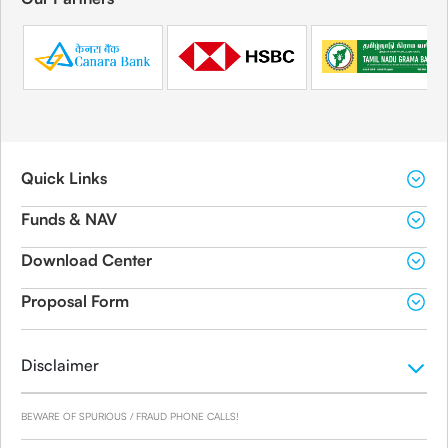
Quick Links
Funds & NAV
Download Center
Proposal Form
Disclaimer
BEWARE OF SPURIOUS / FRAUD PHONE CALLS!