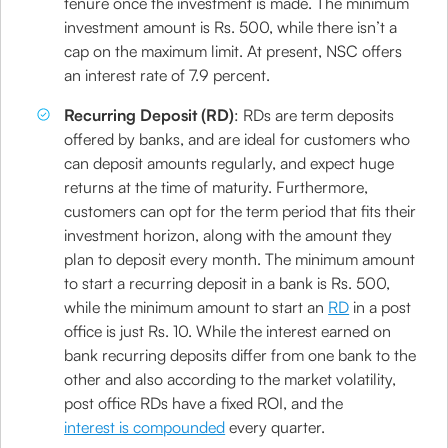
tenure once the investment is made. The minimum
investment amount is Rs. 500, while there isn’t a
cap on the maximum limit. At present, NSC offers
an interest rate of 7.9 percent.
Recurring Deposit (RD)
: RDs are term deposits
offered by banks, and are ideal for customers who
can deposit amounts regularly, and expect huge
returns at the time of maturity. Furthermore,
customers can opt for the term period that fits their
investment horizon, along with the amount they
plan to deposit every month. The minimum amount
to start a recurring deposit in a bank is Rs. 500,
while the minimum amount to start an
RD
in a post
office is just Rs. 10. While the interest earned on
bank recurring deposits differ from one bank to the
other and also according to the market volatility,
post office RDs have a fixed ROI, and the
interest is compounded
every quarter.