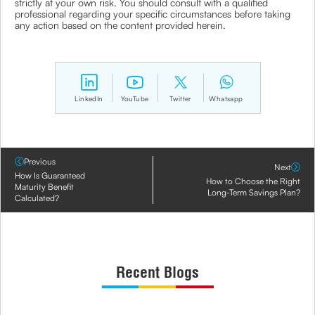
strictly at your own risk. You should consult with a qualified
professional regarding your specific circumstances before taking
any action based on the content provided herein.
LinkedIn
YouTube
Twitter
Whatsapp
Previous
Next
How Is Guaranteed
How to Choose the Right
Maturity Benefit
Long-Term Savings Plan?
Calculated?
Recent Blogs