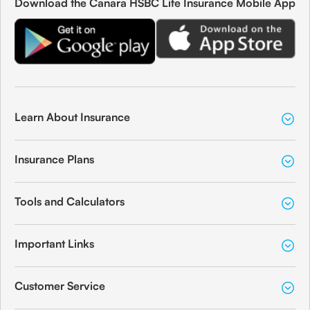
Download the Canara HSBC Life Insurance Mobile App
Learn About Insurance
Insurance Plans
Tools and Calculators
Important Links
Customer Service