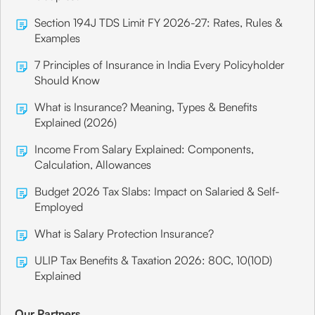
Section 194J TDS Limit FY 2026-27: Rates, Rules &
Examples
7 Principles of Insurance in India Every Policyholder
Should Know
What is Insurance? Meaning, Types & Benefits
Explained (2026)
Income From Salary Explained: Components,
Calculation, Allowances
Budget 2026 Tax Slabs: Impact on Salaried & Self-
Employed
What is Salary Protection Insurance?
ULIP Tax Benefits & Taxation 2026: 80C, 10(10D)
Explained
Our Partners