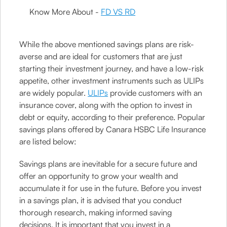
Know More About -
FD VS RD
While the above mentioned savings plans are risk-
averse and are ideal for customers that are just
starting their investment journey, and have a low-risk
appetite, other investment instruments such as ULIPs
are widely popular.
ULIPs
provide customers with an
insurance cover, along with the option to invest in
debt or equity, according to their preference. Popular
savings plans offered by Canara HSBC Life Insurance
are listed below:
Savings plans are inevitable for a secure future and
offer an opportunity to grow your wealth and
accumulate it for use in the future. Before you invest
in a savings plan, it is advised that you conduct
thorough research, making informed saving
decisions. It is important that you invest in a