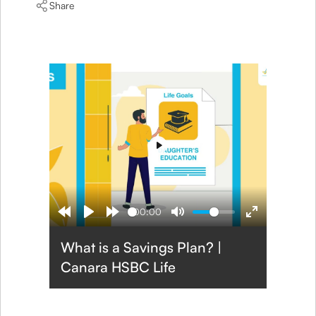
Share
Play
00:00
What is a Savings Plan? |
Canara HSBC Life