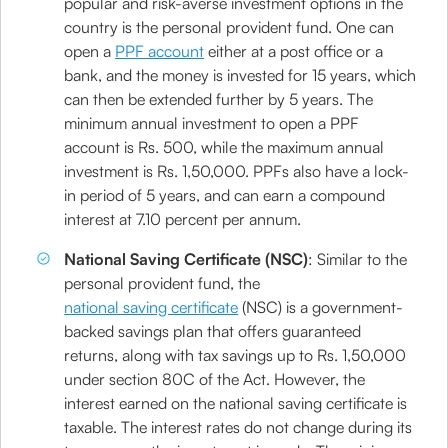
popular and risk-averse investment options in the
country is the personal provident fund. One can
open a
PPF account
either at a post office or a
bank, and the money is invested for 15 years, which
can then be extended further by 5 years. The
minimum annual investment to open a PPF
account is Rs. 500, while the maximum annual
investment is Rs. 1,50,000. PPFs also have a lock-
in period of 5 years, and can earn a compound
interest at 7.10 percent per annum.
National Saving Certificate (NSC)
: Similar to the
personal provident fund, the
national saving certificate
(NSC) is a government-
backed savings plan that offers guaranteed
returns, along with tax savings up to Rs. 1,50,000
under section 80C of the Act. However, the
interest earned on the national saving certificate is
taxable. The interest rates do not change during its