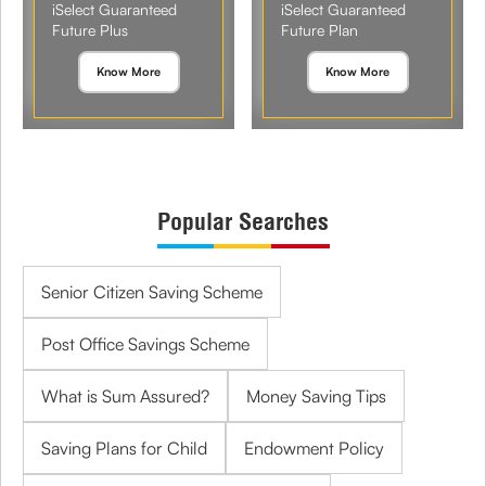
iSelect Guaranteed
iSelect Guaranteed
Future Plus
Future Plan
Know More
Know More
Popular Searches
Senior Citizen Saving Scheme
Post Office Savings Scheme
What is Sum Assured?
Money Saving Tips
Saving Plans for Child
Endowment Policy