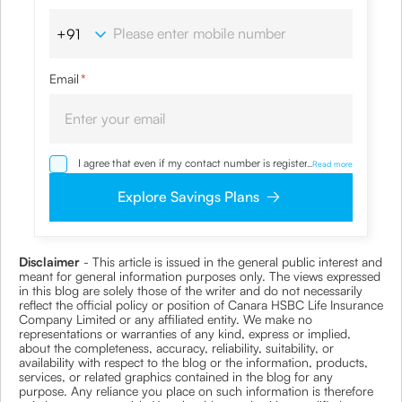
Email
*
I agree that even if my contact number is registered with
...
Read more
NDNC / NCPR, I would still want the Company to contact
me on the given number and email id for the
Explore Savings Plans
clarifications/product information sought by me and
agree that I have read and understood the Privacy Policy
and agree to abide by the same.
Disclaimer
- This article is issued in the general public interest and
meant for general information purposes only. The views expressed
in this blog are solely those of the writer and do not necessarily
reflect the official policy or position of Canara HSBC Life Insurance
Company Limited or any affiliated entity. We make no
representations or warranties of any kind, express or implied,
about the completeness, accuracy, reliability, suitability, or
availability with respect to the blog or the information, products,
services, or related graphics contained in the blog for any
purpose. Any reliance you place on such information is therefore