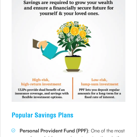
Popular Savings Plans
Personal Provident Fund (PPF)
: One of the most