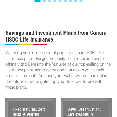
Savings and Investment Plans from Canara
HSBC Life Insurance
We bring you a collection of popular Canara HSBC life
insurance plans. Forget the dusty brochures and endless
offline visits! Dive into the features of our top-selling online
insurance plans and buy the one that meets your goals
and requirements. You and your wallet will be thankful in
the future as we brighten up your financial future with
these plans.
Fixed Returns, Zero
Save, Dream, Plan.
Risks & Worries
Live Peacefully